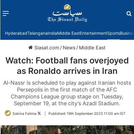
Menu
f
Hyderabad
Telangana
India
Middle East
Entertainment
Sports
Busine
Siasat.com
/
News
/
Middle East
Watch: Football fans overjoyed
as Ronaldo arrives in Iran
Al-Nassr is scheduled to play against Iranian hosts
Persepolis in the first match of the AFC
Champions League group stage on Tuesday,
September 19, at the city’s Azadi Stadium.
Follow
Sakina Fatima
|
Published:
19th September 2023 11:00 am IST
on
Twitter