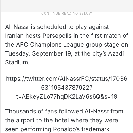
Al-Nassr is scheduled to play against
Iranian hosts Persepolis in the first match of
the AFC Champions League group stage on
Tuesday, September 19, at the city’s Azadi
Stadium.
https://twitter.com/AlNassrFC/status/17036
63119543787922?
t=AEkeyZLo77hqDK2LaV6s6Q&s=19
Thousands of fans followed Al-Nassr from
the airport to the hotel where they were
seen performing Ronaldo’s trademark