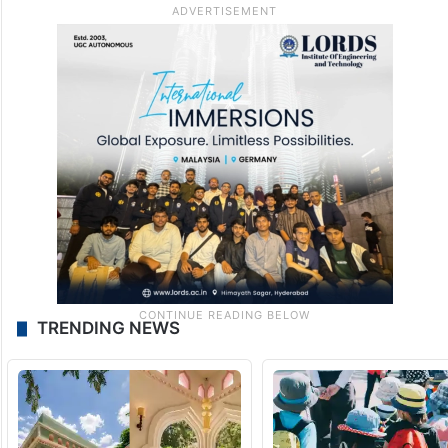
TRENDING NEWS