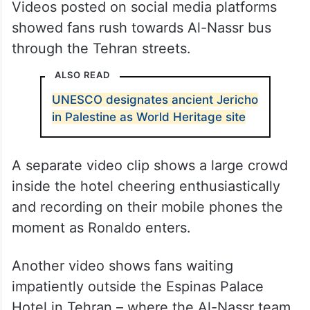
Videos posted on social media platforms
showed fans rush towards Al-Nassr bus
through the Tehran streets.
ALSO READ
UNESCO designates ancient Jericho
in Palestine as World Heritage site
A separate video clip shows a large crowd
inside the hotel cheering enthusiastically
and recording on their mobile phones the
moment as Ronaldo enters.
Another video shows fans waiting
impatiently outside the Espinas Palace
Hotel in Tehran – where the Al-Nassr team