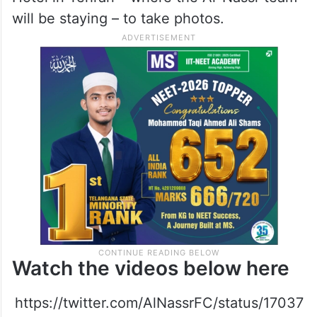
will be staying – to take photos.
Watch the videos below here
https://twitter.com/AlNassrFC/status/17037