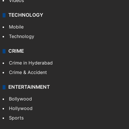
Videos
TECHNOLOGY
Mobile
Technology
CRIME
Crime in Hyderabad
Crime & Accident
ENTERTAINMENT
Bollywood
Hollywood
Sports