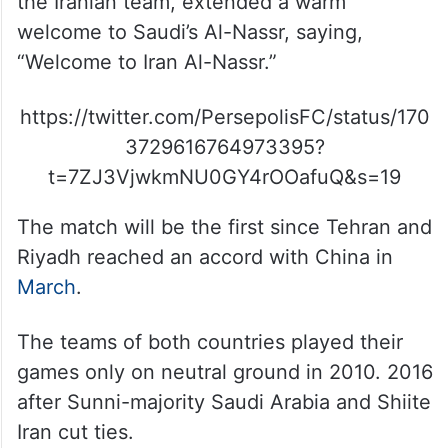
the Iranian team, extended a warm
welcome to Saudi’s Al-Nassr, saying,
“Welcome to Iran Al-Nassr.”
https://twitter.com/PersepolisFC/status/170
3729616764973395?
t=7ZJ3VjwkmNU0GY4rOOafuQ&s=19
The match will be the first since Tehran and
Riyadh reached an accord with China in
March
.
The teams of both countries played their
games only on neutral ground in 2010. 2016
after Sunni-majority Saudi Arabia and Shiite
Iran cut ties.