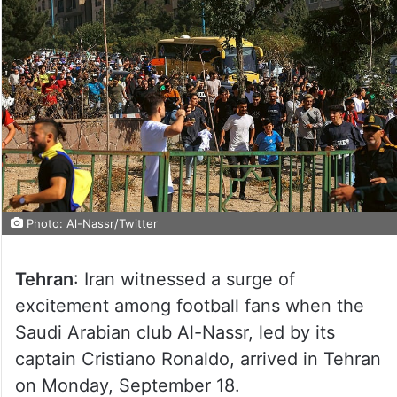
Photo: Al-Nassr/Twitter
Tehran
: Iran witnessed a surge of
excitement among football fans when the
Saudi Arabian club Al-Nassr, led by its
captain Cristiano Ronaldo, arrived in Tehran
on Monday, September 18.