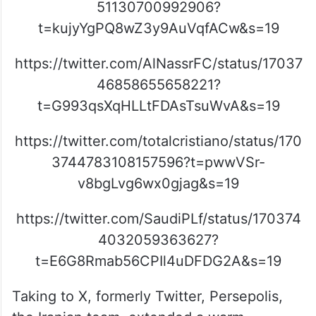
51130700992906?
t=kujyYgPQ8wZ3y9AuVqfACw&s=19
https://twitter.com/AlNassrFC/status/17037
46858655658221?
t=G993qsXqHLLtFDAsTsuWvA&s=19
https://twitter.com/totalcristiano/status/170
3744783108157596?t=pwwVSr-
v8bgLvg6wx0gjag&s=19
https://twitter.com/SaudiPLf/status/170374
4032059363627?
t=E6G8Rmab56CPIl4uDFDG2A&s=19
Taking to X, formerly Twitter, Persepolis,