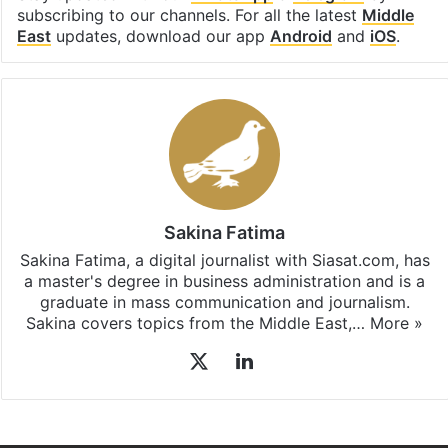
subscribing to our channels. For all the latest
Middle
East
updates, download our app
Android
and
iOS
.
Sakina Fatima
Sakina Fatima, a digital journalist with Siasat.com, has
a master's degree in business administration and is a
graduate in mass communication and journalism.
Sakina covers topics from the Middle East,…
More »
X
LinkedIn