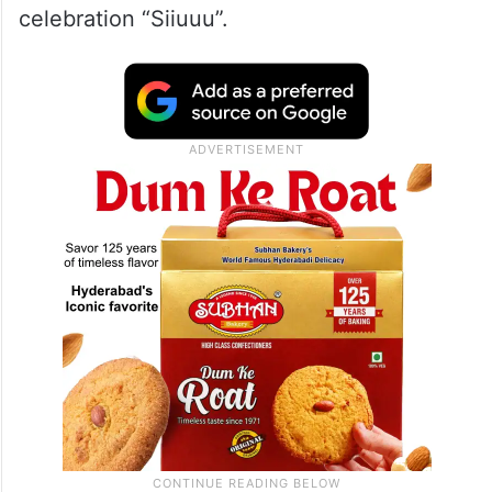
celebration “Siiuuu”.