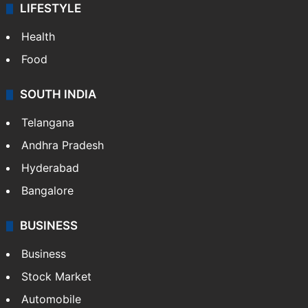
LIFESTYLE
Health
Food
SOUTH INDIA
Telangana
Andhra Pradesh
Hyderabad
Bangalore
BUSINESS
Business
Stock Market
Automobile