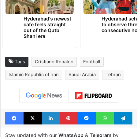
Hyderabad's newest
Hyderabad sch
cafe feels straight
to observe thr
out of the Qutb
consecutive ho
Shahi era
Tags
Cristiano Ronaldo
Football
Islamic Republic of Iran
Saudi Arabia
Tehran
Facebook
X
LinkedIn
Pinterest
Messenger
WhatsAp
T
Stay updated with our
WhatsApp
&
Telegram
by