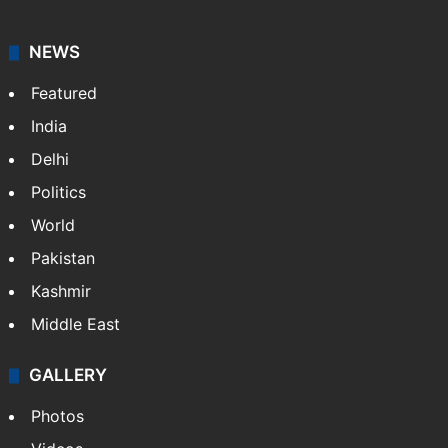
NEWS
Featured
India
Delhi
Politics
World
Pakistan
Kashmir
Middle East
GALLERY
Photos