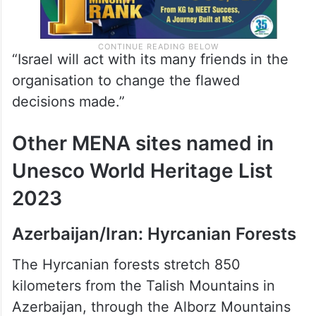
“Israel will act with its many friends in the
organisation to change the flawed
decisions made.”
Other MENA sites named in
Unesco World Heritage List
2023
Azerbaijan/Iran: Hyrcanian Forests
The Hyrcanian forests stretch 850
kilometers from the Talish Mountains in
Azerbaijan, through the Alborz Mountains