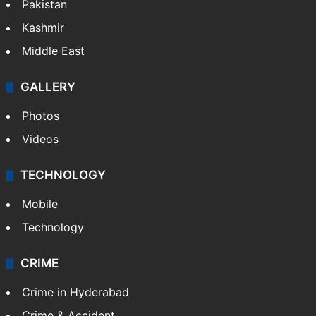
Pakistan
Kashmir
Middle East
GALLERY
Photos
Videos
TECHNOLOGY
Mobile
Technology
CRIME
Crime in Hyderabad
Crime & Accident