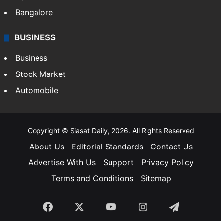
Bangalore
BUSINESS
Business
Stock Market
Automobile
Copyright © Siasat Daily, 2026. All Rights Reserved
About Us
Editorial Standards
Contact Us
Advertise With Us
Support
Privacy Policy
Terms and Conditions
Sitemap
Facebook
X
YouTube
Instagram
Telegra