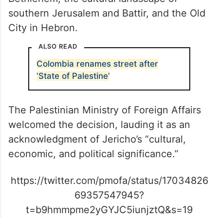
southern Jerusalem and Battir, and the Old
City in Hebron.
ALSO READ
Colombia renames street after
‘State of Palestine’
The Palestinian Ministry of Foreign Affairs
welcomed the decision, lauding it as an
acknowledgment of Jericho’s “cultural,
economic, and political significance.”
https://twitter.com/pmofa/status/17034826
69357547945?
t=b9hmmpme2yGYJC5iunjztQ&s=19