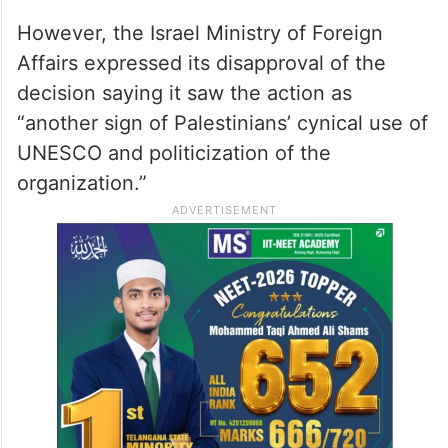
However, the Israel Ministry of Foreign
Affairs expressed its disapproval of the
decision saying it saw the action as
“another sign of Palestinians’ cynical use of
UNESCO and politicization of the
organization.”