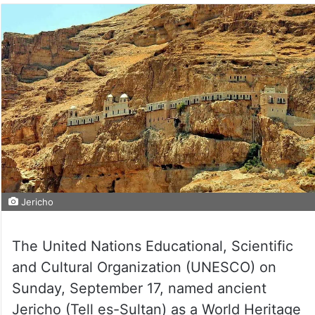
Jericho
The United Nations Educational, Scientific
and Cultural Organization (UNESCO) on
Sunday, September 17, named ancient
Jericho (Tell es-Sultan) as a World Heritage