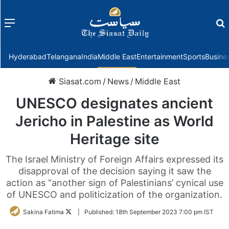
Menu
f
Hyderabad
Telangana
India
Middle East
Entertainment
Sports
Busine
Siasat.com
/
News
/
Middle East
UNESCO designates ancient
Jericho in Palestine as World
Heritage site
The Israel Ministry of Foreign Affairs expressed its
disapproval of the decision saying it saw the
action as “another sign of Palestinians’ cynical use
of UNESCO and politicization of the organization.
Follow
Sakina Fatima
|
Published:
18th September 2023 7:00 pm IST
on
Twitter