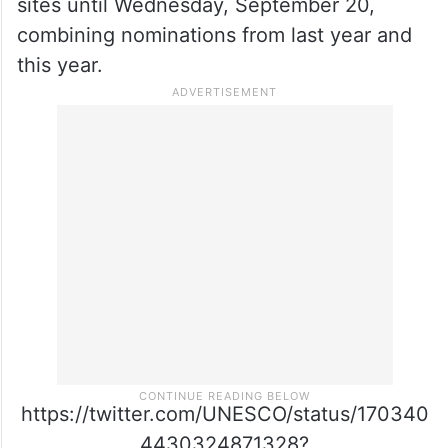
sites until Wednesday, September 20,
combining nominations from last year and
this year.
https://twitter.com/UNESCO/status/170340
4430324871328?