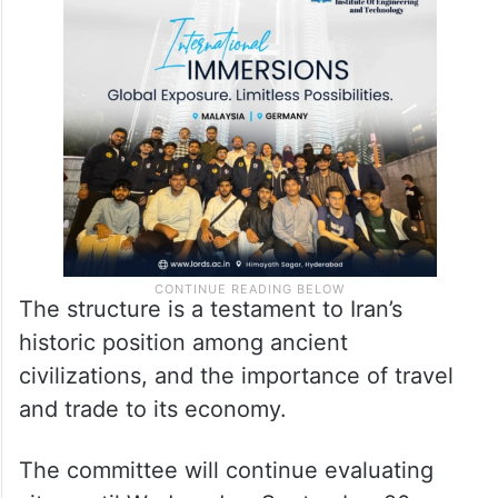
The structure is a testament to Iran’s
historic position among ancient
civilizations, and the importance of travel
and trade to its economy.
The committee will continue evaluating