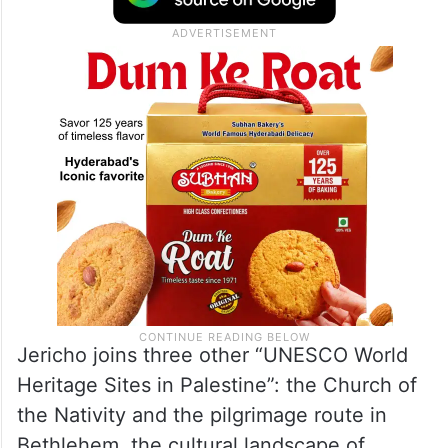
Jericho joins three other “UNESCO World
Heritage Sites in Palestine”: the Church of
the Nativity and the pilgrimage route in
Bethlehem, the cultural landscape of