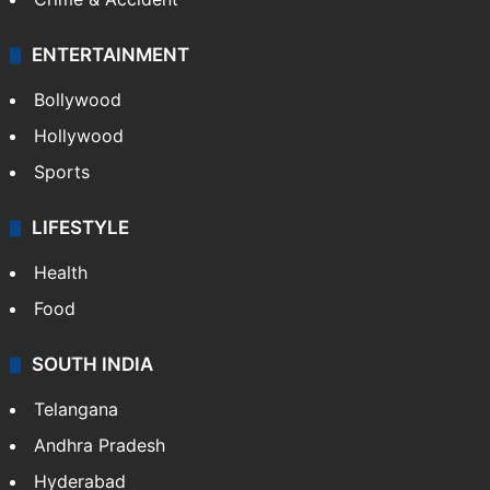
ENTERTAINMENT
Bollywood
Hollywood
Sports
LIFESTYLE
Health
Food
SOUTH INDIA
Telangana
Andhra Pradesh
Hyderabad