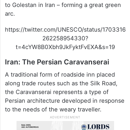
to Golestan in Iran – forming a great green
arc.
https://twitter.com/UNESCO/status/1703316
262258954330?
t=4cYW8B0Xbh9JkFyktFvEXA&s=19
Iran: The Persian Caravanserai
A traditional form of roadside inn placed
along trade routes such as the Silk Road,
the Caravanserai represents a type of
Persian architecture developed in response
to the needs of the weary traveller.