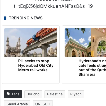
t=tEqjX56jdQMkkuehANFssQ&s=19
TRENDING NEWS
PIL seeks to stop
Hyderabad's n
Hyderabad Old City
cafe feels stra
Metro rail works
out of the Qut
Shahi era
Tags
Jericho
Palestine
Riyadh
Saudi Arabia
UNESCO