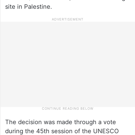
site in Palestine.
The decision was made through a vote
during the 45th session of the UNESCO