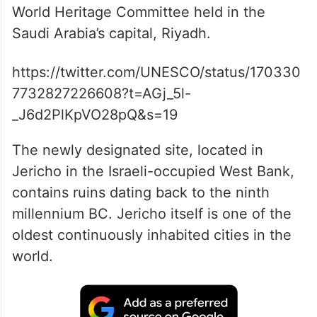
World Heritage Committee held in the
Saudi Arabia’s capital, Riyadh.
https://twitter.com/UNESCO/status/170330
7732827226608?t=AGj_5l-
_J6d2PlKpVO28pQ&s=19
The newly designated site, located in
Jericho in the Israeli-occupied West Bank,
contains ruins dating back to the ninth
millennium BC. Jericho itself is one of the
oldest continuously inhabited cities in the
world.