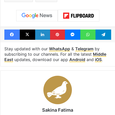
Facebook
X
LinkedIn
Pinterest
Messenger
WhatsAp
T
Stay updated with our
WhatsApp
&
Telegram
by
subscribing to our channels. For all the latest
Middle
East
updates, download our app
Android
and
iOS
.
Sakina Fatima