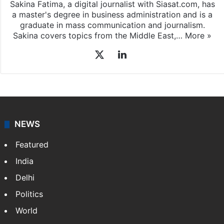
Sakina Fatima, a digital journalist with Siasat.com, has
a master's degree in business administration and is a
graduate in mass communication and journalism.
Sakina covers topics from the Middle East,…
More »
X
LinkedIn
NEWS
Featured
India
Delhi
Politics
World