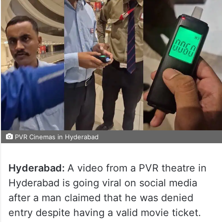
PVR Cinemas in Hyderabad
Hyderabad:
A video from a PVR theatre in
Hyderabad is going viral on social media
after a man claimed that he was denied
entry despite having a valid movie ticket.