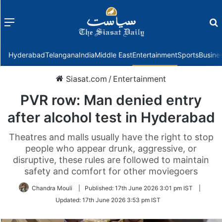
Menu
f
Hyderabad
Telangana
India
Middle East
Entertainment
Sports
Busine
Siasat.com
/
Entertainment
PVR row: Man denied entry
after alcohol test in Hyderabad
Theatres and malls usually have the right to stop
people who appear drunk, aggressive, or
disruptive, these rules are followed to maintain
safety and comfort for other moviegoers
Chandra Mouli
|
Published:
17th June 2026 3:01 pm IST
|
Updated:
17th June 2026 3:53 pm IST