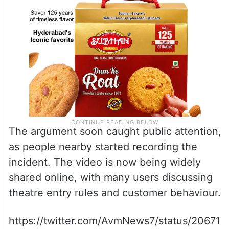
The argument soon caught public attention,
as people nearby started recording the
incident. The video is now being widely
shared online, with many users discussing
theatre entry rules and customer behaviour.
https://twitter.com/AvmNews7/status/20671