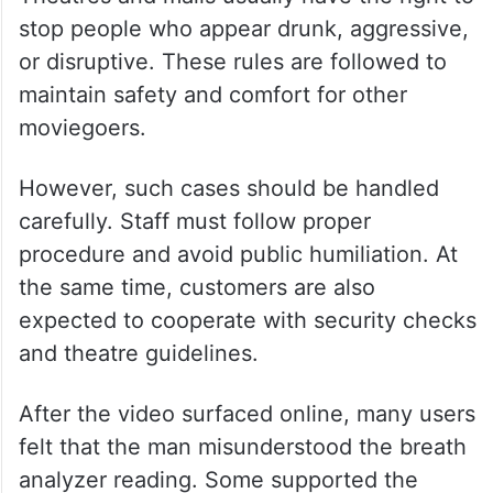
stop people who appear drunk, aggressive,
or disruptive. These rules are followed to
maintain safety and comfort for other
moviegoers.
However, such cases should be handled
carefully. Staff must follow proper
procedure and avoid public humiliation. At
the same time, customers are also
expected to cooperate with security checks
and theatre guidelines.
After the video surfaced online, many users
felt that the man misunderstood the breath
analyzer reading. Some supported the