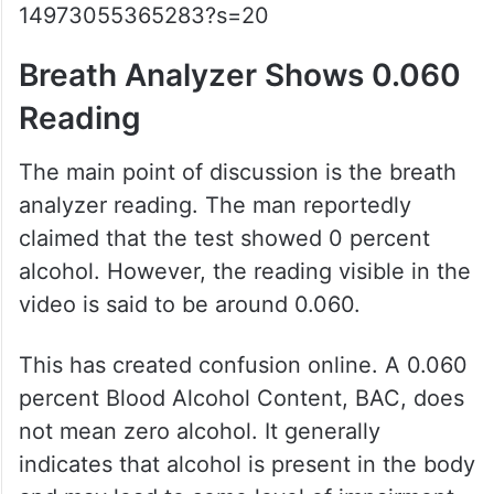
14973055365283?s=20
Breath Analyzer Shows 0.060
Reading
The main point of discussion is the breath
analyzer reading. The man reportedly
claimed that the test showed 0 percent
alcohol. However, the reading visible in the
video is said to be around 0.060.
This has created confusion online. A 0.060
percent Blood Alcohol Content, BAC, does
not mean zero alcohol. It generally
indicates that alcohol is present in the body