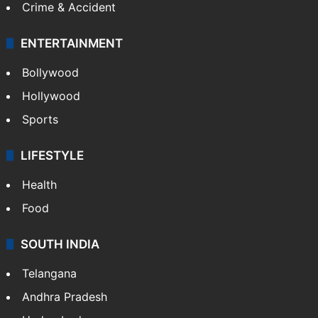
Crime & Accident
ENTERTAINMENT
Bollywood
Hollywood
Sports
LIFESTYLE
Health
Food
SOUTH INDIA
Telangana
Andhra Pradesh