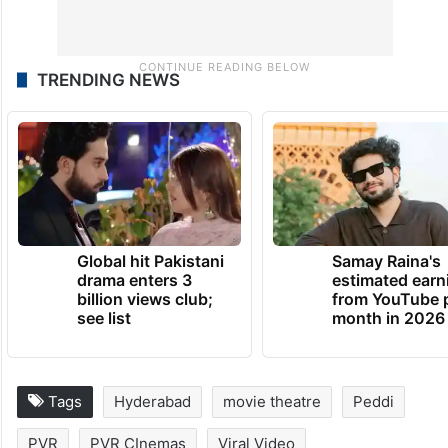
TRENDING NEWS
Global hit Pakistani
Samay Raina's
drama enters 3
estimated earn
billion views club;
from YouTube 
see list
month in 2026
Tags
Hyderabad
movie theatre
Peddi
PVR
PVR CInemas
Viral Video