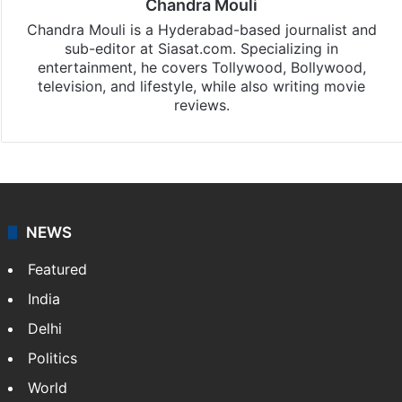
Chandra Mouli
Chandra Mouli is a Hyderabad-based journalist and
sub-editor at Siasat.com. Specializing in
entertainment, he covers Tollywood, Bollywood,
television, and lifestyle, while also writing movie
reviews.
NEWS
Featured
India
Delhi
Politics
World