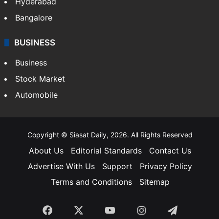
Hyderabad
Bangalore
BUSINESS
Business
Stock Market
Automobile
Copyright © Siasat Daily, 2026. All Rights Reserved
About Us
Editorial Standards
Contact Us
Advertise With Us
Support
Privacy Policy
Terms and Conditions
Sitemap
Facebook
X
YouTube
Instagram
Telegra