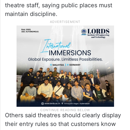
theatre staff, saying public places must
maintain discipline.
Others said theatres should clearly display
their entry rules so that customers know