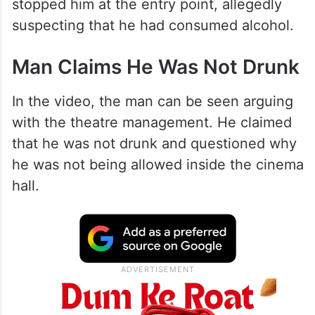
stopped him at the entry point, allegedly
suspecting that he had consumed alcohol.
Man Claims He Was Not Drunk
In the video, the man can be seen arguing
with the theatre management. He claimed
that he was not drunk and questioned why
he was not being allowed inside the cinema
hall.