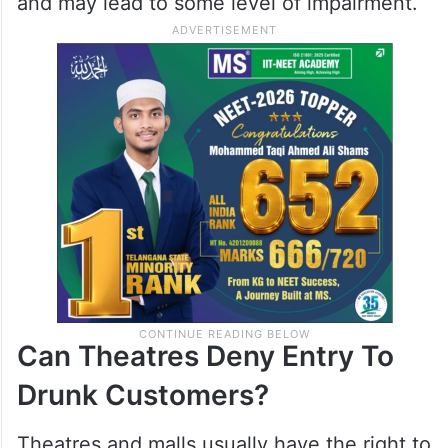
and may lead to some level of impairment.
Can Theatres Deny Entry To
Drunk Customers?
Theatres and malls usually have the right to