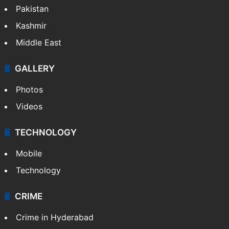
Pakistan
Kashmir
Middle East
GALLERY
Photos
Videos
TECHNOLOGY
Mobile
Technology
CRIME
Crime in Hyderabad