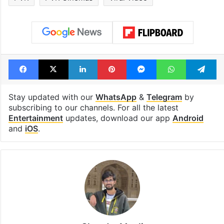
Facebook
X
LinkedIn
Pinterest
Messenger
WhatsAp
T
Stay updated with our
WhatsApp
&
Telegram
by
subscribing to our channels. For all the latest
Entertainment
updates, download our app
Android
and
iOS
.