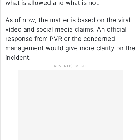
what is allowed and what is not.
As of now, the matter is based on the viral
video and social media claims. An official
response from PVR or the concerned
management would give more clarity on the
incident.