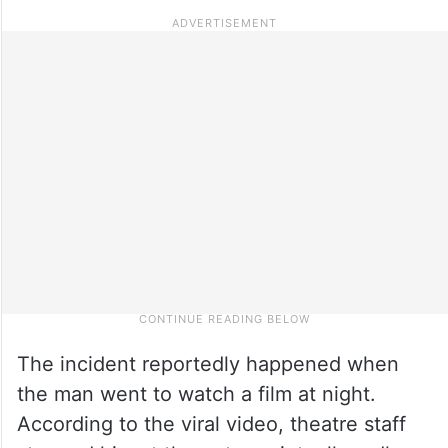
The incident reportedly happened when
the man went to watch a film at night.
According to the viral video, theatre staff