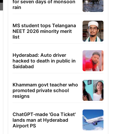
for seven days of monsoon
rain
MS student tops Telangana
NEET 2026 minority merit
list
Hyderabad: Auto driver
hacked to death in public in
Saidabad
Khammam govt teacher who
promoted private school
resigns
ChatGPT-made 'Goa Ticket'
lands man at Hyderabad
Airport PS