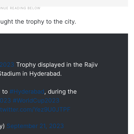
ught the trophy to the city.
p2023
Trophy displayed in the Rajiv
 Stadium in Hyderabad.
y
to
#Hyderabad
, during the
2023
#WorldCup2023
.twitter.com/Yez9U0JTPF
dy)
September 21, 2023