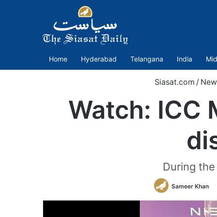
Home
Hyderabad
Telangana
India
Mid
Siasat.com
/
New
Watch: ICC 
di
During the
Sameer Khan