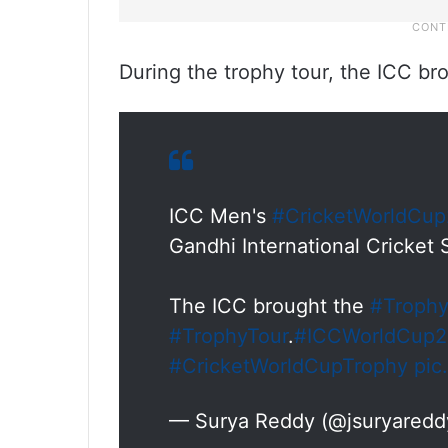
During the trophy tour, the ICC bro
ICC Men's
#CricketWorldCu
Gandhi International Cricket
The ICC brought the
#Troph
#TrophyTour
.
#ICCWorldCup
#CricketWorldCupTrophy
pic
— Surya Reddy (@jsuryared