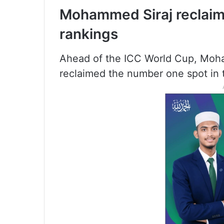
Mohammed Siraj reclaims
rankings
Ahead of the ICC World Cup, Moha
reclaimed the number one spot in 