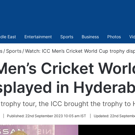
dle East
Entertainment
Sports
Business
Photos
Vi
s
/
Sports
/
Watch: ICC Men’s Cricket World Cup trophy dis
Men’s Cricket Worl
splayed in Hydera
 trophy tour, the ICC brought the trophy to
Follow
|
Published:
22nd September 2023 10:05 am IST
|
Updated:
22nd Septembe
on
Twitter