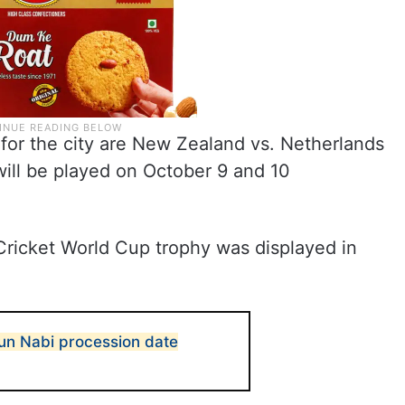
or the city are New Zealand vs. Netherlands
will be played on October 9 and 10
ricket World Cup trophy was displayed in
un Nabi procession date