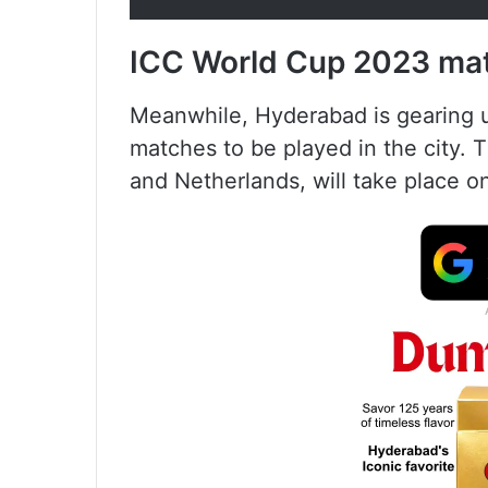
ICC World Cup 2023 ma
Meanwhile, Hyderabad is gearing 
matches to be played in the city. T
and Netherlands, will take place o