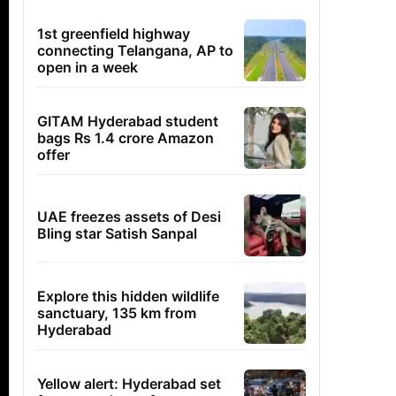
1st greenfield highway
connecting Telangana, AP to
open in a week
GITAM Hyderabad student
bags Rs 1.4 crore Amazon
offer
UAE freezes assets of Desi
Bling star Satish Sanpal
Explore this hidden wildlife
sanctuary, 135 km from
Hyderabad
Yellow alert: Hyderabad set