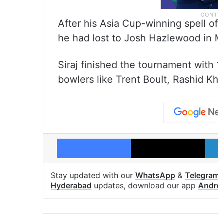
After his Asia Cup-winning spell of
he had lost to Josh Hazlewood in M
Siraj finished the tournament with
bowlers like Trent Boult, Rashid Kh
Facebook
X
Stay updated with our
WhatsApp
&
Telegra
Hyderabad
updates, download our app
Andr