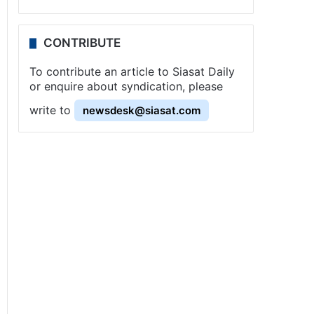
CONTRIBUTE
To contribute an article to Siasat Daily
or enquire about syndication, please
write to
newsdesk@siasat.com