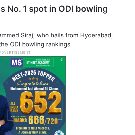
 No. 1 spot in ODI bowling
mmed Siraj, who hails from Hyderabad,
the ODI bowling rankings.