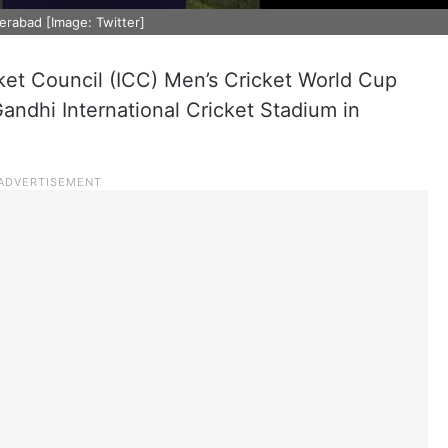
erabad [Image: Twitter]
cket Council (ICC) Men’s Cricket World Cup
Gandhi International Cricket Stadium in