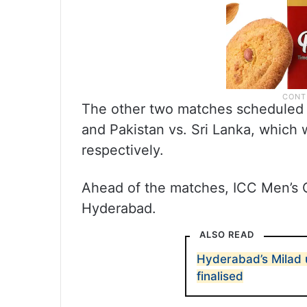
The other two matches scheduled f
and Pakistan vs. Sri Lanka, which 
respectively.
Ahead of the matches, ICC Men’s C
Hyderabad.
ALSO READ
Hyderabad’s Milad 
finalised