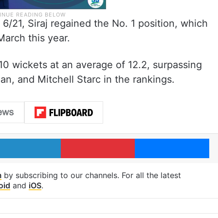
 6/21, Siraj regained the No. 1 position, which
arch this year.
 10 wickets at an average of 12.2, surpassing
an, and Mitchell Starc in the rankings.
LinkedIn
Pinterest
Me
m
by subscribing to our channels. For all the latest
oid
and
iOS
.