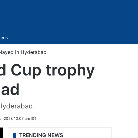
Sidebar
deos
played in Hyderabad
d Cup trophy
bad
 Hyderabad.
r 2023 10:07 am IST
TRENDING NEWS