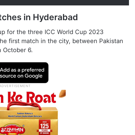
tches in Hyderabad
up for the three ICC World Cup 2023
he first match in the city, between Pakistan
n October 6.