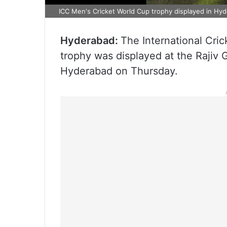
ICC Men's Cricket World Cup trophy displayed in Hyd
Hyderabad:
The International Cri
trophy was displayed at the Rajiv 
Hyderabad on Thursday.