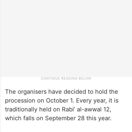
The organisers have decided to hold the
procession on October 1. Every year, it is
traditionally held on Rabi’ al-awwal 12,
which falls on September 28 this year.