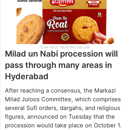
Milad un Nabi procession will
pass through many areas in
Hyderabad
After reaching a consensus, the Markazi
Milad Juloos Committee, which comprises
several Sufi orders, dargahs, and religious
figures, announced on Tuesday that the
procession would take place on October 1.