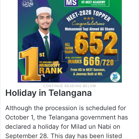
Holiday in Telangana
Although the procession is scheduled for
October 1, the Telangana government has
declared a holiday for Milad un Nabi on
September 28. This day has been listed