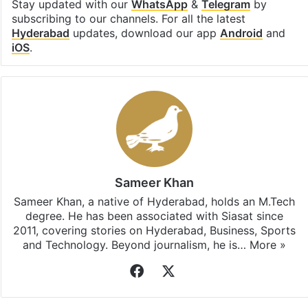
Stay updated with our
WhatsApp
&
Telegram
by
subscribing to our channels. For all the latest
Hyderabad
updates, download our app
Android
and
iOS
.
Sameer Khan
Sameer Khan, a native of Hyderabad, holds an M.Tech
degree. He has been associated with Siasat since
2011, covering stories on Hyderabad, Business, Sports
and Technology. Beyond journalism, he is…
More »
Facebook
X