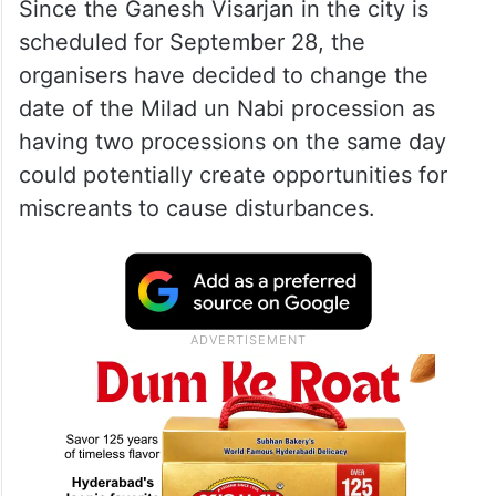
Since the Ganesh Visarjan in the city is
scheduled for September 28, the
organisers have decided to change the
date of the Milad un Nabi procession as
having two processions on the same day
could potentially create opportunities for
miscreants to cause disturbances.