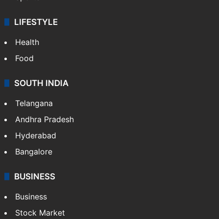
LIFESTYLE
Health
Food
SOUTH INDIA
Telangana
Andhra Pradesh
Hyderabad
Bangalore
BUSINESS
Business
Stock Market