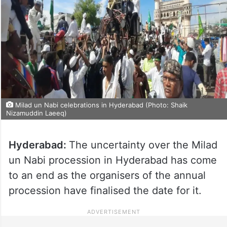
Milad un Nabi celebrations in Hyderabad (Photo: Shaik
Nizamuddin Laeeq)
Hyderabad:
The uncertainty over the Milad
un Nabi procession in Hyderabad has come
to an end as the organisers of the annual
procession have finalised the date for it.