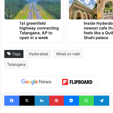
1st greenfield
Inside Hyderab
highway connecting
newest cafe th
Telangana, AP to
feels like a Qut
open in a week
Shahi palace
Tags
Hyderabad
Milad un nabi
Telangana
Facebook
X
LinkedIn
Pinterest
Messenger
WhatsAp
T