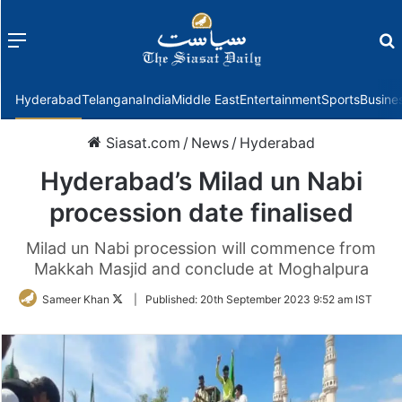
Menu
f
Hyderabad
Telangana
India
Middle East
Entertainment
Sports
Busine
Siasat.com
/
News
/
Hyderabad
Hyderabad’s Milad un Nabi
procession date finalised
Milad un Nabi procession will commence from
Makkah Masjid and conclude at Moghalpura
Follow
Sameer Khan
|
Published:
20th September 2023 9:52 am IST
on
Twitter