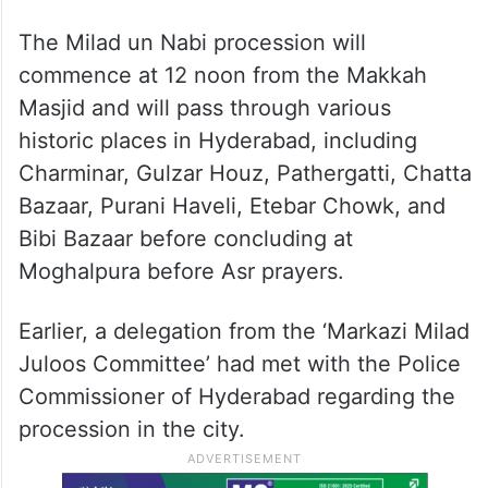
The Milad un Nabi procession will
commence at 12 noon from the Makkah
Masjid and will pass through various
historic places in Hyderabad, including
Charminar, Gulzar Houz, Pathergatti, Chatta
Bazaar, Purani Haveli, Etebar Chowk, and
Bibi Bazaar before concluding at
Moghalpura before Asr prayers.
Earlier, a delegation from the ‘Markazi Milad
Juloos Committee’ had met with the Police
Commissioner of Hyderabad regarding the
procession in the city.