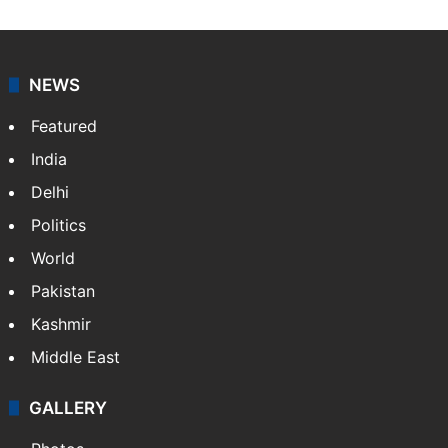
NEWS
Featured
India
Delhi
Politics
World
Pakistan
Kashmir
Middle East
GALLERY