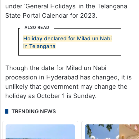
under ‘General Holidays’ in the Telangana
State Portal Calendar for 2023.
ALSO READ
Holiday declared for Milad un Nabi
in Telangana
Though the date for Milad un Nabi
procession in Hyderabad has changed, it is
unlikely that government may change the
holiday as October 1 is Sunday.
TRENDING NEWS