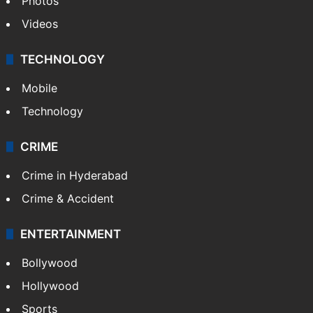
Photos
Videos
TECHNOLOGY
Mobile
Technology
CRIME
Crime in Hyderabad
Crime & Accident
ENTERTAINMENT
Bollywood
Hollywood
Sports