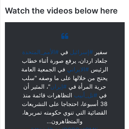
Watch the videos below here
#الأمم_المتحدة
في
#إسرائيل
سفير
جلعاد اردان، يرفع صورة أثناء خطاب
في الجمعية العامة
#الايراني
الرئيس
يحتج من خلالها على ما وصفه "سلب
"، المثير أن
#إيران
حرية المرأة في
التظاهرات قائمة منذ
#تل_أبيب
في
38 أسبوعا، احتجاجا على التشريعات
القضائية التي تنوي حكومته تمريرها،
والمتظاهرون…