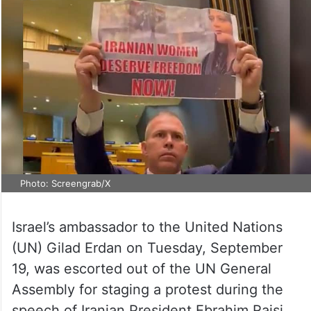
Photo: Screengrab/X
Israel’s ambassador to the United Nations
(UN) Gilad Erdan on Tuesday, September
19, was escorted out of the UN General
Assembly for staging a protest during the
speech of Iranian President Ebrahim Raisi.