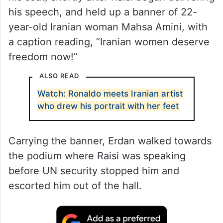
his speech, and held up a banner of 22-
year-old Iranian woman Mahsa Amini, with
a caption reading, “Iranian women deserve
freedom now!”
ALSO READ
Watch: Ronaldo meets Iranian artist
who drew his portrait with her feet
Carrying the banner, Erdan walked towards
the podium where Raisi was speaking
before UN security stopped him and
escorted him out of the hall.