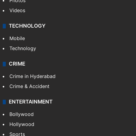
Photos
Videos
TECHNOLOGY
Mobile
Technology
CRIME
Crime in Hyderabad
Crime & Accident
ENTERTAINMENT
Bollywood
Hollywood
Sports