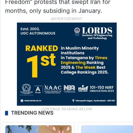
Freedom” protests that swept Iran for
months, only subsiding in January.
TRENDING NEWS