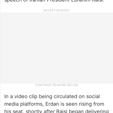
In a video clip being circulated on social
media platforms, Erdan is seen rising from
his seat, shortly after Raisi began delivering