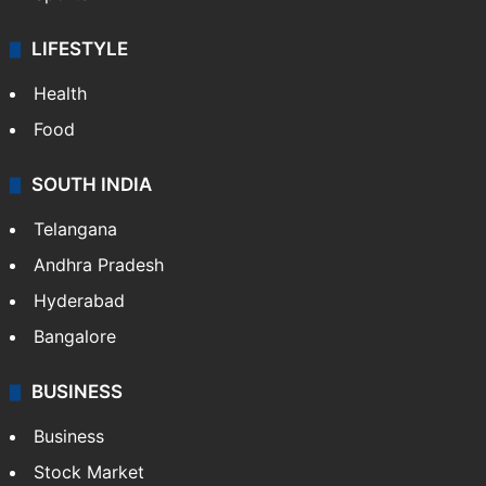
LIFESTYLE
Health
Food
SOUTH INDIA
Telangana
Andhra Pradesh
Hyderabad
Bangalore
BUSINESS
Business
Stock Market