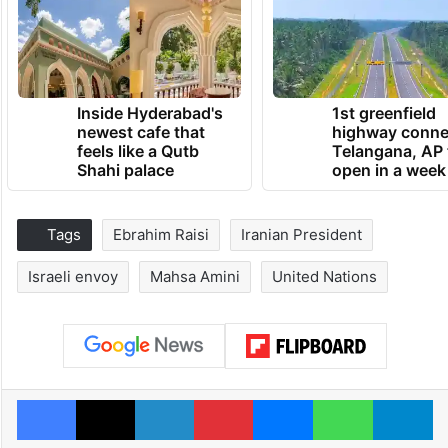
Inside Hyderabad's
1st greenfield
newest cafe that
highway conne
feels like a Qutb
Telangana, AP 
Shahi palace
open in a week
Tags
Ebrahim Raisi
Iranian President
Israeli envoy
Mahsa Amini
United Nations
Facebook
X
LinkedIn
Pinterest
Messenger
WhatsAp
T