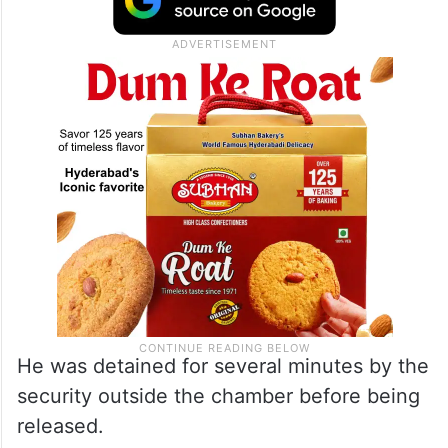
He was detained for several minutes by the
security outside the chamber before being
released.