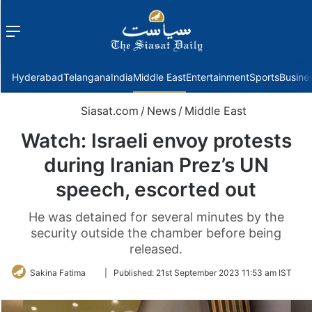
Menu
f
Hyderabad
Telangana
India
Middle East
Entertainment
Sports
Busine
Siasat.com
/
News
/
Middle East
Watch: Israeli envoy protests
during Iranian Prez’s UN
speech, escorted out
He was detained for several minutes by the
security outside the chamber before being
released.
Follow
Sakina Fatima
|
Published:
21st September 2023 11:53 am IST
on
Twitter