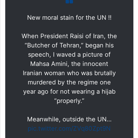
New moral stain for the UN ‼️
When President Raisi of Iran, the
“Butcher of Tehran,” began his
speech, I waved a picture of
Mahsa Amini, the innocent
Iranian woman who was brutally
murdered by the regime one
year ago for not wearing a hijab
“properly.”
Meanwhile, outside the UN…
pic.twitter.com/ZVq80Zpt9N