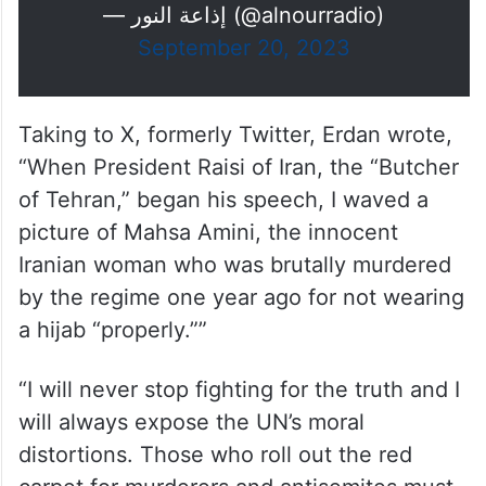
— إذاعة النور (@alnourradio)
September 20, 2023
Taking to X, formerly Twitter, Erdan wrote,
“When President Raisi of Iran, the “Butcher
of Tehran,” began his speech, I waved a
picture of Mahsa Amini, the innocent
Iranian woman who was brutally murdered
by the regime one year ago for not wearing
a hijab “properly.””
“I will never stop fighting for the truth and I
will always expose the UN’s moral
distortions. Those who roll out the red