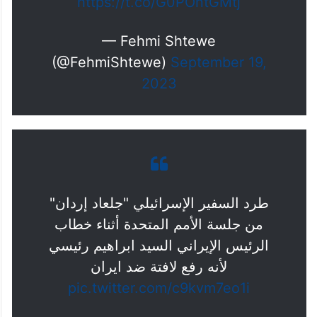
https://t.co/G0POntGMtj
— Fehmi Shtewe
(@FehmiShtewe)
September 19,
2023
طرد السفير الإسرائيلي "جلعاد إردان"
من جلسة الأمم المتحدة أثناء خطاب
الرئيس الإيراني السيد ابراهيم رئيسي
لأنه رفع لافتة ضد ايران
pic.twitter.com/c9kvm7eo1i