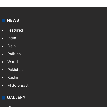
NEWS
Featured
India
Delhi
Politics
World
Pakistan
Kashmir
Middle East
GALLERY