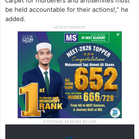
carpet for murderers and antisemites must
be held accountable for their actions!,” he
added.