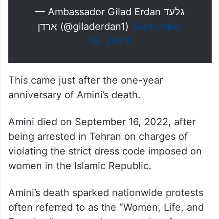
— Ambassador Gilad Erdan גלעד
ארדן (@giladerdan1)
September
19, 2023
This came just after the one-year
anniversary of Amini’s death.
Amini died on September 16, 2022, after
being arrested in Tehran on charges of
violating the strict dress code imposed on
women in the Islamic Republic.
Amini’s death sparked nationwide protests
often referred to as the “Women, Life, and