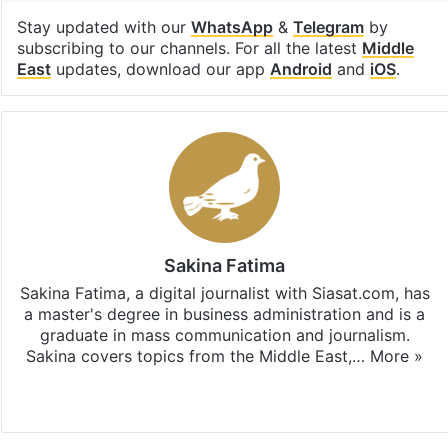
Stay updated with our
WhatsApp
&
Telegram
by
subscribing to our channels. For all the latest
Middle
East
updates, download our app
Android
and
iOS
.
Sakina Fatima
Sakina Fatima, a digital journalist with Siasat.com, has
a master's degree in business administration and is a
graduate in mass communication and journalism.
Sakina covers topics from the Middle East,…
More »
X
LinkedIn