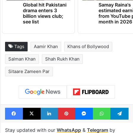
Global hit Pakistani
Samay Raina's
drama enters 3
estimated earn
billion views club;
from YouTube 
see list
month in 2026
Tags
Aamir Khan
Khans of Bollywood
Salman Khan
Shah Rukh Khan
Sitaare Zameen Par
Facebook
X
LinkedIn
Pinterest
Messenger
WhatsAp
T
Stay updated with our
WhatsApp
&
Telegram
by