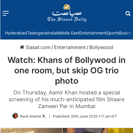
Menu
f
Hyderabad
Telangana
India
Middle East
Entertainment
Sports
Busine
Siasat.com
/
Entertainment
/
Bollywood
Watch: Khans of Bollywood in
one room, but skip OG trio
photo
On Thursday, Aamir Khan hosted a special
screening of his much-anticipated film Sitaare
Zameen Par in Mumbai
Follow
Rasti Amena
|
Published:
20th June 2025 1:11 pm IST
on
Twitter