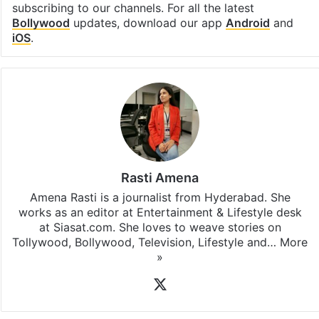
subscribing to our channels. For all the latest
Bollywood
updates, download our app
Android
and
iOS
.
Rasti Amena
Amena Rasti is a journalist from Hyderabad. She
works as an editor at Entertainment & Lifestyle desk
at Siasat.com. She loves to weave stories on
Tollywood, Bollywood, Television, Lifestyle and…
More
»
X