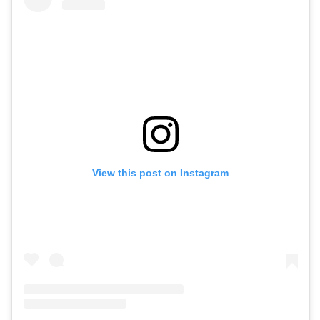
View this post on Instagram