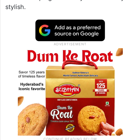
stylish.