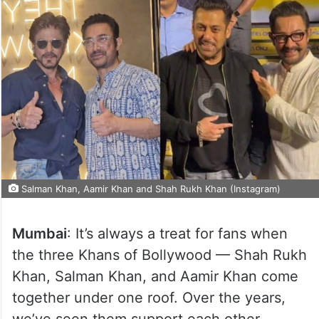
Salman Khan, Aamir Khan and Shah Rukh Khan (Instagram)
Mumbai
: It’s always a treat for fans when
the three Khans of Bollywood — Shah Rukh
Khan, Salman Khan, and Aamir Khan come
together under one roof. Over the years,
we’ve seen them support each other,