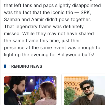
that left fans and paps slightly disappointed
was the fact that the iconic trio — SRK,
Salman and Aamir didn’t pose together.
That legendary frame was definitely
missed. While they may not have shared
the same frame this time, just their
presence at the same event was enough to
light up the evening for Bollywood buffs!
TRENDING NEWS