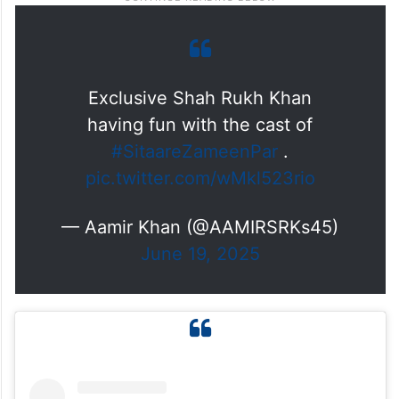
Exclusive Shah Rukh Khan
having fun with the cast of
#SitaareZameenPar
.
pic.twitter.com/wMkl523rio
— Aamir Khan (@AAMIRSRKs45)
June 19, 2025