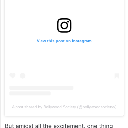
View this post on Instagram
A post shared by Bollywood Society (@bollywoodsocietyy)
But amidst all the excitement, one thing