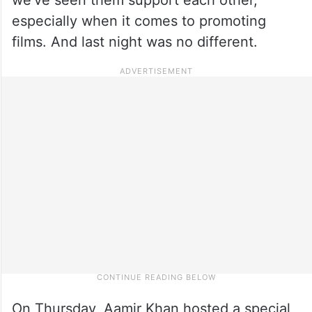
especially when it comes to promoting
films. And last night was no different.
On Thursday, Aamir Khan hosted a special