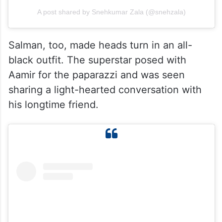
A post shared by Snehkumar Zala (@snehzala)
Salman, too, made heads turn in an all-
black outfit. The superstar posed with
Aamir for the paparazzi and was seen
sharing a light-hearted conversation with
his longtime friend.