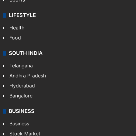
LIFESTYLE
Health
Food
SOUTH INDIA
Telangana
Andhra Pradesh
Hyderabad
Bangalore
BUSINESS
Business
Stock Market