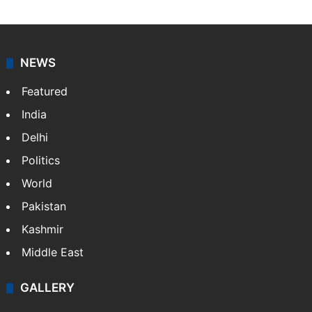
NEWS
Featured
India
Delhi
Politics
World
Pakistan
Kashmir
Middle East
GALLERY