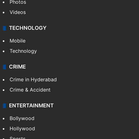
Photos
Videos
TECHNOLOGY
Mobile
Technology
CRIME
Crime in Hyderabad
Crime & Accident
ENTERTAINMENT
Bollywood
Hollywood
Sports