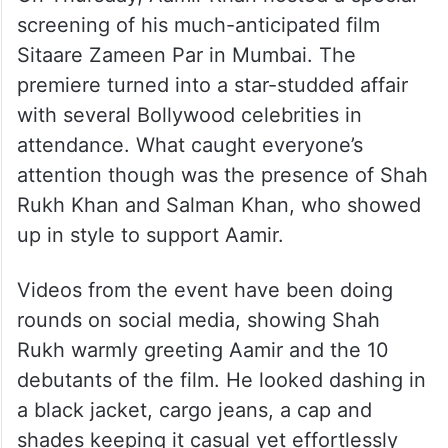
screening of his much-anticipated film
Sitaare Zameen Par in Mumbai. The
premiere turned into a star-studded affair
with several Bollywood celebrities in
attendance. What caught everyone’s
attention though was the presence of Shah
Rukh Khan and Salman Khan, who showed
up in style to support Aamir.
Videos from the event have been doing
rounds on social media, showing Shah
Rukh warmly greeting Aamir and the 10
debutants of the film. He looked dashing in
a black jacket, cargo jeans, a cap and
shades keeping it casual yet effortlessly