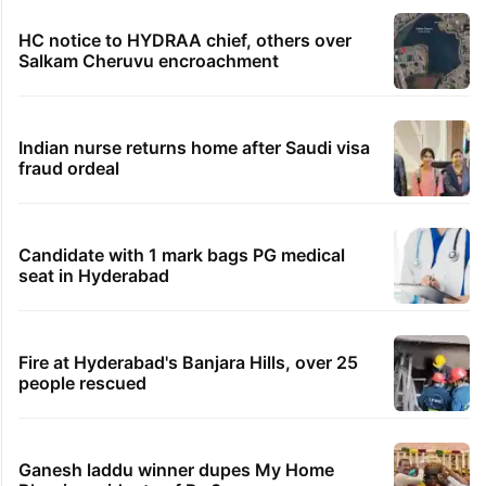
HMWSSB seizes 7 illegal motors from two
Hyderabad localities
Hyderabad woman demands Rs 3 cr for
broken engagement, booked
Legal dispute leaves Rs 2,000 crore
Hyderabad land under debris
HC notice to HYDRAA chief, others over
Salkam Cheruvu encroachment