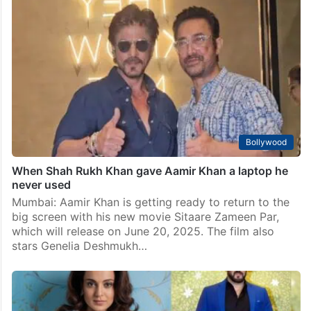
Watch: Khans of Bollywood in one room, but skip OG
trio photo
Mumbai: It’s always a treat for fans when the three
Khans of Bollywood — Shah Rukh Khan, Salman Khan,
and Aamir Khan come together under one roof. Over
the years, we’ve seen…
Bollywood
When Shah Rukh Khan gave Aamir Khan a laptop he
never used