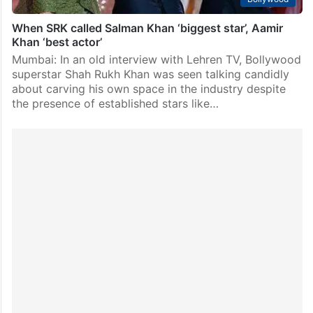
When SRK called Salman Khan ‘biggest star’, Aamir
Khan ‘best actor’
Mumbai: In an old interview with Lehren TV, Bollywood
superstar Shah Rukh Khan was seen talking candidly
about carving his own space in the industry despite
the presence of established stars like…