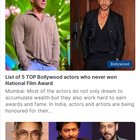
Bollywood
SRK says Aamir Khan takes time to decide things:
Watch Video
Mumbai: The Khans of Bollywood have dominated the
Indian Film Industry since the beginning of their
careers. Their dominance is sometimes compared to
the Marvel Cinematic Universe in Hollywood. Shah
Rukh Khan,…