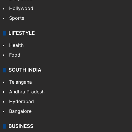
TECHNOLOGY
Mobile
Technology
CRIME
Crime in Hyderabad
Crime & Accident
ENTERTAINMENT
Bollywood
Hollywood
Sports