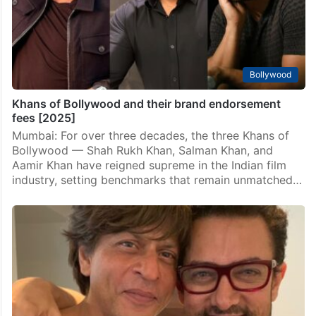
is often seen as the ultimate badge of success,
actress Kangana Ranaut stands out…
Bollywood
Khans of Bollywood and their brand endorsement
fees [2025]
Mumbai: For over three decades, the three Khans of
Bollywood — Shah Rukh Khan, Salman Khan, and
Aamir Khan have reigned supreme in the Indian film
industry, setting benchmarks that remain unmatched…