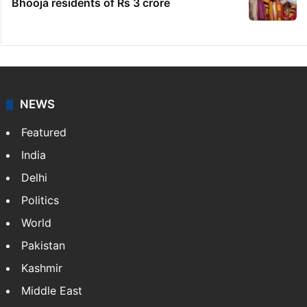
Indian nurse returns home after Saudi visa
fraud ordeal
Candidate with 1 mark bags PG medical
seat in Hyderabad
Fire at Hyderabad's Banjara Hills, over 25
people rescued
Ganesh laddu winner dupes My Home
Bhooja residents of Rs 3 crore