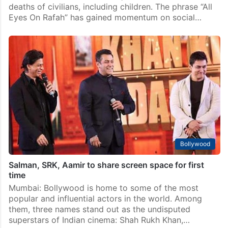
Bollywood
‘All Eyes On Rafah’: Khans of Bollywood slammed for
staying mum
Israel is facing increasing international criticism over
its recent attack on Palestine, which resulted in the
deaths of civilians, including children. The phrase “All
Eyes On Rafah” has gained momentum on social…