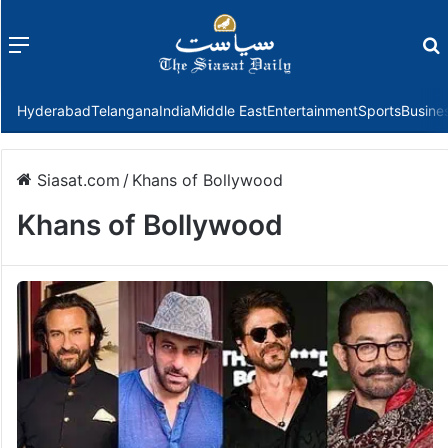
Menu
f
Hyderabad
Telangana
India
Middle East
Entertainment
Sports
Busine
Siasat.com
/
Khans of Bollywood
Khans of Bollywood