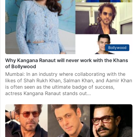
Mumbai: Aamir Khan is getting ready to return to the
big screen with his new movie Sitaare Zameen Par,
which will release on June 20, 2025. The film also
stars Genelia Deshmukh…
Bollywood
Why Kangana Ranaut will never work with the Khans
of Bollywood
Mumbai: In an industry where collaborating with the
likes of Shah Rukh Khan, Salman Khan, and Aamir Khan