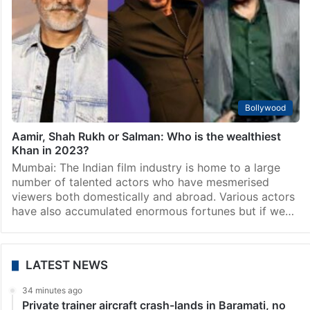
Bollywood
List of 5 TOP Bollywood actors who never won
National Film Award
Mumbai: Most of the actors do not only dream to
accumulate wealth but they also work hard to earn
awards and fame. In India, actors and artists are being
honoured for their…