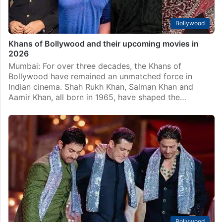
Bollywood
Khans of Bollywood and their upcoming movies in
2026
Mumbai: For over three decades, the Khans of
Bollywood have remained an unmatched force in
Indian cinema. Shah Rukh Khan, Salman Khan and
Aamir Khan, all born in 1965, have shaped the…
Bollywood