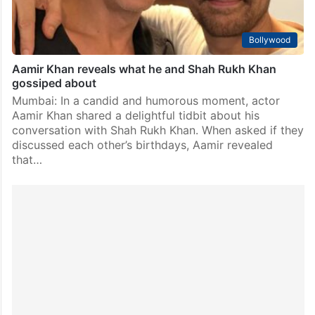
Bollywood
Aamir Khan reveals what he and Shah Rukh Khan
gossiped about
Mumbai: In a candid and humorous moment, actor
Aamir Khan shared a delightful tidbit about his
conversation with Shah Rukh Khan. When asked if they
discussed each other’s birthdays, Aamir revealed
that…