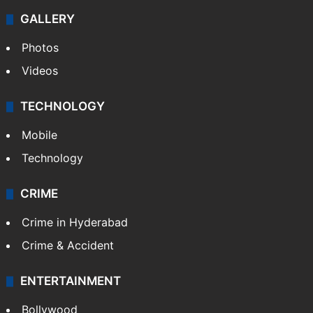
NEWS
Featured
India
Delhi
Politics
World
Pakistan
Kashmir
Middle East
GALLERY
Photos
Videos