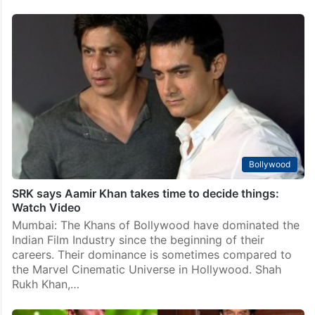
Bollywood
Salman, SRK, Aamir to share screen space for first
time
Mumbai: Bollywood is home to some of the most
popular and influential actors in the world. Among
them, three names stand out as the undisputed
superstars of Indian cinema: Shah Rukh Khan,…