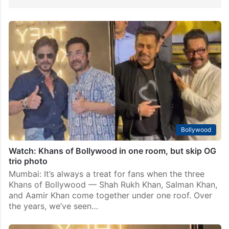
Bollywood