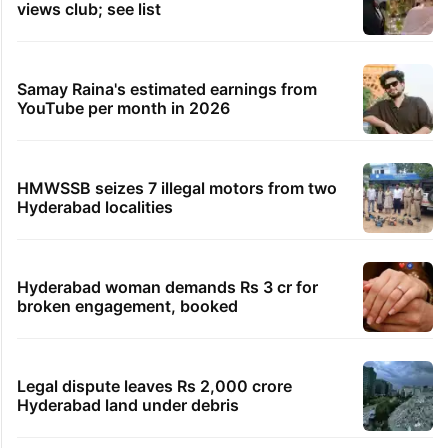
46 minutes ago
In 4 years, 7 Telangana cops suspended over illicit
relations
52 minutes ago
Watch: Dubai biker caught at 290 km/h faces Dh
50,000 fee
9 hours ago
Mahira Khan’s photo from her 20s has Hyderabad
link, spot it?
TRENDING STORIES
Global hit Pakistani drama enters 3 billion
views club; see list
Samay Raina's estimated earnings from
YouTube per month in 2026