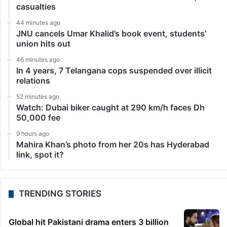
Bollywood
Aamir, Shah Rukh or Salman: Who is the wealthiest
Khan in 2023?
Mumbai: The Indian film industry is home to a large
number of talented actors who have mesmerised
viewers both domestically and abroad. Various actors
have also accumulated enormous fortunes but if we…
LATEST NEWS
34 minutes ago
Private trainer aircraft crash-lands in Baramati, no
casualties
44 minutes ago
JNU cancels Umar Khalid’s book event, students’
union hits out