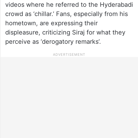
videos where he referred to the Hyderabadi
crowd as ‘chillar.’ Fans, especially from his
hometown, are expressing their
displeasure, criticizing Siraj for what they
perceive as ‘derogatory remarks’.