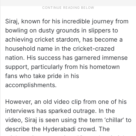
Siraj, known for his incredible journey from
bowling on dusty grounds in slippers to
achieving cricket stardom, has become a
household name in the cricket-crazed
nation. His success has garnered immense
support, particularly from his hometown
fans who take pride in his
accomplishments.
However, an old video clip from one of his
interviews has sparked outrage. In the
video, Siraj is seen using the term ‘chillar’ to
describe the Hyderabadi crowd. The