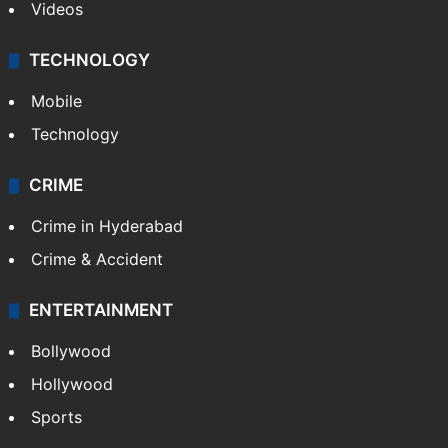
Videos
TECHNOLOGY
Mobile
Technology
CRIME
Crime in Hyderabad
Crime & Accident
ENTERTAINMENT
Bollywood
Hollywood
Sports