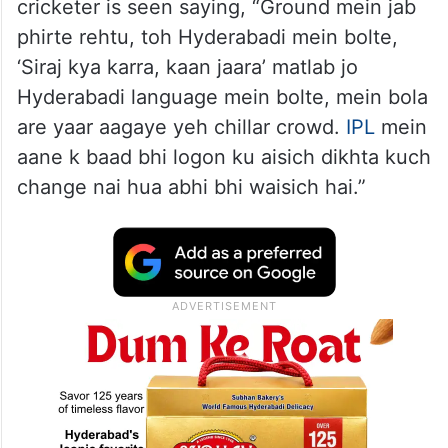
cricketer is seen saying, “Ground mein jab
phirte rehtu, toh Hyderabadi mein bolte,
‘Siraj kya karra, kaan jaara’ matlab jo
Hyderabadi language mein bolte, mein bola
are yaar aagaye yeh chillar crowd.
IPL
mein
aane k baad bhi logon ku aisich dikhta kuch
change nai hua abhi bhi waisich hai.”