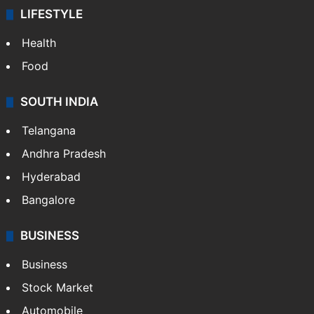
LIFESTYLE
Health
Food
SOUTH INDIA
Telangana
Andhra Pradesh
Hyderabad
Bangalore
BUSINESS
Business
Stock Market
Automobile