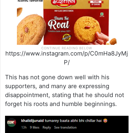
https://www.instagram.com/p/C0mHa8JyMj
P/
This has not gone down well with his
supporters, and many are expressing
disappointment, stating that he should not
forget his roots and humble beginnings.