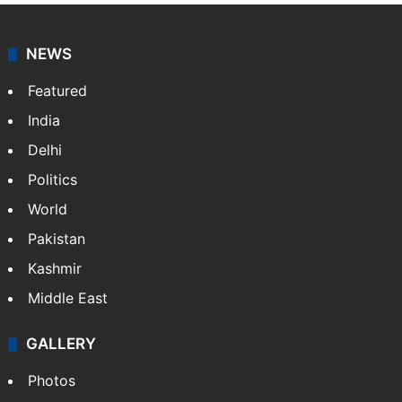
NEWS
Featured
India
Delhi
Politics
World
Pakistan
Kashmir
Middle East
GALLERY
Photos