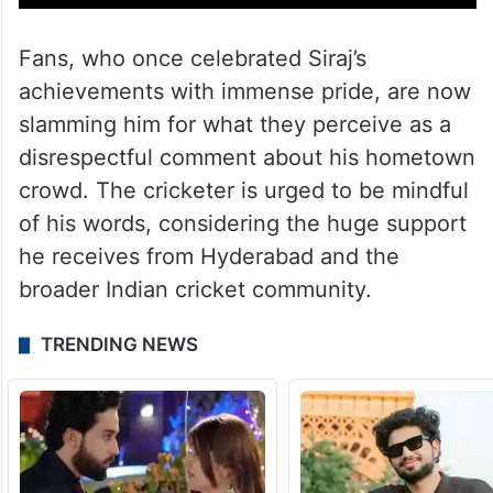
Fans, who once celebrated Siraj’s
achievements with immense pride, are now
slamming him for what they perceive as a
disrespectful comment about his hometown
crowd. The cricketer is urged to be mindful
of his words, considering the huge support
he receives from Hyderabad and the
broader Indian cricket community.
TRENDING NEWS