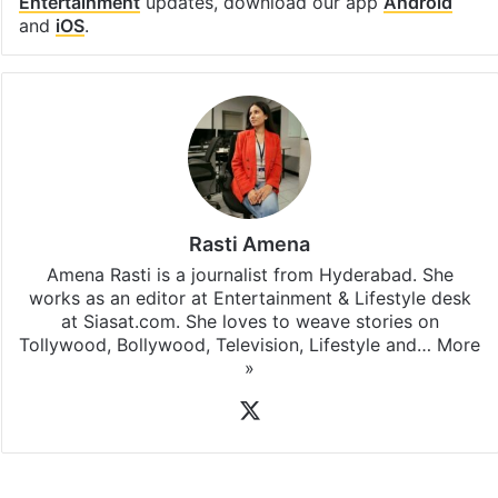
Entertainment
updates, download our app
Android
and
iOS
.
Rasti Amena
Amena Rasti is a journalist from Hyderabad. She
works as an editor at Entertainment & Lifestyle desk
at Siasat.com. She loves to weave stories on
Tollywood, Bollywood, Television, Lifestyle and…
More
»
X