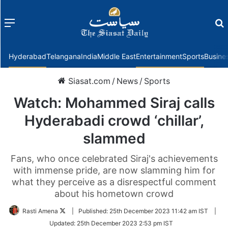
Menu
f
Hyderabad
Telangana
India
Middle East
Entertainment
Sports
Busine
Siasat.com
/
News
/
Sports
Watch: Mohammed Siraj calls
Hyderabadi crowd ‘chillar’,
slammed
Fans, who once celebrated Siraj's achievements
with immense pride, are now slamming him for
what they perceive as a disrespectful comment
about his hometown crowd
Follow
Rasti Amena
|
Published:
25th December 2023 11:42 am IST
|
on
Updated:
25th December 2023 2:53 pm IST
Twitter