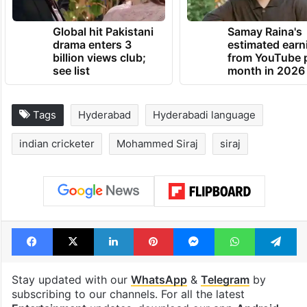
Global hit Pakistani
Samay Raina's
drama enters 3
estimated earn
billion views club;
from YouTube 
see list
month in 2026
Tags
Hyderabad
Hyderabadi language
indian cricketer
Mohammed Siraj
siraj
Facebook
X
LinkedIn
Pinterest
Messenger
WhatsAp
T
Stay updated with our
WhatsApp
&
Telegram
by
subscribing to our channels. For all the latest