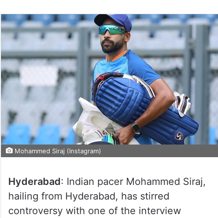
Mohammed Siraj (Instagram)
Hyderabad
: Indian pacer Mohammed Siraj,
hailing from Hyderabad, has stirred
controversy with one of the interview