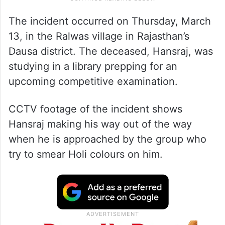
The incident occurred on Thursday, March
13, in the Ralwas village in Rajasthan’s
Dausa district. The deceased, Hansraj, was
studying in a library prepping for an
upcoming competitive examination.
CCTV footage of the incident shows
Hansraj making his way out of the way
when he is approached by the group who
try to smear Holi colours on him.