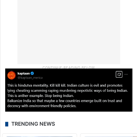
TRENDING NEWS