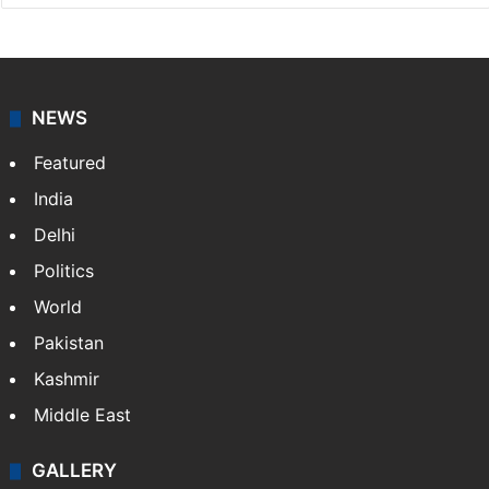
NEWS
Featured
India
Delhi
Politics
World
Pakistan
Kashmir
Middle East
GALLERY