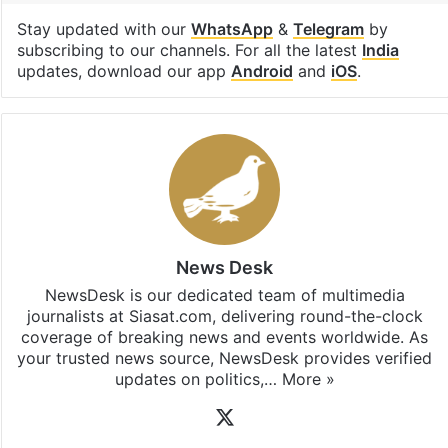
Stay updated with our
WhatsApp
&
Telegram
by
subscribing to our channels. For all the latest
India
updates, download our app
Android
and
iOS
.
News Desk
NewsDesk is our dedicated team of multimedia
journalists at Siasat.com, delivering round-the-clock
coverage of breaking news and events worldwide. As
your trusted news source, NewsDesk provides verified
updates on politics,…
More »
X