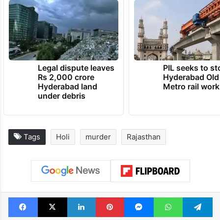
Legal dispute leaves
PIL seeks to st
Rs 2,000 crore
Hyderabad Old
Hyderabad land
Metro rail wor
under debris
Tags
Holi
murder
Rajasthan
Facebook
X
LinkedIn
Pinterest
Messenger
WhatsAp
T