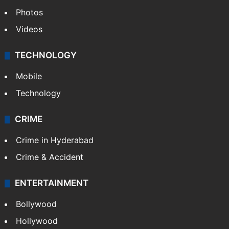
Photos
Videos
TECHNOLOGY
Mobile
Technology
CRIME
Crime in Hyderabad
Crime & Accident
ENTERTAINMENT
Bollywood
Hollywood