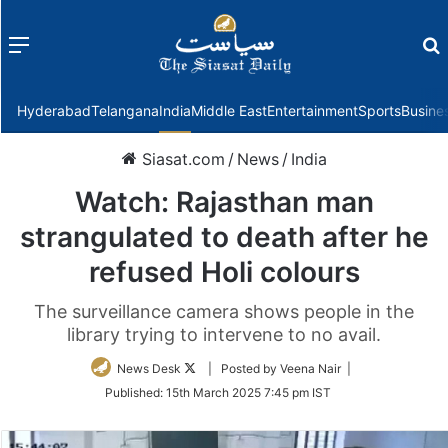
Menu
f
Hyderabad
Telangana
India
Middle East
Entertainment
Sports
Busine
Siasat.com
/
News
/
India
Watch: Rajasthan man
strangulated to death after he
refused Holi colours
The surveillance camera shows people in the
library trying to intervene to no avail.
Follow
News Desk
| Posted by Veena Nair |
on
Published:
15th March 2025 7:45 pm IST
Twitter