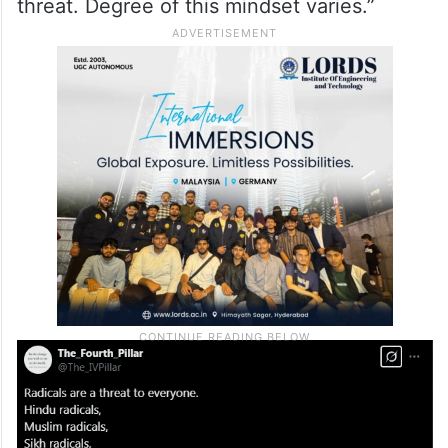
threat. Degree of this mindset varies.”