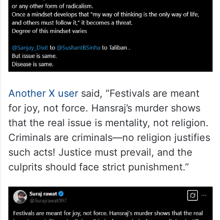
Another X user
said, “Festivals are meant
for joy, not force. Hansraj’s murder shows
that the real issue is mentality, not religion.
Criminals are criminals—no religion justifies
such acts! Justice must prevail, and the
culprits should face strict punishment.”