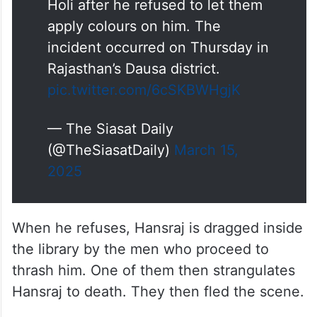
Holi after he refused to let them
apply colours on him. The
incident occurred on Thursday in
Rajasthan’s Dausa district.
pic.twitter.com/6cSKBWHgjK
— The Siasat Daily
(@TheSiasatDaily)
March 15,
2025
When he refuses, Hansraj is dragged inside
the library by the men who proceed to
thrash him. One of them then strangulates
Hansraj to death. They then fled the scene.