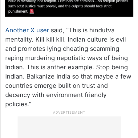
Another X user
said, “This is hindutva
mentality. Kill kill kill. Indian culture is evil
and promotes lying cheating scamming
raping murdering nepotistic ways of being
Indian. This is anther example. Stop being
Indian. Balkanize India so that maybe a few
countries emerge built on trust and
decency with environment friendly
policies.”