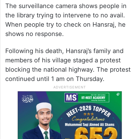
The surveillance camera shows people in
the library trying to intervene to no avail.
When people try to check on Hansraj, he
shows no response.
Following his death, Hansraj’s family and
members of his village staged a protest
blocking the national highway. The protest
continued until 1 am on Thursday.