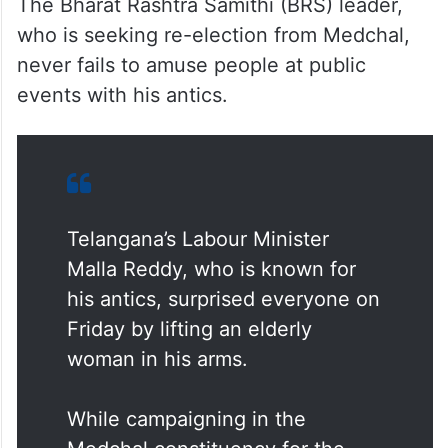
The Bharat Rashtra Samithi (BRS) leader,
who is seeking re-election from Medchal,
never fails to amuse people at public
events with his antics.
Telangana’s Labour Minister
Malla Reddy, who is known for
his antics, surprised everyone on
Friday by lifting an elderly
woman in his arms.
While campaigning in the