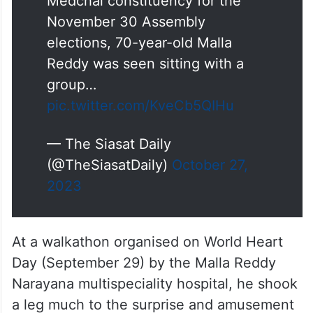
Medchal constituency for the
November 30 Assembly
elections, 70-year-old Malla
Reddy was seen sitting with a
group…
pic.twitter.com/KveCb5QIHu
— The Siasat Daily
(@TheSiasatDaily)
October 27,
2023
At a walkathon organised on World Heart
Day (September 29) by the Malla Reddy
Narayana multispeciality hospital, he shook
a leg much to the surprise and amusement