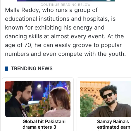
Malla Reddy, who runs a group of
educational institutions and hospitals, is
known for exhibiting his energy and
dancing skills at almost every event. At the
age of 70, he can easily groove to popular
numbers and even compete with the youth.
TRENDING NEWS
Global hit Pakistani
Samay Raina's
drama enters 3
estimated earn