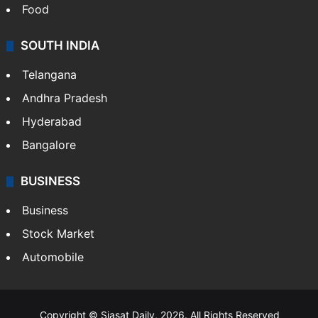
Food
SOUTH INDIA
Telangana
Andhra Pradesh
Hyderabad
Bangalore
BUSINESS
Business
Stock Market
Automobile
Copyright © Siasat Daily, 2026. All Rights Reserved