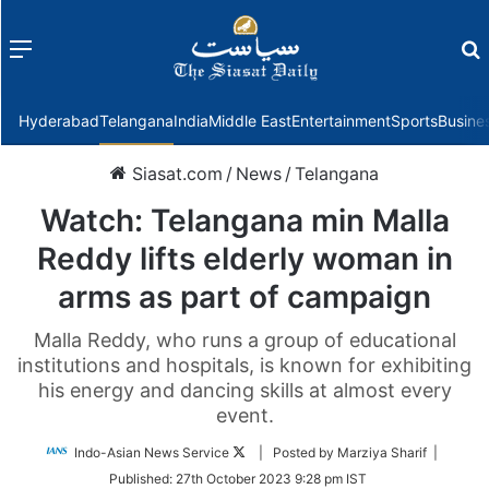
Menu
f
Hyderabad
Telangana
India
Middle East
Entertainment
Sports
Busine
Siasat.com
/
News
/
Telangana
Watch: Telangana min Malla
Reddy lifts elderly woman in
arms as part of campaign
Malla Reddy, who runs a group of educational
institutions and hospitals, is known for exhibiting
his energy and dancing skills at almost every
event.
Follow
Indo-Asian News Service
| Posted by Marziya Sharif |
on
Published:
27th October 2023 9:28 pm IST
Twitter