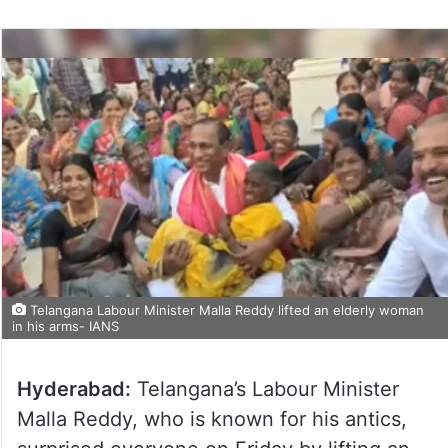
Telangana Labour Minister Malla Reddy lifted an elderly woman
in his arms- IANS
Hyderabad:
Telangana’s Labour Minister
Malla Reddy, who is known for his antics,