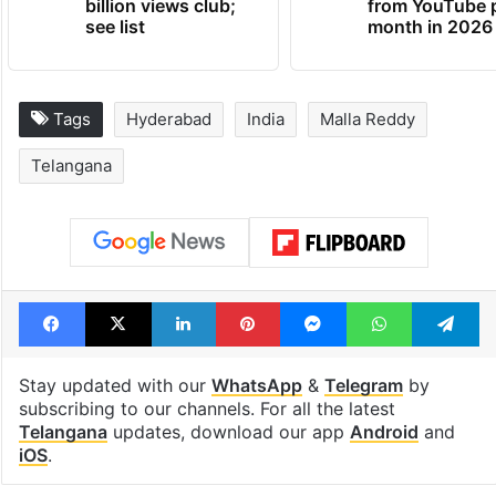
billion views club;
from YouTube 
see list
month in 2026
Tags
Hyderabad
India
Malla Reddy
Telangana
Facebook
X
LinkedIn
Pinterest
Messenger
WhatsAp
T
Stay updated with our
WhatsApp
&
Telegram
by
subscribing to our channels. For all the latest
Telangana
updates, download our app
Android
and
iOS
.