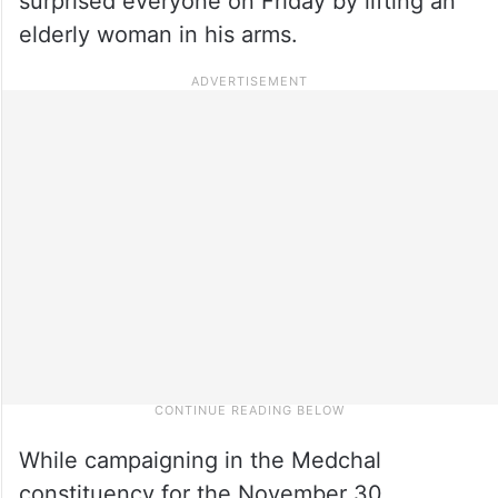
surprised everyone on Friday by lifting an
elderly woman in his arms.
While campaigning in the Medchal
constituency for the November 30