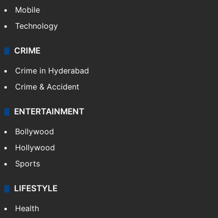
Mobile
Technology
CRIME
Crime in Hyderabad
Crime & Accident
ENTERTAINMENT
Bollywood
Hollywood
Sports
LIFESTYLE
Health