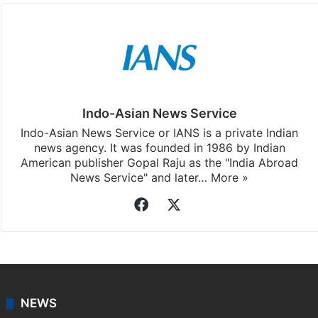
Indo-Asian News Service
Indo-Asian News Service or IANS is a private Indian
news agency. It was founded in 1986 by Indian
American publisher Gopal Raju as the "India Abroad
News Service" and later…
More »
Facebook
X
NEWS