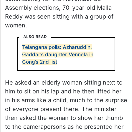
Assembly elections, 70-year-old Malla
Reddy was seen sitting with a group of
women.
ALSO READ
Telangana polls: Azharuddin,
Gaddar’s daughter Vennela in
Cong’s 2nd list
He asked an elderly woman sitting next to
him to sit on his lap and he then lifted her
in his arms like a child, much to the surprise
of everyone present there. The minister
then asked the woman to show her thumb
to the camerapersons as he presented her