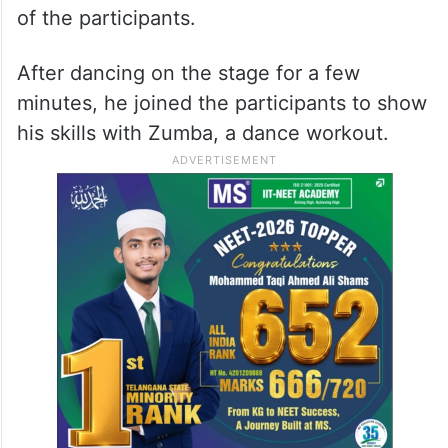
of the participants.
After dancing on the stage for a few
minutes, he joined the participants to show
his skills with Zumba, a dance workout.