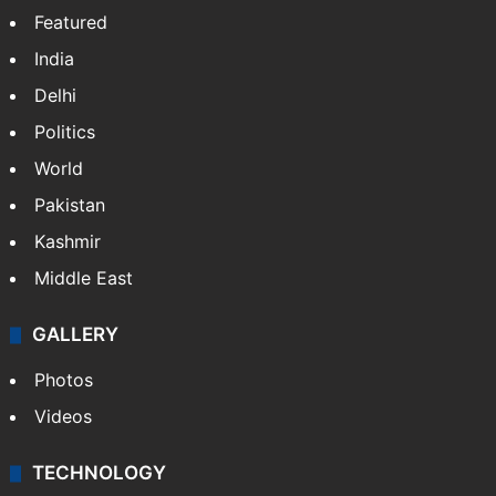
Featured
India
Delhi
Politics
World
Pakistan
Kashmir
Middle East
GALLERY
Photos
Videos
TECHNOLOGY