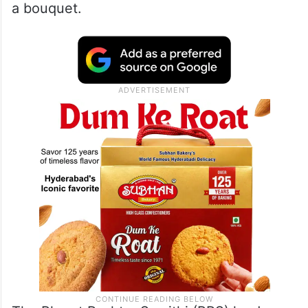
a bouquet.