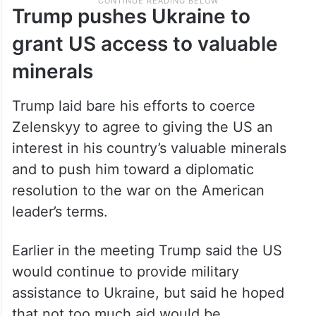
Trump pushes Ukraine to
grant US access to valuable
minerals
Trump laid bare his efforts to coerce
Zelenskyy to agree to giving the US an
interest in his country’s valuable minerals
and to push him toward a diplomatic
resolution to the war on the American
leader’s terms.
Earlier in the meeting Trump said the US
would continue to provide military
assistance to Ukraine, but said he hoped
that not too much aid would be