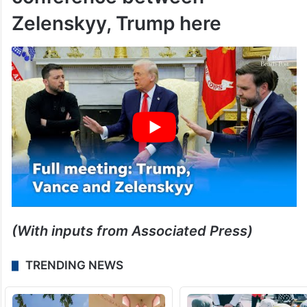
conference between
Zelenskyy, Trump here
(With inputs from Associated Press)
TRENDING NEWS