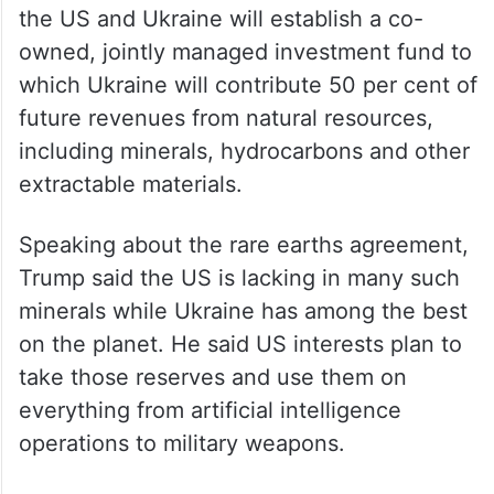
agreement, seen by The Associated Press,
the US and Ukraine will establish a co-
owned, jointly managed investment fund to
which Ukraine will contribute 50 per cent of
future revenues from natural resources,
including minerals, hydrocarbons and other
extractable materials.
Speaking about the rare earths agreement,
Trump said the US is lacking in many such
minerals while Ukraine has among the best
on the planet. He said US interests plan to
take those reserves and use them on
everything from artificial intelligence
operations to military weapons.