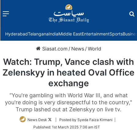
Menu
f
Hyderabad
Telangana
India
Middle East
Entertainment
Sports
Busine
Siasat.com
/
News
/
World
Watch: Trump, Vance clash with
Zelenskyy in heated Oval Office
exchange
“You're gambling with World War III, and what
you're doing is very disrespectful to the country,"
Trump lashed out at Zelenskyy on live tv.
Follow
News Desk
| Posted by Syeda Faiza Kirmani |
on
Published:
1st March 2025 7:36 am IST
Twitter