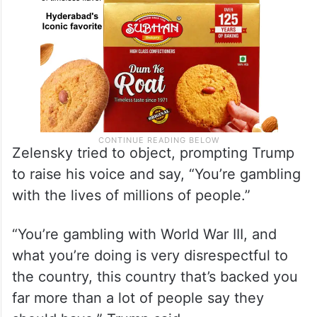
Zelensky tried to object, prompting Trump
to raise his voice and say, “You’re gambling
with the lives of millions of people.”
“You’re gambling with World War III, and
what you’re doing is very disrespectful to
the country, this country that’s backed you
far more than a lot of people say they