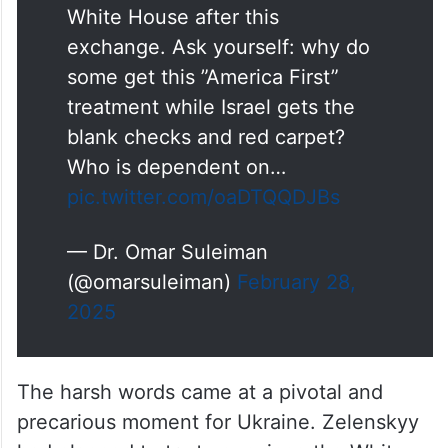
asked Zelensky to leave the
White House after this
exchange. Ask yourself: why do
some get this ”America First”
treatment while Israel gets the
blank checks and red carpet?
Who is dependent on…
pic.twitter.com/oaDTQQDJBs
— Dr. Omar Suleiman
(@omarsuleiman)
February 28,
2025
The harsh words came at a pivotal and
precarious moment for Ukraine. Zelenskyy