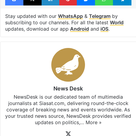
Stay updated with our
WhatsApp
&
Telegram
by
subscribing to our channels. For all the latest
World
updates, download our app
Android
and
iOS
.
News Desk
NewsDesk is our dedicated team of multimedia
journalists at Siasat.com, delivering round-the-clock
coverage of breaking news and events worldwide. As
your trusted news source, NewsDesk provides verified
updates on politics,…
More »