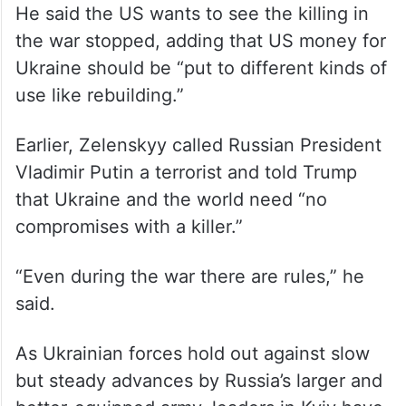
He said the US wants to see the killing in
the war stopped, adding that US money for
Ukraine should be “put to different kinds of
use like rebuilding.”
Earlier, Zelenskyy called Russian President
Vladimir Putin a terrorist and told Trump
that Ukraine and the world need “no
compromises with a killer.”
“Even during the war there are rules,” he
said.
As Ukrainian forces hold out against slow
but steady advances by Russia’s larger and