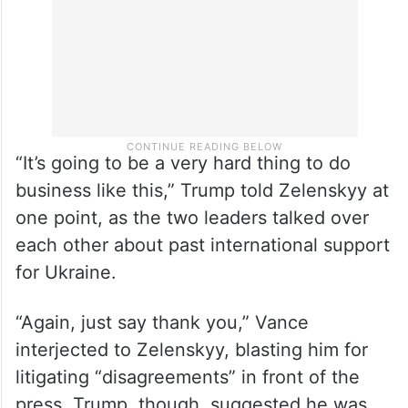
“It’s going to be a very hard thing to do
business like this,” Trump told Zelenskyy at
one point, as the two leaders talked over
each other about past international support
for Ukraine.
“Again, just say thank you,” Vance
interjected to Zelenskyy, blasting him for
litigating “disagreements” in front of the
press. Trump, though, suggested he was