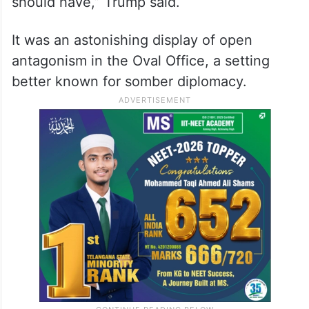
should have,” Trump said.
It was an astonishing display of open
antagonism in the Oval Office, a setting
better known for somber diplomacy.