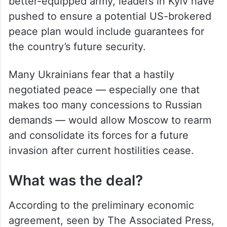
better-equipped army, leaders in Kyiv have
pushed to ensure a potential US-brokered
peace plan would include guarantees for
the country’s future security.
Many Ukrainians fear that a hastily
negotiated peace — especially one that
makes too many concessions to Russian
demands — would allow Moscow to rearm
and consolidate its forces for a future
invasion after current hostilities cease.
What was the deal?
According to the preliminary economic