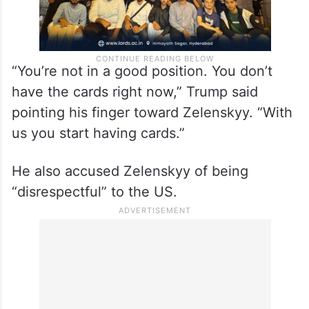
“You’re not in a good position. You don’t
have the cards right now,” Trump said
pointing his finger toward Zelenskyy. “With
us you start having cards.”
He also accused Zelenskyy of being
“disrespectful” to the US.