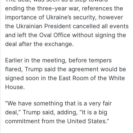
The deal, was seen as a step toward
ending the three-year war, references the
importance of Ukraine’s security, however
the Ukrainian President cancelled all events
and left the Oval Office without signing the
deal after the exchange.
Earlier in the meeting, before tempers
flared, Trump said the agreement would be
signed soon in the East Room of the White
House.
“We have something that is a very fair
deal,” Trump said, adding, “It is a big
commitment from the United States.”