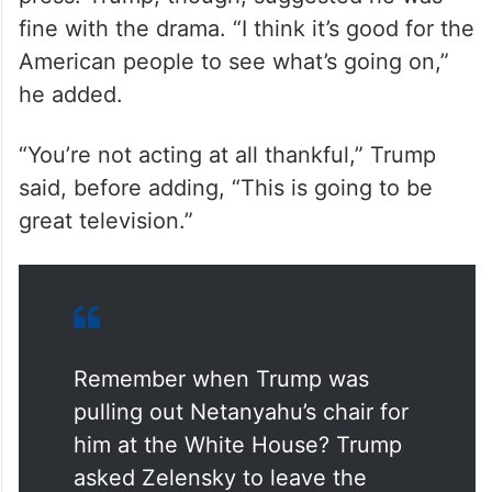
fine with the drama. “I think it’s good for the
American people to see what’s going on,”
he added.
“You’re not acting at all thankful,” Trump
said, before adding, “This is going to be
great television.”
Remember when Trump was
pulling out Netanyahu’s chair for
him at the White House? Trump