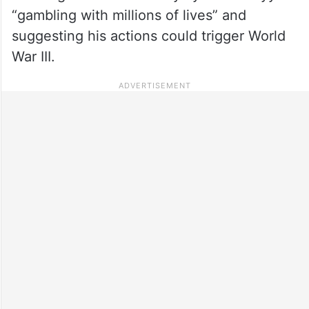
“gambling with millions of lives” and
suggesting his actions could trigger World
War III.