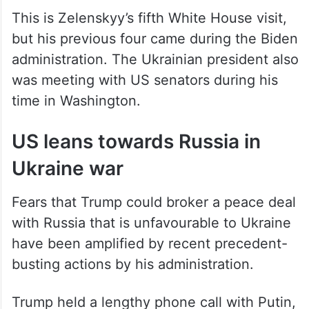
This is Zelenskyy’s fifth White House visit,
but his previous four came during the Biden
administration. The Ukrainian president also
was meeting with US senators during his
time in Washington.
US leans towards Russia in
Ukraine war
Fears that Trump could broker a peace deal
with Russia that is unfavourable to Ukraine
have been amplified by recent precedent-
busting actions by his administration.