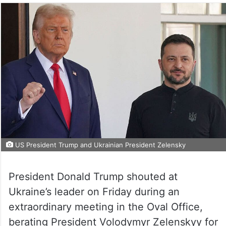
US President Trump and Ukrainian President Zelensky
President Donald Trump shouted at
Ukraine’s leader on Friday during an
extraordinary meeting in the Oval Office,
berating President Volodymyr Zelenskyy for