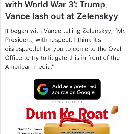
with World War 3’: Trump,
Vance lash out at Zelenskyy
It began with Vance telling Zelenskyy, “Mr.
President, with respect. I think it’s
disrespectful for you to come to the Oval
Office to try to litigate this in front of the
American media.”