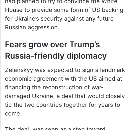
had planned to try to convince the White
House to provide some form of US backing
for Ukraine’s security against any future
Russian aggression.
Fears grow over Trump’s
Russia-friendly diplomacy
Zelenskyy was expected to sign a landmark
economic agreement with the US aimed at
financing the reconstruction of war-
damaged Ukraine, a deal that would closely
tie the two countries together for years to
come.