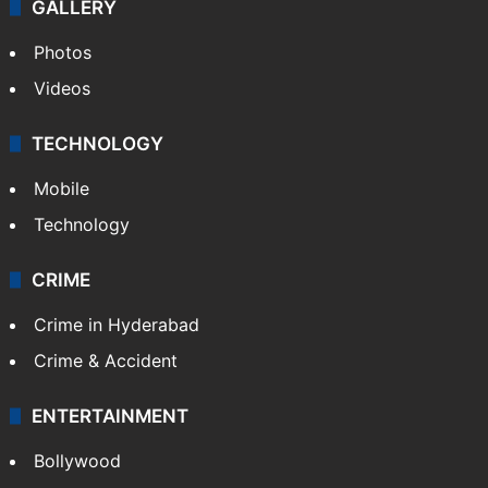
GALLERY
Photos
Videos
TECHNOLOGY
Mobile
Technology
CRIME
Crime in Hyderabad
Crime & Accident
ENTERTAINMENT
Bollywood