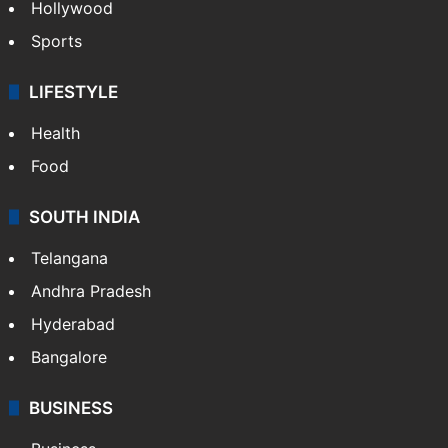
Hollywood
Sports
LIFESTYLE
Health
Food
SOUTH INDIA
Telangana
Andhra Pradesh
Hyderabad
Bangalore
BUSINESS