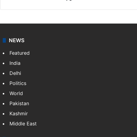
X
NEWS
Featured
India
Delhi
Politics
World
Pakistan
Kashmir
Middle East