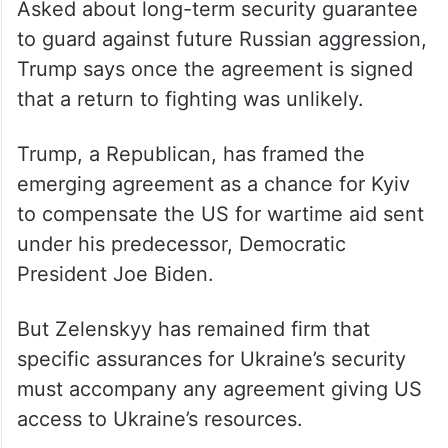
Asked about long-term security guarantee
to guard against future Russian aggression,
Trump says once the agreement is signed
that a return to fighting was unlikely.
Trump, a Republican, has framed the
emerging agreement as a chance for Kyiv
to compensate the US for wartime aid sent
under his predecessor, Democratic
President Joe Biden.
But Zelenskyy has remained firm that
specific assurances for Ukraine’s security
must accompany any agreement giving US
access to Ukraine’s resources.