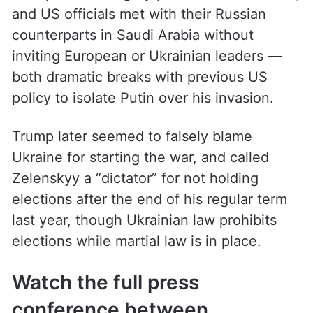
Trump held a lengthy phone call with Putin,
and US officials met with their Russian
counterparts in Saudi Arabia without
inviting European or Ukrainian leaders —
both dramatic breaks with previous US
policy to isolate Putin over his invasion.
Trump later seemed to falsely blame
Ukraine for starting the war, and called
Zelenskyy a “dictator” for not holding
elections after the end of his regular term
last year, though Ukrainian law prohibits
elections while martial law is in place.
Watch the full press