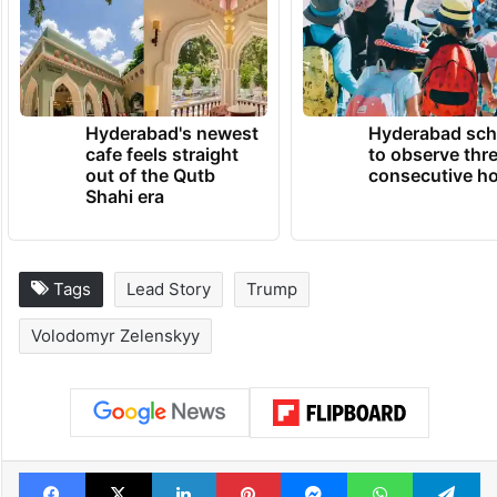
Hyderabad's newest
Hyderabad sch
cafe feels straight
to observe thr
out of the Qutb
consecutive ho
Shahi era
Tags
Lead Story
Trump
Volodomyr Zelenskyy
Facebook
X
LinkedIn
Pinterest
Messenger
WhatsAp
T