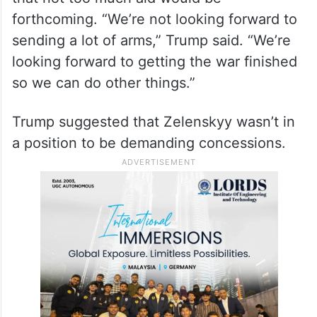
forthcoming. “We’re not looking forward to
sending a lot of arms,” Trump said. “We’re
looking forward to getting the war finished
so we can do other things.”
Trump suggested that Zelenskyy wasn’t in
a position to be demanding concessions.