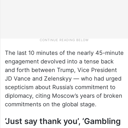
The last 10 minutes of the nearly 45-minute
engagement devolved into a tense back
and forth between Trump, Vice President
JD Vance and Zelenskyy — who had urged
scepticism about Russia’s commitment to
diplomacy, citing Moscow’s years of broken
commitments on the global stage.
‘Just say thank you’, ‘Gambling