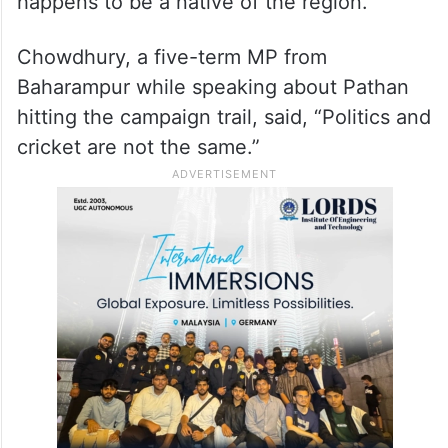
Although Chowdhury has not yet been
named as a candidate by the Congress,
political observers say Pathan’s political
fortunes are likely to be severely tested by
the heavyweight Congress leader, who
happens to be a native of the region.
Chowdhury, a five-term MP from
Baharampur while speaking about Pathan
hitting the campaign trail, said, “Politics and
cricket are not the same.”