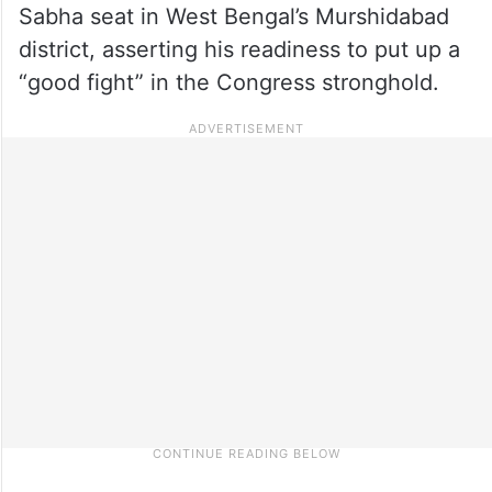
Sabha seat in West Bengal’s Murshidabad
district, asserting his readiness to put up a
“good fight” in the Congress stronghold.