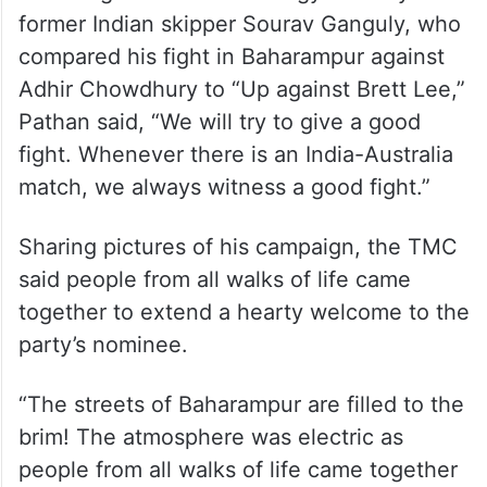
— All India Trinamool Congress
(@AITCofficial)
March 21, 2024
Referring to a cricket analogy used by
former Indian skipper Sourav Ganguly, who
compared his fight in Baharampur against
Adhir Chowdhury to “Up against Brett Lee,”
Pathan said, “We will try to give a good
fight. Whenever there is an India-Australia
match, we always witness a good fight.”
Sharing pictures of his campaign, the TMC
said people from all walks of life came