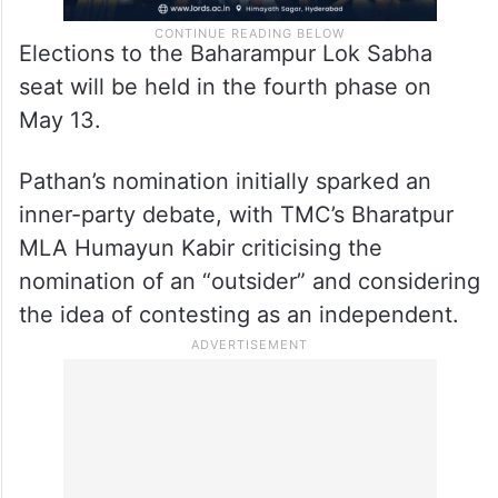
Elections to the Baharampur Lok Sabha
seat will be held in the fourth phase on
May 13.
Pathan’s nomination initially sparked an
inner-party debate, with TMC’s Bharatpur
MLA Humayun Kabir criticising the
nomination of an “outsider” and considering