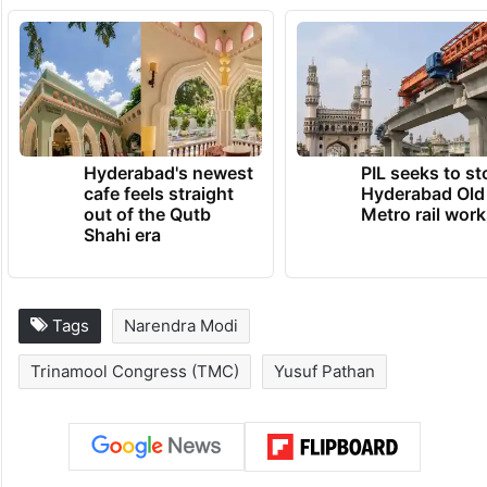
(Except for the headline, this story has not
been edited by Siasat staff and is published
from a syndicated feed.)
TRENDING NEWS
Hyderabad's newest
PIL seeks to st
cafe feels straight
Hyderabad Old
out of the Qutb
Metro rail wor
Shahi era