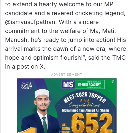
together to extend a hearty welcome to the
party’s nominee.
“The streets of Baharampur are filled to the
brim! The atmosphere was electric as
people from all walks of life came together
to extend a hearty welcome to our MP
candidate and a revered cricketing legend,
@iamyusufpathan. With a sincere
commitment to the welfare of Ma, Mati,
Manush, he’s ready to jump into action! His
arrival marks the dawn of a new era, where
hope and optimism flourish!”, said the TMC
in a post on X.