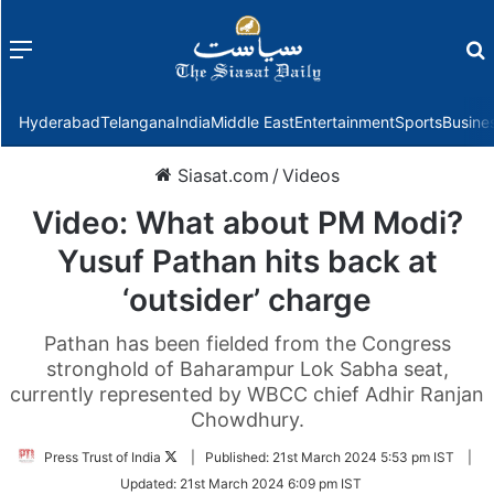
Menu
f
Hyderabad
Telangana
India
Middle East
Entertainment
Sports
Busine
Siasat.com
/
Videos
Video: What about PM Modi?
Yusuf Pathan hits back at
‘outsider’ charge
Pathan has been fielded from the Congress
stronghold of Baharampur Lok Sabha seat,
currently represented by WBCC chief Adhir Ranjan
Chowdhury.
Follow
Press Trust of India
|
Published:
21st March 2024 5:53 pm IST
|
on
Updated:
21st March 2024 6:09 pm IST
Twitter