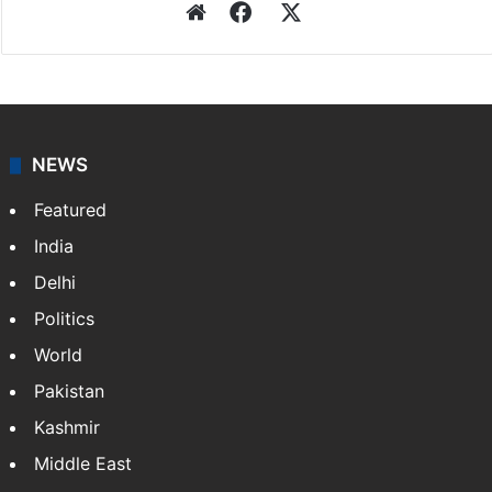
Press Trust of India
Press Trust of India (PTI) is India’s premier news
agency, having a reach as vast as the Indian Railways.
It employs more than 400 journalists and 500
stringers to cover…
More »
Website
Facebook
X
NEWS
Featured
India
Delhi