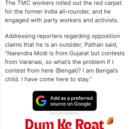
The TMC workers rolled out the red carpet
for the former India all-rounder, and he
engaged with party workers and activists.
Addressing reporters regarding opposition
claims that he is an outsider, Pathan said,
“Narendra Modi is from Gujarat but contests
from Varanasi, so what’s the problem if I
contest from here (Bengal)? I am Bengal’s
child. I have come here to stay.”