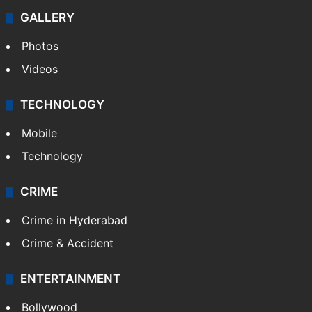
Politics
World
Pakistan
Kashmir
Middle East
GALLERY
Photos
Videos
TECHNOLOGY
Mobile
Technology
CRIME