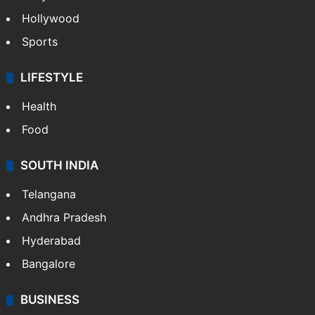
Crime in Hyderabad
Crime & Accident
ENTERTAINMENT
Bollywood
Hollywood
Sports
LIFESTYLE
Health
Food
SOUTH INDIA
Telangana