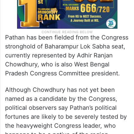
Pathan has been fielded from the Congress
stronghold of Baharampur Lok Sabha seat,
currently represented by Adhir Ranjan
Chowdhury, who is also West Bengal
Pradesh Congress Committee president.