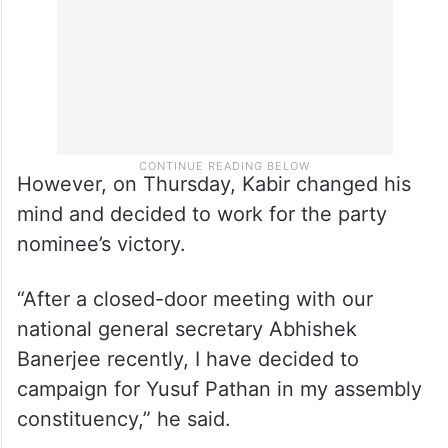
the idea of contesting as an independent.
However, on Thursday, Kabir changed his
mind and decided to work for the party
nominee’s victory.