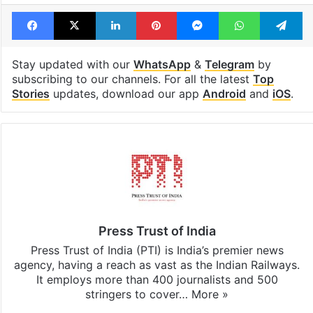
Tags
Narendra Modi
Trinamool Congress (TMC)
Yusuf Pathan
Facebook
X
LinkedIn
Pinterest
Messenger
WhatsAp
T
Stay updated with our
WhatsApp
&
Telegram
by
subscribing to our channels. For all the latest
Top
Stories
updates, download our app
Android
and
iOS
.