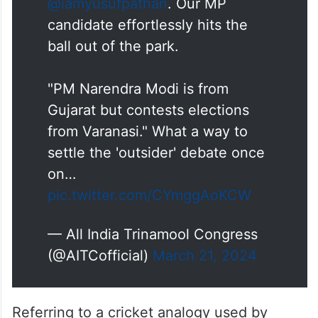
That was a googly that could
have taken the wicket of any
batsman, but not
@iamyusufpathan
. Our MP
candidate effortlessly hits the
ball out of the park.
"PM Narendra Modi is from
Gujarat but contests elections
from Varanasi." What a way to
settle the 'outsider' debate once
on…
pic.twitter.com/CYmggAoKCW