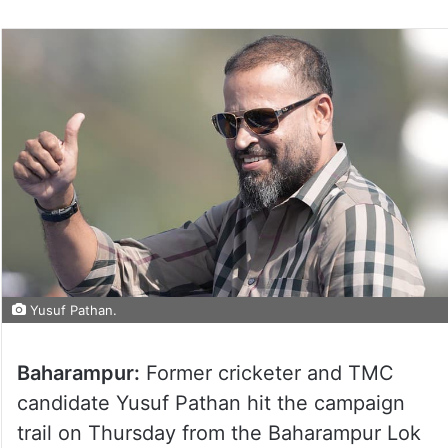
Yusuf Pathan.
Baharampur:
Former cricketer and TMC
candidate Yusuf Pathan hit the campaign
trail on Thursday from the Baharampur Lok