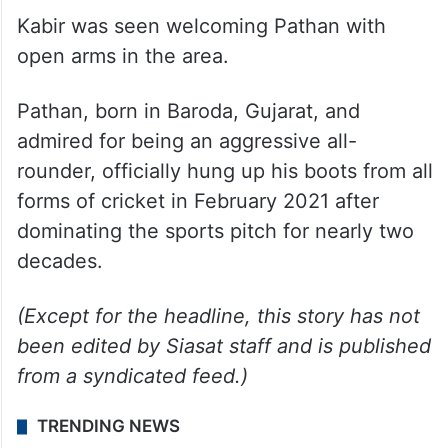
“After a closed-door meeting with our
national general secretary Abhishek
Banerjee recently, I have decided to
campaign for Yusuf Pathan in my assembly
constituency,” he said.
Kabir was seen welcoming Pathan with
open arms in the area.
Pathan, born in Baroda, Gujarat, and
admired for being an aggressive all-
rounder, officially hung up his boots from all
forms of cricket in February 2021 after
dominating the sports pitch for nearly two
decades.