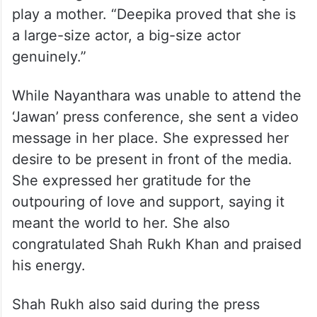
play a mother. “Deepika proved that she is
a large-size actor, a big-size actor
genuinely.”
While Nayanthara was unable to attend the
‘Jawan’ press conference, she sent a video
message in her place. She expressed her
desire to be present in front of the media.
She expressed her gratitude for the
outpouring of love and support, saying it
meant the world to her. She also
congratulated Shah Rukh Khan and praised
his energy.
Shah Rukh also said during the press