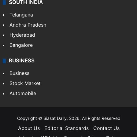
SOUTH INDIA
Telangana
Andhra Pradesh
Hyderabad
Bangalore
BUSINESS
Business
Stock Market
Automobile
Copyright © Siasat Daily, 2026. All Rights Reserved
About Us
Editorial Standards
Contact Us