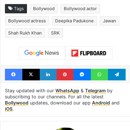
Tags
Bollywood
Bollywood actor
Bollywood actress
Deepika Padukone
Jawan
Shah Rukh Khan
SRK
Facebook
X
LinkedIn
Pinterest
Messenger
WhatsAp
T
Stay updated with our
WhatsApp
&
Telegram
by
subscribing to our channels. For all the latest
Bollywood
updates, download our app
Android
and
iOS
.