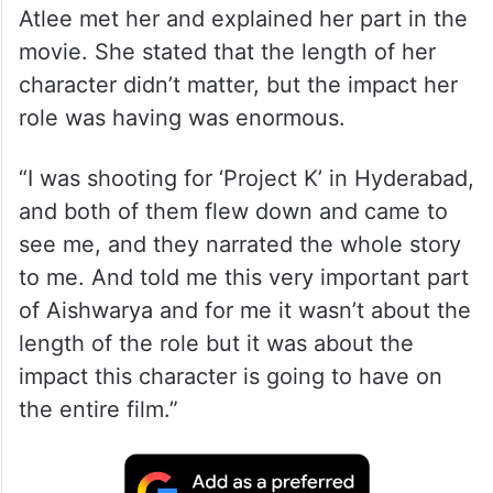
Atlee met her and explained her part in the
movie. She stated that the length of her
character didn’t matter, but the impact her
role was having was enormous.
“I was shooting for ‘Project K’ in Hyderabad,
and both of them flew down and came to
see me, and they narrated the whole story
to me. And told me this very important part
of Aishwarya and for me it wasn’t about the
length of the role but it was about the
impact this character is going to have on
the entire film.”