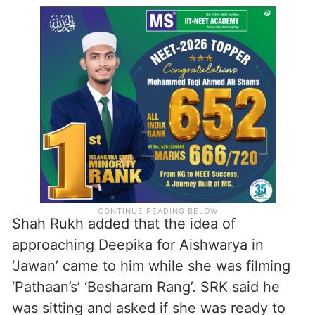
Shah Rukh added that the idea of
approaching Deepika for Aishwarya in
‘Jawan’ came to him while she was filming
‘Pathaan’s’ ‘Besharam Rang’. SRK said he
was sitting and asked if she was ready to