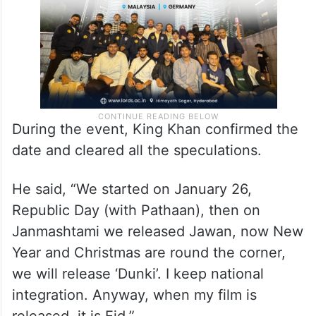
During the event, King Khan confirmed the
date and cleared all the speculations.
He said, “We started on January 26,
Republic Day (with Pathaan), then on
Janmashtami we released Jawan, now New
Year and Christmas are round the corner,
we will release ‘Dunki’. I keep national
integration. Anyway, when my film is