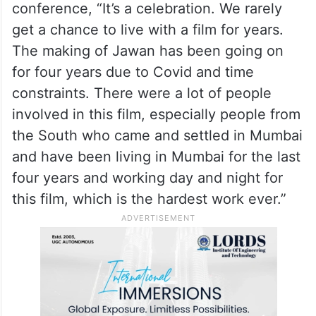
conference, “It’s a celebration. We rarely
get a chance to live with a film for years.
The making of Jawan has been going on
for four years due to Covid and time
constraints. There were a lot of people
involved in this film, especially people from
the South who came and settled in Mumbai
and have been living in Mumbai for the last
four years and working day and night for
this film, which is the hardest work ever.”