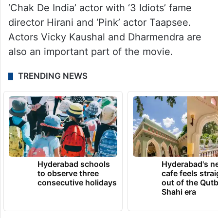
‘Chak De India’ actor with ‘3 Idiots’ fame
director Hirani and ‘Pink’ actor Taapsee.
Actors Vicky Kaushal and Dharmendra are
also an important part of the movie.
TRENDING NEWS
Hyderabad schools
Hyderabad's n
to observe three
cafe feels stra
consecutive holidays
out of the Qut
Shahi era