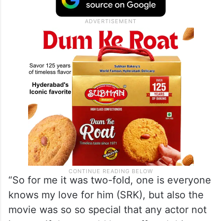
“So for me it was two-fold, one is everyone
knows my love for him (SRK), but also the
movie was so so special that any actor not