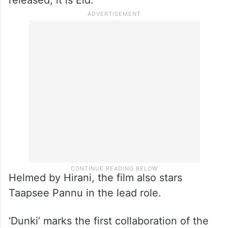
released, it is Eid.”
Helmed by Hirani, the film also stars
Taapsee Pannu in the lead role.
‘Dunki’ marks the first collaboration of the