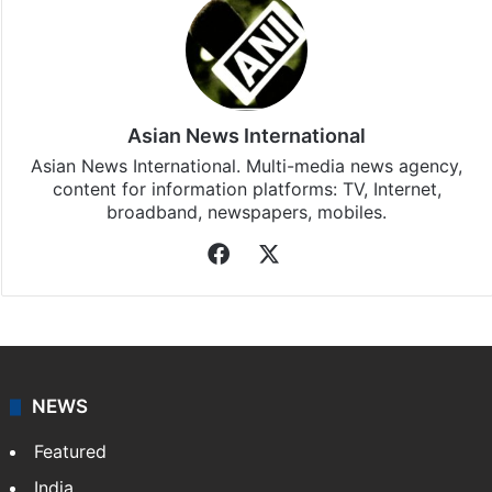
Asian News International
Asian News International. Multi-media news agency,
content for information platforms: TV, Internet,
broadband, newspapers, mobiles.
Facebook
X
NEWS
Featured
India