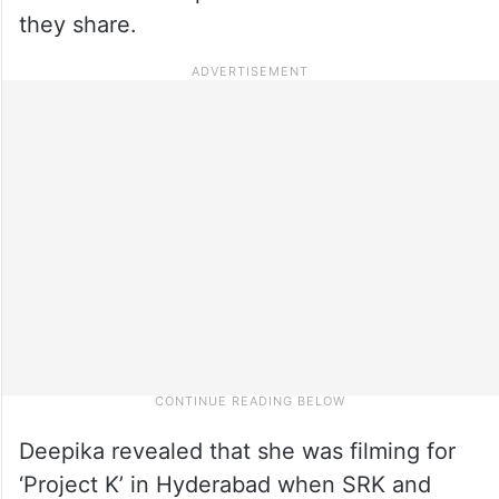
they share.
Deepika revealed that she was filming for
‘Project K’ in Hyderabad when SRK and