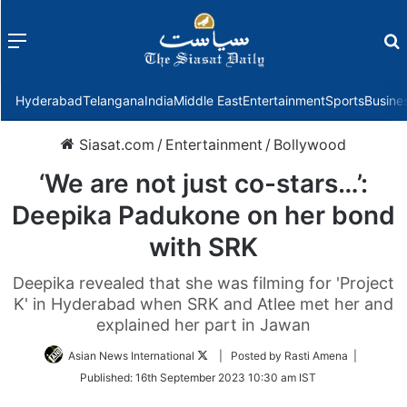
Menu
f
Hyderabad
Telangana
India
Middle East
Entertainment
Sports
Busine
Siasat.com
/
Entertainment
/
Bollywood
‘We are not just co-stars…’:
Deepika Padukone on her bond
with SRK
Deepika revealed that she was filming for 'Project
K' in Hyderabad when SRK and Atlee met her and
explained her part in Jawan
Follow
Asian News International
| Posted by Rasti Amena |
on
Published:
16th September 2023 10:30 am IST
Twitter