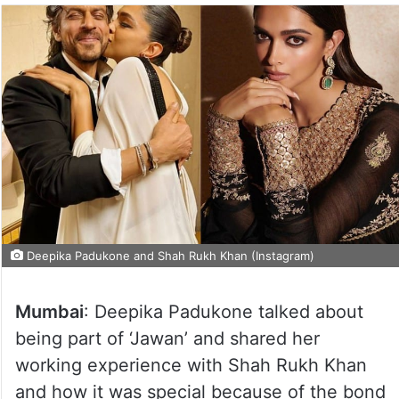
Deepika Padukone and Shah Rukh Khan (Instagram)
Mumbai
: Deepika Padukone talked about
being part of ‘Jawan’ and shared her
working experience with Shah Rukh Khan
and how it was special because of the bond