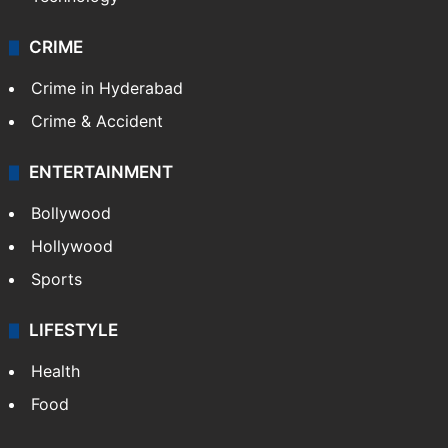
CRIME
Crime in Hyderabad
Crime & Accident
ENTERTAINMENT
Bollywood
Hollywood
Sports
LIFESTYLE
Health
Food