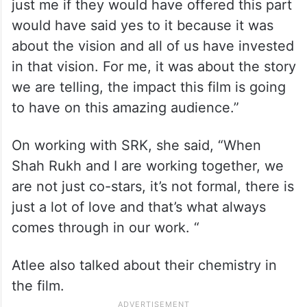
just me if they would have offered this part
would have said yes to it because it was
about the vision and all of us have invested
in that vision. For me, it was about the story
we are telling, the impact this film is going
to have on this amazing audience.”
On working with SRK, she said, “When
Shah Rukh and I are working together, we
are not just co-stars, it’s not formal, there is
just a lot of love and that’s what always
comes through in our work. “
Atlee also talked about their chemistry in
the film.