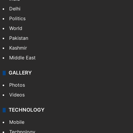
Delhi
Politics
World
Pakistan
Kashmir
Middle East
GALLERY
Photos
Videos
TECHNOLOGY
Mobile
Technology