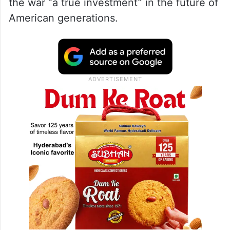
the war “a true investment” in the future of
American generations.