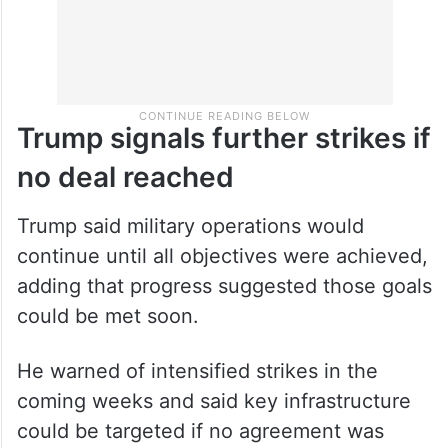
Trump signals further strikes if
no deal reached
Trump said military operations would
continue until all objectives were achieved,
adding that progress suggested those goals
could be met soon.
He warned of intensified strikes in the
coming weeks and said key infrastructure
could be targeted if no agreement was