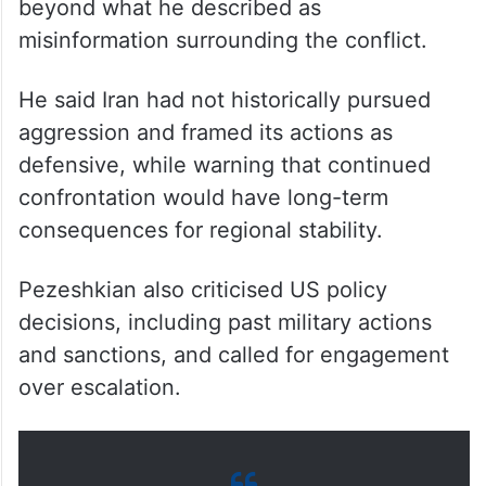
beyond what he described as
misinformation surrounding the conflict.
He said Iran had not historically pursued
aggression and framed its actions as
defensive, while warning that continued
confrontation would have long-term
consequences for regional stability.
Pezeshkian also criticised US policy
decisions, including past military actions
and sanctions, and called for engagement
over escalation.