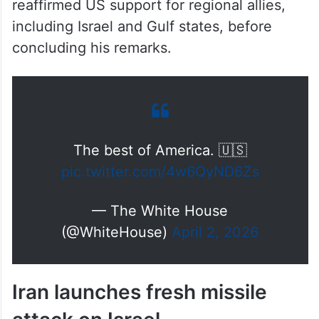
reaffirmed US support for regional allies,
including Israel and Gulf states, before
concluding his remarks.
The best of America. 🇺🇸
pic.twitter.com/4w6QyND6Zs
— The White House
(@WhiteHouse)
April 2, 2026
Iran launches fresh missile