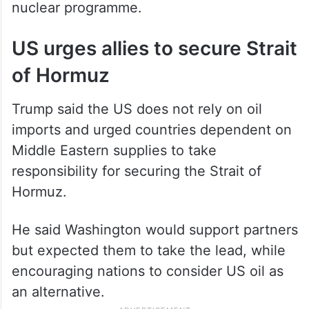
nuclear programme.
US urges allies to secure Strait
of Hormuz
Trump said the US does not rely on oil
imports and urged countries dependent on
Middle Eastern supplies to take
responsibility for securing the Strait of
Hormuz.
He said Washington would support partners
but expected them to take the lead, while
encouraging nations to consider US oil as
an alternative.