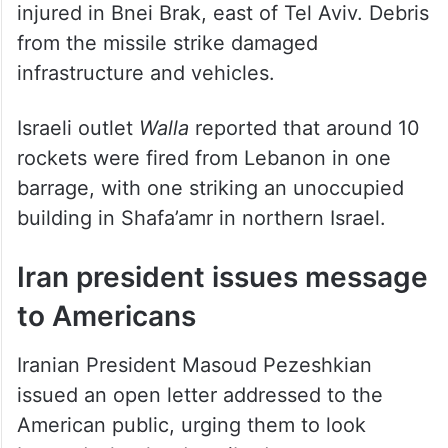
According to
Haaretz
, three people were
injured in Bnei Brak, east of Tel Aviv. Debris
from the missile strike damaged
infrastructure and vehicles.
Israeli outlet
Walla
reported that around 10
rockets were fired from Lebanon in one
barrage, with one striking an unoccupied
building in Shafa’amr in northern Israel.
Iran president issues message
to Americans
Iranian President Masoud Pezeshkian
issued an open letter addressed to the
American public, urging them to look