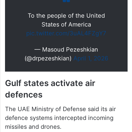
To the people of the United
States of America
pic.twitter.com/3uAL4FZgY7
— Masoud Pezeshkian
(@drpezeshkian)
April 1, 2026
Gulf states activate air
defences
The UAE Ministry of Defense said its air
defence systems intercepted incoming