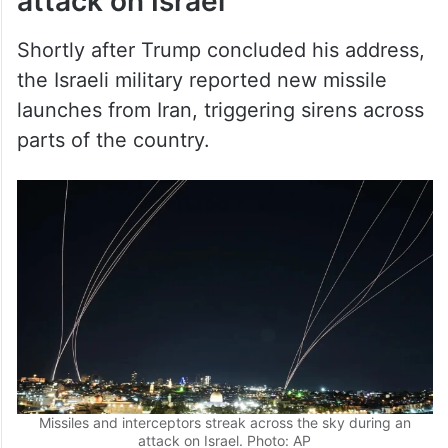
attack on Israel
Shortly after Trump concluded his address,
the Israeli military reported new missile
launches from Iran, triggering sirens across
parts of the country.
Missiles and interceptors streak across the sky during an