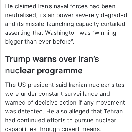
He claimed Iran’s naval forces had been
neutralised, its air power severely degraded
and its missile-launching capacity curtailed,
asserting that Washington was “winning
bigger than ever before”.
Trump warns over Iran’s
nuclear programme
The US president said Iranian nuclear sites
were under constant surveillance and
warned of decisive action if any movement
was detected. He also alleged that Tehran
had continued efforts to pursue nuclear
capabilities through covert means.