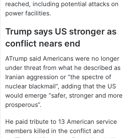
reached, including potential attacks on
power facilities.
Trump says US stronger as
conflict nears end
ATrump said Americans were no longer
under threat from what he described as
Iranian aggression or “the spectre of
nuclear blackmail”, adding that the US
would emerge “safer, stronger and more
prosperous”.
He paid tribute to 13 American service
members killed in the conflict and