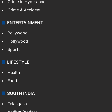
CRIME
Crime in Hyderabad
Crime & Accident
ENTERTAINMENT
Bollywood
Hollywood
Sports
LIFESTYLE
Health
Food
SOUTH INDIA