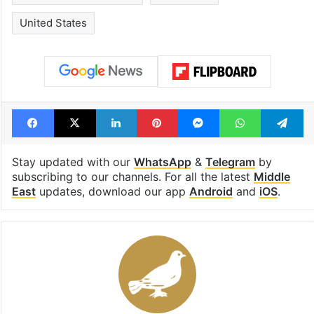
Israel Palestine conflict
Lead Story
United States
Facebook
X
LinkedIn
Pinterest
Messenger
WhatsAp
T
Stay updated with our
WhatsApp
&
Telegram
by
subscribing to our channels. For all the latest
Middle
East
updates, download our app
Android
and
iOS
.