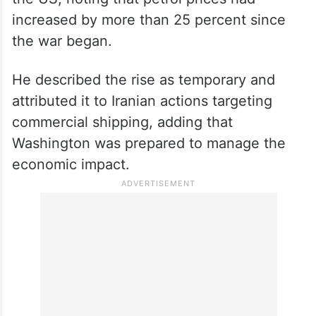
increased by more than 25 percent since
the war began.
He described the rise as temporary and
attributed it to Iranian actions targeting
commercial shipping, adding that
Washington was prepared to manage the
economic impact.