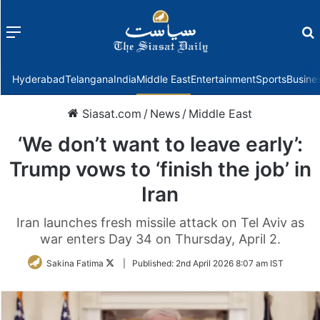
Menu
f
Hyderabad
Telangana
India
Middle East
Entertainment
Sports
Busine
Siasat.com
/
News
/
Middle East
‘We don’t want to leave early’:
Trump vows to ‘finish the job’ in
Iran
Iran launches fresh missile attack on Tel Aviv as
war enters Day 34 on Thursday, April 2.
Follow
Sakina Fatima
|
Published:
2nd April 2026 8:07 am IST
on
Twitter