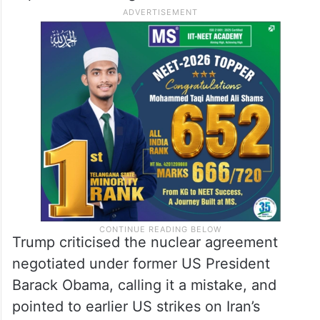
Trump criticised the nuclear agreement
negotiated under former US President
Barack Obama, calling it a mistake, and
pointed to earlier US strikes on Iran’s