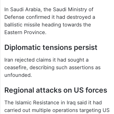
missiles and drones.
In Saudi Arabia, the Saudi Ministry of
Defense confirmed it had destroyed a
ballistic missile heading towards the
Eastern Province.
Diplomatic tensions persist
Iran rejected claims it had sought a
ceasefire, describing such assertions as
unfounded.
Regional attacks on US forces
The Islamic Resistance in Iraq said it had