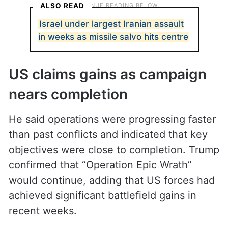
ALSO READ
Israel under largest Iranian assault
in weeks as missile salvo hits centre
US claims gains as campaign
nears completion
He said operations were progressing faster
than past conflicts and indicated that key
objectives were close to completion. Trump
confirmed that “Operation Epic Wrath”
would continue, adding that US forces had
achieved significant battlefield gains in
recent weeks.