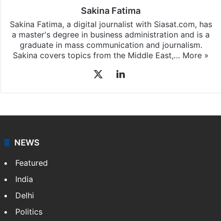
Sakina Fatima
Sakina Fatima, a digital journalist with Siasat.com, has
a master's degree in business administration and is a
graduate in mass communication and journalism.
Sakina covers topics from the Middle East,…
More »
X
LinkedIn
NEWS
Featured
India
Delhi