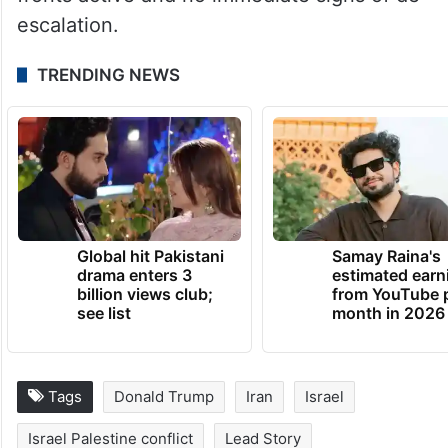
of wider regional escalation, with multiple
fronts active and no immediate signs of de-
escalation.
TRENDING NEWS
Global hit Pakistani
Samay Raina's
drama enters 3
estimated earn
billion views club;
from YouTube 
see list
month in 2026
Tags
Donald Trump
Iran
Israel