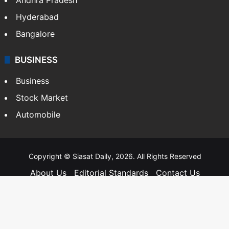
Telangana
Andhra Pradesh
Hyderabad
Bangalore
BUSINESS
Business
Stock Market
Automobile
Copyright © Siasat Daily, 2026. All Rights Reserved
About Us
Editorial Standards
Contact Us
Advertise With Us
Support
Privacy Policy
Terms and Conditions
Sitemap