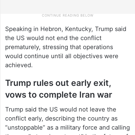
Speaking in Hebron, Kentucky, Trump said
the US would not end the conflict
prematurely, stressing that operations
would continue until all objectives were
achieved.
Trump rules out early exit,
vows to complete Iran war
Trump said the US would not leave the
conflict early, describing the country as
“unstoppable” as a military force and calling