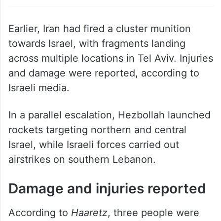
attack on Israel. Photo: AP
Earlier, Iran had fired a cluster munition
towards Israel, with fragments landing
across multiple locations in Tel Aviv. Injuries
and damage were reported, according to
Israeli media.
In a parallel escalation, Hezbollah launched
rockets targeting northern and central
Israel, while Israeli forces carried out
airstrikes on southern Lebanon.
Damage and injuries reported