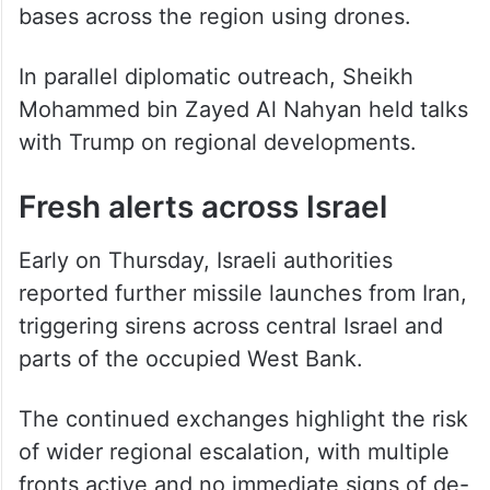
carried out multiple operations targeting US
bases across the region using drones.
In parallel diplomatic outreach, Sheikh
Mohammed bin Zayed Al Nahyan held talks
with Trump on regional developments.
Fresh alerts across Israel
Early on Thursday, Israeli authorities
reported further missile launches from Iran,
triggering sirens across central Israel and
parts of the occupied West Bank.
The continued exchanges highlight the risk