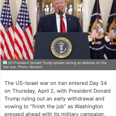
US President Donald Trump speaks during an address on the
Iran war. Photo: Reuters
The US–Israel war on Iran entered Day 34
on Thursday, April 2, with President Donald
Trump ruling out an early withdrawal and
vowing to “finish the job” as Washington
pressed ahead with its military campaign.