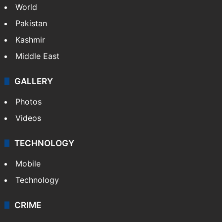
Politics
World
Pakistan
Kashmir
Middle East
GALLERY
Photos
Videos
TECHNOLOGY
Mobile
Technology