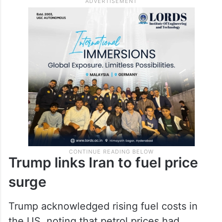
Trump links Iran to fuel price
surge
Trump acknowledged rising fuel costs in
the US, noting that petrol prices had