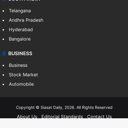
Food
SOUTH INDIA
Telangana
Andhra Pradesh
Hyderabad
Bangalore
BUSINESS
Business
Stock Market
Automobile