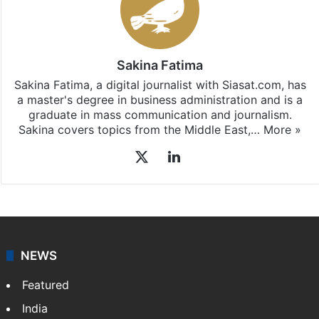
Sakina Fatima
Sakina Fatima, a digital journalist with Siasat.com, has
a master's degree in business administration and is a
graduate in mass communication and journalism.
Sakina covers topics from the Middle East,…
More »
X
LinkedIn
NEWS