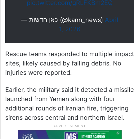
pic.twitter.com/gRLFKBm2EQ
— כאן חדשות (@kann_news)
April
1, 2026
Rescue teams responded to multiple impact
sites, likely caused by falling debris. No
injuries were reported.
Earlier, the military said it detected a missile
launched from Yemen along with four
additional rounds of Iranian fire, triggering
sirens across central and northern Israel.