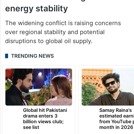
reported.
Conflict threatens global
energy stability
The widening conflict is raising concerns
over regional stability and potential
disruptions to global oil supply.
TRENDING NEWS
Global hit Pakistani
Samay Raina's