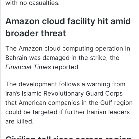
hours and confirmed a fire at Kuwait
International Airport had been extinguished
with no casualties.
Amazon cloud facility hit amid
broader threat
The Amazon cloud computing operation in
Bahrain was damaged in the strike, the
Financial Times
reported.
The development follows a warning from
Iran’s Islamic Revolutionary Guard Corps
that American companies in the Gulf region
could be targeted if further Iranian leaders