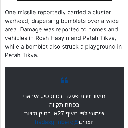
One missile reportedly carried a cluster
warhead, dispersing bomblets over a wide
area. Damage was reported to homes and
vehicles in Rosh Haayin and Petah Tikva,
while a bomblet also struck a playground in
Petah Tikva.
תיעוד זירת פגיעת רסיס טיל איראני
בפתח תקווה
שימוש לפי סעיף 27א' בחוק זכויות
@hadasgrinberg
יוצרים