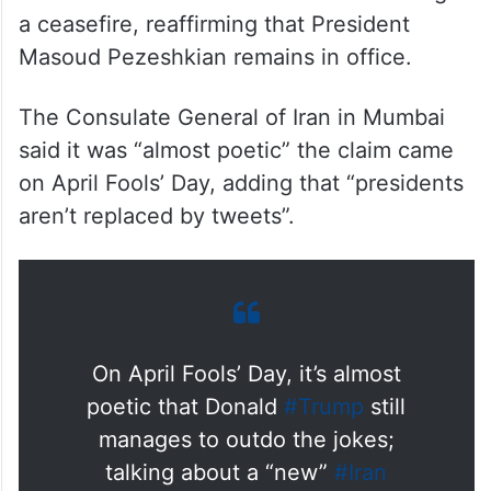
Iran dismissed assertions that it had sought
a ceasefire, reaffirming that President
Masoud Pezeshkian remains in office.
The Consulate General of Iran in Mumbai
said it was “almost poetic” the claim came
on April Fools’ Day, adding that “presidents
aren’t replaced by tweets”.
On April Fools’ Day, it’s almost
poetic that Donald
#Trump
still