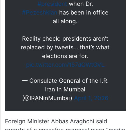
manages to outdo the jokes;
talking about a “new”
#Iran
#president
when Dr.
#Pezeshkian
has been in office
all along.
Reality check: presidents aren’t
replaced by tweets… that’s what
elections are for.
pic.twitter.com/157dOWtOVL
— Consulate General of the I.R.
Iran in Mumbai
(@IRANinMumbai)
April 1, 2026