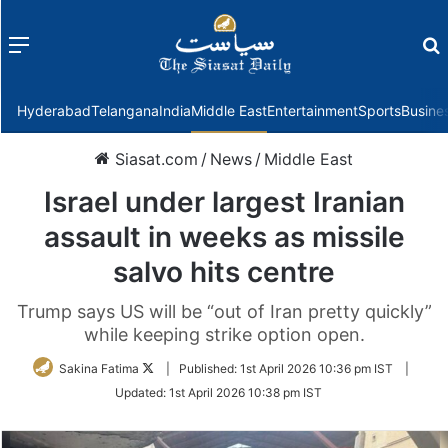
Menu
f
Hyderabad
Telangana
India
Middle East
Entertainment
Sports
Busine
Siasat.com
/
News
/
Middle East
Israel under largest Iranian
assault in weeks as missile
salvo hits centre
Trump says US will be “out of Iran pretty quickly”
while keeping strike option open.
Follow
Sakina Fatima
|
Published:
1st April 2026 10:36 pm IST
|
on
Updated:
1st April 2026 10:38 pm IST
Twitter