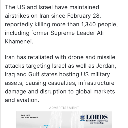
weeks of sustained strikes
The US and Israel have maintained
airstrikes on Iran since February 28,
reportedly killing more than 1,340 people,
including former Supreme Leader Ali
Khamenei.
Iran has retaliated with drone and missile
attacks targeting Israel as well as Jordan,
Iraq and Gulf states hosting US military
assets, causing casualties, infrastructure
damage and disruption to global markets
and aviation.