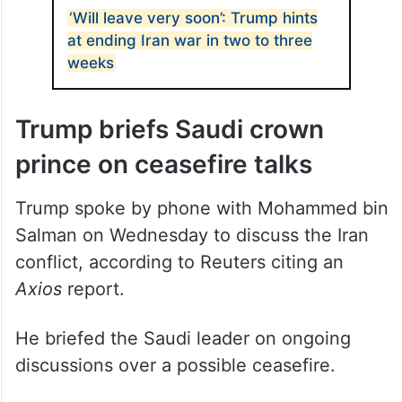
ALSO READ
‘Will leave very soon’: Trump hints
at ending Iran war in two to three
weeks
Trump briefs Saudi crown
prince on ceasefire talks
Trump spoke by phone with Mohammed bin
Salman on Wednesday to discuss the Iran
conflict, according to Reuters citing an
Axios
report.
He briefed the Saudi leader on ongoing
discussions over a possible ceasefire.