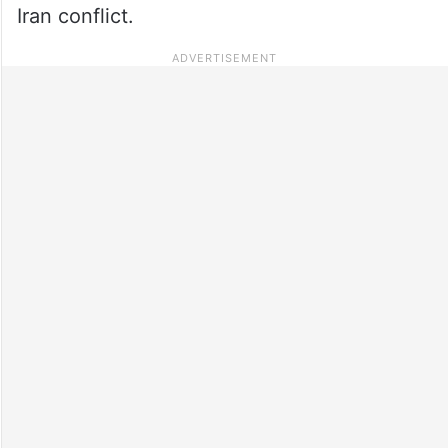
Iran conflict.