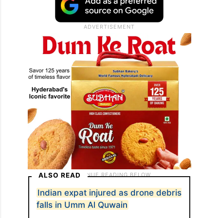
ALSO READ
Indian expat injured as drone debris
falls in Umm Al Quwain