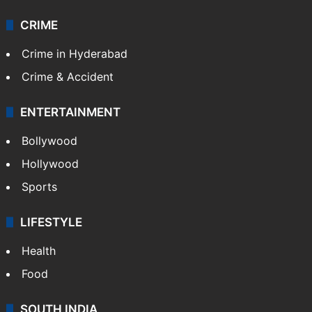
Mobile
Technology
CRIME
Crime in Hyderabad
Crime & Accident
ENTERTAINMENT
Bollywood
Hollywood
Sports
LIFESTYLE
Health