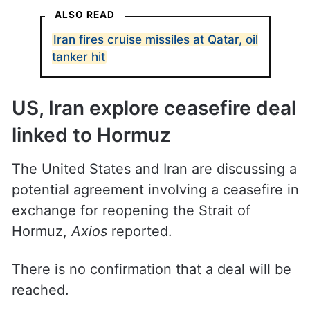
enemies of this nation”.
ALSO READ
Iran fires cruise missiles at Qatar, oil
tanker hit
US, Iran explore ceasefire deal
linked to Hormuz
The United States and Iran are discussing a
potential agreement involving a ceasefire in
exchange for reopening the Strait of
Hormuz,
Axios
reported.
There is no confirmation that a deal will be