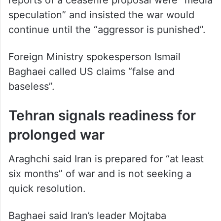
Foreign Minister Abbas Araghchi said
reports of a ceasefire proposal were “media
speculation” and insisted the war would
continue until the “aggressor is punished”.
Foreign Ministry spokesperson Ismail
Baghaei called US claims “false and
baseless”.
Tehran signals readiness for
prolonged war
Araghchi said Iran is prepared for “at least
six months” of war and is not seeking a
quick resolution.