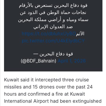
قوة دفاع البحرين تستعرض بالأرقام
نجاحات حماة الوطن في الذود عن
سماء ومياه و أراضي مملكة البحرين
ضد العدوان الإيراني
https://t.co/dbIuhxUyBO
الآثم
pic.twitter.com/U4kEIydbCY
— قوة دفاع البحرين
(@BDF_Bahrain)
April 1, 2026
Kuwait said it intercepted three cruise
missiles and 15 drones over the past 24