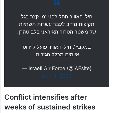
חיל-האוויר החל לפני זמן קצר בגל
תקיפות נרחב לעבר עשרות תשתיות
של משטר הטרור האיראני בלב טהרן.
במקביל, חיל-האוויר פועל ליירוט
איומים מכלל הגזרות.
— Israeli Air Force (@IAFsite)
April 1, 2026
Conflict intensifies after