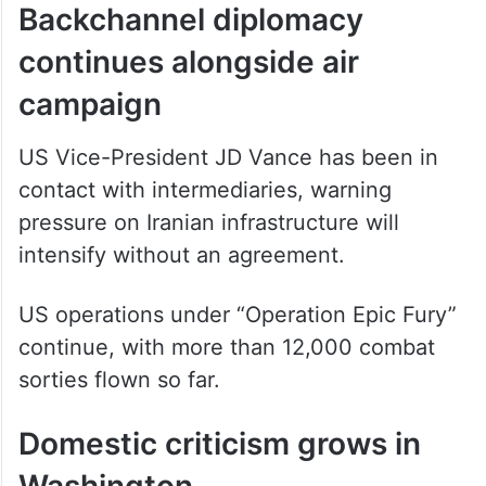
Backchannel diplomacy
continues alongside air
campaign
US Vice-President JD Vance has been in
contact with intermediaries, warning
pressure on Iranian infrastructure will
intensify without an agreement.
US operations under “Operation Epic Fury”
continue, with more than 12,000 combat
sorties flown so far.