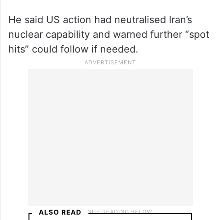
targeted strikes.
He said US action had neutralised Iran’s
nuclear capability and warned further “spot
hits” could follow if needed.