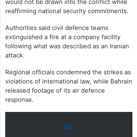
The Ministry of Interior in Bahrain said it
would not be drawn into the conflict while
reaffirming national security commitments.
Authorities said civil defence teams
extinguished a fire at a company facility
following what was described as an Iranian
attack.
Regional officials condemned the strikes as
violations of international law, while Bahrain
released footage of its air defence
response.