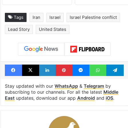
drama enters 3
estimated earn
billion views club;
from YouTube 
see list
month in 2026
Tags
Iran
Israel
Israel Palestine conflict
Lead Story
United States
Facebook
X
LinkedIn
Pinterest
Messenger
WhatsAp
T
Stay updated with our
WhatsApp
&
Telegram
by
subscribing to our channels. For all the latest
Middle
East
updates, download our app
Android
and
iOS
.