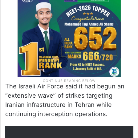
The Israeli Air Force said it had begun an
“extensive wave” of strikes targeting
Iranian infrastructure in Tehran while
continuing interception operations.