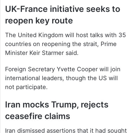
reached.
UK-France initiative seeks to
reopen key route
The United Kingdom will host talks with 35
countries on reopening the strait, Prime
Minister Keir Starmer said.
Foreign Secretary Yvette Cooper will join
international leaders, though the US will
not participate.
Iran mocks Trump, rejects
ceasefire claims