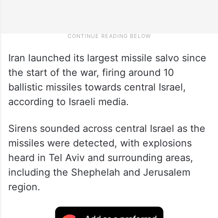
Iran launched its largest missile salvo since
the start of the war, firing around 10
ballistic missiles towards central Israel,
according to Israeli media.
Sirens sounded across central Israel as the
missiles were detected, with explosions
heard in Tel Aviv and surrounding areas,
including the Shephelah and Jerusalem
region.