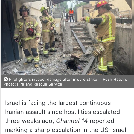
Firefighters inspect damage after missile strike in Rosh Haayin.
Photo: Fire and Rescue Service
Israel is facing the largest continuous
Iranian assault since hostilities escalated
three weeks ago,
Channel 14
reported,
marking a sharp escalation in the US-Israel-