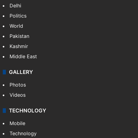
Featured
India
Delhi
Politics
World
Pakistan
Kashmir
Middle East
GALLERY
Photos
Videos
TECHNOLOGY