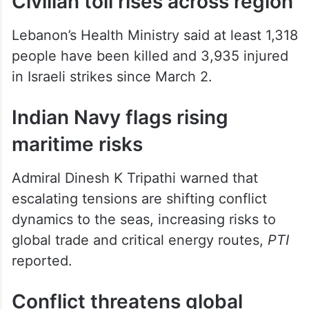
are killed.
Civilian toll rises across region
Lebanon’s Health Ministry said at least 1,318
people have been killed and 3,935 injured
in Israeli strikes since March 2.
Indian Navy flags rising
maritime risks
Admiral Dinesh K Tripathi warned that
escalating tensions are shifting conflict
dynamics to the seas, increasing risks to
global trade and critical energy routes,
PTI