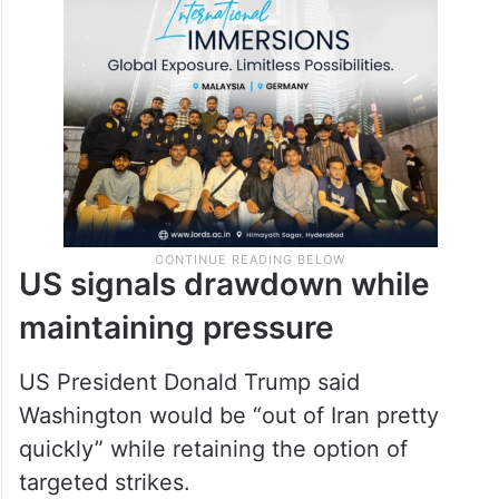
US signals drawdown while
maintaining pressure
US President Donald Trump said
Washington would be “out of Iran pretty
quickly” while retaining the option of