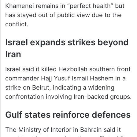
Baghaei said Iran’s leader Mojtaba
Khamenei remains in “perfect health” but
has stayed out of public view due to the
conflict.
Israel expands strikes beyond
Iran
Israel said it killed Hezbollah southern front
commander Hajj Yusuf Ismail Hashem in a
strike on Beirut, indicating a widening
confrontation involving Iran-backed groups.
Gulf states reinforce defences