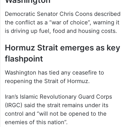
Domestic criticism grows in
Washington
Democratic Senator Chris Coons described
the conflict as a “war of choice”, warning it
is driving up fuel, food and housing costs.
Hormuz Strait emerges as key
flashpoint
Washington has tied any ceasefire to
reopening the Strait of Hormuz.
Iran’s Islamic Revolutionary Guard Corps
(IRGC) said the strait remains under its
control and “will not be opened to the