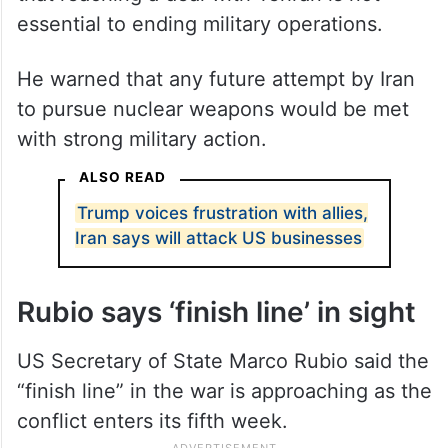
essential to ending military operations.
He warned that any future attempt by Iran
to pursue nuclear weapons would be met
with strong military action.
ALSO READ
Trump voices frustration with allies,
Iran says will attack US businesses
Rubio says ‘finish line’ in sight
US Secretary of State Marco Rubio said the
“finish line” in the war is approaching as the
conflict enters its fifth week.