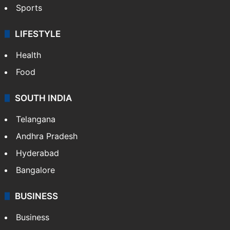
Sports
LIFESTYLE
Health
Food
SOUTH INDIA
Telangana
Andhra Pradesh
Hyderabad
Bangalore
BUSINESS
Business