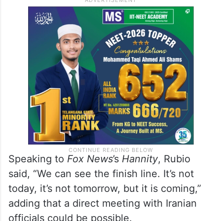
Speaking to
Fox News
’s
Hannity
, Rubio
said, “We can see the finish line. It’s not
today, it’s not tomorrow, but it is coming,”
adding that a direct meeting with Iranian
officials could be possible.