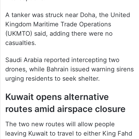
A tanker was struck near Doha, the United
Kingdom Maritime Trade Operations
(UKMTO) said, adding there were no
casualties.
Saudi Arabia reported intercepting two
drones, while Bahrain issued warning sirens
urging residents to seek shelter.
Kuwait opens alternative
routes amid airspace closure
The two new routes will allow people
leaving Kuwait to travel to either King Fahd