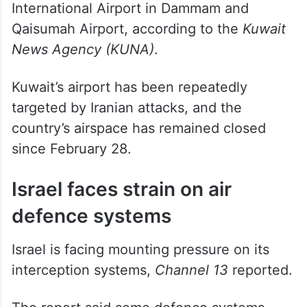
International Airport in Dammam and
Qaisumah Airport, according to the
Kuwait
News Agency (KUNA)
.
Kuwait’s airport has been repeatedly
targeted by Iranian attacks, and the
country’s airspace has remained closed
since February 28.
Israel faces strain on air
defence systems
Israel is facing mounting pressure on its
interception systems,
Channel 13
reported.