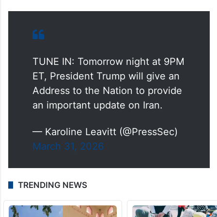
TUNE IN: Tomorrow night at 9PM
ET, President Trump will give an
Address to the Nation to provide
an important update on Iran.
— Karoline Leavitt (@PressSec)
March 31, 2026
TRENDING NEWS