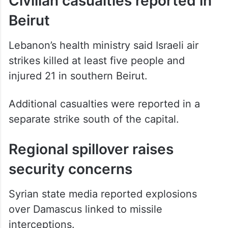
Civilian casualties reported in
Beirut
Lebanon’s health ministry said Israeli air
strikes killed at least five people and
injured 21 in southern Beirut.
Additional casualties were reported in a
separate strike south of the capital.
Regional spillover raises
security concerns
Syrian state media reported explosions
over Damascus linked to missile
interceptions.