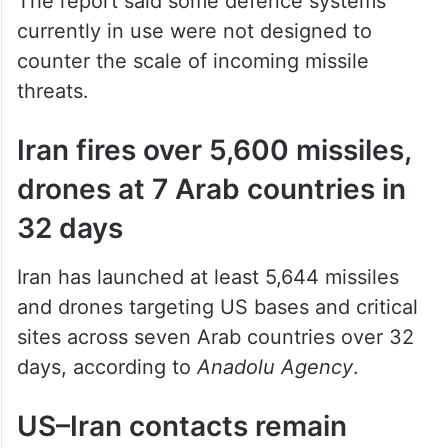
The report said some defence systems
currently in use were not designed to
counter the scale of incoming missile
threats.
Iran fires over 5,600 missiles,
drones at 7 Arab countries in
32 days
Iran has launched at least 5,644 missiles
and drones targeting US bases and critical
sites across seven Arab countries over 32
days, according to
Anadolu Agency
.
US–Iran contacts remain