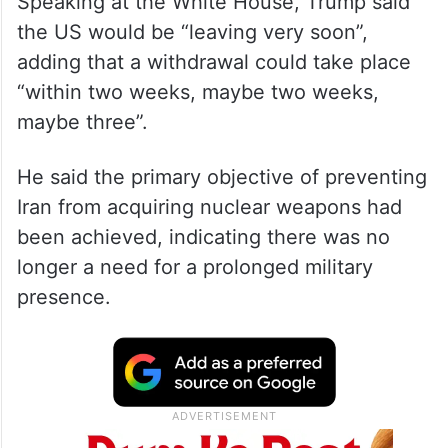
Speaking at the White House, Trump said
the US would be “leaving very soon”,
adding that a withdrawal could take place
“within two weeks, maybe two weeks,
maybe three”.
He said the primary objective of preventing
Iran from acquiring nuclear weapons had
been achieved, indicating there was no
longer a need for a prolonged military
presence.