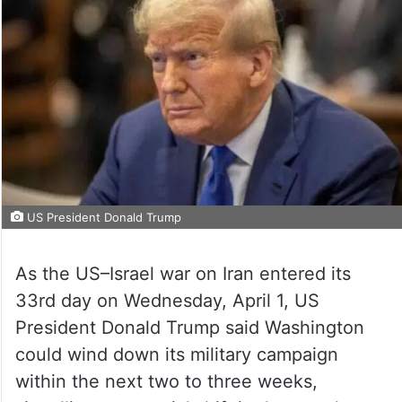
US President Donald Trump
As the US–Israel war on Iran entered its
33rd day on Wednesday, April 1, US
President Donald Trump said Washington
could wind down its military campaign
within the next two to three weeks,