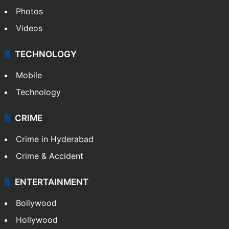
Photos
Videos
TECHNOLOGY
Mobile
Technology
CRIME
Crime in Hyderabad
Crime & Accident
ENTERTAINMENT
Bollywood
Hollywood