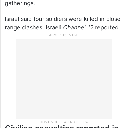
gatherings.
Israel said four soldiers were killed in close-
range clashes, Israeli
Channel 12
reported.