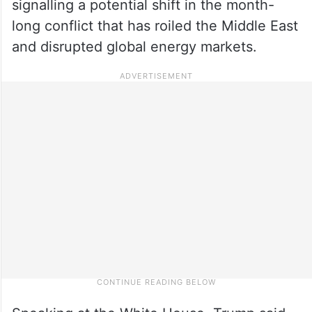
signalling a potential shift in the month-
long conflict that has roiled the Middle East
and disrupted global energy markets.