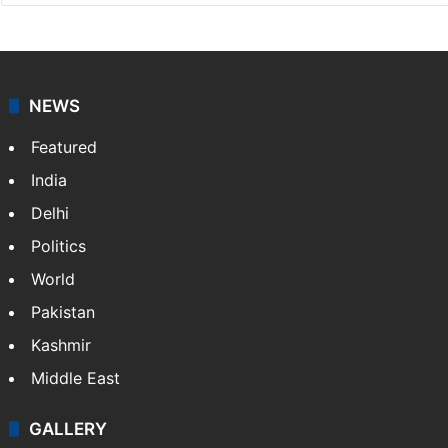
NEWS
Featured
India
Delhi
Politics
World
Pakistan
Kashmir
Middle East
GALLERY