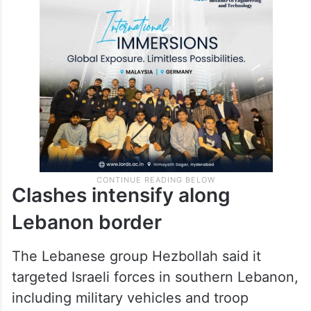
Clashes intensify along
Lebanon border
The Lebanese group Hezbollah said it
targeted Israeli forces in southern Lebanon,
including military vehicles and troop