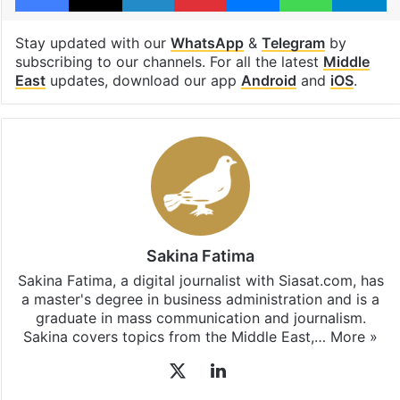
Stay updated with our
WhatsApp
&
Telegram
by
subscribing to our channels. For all the latest
Middle
East
updates, download our app
Android
and
iOS
.
Sakina Fatima
Sakina Fatima, a digital journalist with Siasat.com, has
a master's degree in business administration and is a
graduate in mass communication and journalism.
Sakina covers topics from the Middle East,…
More »
X
LinkedIn