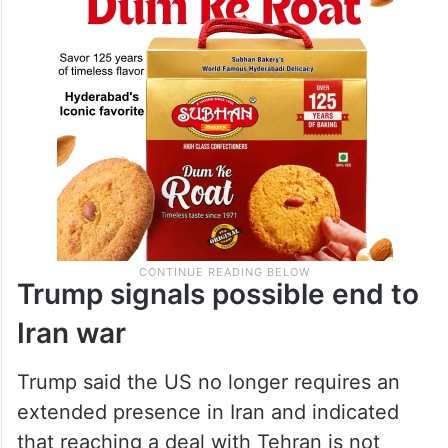
Trump signals possible end to
Iran war
Trump said the US no longer requires an
extended presence in Iran and indicated
that reaching a deal with Tehran is not