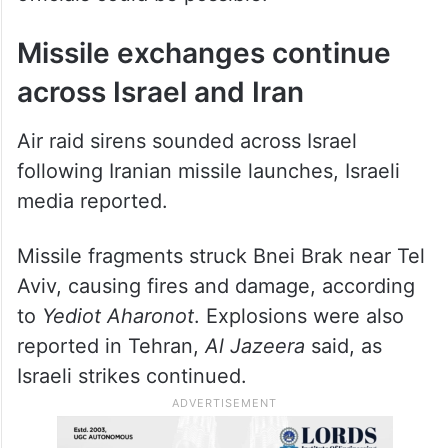
Missile exchanges continue
across Israel and Iran
Air raid sirens sounded across Israel
following Iranian missile launches, Israeli
media reported.
Missile fragments struck Bnei Brak near Tel
Aviv, causing fires and damage, according
to
Yediot Aharonot
. Explosions were also
reported in Tehran,
Al Jazeera
said, as
Israeli strikes continued.