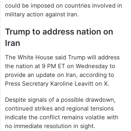
could be imposed on countries involved in
military action against Iran.
Trump to address nation on
Iran
The White House said Trump will address
the nation at 9 PM ET on Wednesday to
provide an update on Iran, according to
Press Secretary Karoline Leavitt on X.
Despite signals of a possible drawdown,
continued strikes and regional tensions
indicate the conflict remains volatile with
no immediate resolution in sight.