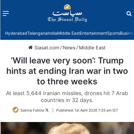
Menu
f
Hyderabad
Telangana
India
Middle East
Entertainment
Sports
Busine
Siasat.com
/
News
/
Middle East
‘Will leave very soon’: Trump
hints at ending Iran war in two
to three weeks
At least 5,644 Iranian missiles, drones hit 7 Arab
countries in 32 days.
Follow
Sakina Fatima
|
Published:
1st April 2026 7:35 am IST
on
Twitter