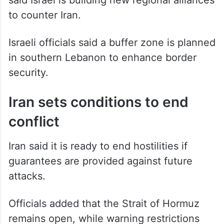
to counter Iran.
Israeli officials said a buffer zone is planned
in southern Lebanon to enhance border
security.
Iran sets conditions to end
conflict
Iran said it is ready to end hostilities if
guarantees are provided against future
attacks.
Officials added that the Strait of Hormuz
remains open, while warning restrictions