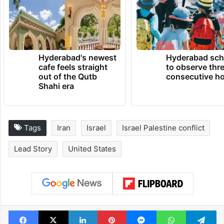
Hyderabad's newest
Hyderabad sch
cafe feels straight
to observe thr
out of the Qutb
consecutive ho
Shahi era
Tags
Iran
Israel
Israel Palestine conflict
Lead Story
United States
Facebook
X
LinkedIn
Pinterest
Messenger
WhatsAp
T