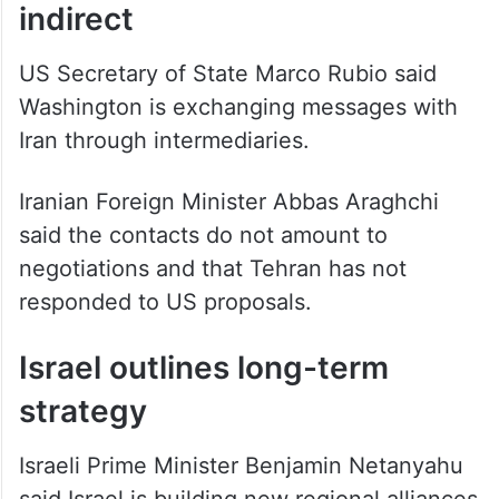
indirect
US Secretary of State Marco Rubio said
Washington is exchanging messages with
Iran through intermediaries.
Iranian Foreign Minister Abbas Araghchi
said the contacts do not amount to
negotiations and that Tehran has not
responded to US proposals.
Israel outlines long-term
strategy
Israeli Prime Minister Benjamin Netanyahu
said Israel is building new regional alliances