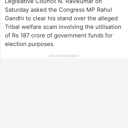
Legislative Council N. Ravikumar on
Saturday asked the Congress MP Rahul
Gandhi to clear his stand over the alleged
Tribal welfare scam involving the utilisation
of Rs 187 crore of government funds for
election purposes.