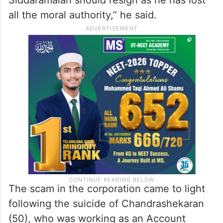
all the moral authority,” he said.
The scam in the corporation came to light
following the suicide of Chandrashekaran
(50), who was working as an Account