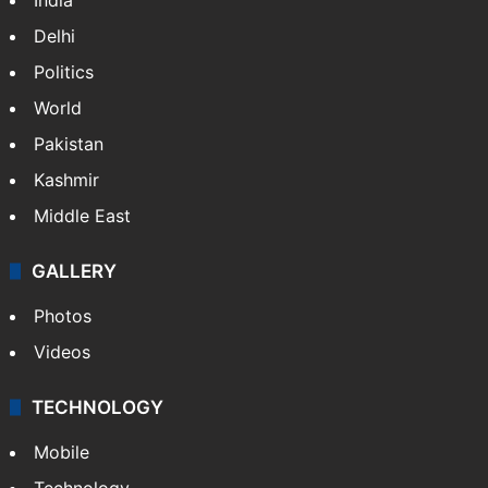
Delhi
Politics
World
Pakistan
Kashmir
Middle East
GALLERY
Photos
Videos
TECHNOLOGY
Mobile
Technology