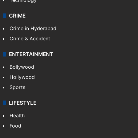
CRIME
Crime in Hyderabad
Crime & Accident
ENTERTAINMENT
Bollywood
Hollywood
Sports
LIFESTYLE
Health
Food