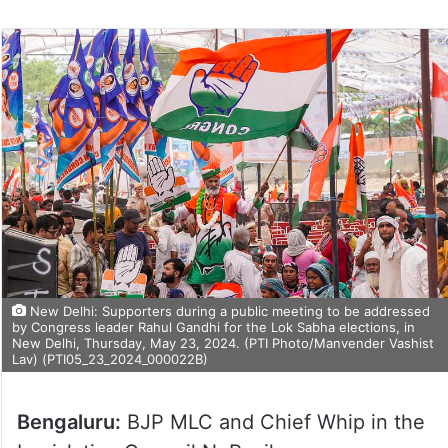
New Delhi: Supporters during a public meeting to be addressed
by Congress leader Rahul Gandhi for the Lok Sabha elections, in
New Delhi, Thursday, May 23, 2024. (PTI Photo/Manvender Vashist
Lav) (PTI05_23_2024_000022B)
Bengaluru:
BJP MLC and Chief Whip in the