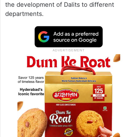
the development of Dalits to different
departments.