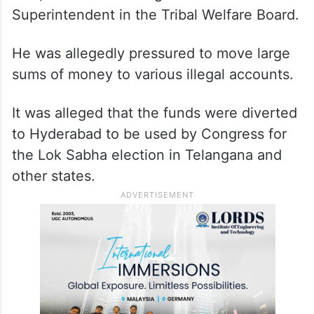
Superintendent in the Tribal Welfare Board.
He was allegedly pressured to move large
sums of money to various illegal accounts.
It was alleged that the funds were diverted
to Hyderabad to be used by Congress for
the Lok Sabha election in Telangana and
other states.