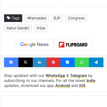
Tags
#Karnataka
BJP
Congress
Rahul Gandhi
tribal
Facebook
X
LinkedIn
Pinterest
Messenger
WhatsAp
T
Stay updated with our
WhatsApp
&
Telegram
by
subscribing to our channels. For all the latest
India
updates, download our app
Android
and
iOS
.