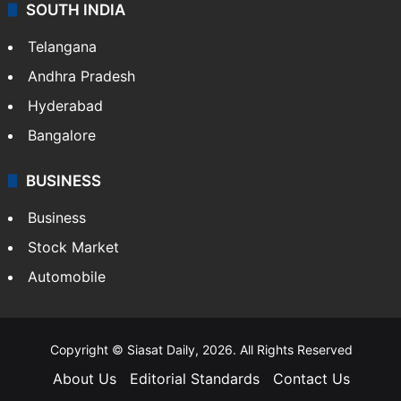
SOUTH INDIA
Telangana
Andhra Pradesh
Hyderabad
Bangalore
BUSINESS
Business
Stock Market
Automobile
Copyright © Siasat Daily, 2026. All Rights Reserved
About Us
Editorial Standards
Contact Us