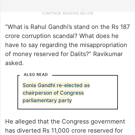
“What is Rahul Gandhi’s stand on the Rs 187
crore corruption scandal? What does he
have to say regarding the misappropriation
of money reserved for Dalits?” Ravikumar
asked.
ALSO READ
Sonia Gandhi re-elected as
chairperson of Congress
parliamentary party
He alleged that the Congress government
has diverted Rs 11,000 crore reserved for