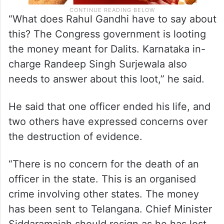
“What does Rahul Gandhi have to say about
this? The Congress government is looting
the money meant for Dalits. Karnataka in-
charge Randeep Singh Surjewala also
needs to answer about this loot,” he said.
He said that one officer ended his life, and
two others have expressed concerns over
the destruction of evidence.
“There is no concern for the death of an
officer in the state. This is an organised
crime involving other states. The money
has been sent to Telangana. Chief Minister
Siddaramaiah should resign as he has lost