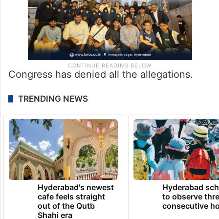
Congress has denied all the allegations.
TRENDING NEWS
Hyderabad's newest
Hyderabad sch
cafe feels straight
to observe thr
out of the Qutb
consecutive ho
Shahi era