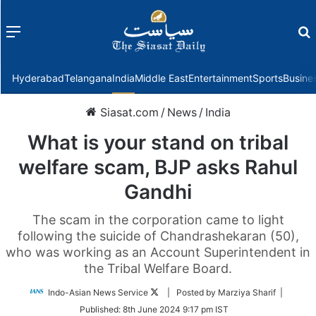
Menu
f
Hyderabad
Telangana
India
Middle East
Entertainment
Sports
Busine
Siasat.com
/
News
/
India
What is your stand on tribal
welfare scam, BJP asks Rahul
Gandhi
The scam in the corporation came to light
following the suicide of Chandrashekaran (50),
who was working as an Account Superintendent in
the Tribal Welfare Board.
Follow
Indo-Asian News Service
| Posted by Marziya Sharif |
on
Published:
8th June 2024 9:17 pm IST
Twitter