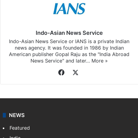
Indo-Asian News Service
Indo-Asian News Service or IANS is a private Indian
news agency. It was founded in 1986 by Indian
American publisher Gopal Raju as the "India Abroad
News Service" and later…
More »
Facebook
X
NEWS
Featured
India