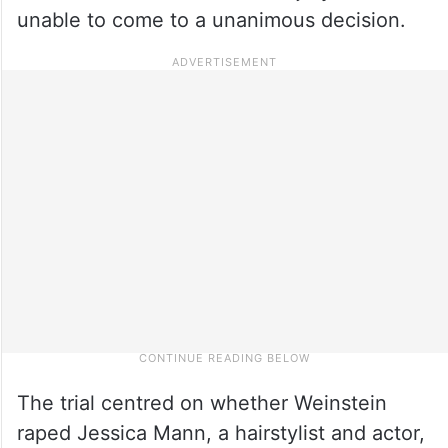
unable to come to a unanimous decision.
The trial centred on whether Weinstein
raped Jessica Mann, a hairstylist and actor,