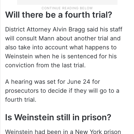
Will there be a fourth trial?
District Attorney Alvin Bragg said his staff
will consult Mann about another trial and
also take into account what happens to
Weinstein when he is sentenced for his
conviction from the last trial.
A hearing was set for June 24 for
prosecutors to decide if they will go to a
fourth trial.
Is Weinstein still in prison?
Weinstein had been in a New York prison