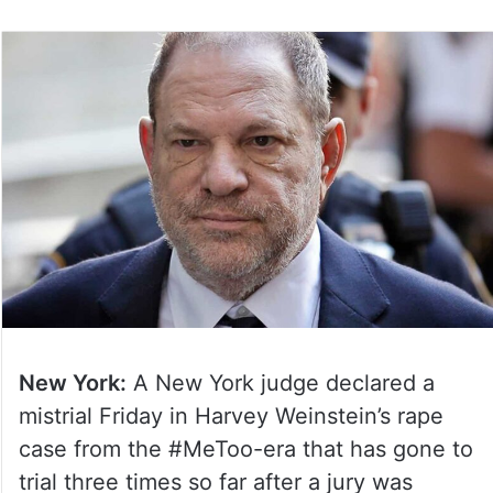
New York:
A New York judge declared a
mistrial Friday in Harvey Weinstein’s rape
case from the #MeToo-era that has gone to
trial three times so far after a jury was