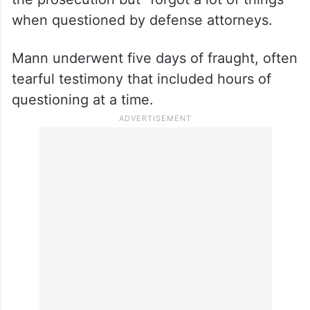
when questioned by defense attorneys.
Mann underwent five days of fraught, often
tearful testimony that included hours of
questioning at a time.