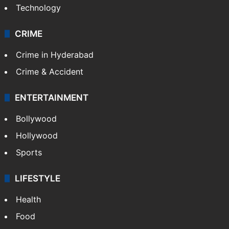
Technology
CRIME
Crime in Hyderabad
Crime & Accident
ENTERTAINMENT
Bollywood
Hollywood
Sports
LIFESTYLE
Health
Food