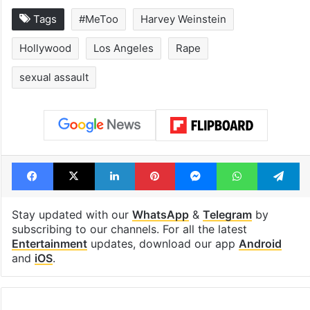
Tags
#MeToo
Harvey Weinstein
Hollywood
Los Angeles
Rape
sexual assault
Facebook
X
LinkedIn
Pinterest
Messenger
WhatsAp
T
Stay updated with our
WhatsApp
&
Telegram
by
subscribing to our channels. For all the latest
Entertainment
updates, download our app
Android
and
iOS
.