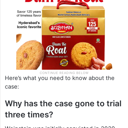
Here’s what you need to know about the
case:
Why has the case gone to trial
three times?