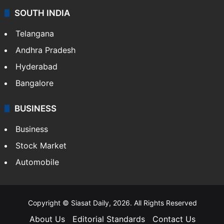
SOUTH INDIA
Telangana
Andhra Pradesh
Hyderabad
Bangalore
BUSINESS
Business
Stock Market
Automobile
Copyright © Siasat Daily, 2026. All Rights Reserved
About Us
Editorial Standards
Contact Us