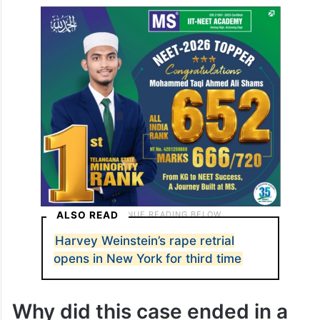
ALSO READ
Harvey Weinstein’s rape retrial
opens in New York for third time
Why did this case ended in a