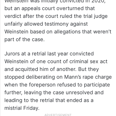
Weinstein was initially convicted in 2020,
but an appeals court overturned that
verdict after the court ruled the trial judge
unfairly allowed testimony against
Weinstein based on allegations that weren’t
part of the case.
Jurors at a retrial last year convicted
Weinstein of one count of criminal sex act
and acquitted him of another. But they
stopped deliberating on Mann’s rape charge
when the foreperson refused to participate
further, leaving the case unresolved and
leading to the retrial that ended as a
mistrial Friday.