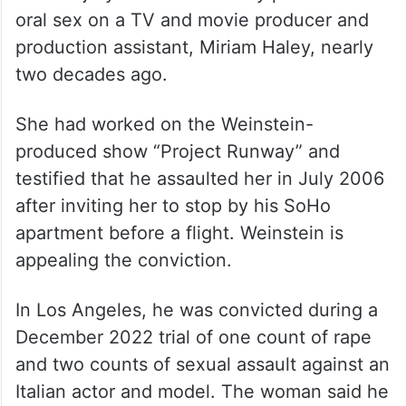
oral sex on a TV and movie producer and
production assistant, Miriam Haley, nearly
two decades ago.
She had worked on the Weinstein-
produced show “Project Runway” and
testified that he assaulted her in July 2006
after inviting her to stop by his SoHo
apartment before a flight. Weinstein is
appealing the conviction.
In Los Angeles, he was convicted during a
December 2022 trial of one count of rape
and two counts of sexual assault against an
Italian actor and model. The woman said he