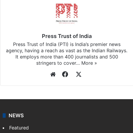
Press Trust of India
Press Trust of India (PTI) is India’s premier news
agency, having a reach as vast as the Indian Railways.
It employs more than 400 journalists and 500
stringers to cover…
More »
Website
Facebook
X
NEWS
Featured