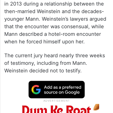
in 2013 during a relationship between the
then-married Weinstein and the decades-
younger Mann. Weinstein’s lawyers argued
that the encounter was consensual, while
Mann described a hotel-room encounter
when he forced himself upon her.
The current jury heard nearly three weeks
of testimony, including from Mann.
Weinstein decided not to testify.