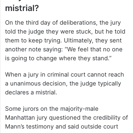
mistrial?
On the third day of deliberations, the jury
told the judge they were stuck, but he told
them to keep trying. Ultimately, they sent
another note saying: “We feel that no one
is going to change where they stand.”
When a jury in criminal court cannot reach
a unanimous decision, the judge typically
declares a mistrial.
Some jurors on the majority-male
Manhattan jury questioned the credibility of
Mann’s testimony and said outside court