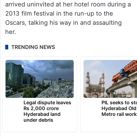
arrived uninvited at her hotel room during a
2013 film festival in the run-up to the
Oscars, talking his way in and assaulting
her.
TRENDING NEWS
Legal dispute leaves
PIL seeks to st
Rs 2,000 crore
Hyderabad Old
Hyderabad land
Metro rail wor
under debris