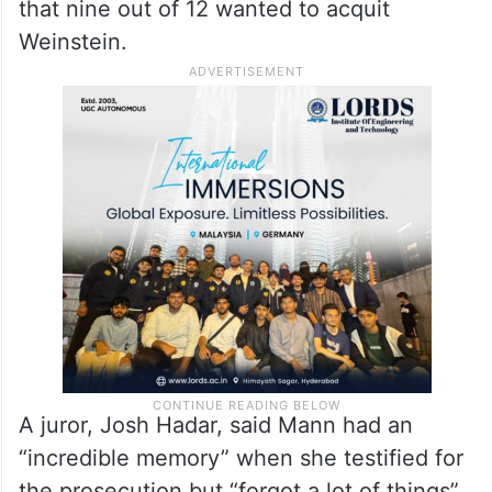
that nine out of 12 wanted to acquit
Weinstein.
A juror, Josh Hadar, said Mann had an
“incredible memory” when she testified for
the prosecution but “forgot a lot of things”