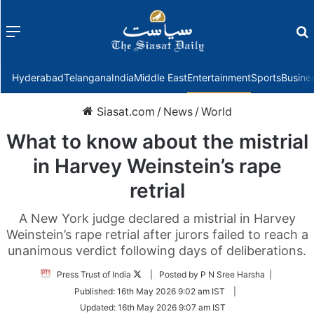
Menu
f
Hyderabad
Telangana
India
Middle East
Entertainment
Sports
Busine
Siasat.com
/
News
/
World
What to know about the mistrial
in Harvey Weinstein’s rape
retrial
A New York judge declared a mistrial in Harvey
Weinstein’s rape retrial after jurors failed to reach a
unanimous verdict following days of deliberations.
Follow
Press Trust of India
| Posted by P N Sree Harsha |
on
Published:
16th May 2026 9:02 am IST
|
Twitter
Updated:
16th May 2026 9:07 am IST