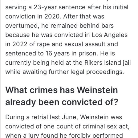
serving a 23-year sentence after his initial
conviction in 2020. After that was
overturned, he remained behind bars
because he was convicted in Los Angeles
in 2022 of rape and sexual assault and
sentenced to 16 years in prison. He is
currently being held at the Rikers Island jail
while awaiting further legal proceedings.
What crimes has Weinstein
already been convicted of?
During a retrial last June, Weinstein was
convicted of one count of criminal sex act,
when a jury found he forcibly performed