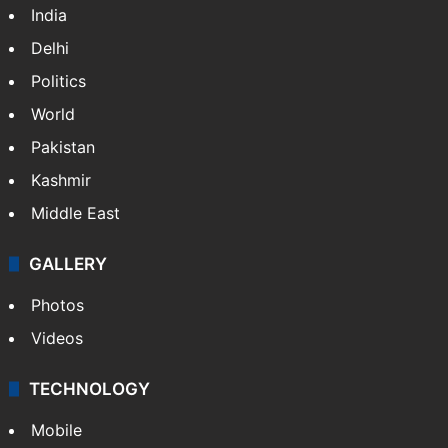
India
Delhi
Politics
World
Pakistan
Kashmir
Middle East
GALLERY
Photos
Videos
TECHNOLOGY
Mobile