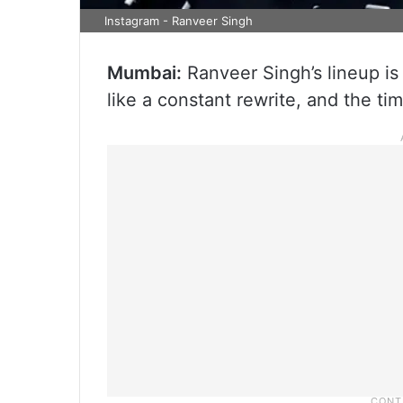
Instagram - Ranveer Singh
Mumbai:
Ranveer Singh’s lineup is 
like a constant rewrite, and the tim