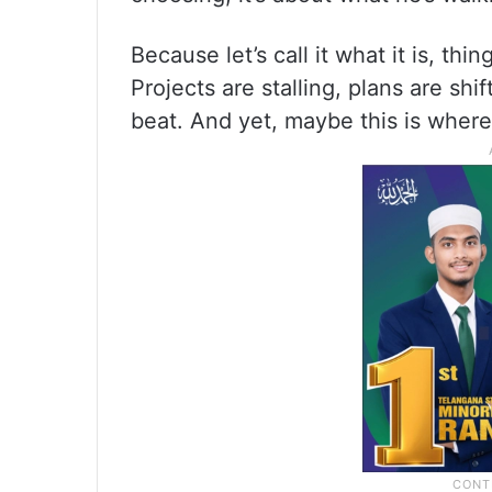
Because let’s call it what it is, thi
Projects are stalling, plans are sh
beat. And yet, maybe this is where 