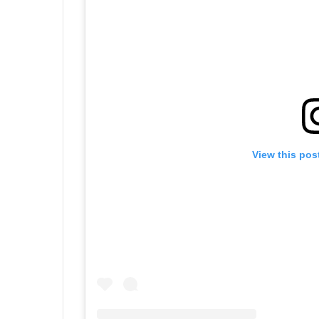
View this pos