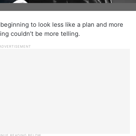
beginning to look less like a plan and more
ing couldn’t be more telling.