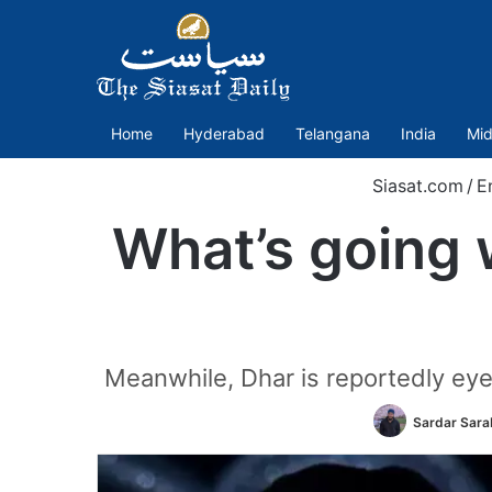
Home
Hyderabad
Telangana
India
Mid
Siasat.com
/
E
What’s going 
Meanwhile, Dhar is reportedly eye
Sardar Sara