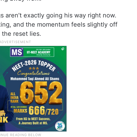
ngs aren’t exactly going his way right now.
ifting, and the momentum feels slightly off
the reset lies.