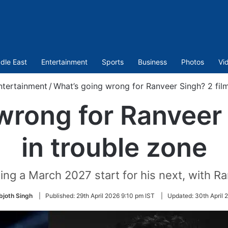
dle East
Entertainment
Sports
Business
Photos
Vi
ntertainment
/
What’s going wrong for Ranveer Singh? 2 film
wrong for Ranveer 
in trouble zone
ing a March 2027 start for his next, with R
bjoth Singh
|
Published:
29th April 2026 9:10 pm IST
|
Updated:
30th April 