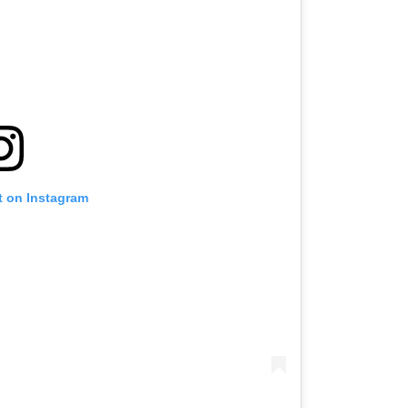
t on Instagram