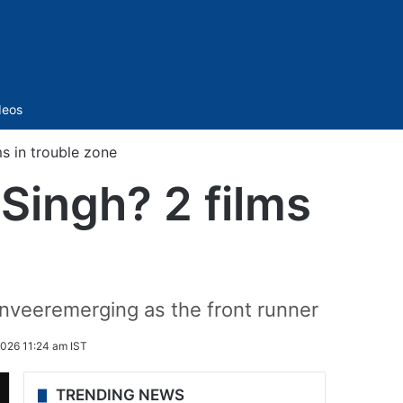
Sidebar
deos
s in trouble zone
Singh? 2 films
anveeremerging as the front runner
2026 11:24 am IST
TRENDING NEWS