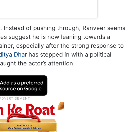
ng. Instead of pushing through, Ranveer seems
ces suggest he is now leaning towards a
ainer, especially after the strong response to
ditya Dhar
has stepped in with a political
caught the actor’s attention.