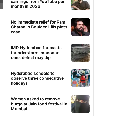
earnings from YouTube per
month in 2026
No immediate relief for Ram
Charan in Boulder Hills plots
case
IMD Hyderabad forecasts
thunderstorm, monsoon
rains deficit may dip
Hyderabad schools to
observe three consecutive
holidays
Women asked to remove
burqa at Jain food festival in
Mumbai