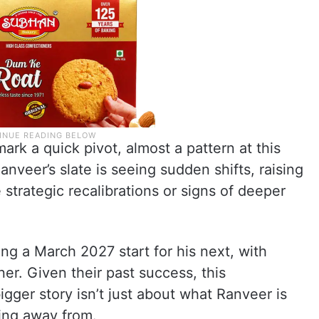
mark a quick pivot, almost a pattern at this
nveer’s slate is seeing sudden shifts, raising
strategic recalibrations or signs of deeper
ng a March 2027 start for his next, with
er. Given their past success, this
igger story isn’t just about what Ranveer is
king away from.