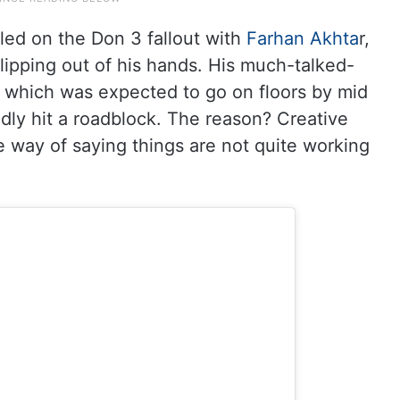
led on the Don 3 fallout with
Farhan Akhta
r,
lipping out of his hands. His much-talked-
y, which was expected to go on floors by mid
edly hit a roadblock. The reason? Creative
te way of saying things are not quite working