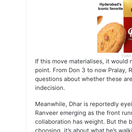
If this move materialises, it would 
point. From Don 3 to now Pralay, Ra
questions about whether these are 
indecision.
Meanwhile, Dhar is reportedly eyei
Ranveer emerging as the front runn
collaboration has weight. But the b
choosing, it’s about what he’s wal