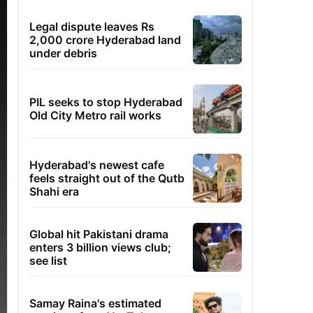
Legal dispute leaves Rs
2,000 crore Hyderabad land
under debris
PIL seeks to stop Hyderabad
Old City Metro rail works
Hyderabad's newest cafe
feels straight out of the Qutb
Shahi era
Global hit Pakistani drama
enters 3 billion views club;
see list
Samay Raina's estimated