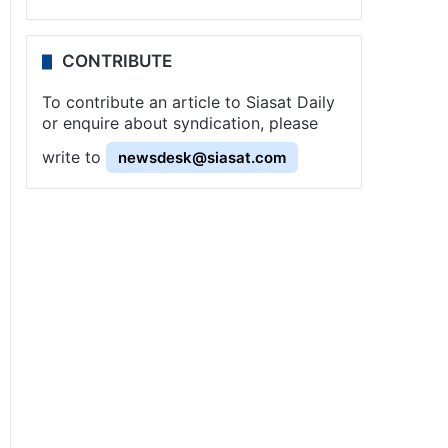
CONTRIBUTE
To contribute an article to Siasat Daily
or enquire about syndication, please
write to
newsdesk@siasat.com