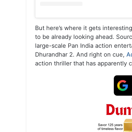
But here’s where it gets interesti
to be already looking ahead. Sour
large-scale Pan India action entert
Dhurandhar 2. And right on cue,
A
action thriller that has apparently 