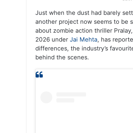
Just when the dust had barely sett
another project now seems to be s
about zombie action thriller Prala
2026 under
Jai Mehta
, has report
differences, the industry’s favouri
behind the scenes.