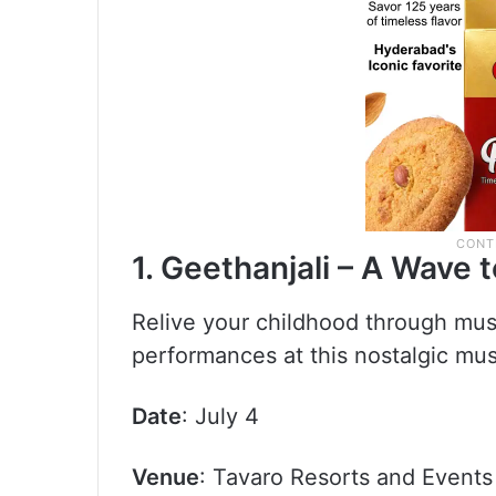
1. Geethanjali – A Wave 
Relive your childhood through mu
performances at this nostalgic mus
Date
: July 4
Venue
: Tavaro Resorts and Events