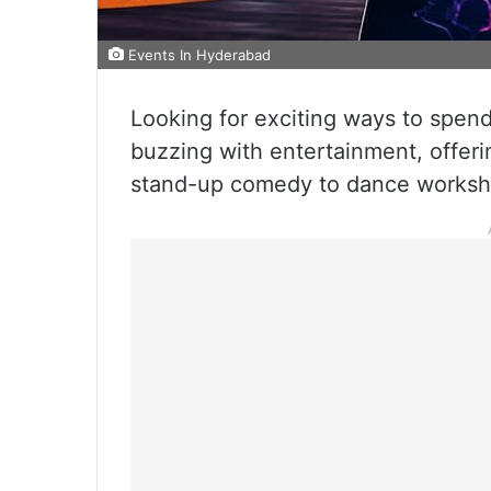
Events In Hyderabad
Looking for exciting ways to spe
buzzing with entertainment, offeri
stand-up comedy to dance worksho