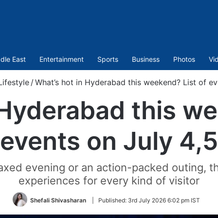
dle East
Entertainment
Sports
Business
Photos
Vi
Lifestyle
/
What’s hot in Hyderabad this weekend? List of ev
 Hyderabad this we
events on July 4,5
elaxed evening or an action-packed outing,
experiences for every kind of visitor
Shefali Shivasharan
|
Published:
3rd July 2026 6:02 pm IST