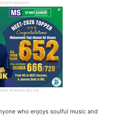
 anyone who enjoys soulful music and