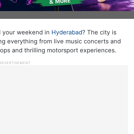
nd your weekend in
Hyderabad
? The city is
ng everything from live music concerts and
ps and thrilling motorsport experiences.