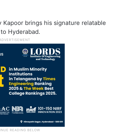
Kapoor brings his signature relatable
 to Hyderabad.