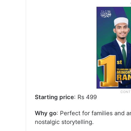
Starting price
: Rs 499
Why go
: Perfect for families and
nostalgic storytelling.