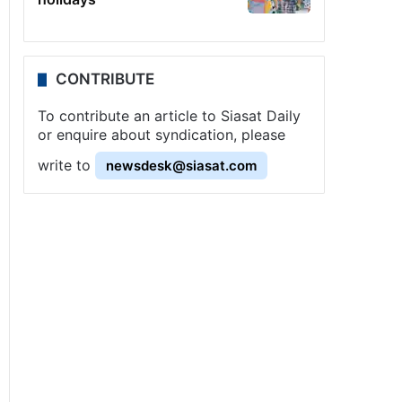
CONTRIBUTE
To contribute an article to Siasat Daily
or enquire about syndication, please
write to
newsdesk@siasat.com