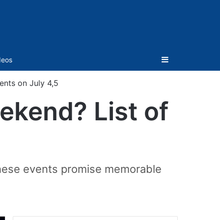
Sidebar
deos
ents on July 4,5
ekend? List of
 these events promise memorable