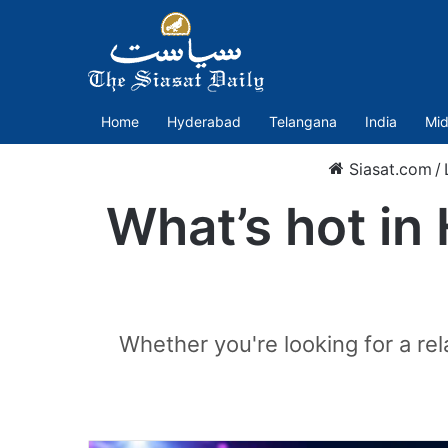
Home
Hyderabad
Telangana
India
Mid
Siasat.com
/
What’s hot in
Whether you're looking for a r