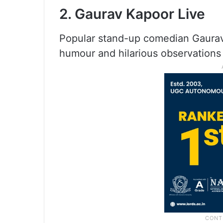
2. Gaurav Kapoor Live
Popular stand-up comedian Gaurav 
humour and hilarious observations