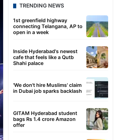
TRENDING NEWS
1st greenfield highway
connecting Telangana, AP to
open in a week
Inside Hyderabad's newest
cafe that feels like a Qutb
Shahi palace
'We don't hire Muslims' claim
in Dubai job sparks backlash
GITAM Hyderabad student
bags Rs 1.4 crore Amazon
offer