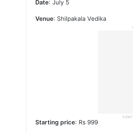
Date
: July 5
Venue
: Shilpakala Vedika
Starting price
: Rs 999