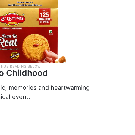
to Childhood
sic, memories and heartwarming
ical event.