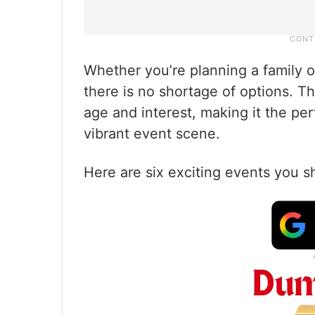
Whether you’re planning a family ou
there is no shortage of options. T
age and interest, making it the per
vibrant event scene.
Here are six exciting events you 