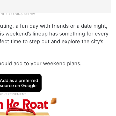
ting, a fun day with friends or a date night,
his weekend’s lineup has something for every
fect time to step out and explore the city’s
should add to your weekend plans.