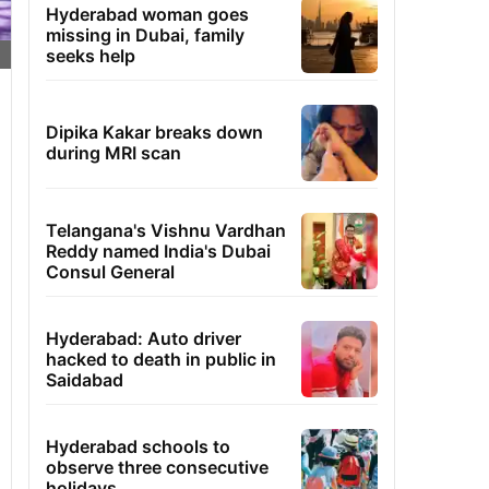
Hyderabad woman goes
missing in Dubai, family
seeks help
Dipika Kakar breaks down
during MRI scan
Telangana's Vishnu Vardhan
Reddy named India's Dubai
Consul General
Hyderabad: Auto driver
hacked to death in public in
Saidabad
Hyderabad schools to
observe three consecutive
holidays