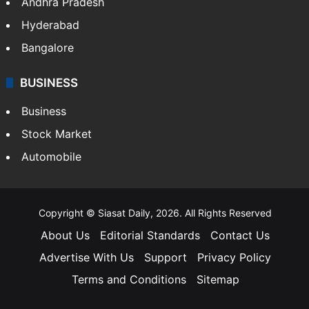
Andhra Pradesh
Hyderabad
Bangalore
BUSINESS
Business
Stock Market
Automobile
Copyright © Siasat Daily, 2026. All Rights Reserved
About Us
Editorial Standards
Contact Us
Advertise With Us
Support
Privacy Policy
Terms and Conditions
Sitemap