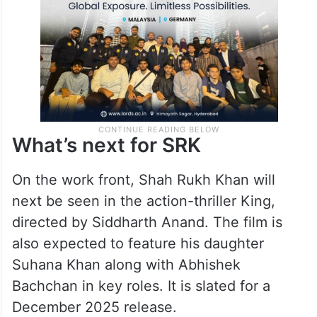
What’s next for SRK
On the work front, Shah Rukh Khan will
next be seen in the action-thriller King,
directed by Siddharth Anand. The film is
also expected to feature his daughter
Suhana Khan along with Abhishek
Bachchan in key roles. It is slated for a
December 2025 release.