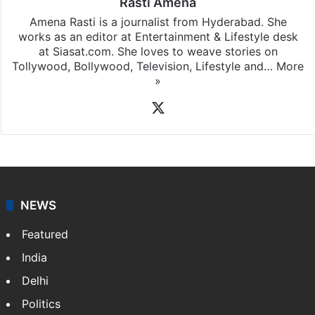
Rasti Amena
Amena Rasti is a journalist from Hyderabad. She
works as an editor at Entertainment & Lifestyle desk
at Siasat.com. She loves to weave stories on
Tollywood, Bollywood, Television, Lifestyle and…
More
»
X
NEWS
Featured
India
Delhi
Politics