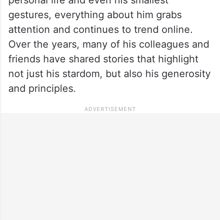
gestures, everything about him grabs
attention and continues to trend online.
Over the years, many of his colleagues and
friends have shared stories that highlight
not just his stardom, but also his generosity
and principles.