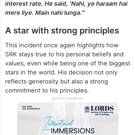
interest rate. He said, ‘Nahi, ye haraam hai
mere liye. Main nahi lunga.’”
A star with strong principles
This incident once again highlights how
SRK stays true to his personal beliefs and
values, even while being one of the biggest
stars in the world. His decision not only
reflects generosity but also a strong
commitment to his principles.