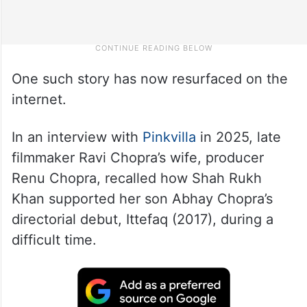
One such story has now resurfaced on the
internet.
In an interview with
Pinkvilla
in 2025, late
filmmaker Ravi Chopra’s wife, producer
Renu Chopra, recalled how Shah Rukh
Khan supported her son Abhay Chopra’s
directorial debut, Ittefaq (2017), during a
difficult time.