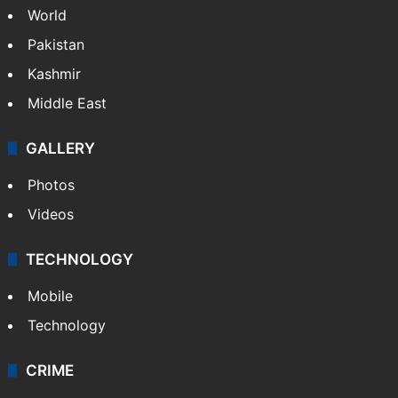
World
Pakistan
Kashmir
Middle East
GALLERY
Photos
Videos
TECHNOLOGY
Mobile
Technology
CRIME