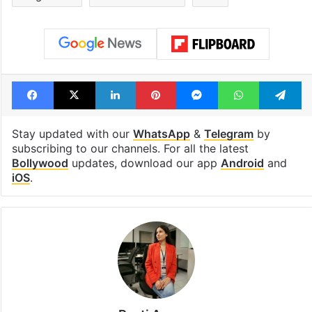
Facebook
X
LinkedIn
Pinterest
Messenger
WhatsAp
T
Stay updated with our
WhatsApp
&
Telegram
by
subscribing to our channels. For all the latest
Bollywood
updates, download our app
Android
and
iOS
.