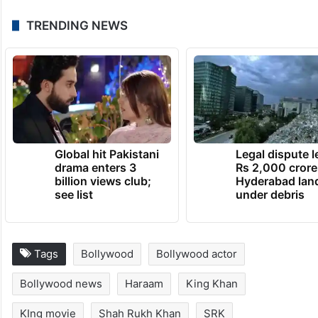
TRENDING NEWS
Global hit Pakistani
Legal dispute 
drama enters 3
Rs 2,000 crore
billion views club;
Hyderabad lan
see list
under debris
Tags
Bollywood
Bollywood actor
Bollywood news
Haraam
King Khan
KIng movie
Shah Rukh Khan
SRK