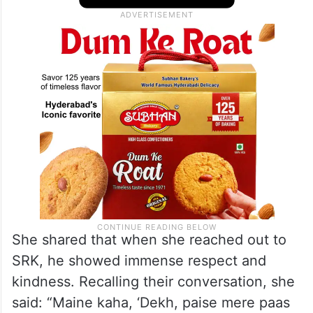
She shared that when she reached out to
SRK, he showed immense respect and
kindness. Recalling their conversation, she
said: “Maine kaha, ‘Dekh, paise mere paas