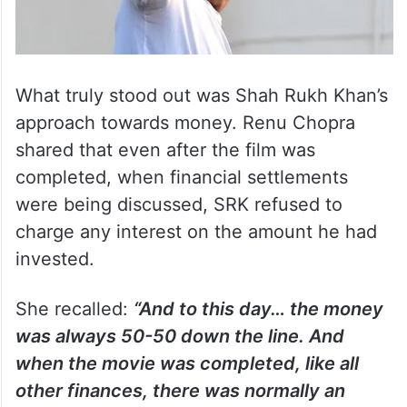
What truly stood out was Shah Rukh Khan’s
approach towards money. Renu Chopra
shared that even after the film was
completed, when financial settlements
were being discussed, SRK refused to
charge any interest on the amount he had
invested.
She recalled:
“And to this day… the money
was always 50-50 down the line. And
when the movie was completed, like all
other finances, there was normally an