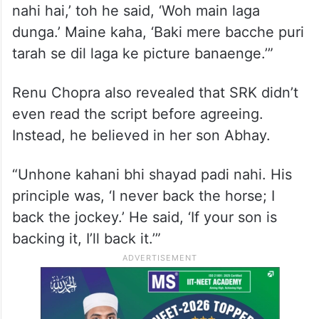
nahi hai,’ toh he said, ‘Woh main laga
dunga.’ Maine kaha, ‘Baki mere bacche puri
tarah se dil laga ke picture banaenge.’”
Renu Chopra also revealed that SRK didn’t
even read the script before agreeing.
Instead, he believed in her son Abhay.
“Unhone kahani bhi shayad padi nahi. His
principle was, ‘I never back the horse; I
back the jockey.’ He said, ‘If your son is
backing it, I’ll back it.’”