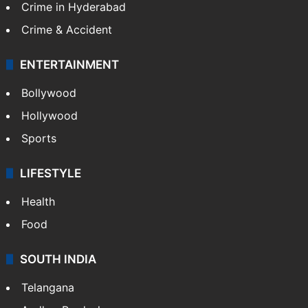
Crime in Hyderabad
Crime & Accident
ENTERTAINMENT
Bollywood
Hollywood
Sports
LIFESTYLE
Health
Food
SOUTH INDIA
Telangana