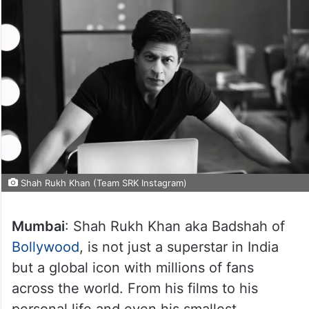
Shah Rukh Khan (Team SRK Instagram)
Mumbai
: Shah Rukh Khan aka Badshah of
Bollywood
, is not just a superstar in India
but a global icon with millions of fans
across the world. From his films to his
personal life and even his smallest