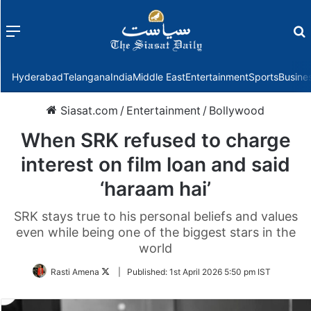
Menu
f
Hyderabad
Telangana
India
Middle East
Entertainment
Sports
Busine
Siasat.com
/
Entertainment
/
Bollywood
When SRK refused to charge
interest on film loan and said
‘haraam hai’
SRK stays true to his personal beliefs and values
even while being one of the biggest stars in the
world
Follow
Rasti Amena
|
Published:
1st April 2026 5:50 pm IST
on
Twitter