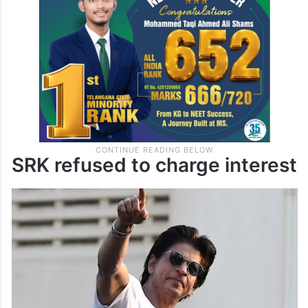
SRK refused to charge interest