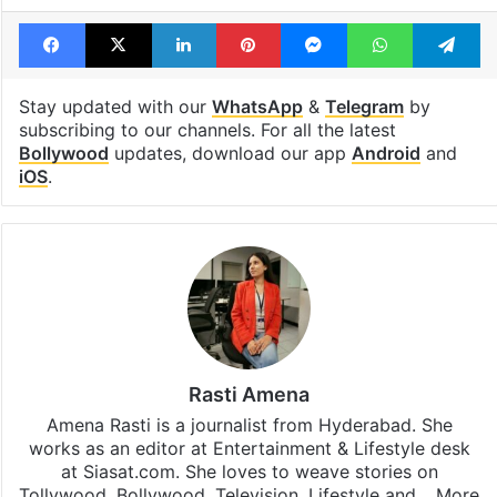
Facebook
X
LinkedIn
Pinterest
Messenger
WhatsAp
T
Stay updated with our
WhatsApp
&
Telegram
by
subscribing to our channels. For all the latest
Bollywood
updates, download our app
Android
and
iOS
.
Rasti Amena
Amena Rasti is a journalist from Hyderabad. She
works as an editor at Entertainment & Lifestyle desk
at Siasat.com. She loves to weave stories on
Tollywood, Bollywood, Television, Lifestyle and…
More