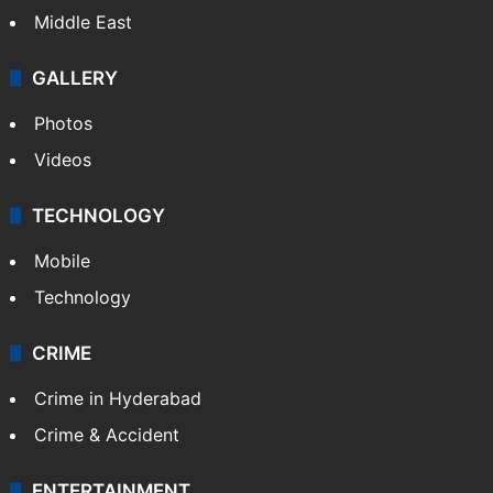
Middle East
GALLERY
Photos
Videos
TECHNOLOGY
Mobile
Technology
CRIME
Crime in Hyderabad
Crime & Accident
ENTERTAINMENT