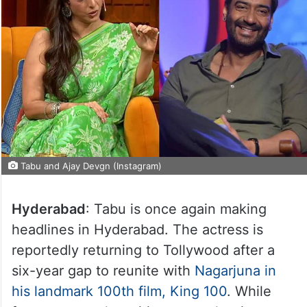
Tabu and Ajay Devgn (Instagram)
Hyderabad
: Tabu is once again making
headlines in Hyderabad. The actress is
reportedly returning to Tollywood after a
six-year gap to reunite with
Nagarjuna in
his landmark 100th film, King 100
. While