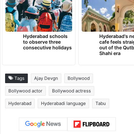
Hyderabad schools
Hyderabad's n
to observe three
cafe feels stra
consecutive holidays
out of the Qut
Shahi era
Tags
Ajay Devgn
Bollywood
Bollywood actor
Bollywood actress
Hyderabad
Hyderabadi language
Tabu