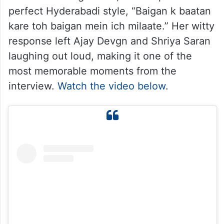
perfect Hyderabadi style, “Baigan k baatan
kare toh baigan mein ich milaate.” Her witty
response left Ajay Devgn and Shriya Saran
laughing out loud, making it one of the
most memorable moments from the
interview.
Watch the video below
.