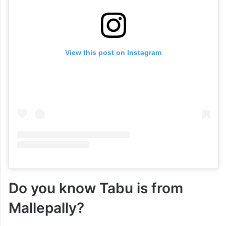
View this post on Instagram
Do you know Tabu is from
Mallepally?