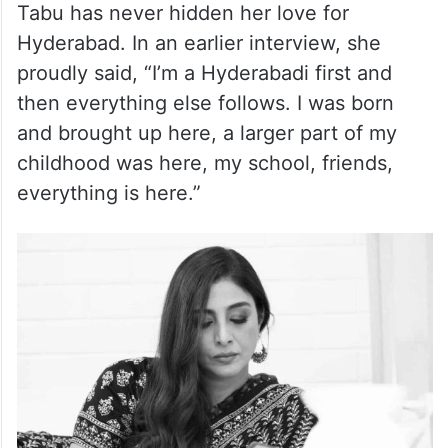
Tabu has never hidden her love for
Hyderabad. In an earlier interview, she
proudly said, “I’m a Hyderabadi first and
then everything else follows. I was born
and brought up here, a larger part of my
childhood was here, my school, friends,
everything is here.”