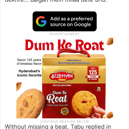
Without missing a beat, Tabu replied in