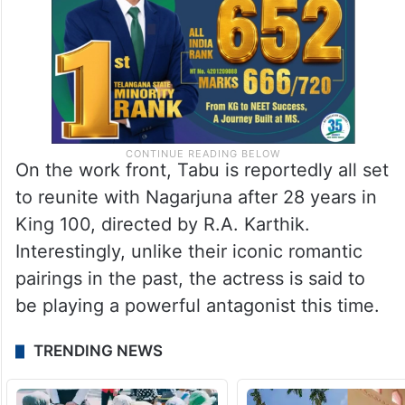
On the work front, Tabu is reportedly all set
to reunite with Nagarjuna after 28 years in
King 100, directed by R.A. Karthik.
Interestingly, unlike their iconic romantic
pairings in the past, the actress is said to
be playing a powerful antagonist this time.
TRENDING NEWS