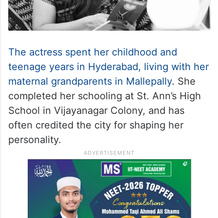
The actress spent her childhood and
teenage years in Hyderabad, living with her
maternal grandparents in Mallepally
. She
completed her schooling at St. Ann’s High
School in Vijayanagar Colony, and has
often credited the city for shaping her
personality.