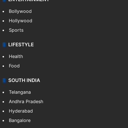
Bollywood
Hollywood
Sports
LIFESTYLE
Health
Food
SOUTH INDIA
Telangana
Andhra Pradesh
Hyderabad
Bangalore