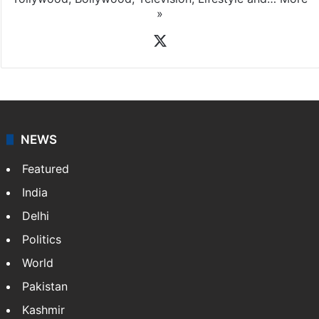
»
X
NEWS
Featured
India
Delhi
Politics
World
Pakistan
Kashmir