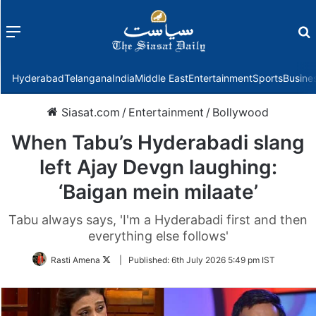
Menu
f
Hyderabad
Telangana
India
Middle East
Entertainment
Sports
Busine
Siasat.com
/
Entertainment
/
Bollywood
When Tabu’s Hyderabadi slang
left Ajay Devgn laughing:
‘Baigan mein milaate’
Tabu always says, 'I'm a Hyderabadi first and then
everything else follows'
Follow
Rasti Amena
|
Published:
6th July 2026 5:49 pm IST
on
Twitter