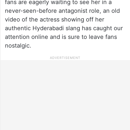
fans are eagerly waiting to see her in a
never-seen-before antagonist role, an old
video of the actress showing off her
authentic Hyderabadi slang has caught our
attention online and is sure to leave fans
nostalgic.