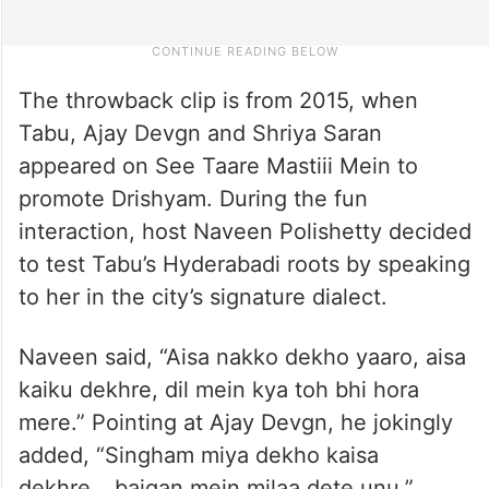
The throwback clip is from 2015, when
Tabu, Ajay Devgn and Shriya Saran
appeared on See Taare Mastiii Mein to
promote Drishyam. During the fun
interaction, host Naveen Polishetty decided
to test Tabu’s Hyderabadi roots by speaking
to her in the city’s signature dialect.
Naveen said, “Aisa nakko dekho yaaro, aisa
kaiku dekhre, dil mein kya toh bhi hora
mere.” Pointing at Ajay Devgn, he jokingly
added, “Singham miya dekho kaisa
dekhre… baigan mein milaa dete unu.”