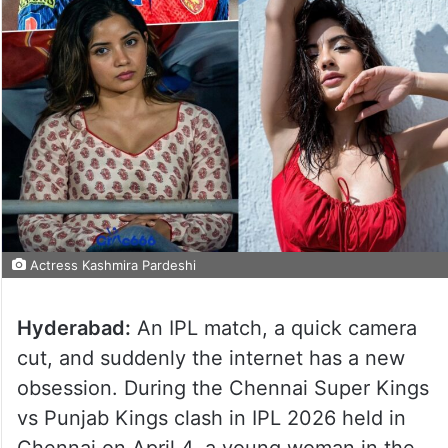
Actress Kashmira Pardeshi
Hyderabad:
An IPL match, a quick camera
cut, and suddenly the internet has a new
obsession. During the Chennai Super Kings
vs Punjab Kings clash in IPL 2026 held in
Chennai on April 4, a young woman in the