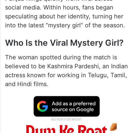
social media. Within hours, fans began
speculating about her identity, turning her
into the latest “mystery girl” of the season.
Who Is the Viral Mystery Girl?
The woman spotted during the match is
believed to be Kashmira Pardeshi, an Indian
actress known for working in Telugu, Tamil,
and Hindi films.