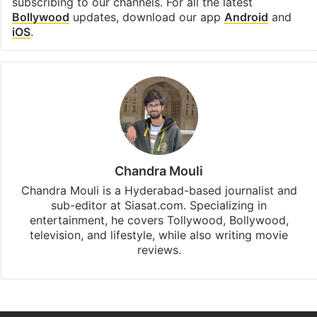
subscribing to our channels. For all the latest
Bollywood
updates, download our app
Android
and
iOS
.
Chandra Mouli
Chandra Mouli is a Hyderabad-based journalist and
sub-editor at Siasat.com. Specializing in
entertainment, he covers Tollywood, Bollywood,
television, and lifestyle, while also writing movie
reviews.