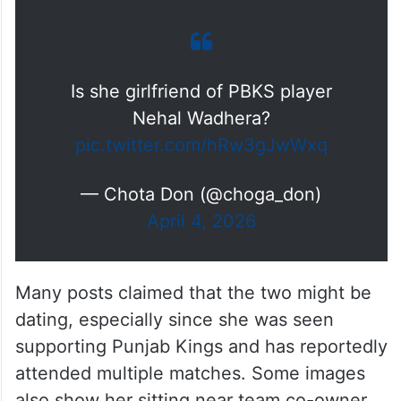
Is she girlfriend of PBKS player
Nehal Wadhera?
pic.twitter.com/hRw3gJwWxq
— Chota Don (@choga_don)
April 4, 2026
Many posts claimed that the two might be
dating, especially since she was seen
supporting Punjab Kings and has reportedly
attended multiple matches. Some images
also show her sitting near team co-owner