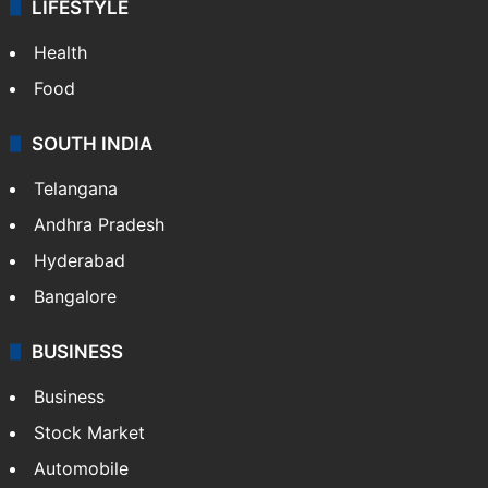
LIFESTYLE
Health
Food
SOUTH INDIA
Telangana
Andhra Pradesh
Hyderabad
Bangalore
BUSINESS
Business
Stock Market
Automobile