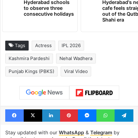
Hyderabad schools
Hyderabad's n
to observe three
cafe feels stra
consecutive holidays
out of the Qut
Shahi era
Tags
Actress
IPL 2026
Kashmira Pardeshi
Nehal Wadhera
Punjab Kings (PBKS)
Viral Video
Facebook
X
LinkedIn
Pinterest
Messenger
WhatsAp
T
Stay updated with our
WhatsApp
&
Telegram
by