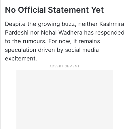
No Official Statement Yet
Despite the growing buzz, neither Kashmira
Pardeshi nor Nehal Wadhera has responded
to the rumours. For now, it remains
speculation driven by social media
excitement.