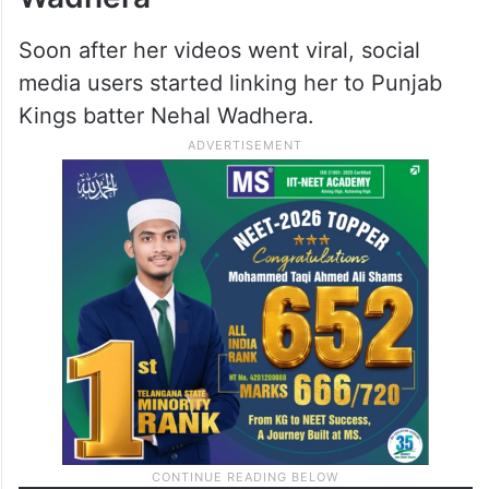
Soon after her videos went viral, social
media users started linking her to Punjab
Kings batter Nehal Wadhera.