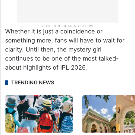
Whether it is just a coincidence or
something more, fans will have to wait for
clarity. Until then, the mystery girl
continues to be one of the most talked-
about highlights of IPL 2026.
TRENDING NEWS