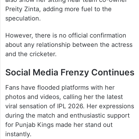
Preity Zinta, adding more fuel to the
speculation.
However, there is no official confirmation
about any relationship between the actress
and the cricketer.
Social Media Frenzy Continues
Fans have flooded platforms with her
photos and videos, calling her the latest
viral sensation of IPL 2026. Her expressions
during the match and enthusiastic support
for Punjab Kings made her stand out
instantly.