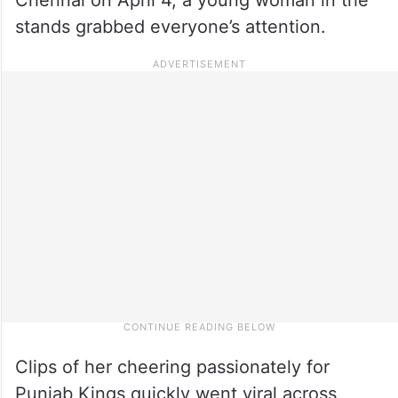
stands grabbed everyone’s attention.
Clips of her cheering passionately for
Punjab Kings quickly went viral across