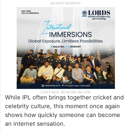
While IPL often brings together cricket and
celebrity culture, this moment once again
shows how quickly someone can become
an internet sensation.