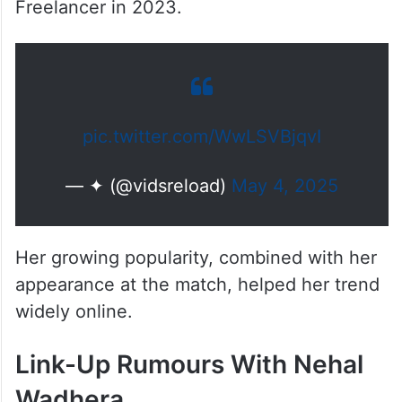
Freelancer in 2023.
pic.twitter.com/WwLSVBjqvI
— ✦ (@vidsreload)
May 4, 2025
Her growing popularity, combined with her
appearance at the match, helped her trend
widely online.
Link-Up Rumours With Nehal
Wadhera