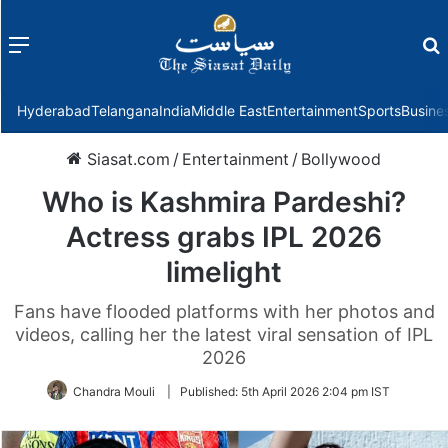
Menu
f
Hyderabad
Telangana
India
Middle East
Entertainment
Sports
Busine
Siasat.com
/
Entertainment
/
Bollywood
Who is Kashmira Pardeshi?
Actress grabs IPL 2026
limelight
Fans have flooded platforms with her photos and
videos, calling her the latest viral sensation of IPL
2026
Chandra Mouli
|
Published:
5th April 2026 2:04 pm IST