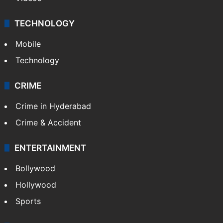
TECHNOLOGY
Mobile
Technology
CRIME
Crime in Hyderabad
Crime & Accident
ENTERTAINMENT
Bollywood
Hollywood
Sports