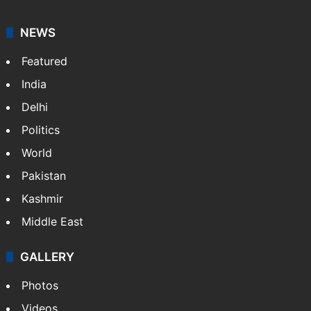
NEWS
Featured
India
Delhi
Politics
World
Pakistan
Kashmir
Middle East
GALLERY
Photos
Videos