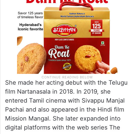
She made her acting debut with the Telugu
film Nartanasala in 2018. In 2019, she
entered Tamil cinema with Sivappu Manjal
Pachai and also appeared in the Hindi film
Mission Mangal. She later expanded into
digital platforms with the web series The