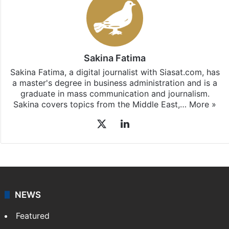
Stay updated with our
WhatsApp
&
Telegram
by
subscribing to our channels. For all the latest
Middle
East
updates, download our app
Android
and
iOS
.
Sakina Fatima
Sakina Fatima, a digital journalist with Siasat.com, has
a master's degree in business administration and is a
graduate in mass communication and journalism.
Sakina covers topics from the Middle East,…
More »
X
LinkedIn