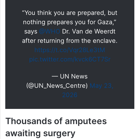
She noted that a prefabricated hospital
remains stranded in Jordan awaiting
approval to enter Gaza.
“You think you are prepared, but
nothing prepares you for Gaza,”
says
@WHO
Dr. Van de Weerdt
after returning from the enclave.
https://t.co/Vqr28Le3tM
pic.twitter.com/kvck6CT7Sr
— UN News
(@UN_News_Centre)
May 23,