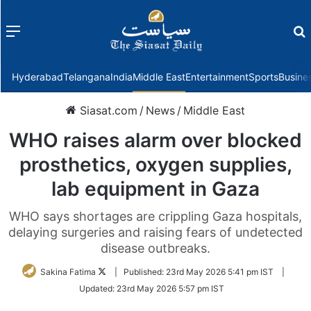
Menu
f
Hyderabad
Telangana
India
Middle East
Entertainment
Sports
Busine
Siasat.com
/
News
/
Middle East
WHO raises alarm over blocked
prosthetics, oxygen supplies,
lab equipment in Gaza
WHO says shortages are crippling Gaza hospitals,
delaying surgeries and raising fears of undetected
disease outbreaks.
Follow
Sakina Fatima
|
Published:
23rd May 2026 5:41 pm IST
|
on
Updated:
23rd May 2026 5:57 pm IST
Twitter