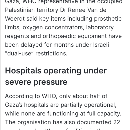
Speaking in Geneva after returning from
Gaza, WHO representative in the occupied
Palestinian territory Dr Renee Van de
Weerdt said key items including prosthetic
limbs, oxygen concentrators, laboratory
reagents and orthopaedic equipment have
been delayed for months under Israeli
“dual-use” restrictions.
Hospitals operating under