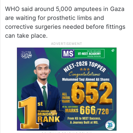
2026
Thousands of amputees
awaiting surgery
WHO said around 5,000 amputees in Gaza
are waiting for prosthetic limbs and
corrective surgeries needed before fittings
can take place.