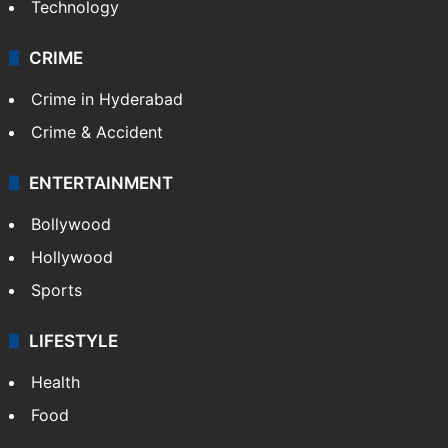
Photos
Videos
TECHNOLOGY
Mobile
Technology
CRIME
Crime in Hyderabad
Crime & Accident
ENTERTAINMENT
Bollywood
Hollywood