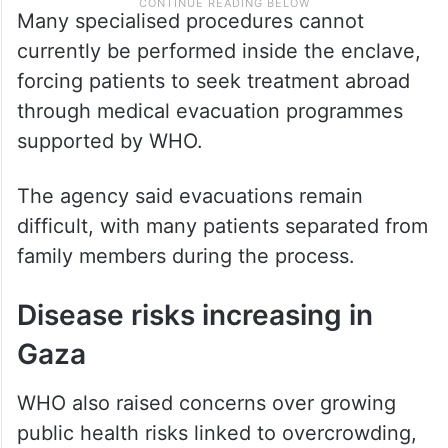
Many specialised procedures cannot
currently be performed inside the enclave,
forcing patients to seek treatment abroad
through medical evacuation programmes
supported by WHO.
The agency said evacuations remain
difficult, with many patients separated from
family members during the process.