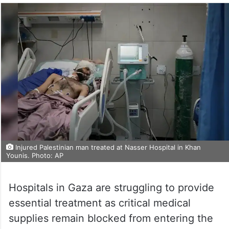
Injured Palestinian man treated at Nasser Hospital in Khan
Younis. Photo: AP
Hospitals in Gaza are struggling to provide
essential treatment as critical medical
supplies remain blocked from entering the