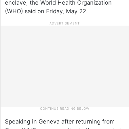
enclave, the World Health Organization
(WHO) said on Friday, May 22.