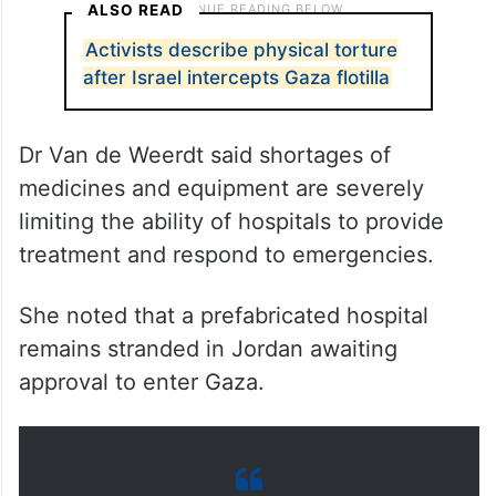
ALSO READ
Activists describe physical torture
after Israel intercepts Gaza flotilla
Dr Van de Weerdt said shortages of
medicines and equipment are severely
limiting the ability of hospitals to provide
treatment and respond to emergencies.