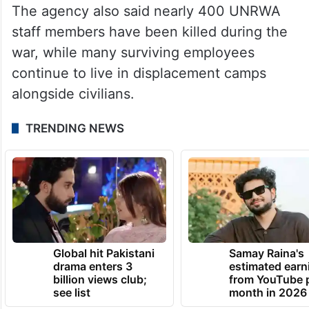
UNRWA Director of Health Dr Akihiro Seita
said the agency conducted 4.5 million
medical consultations in Gaza last year,
accounting for around 40 per cent of all
consultations in the enclave.
The agency also said nearly 400 UNRWA
staff members have been killed during the
war, while many surviving employees
continue to live in displacement camps
alongside civilians.
TRENDING NEWS