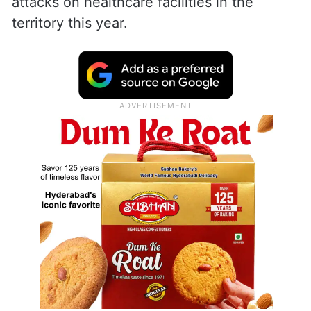
severe pressure
According to WHO, only about half of
Gaza’s hospitals are partially operational,
while none are functioning at full capacity.
The organisation has also documented 22
attacks on healthcare facilities in the
territory this year.