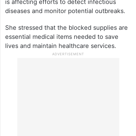
Dr Van de Weerdt said the lack of
laboratory equipment and testing materials
is affecting efforts to detect infectious
diseases and monitor potential outbreaks.
She stressed that the blocked supplies are
essential medical items needed to save
lives and maintain healthcare services.