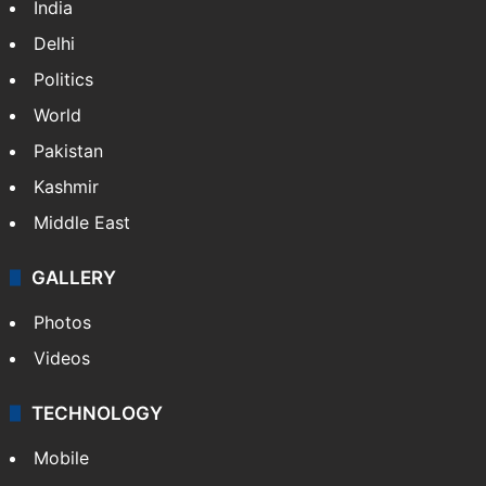
NEWS
Featured
India
Delhi
Politics
World
Pakistan
Kashmir
Middle East
GALLERY