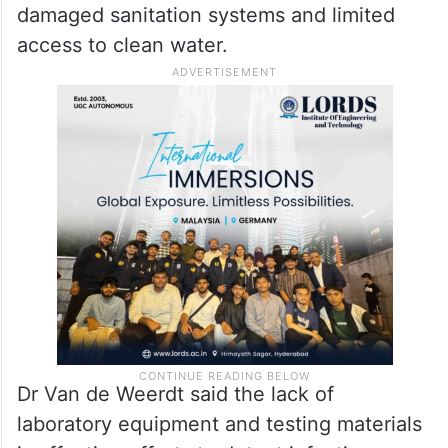
Disease risks increasing in
Gaza
WHO also raised concerns over growing
public health risks linked to overcrowding,
damaged sanitation systems and limited
access to clean water.