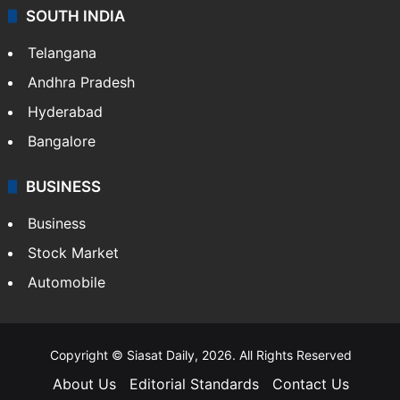
Sports
LIFESTYLE
Health
Food
SOUTH INDIA
Telangana
Andhra Pradesh
Hyderabad
Bangalore
BUSINESS
Business