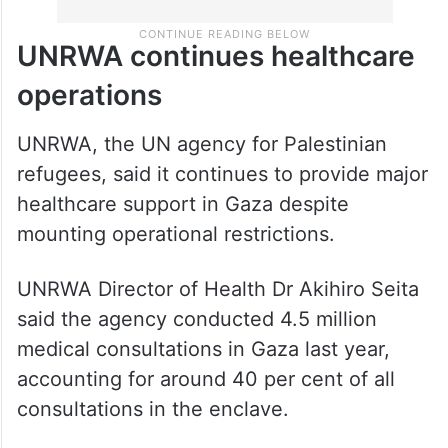
UNRWA continues healthcare
operations
UNRWA, the UN agency for Palestinian
refugees, said it continues to provide major
healthcare support in Gaza despite
mounting operational restrictions.