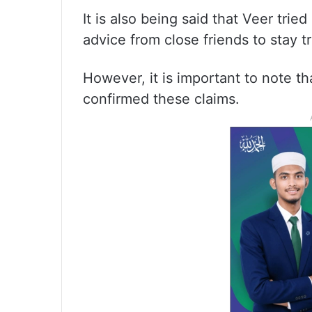
It is also being said that Veer trie
advice from close friends to stay tr
However, it is important to note tha
confirmed these claims.