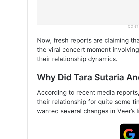
Now, fresh reports are claiming tha
the viral concert moment involving 
their relationship dynamics.
Why Did Tara Sutaria An
According to recent media reports
their relationship for quite some t
wanted several changes in Veer’s l