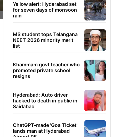
Yellow alert: Hyderabad set
for seven days of monsoon
rain
MS student tops Telangana
NEET 2026 minority merit
list
Khammam govt teacher who
promoted private school
resigns
Hyderabad: Auto driver
hacked to death in public in
Saidabad
ChatGPT-made 'Goa Ticket'
lands man at Hyderabad
Airport PS