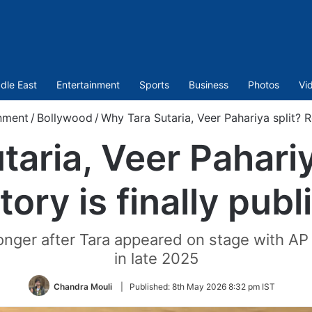
dle East
Entertainment
Sports
Business
Photos
Vi
nment
/
Bollywood
/
Why Tara Sutaria, Veer Pahariya split? Re
aria, Veer Pahariy
tory is finally publ
ger after Tara appeared on stage with AP 
in late 2025
Chandra Mouli
|
Published:
8th May 2026 8:32 pm IST