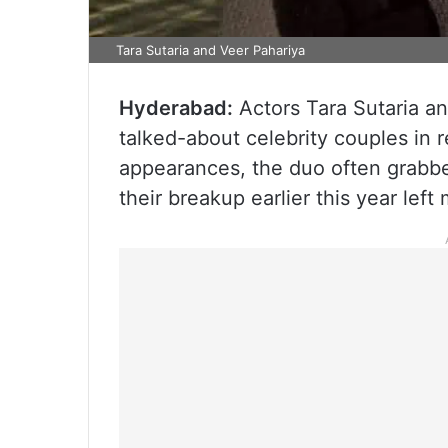
Tara Sutaria and Veer Pahariya
Hyderabad:
Actors Tara Sutaria a
talked-about celebrity couples in 
appearances, the duo often grabbe
their breakup earlier this year lef