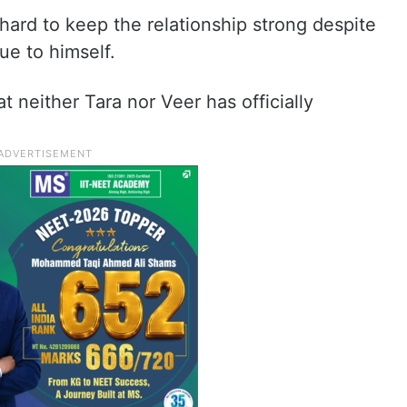
d hard to keep the relationship strong despite
ue to himself.
t neither Tara nor Veer has officially