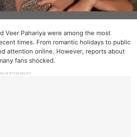
nd Veer Pahariya were among the most
recent times. From romantic holidays to public
d attention online. However, reports about
t many fans shocked.