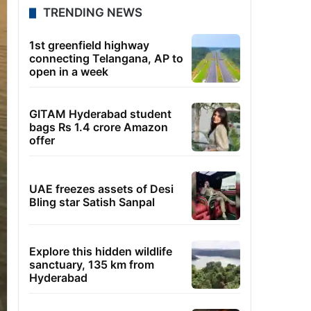
TRENDING NEWS
1st greenfield highway
connecting Telangana, AP to
open in a week
GITAM Hyderabad student
bags Rs 1.4 crore Amazon
offer
UAE freezes assets of Desi
Bling star Satish Sanpal
Explore this hidden wildlife
sanctuary, 135 km from
Hyderabad