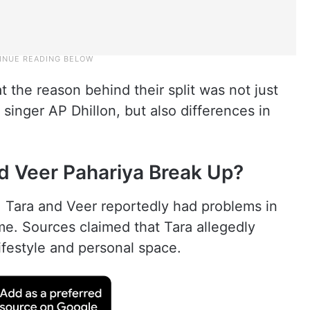
t the reason behind their split was not just
singer AP Dhillon, but also differences in
d Veer Pahariya Break Up?
, Tara and Veer reportedly had problems in
ime. Sources claimed that Tara allegedly
ifestyle and personal space.