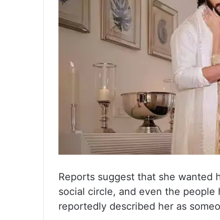
Reports suggest that she wanted 
social circle, and even the people
reportedly described her as some