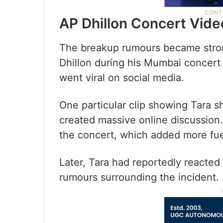
AP Dhillon Concert Vide
The breakup rumours became stron
Dhillon during his Mumbai concert 
went viral on social media.
One particular clip showing Tara 
created massive online discussion.
the concert, which added more fue
Later, Tara had reportedly reacted 
rumours surrounding the incident.