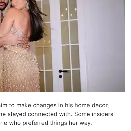
him to make changes in his home decor,
 he stayed connected with. Some insiders
one who preferred things her way.