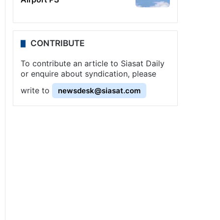
CONTRIBUTE
To contribute an article to Siasat Daily
or enquire about syndication, please
write to
newsdesk@siasat.com