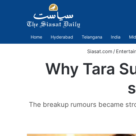
Home
Hyderabad
Telangana
India
Mid
Siasat.com
/
Entertai
Why Tara Sut
s
The breakup rumours became stron