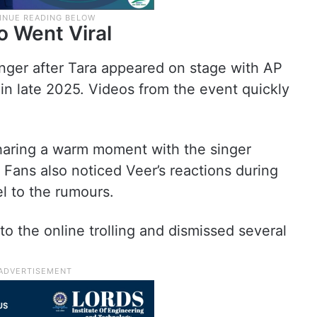
o Went Viral
ger after Tara appeared on stage with AP
in late 2025. Videos from the event quickly
sharing a warm moment with the singer
 Fans also noticed Veer’s reactions during
l to the rumours.
to the online trolling and dismissed several