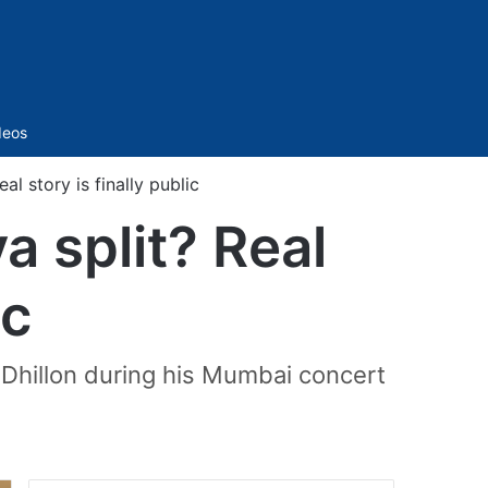
Sidebar
deos
al story is finally public
a split? Real
ic
Dhillon during his Mumbai concert