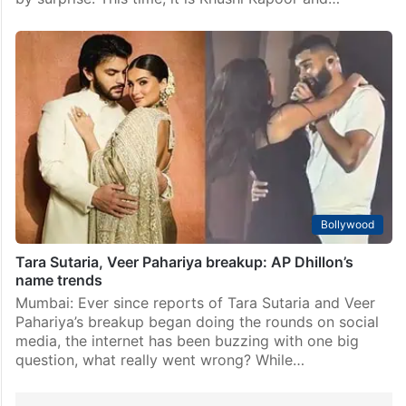
Bollywood
Tara Sutaria, Veer Pahariya breakup: AP Dhillon’s
name trends
Mumbai: Ever since reports of Tara Sutaria and Veer
Pahariya’s breakup began doing the rounds on social
media, the internet has been buzzing with one big
question, what really went wrong? While…