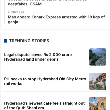
deepfakes, CSAM
3 hours ago
Man aboard Konark Express arrested with 18 kgs of
ganja
TRENDING STORIES
Legal dispute leaves Rs 2,000 crore
Hyderabad land under debris
PIL seeks to stop Hyderabad Old City Metro
rail works
Hyderabad's newest cafe feels straight out
of the Qutb Shahi era