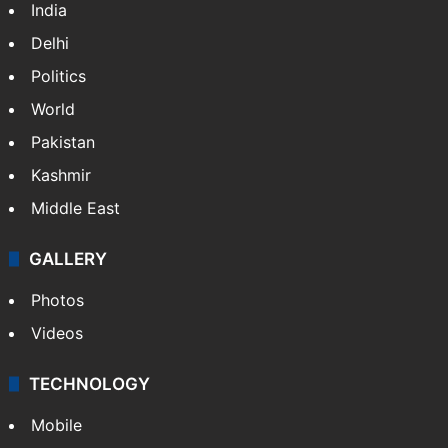
India
Delhi
Politics
World
Pakistan
Kashmir
Middle East
GALLERY
Photos
Videos
TECHNOLOGY
Mobile