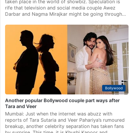
taken place in the world of showbiz. Speculation is
rife that television and social media couple Awez
Darbar and Nagma Mirajkar might be going through…
Bollywood
Another popular Bollywood couple part ways after
Tara and Veer
Mumbai: Just when the internet was abuzz with
reports of Tara Sutaria and Veer Pahariya’s rumoured
breakup, another celebrity separation has taken fans
by surprise. This time, it is Khushi Kapoor and…