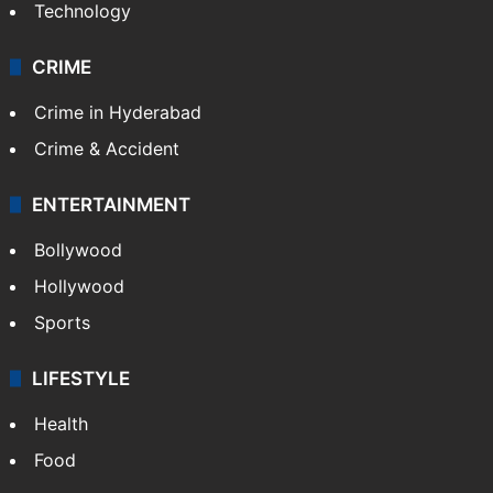
Technology
CRIME
Crime in Hyderabad
Crime & Accident
ENTERTAINMENT
Bollywood
Hollywood
Sports
LIFESTYLE
Health
Food