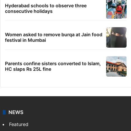
Hyderabad schools to observe three
consecutive holidays
Women asked to remove burqa at Jain food
festival in Mumbai
Parents confine sisters converted to Islam,
HC slaps Rs 25L fine
NEWS
Featured