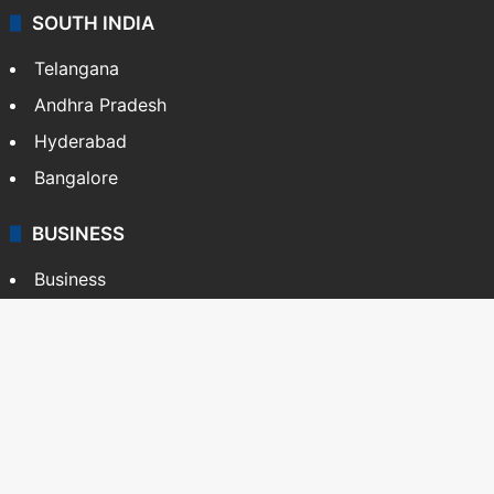
SOUTH INDIA
Telangana
Andhra Pradesh
Hyderabad
Bangalore
BUSINESS
Business
Stock Market
Automobile
Copyright © Siasat Daily, 2026. All Rights Reserved
About Us
Editorial Standards
Contact Us