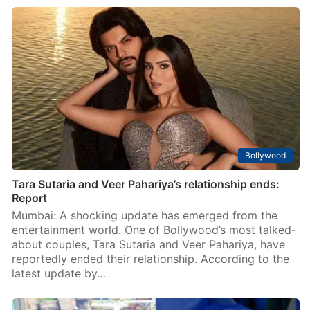
Bollywood
Tara Sutaria and Veer Pahariya’s relationship ends:
Report
Mumbai: A shocking update has emerged from the
entertainment world. One of Bollywood’s most talked-
about couples, Tara Sutaria and Veer Pahariya, have
reportedly ended their relationship. According to the
latest update by…