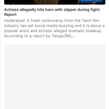
Actress allegedly hits hero with slipper during fight:
Report
Hyderabad: A fresh controversy from the Tamil film
industry has set social media buzzing and it is about a
popular actor and actress’ alleged dramatic breakup.
According to a report by Telugu360,…