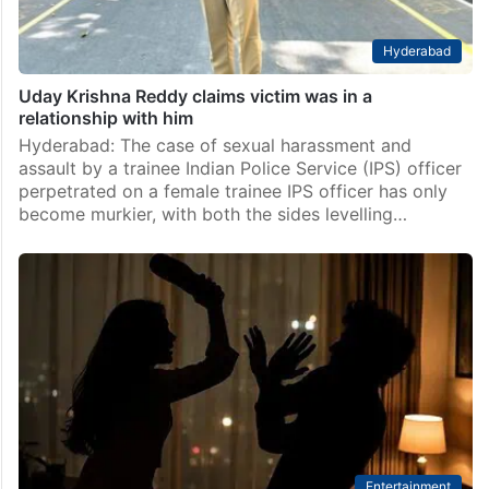
Hyderabad
Uday Krishna Reddy claims victim was in a
relationship with him
Hyderabad: The case of sexual harassment and
assault by a trainee Indian Police Service (IPS) officer
perpetrated on a female trainee IPS officer has only
become murkier, with both the sides levelling…
Entertainment