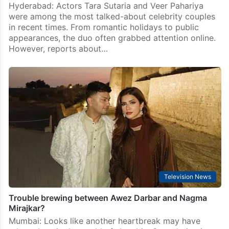
Hyderabad: Actors Tara Sutaria and Veer Pahariya
were among the most talked-about celebrity couples
in recent times. From romantic holidays to public
appearances, the duo often grabbed attention online.
However, reports about…
Television News
Trouble brewing between Awez Darbar and Nagma
Mirajkar?
Mumbai: Looks like another heartbreak may have