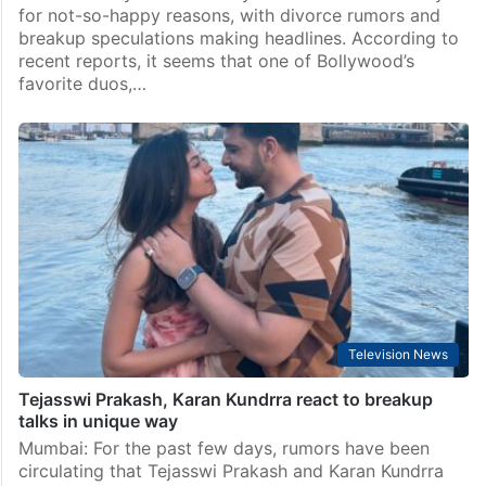
for not-so-happy reasons, with divorce rumors and
breakup speculations making headlines. According to
recent reports, it seems that one of Bollywood’s
favorite duos,…
Television News
Tejasswi Prakash, Karan Kundrra react to breakup
talks in unique way
Mumbai: For the past few days, rumors have been
circulating that Tejasswi Prakash and Karan Kundrra