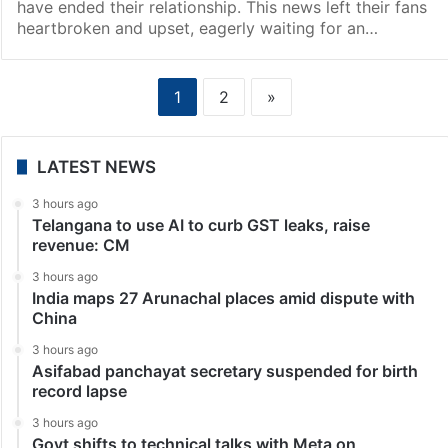
have ended their relationship. This news left their fans
heartbroken and upset, eagerly waiting for an…
1
2
»
LATEST NEWS
3 hours ago
Telangana to use AI to curb GST leaks, raise
revenue: CM
3 hours ago
India maps 27 Arunachal places amid dispute with
China
3 hours ago
Asifabad panchayat secretary suspended for birth
record lapse
3 hours ago
Govt shifts to technical talks with Meta on