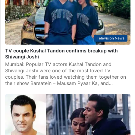
Television News
TV couple Kushal Tandon confirms breakup with
Shivangi Joshi
Mumbai: Popular TV actors Kushal Tandon and
Shivangi Joshi were one of the most loved TV
couples. Their fans loved watching them together on
their show Barsatein – Mausam Pyaar Ka, and…