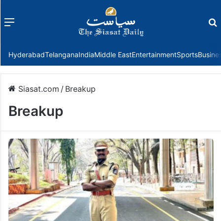
Menu
f
Hyderabad
Telangana
India
Middle East
Entertainment
Sports
Busine
Siasat.com
/
Breakup
Breakup