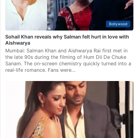
Bollywood
Sohail Khan reveals why Salman felt hurt in love with
Aishwarya
Mumbai: Salman Khan and Aishwarya Rai first met in
the late 90s during the filming of Hum Dil De Chuke
Sanam. The on-screen chemistry quickly turned into a
real-life romance. Fans were…