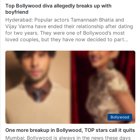
Top Bollywood diva allegedly breaks up with
boyfriend
Hyderabad: Popular actors Tamannaah Bhatia and
Vijay Varma have ended their relationship after dating
for two years. They were one of Bollywood’s most
loved couples, but they have now decided to part…
Bollywood
One more breakup in Bollywood, TOP stars call it quits
Mumbai: Bollywood is always in the news these days