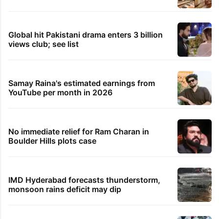
Global hit Pakistani drama enters 3 billion
views club; see list
Samay Raina's estimated earnings from
YouTube per month in 2026
No immediate relief for Ram Charan in
Boulder Hills plots case
IMD Hyderabad forecasts thunderstorm,
monsoon rains deficit may dip