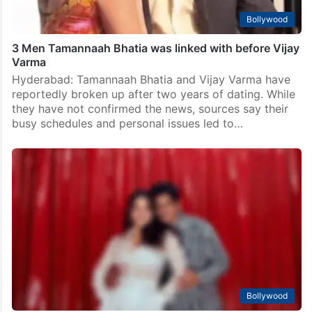
Bollywood
3 Men Tamannaah Bhatia was linked with before Vijay
Varma
Hyderabad: Tamannaah Bhatia and Vijay Varma have
reportedly broken up after two years of dating. While
they have not confirmed the news, sources say their
busy schedules and personal issues led to…
Bollywood