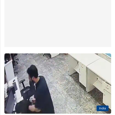
India