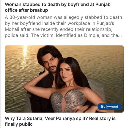
Woman stabbed to death by boyfriend at Punjab
office after breakup
A 30-year-old woman was allegedly stabbed to death
by her boyfriend inside their workplace in Punjab’s
Mohali after she recently ended their relationship,
police said. The victim, identified as Dimple, and the…
Bollywood
Why Tara Sutaria, Veer Pahariya split? Real story is
finally public