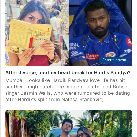
Entertainment
After divorce, another heart break for Hardik Pandya?
Mumbai: Looks like Hardik Pandya’s love life has hit
another rough patch. The Indian cricketer and British
singer Jasmin Walia, who were rumoured to be dating
after Hardik’s split from Natasa Stankovic,…