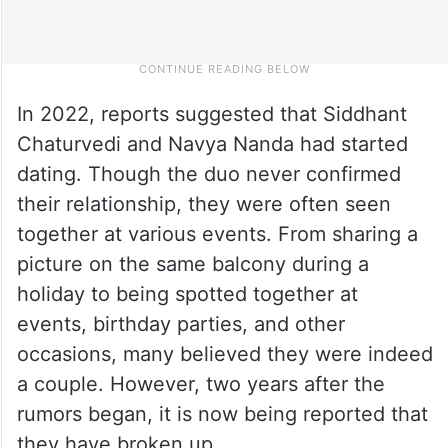
In 2022, reports suggested that Siddhant
Chaturvedi and Navya Nanda had started
dating. Though the duo never confirmed
their relationship, they were often seen
together at various events. From sharing a
picture on the same balcony during a
holiday to being spotted together at
events, birthday parties, and other
occasions, many believed they were indeed
a couple. However, two years after the
rumors began, it is now being reported that
they have broken up.