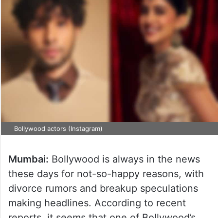
Bollywood actors (Instagram)
Mumbai:
Bollywood is always in the news
these days for not-so-happy reasons, with
divorce rumors and breakup speculations
making headlines. According to recent
reports, it seems that one of Bollywood’s