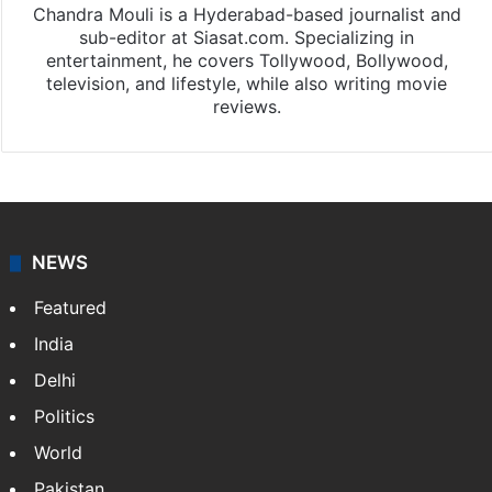
Chandra Mouli is a Hyderabad-based journalist and
sub-editor at Siasat.com. Specializing in
entertainment, he covers Tollywood, Bollywood,
television, and lifestyle, while also writing movie
reviews.
NEWS
Featured
India
Delhi
Politics
World
Pakistan