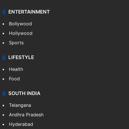
ENTERTAINMENT
Bollywood
Hollywood
Sports
LIFESTYLE
Health
Food
SOUTH INDIA
Telangana
Andhra Pradesh
Hyderabad