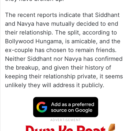
The recent reports indicate that Siddhant
and Navya have mutually decided to end
their relationship. The split, according to
Bollywood Hungama, is amicable, and the
ex-couple has chosen to remain friends.
Neither Siddhant nor Navya has confirmed
the breakup, and given their history of
keeping their relationship private, it seems
unlikely they will address it publicly.