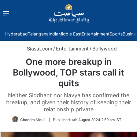
Menu
f
Hyderabad
Telangana
India
Middle East
Entertainment
Sports
Busine
Siasat.com
/
Entertainment
/
Bollywood
One more breakup in
Bollywood, TOP stars call it
quits
Neither Siddhant nor Navya has confirmed the
breakup, and given their history of keeping their
relationship private
Chandra Mouli
|
Published:
4th August 2024 2:59 pm IST