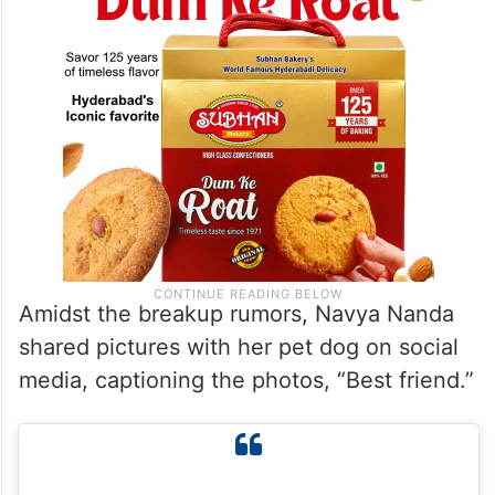
Amidst the breakup rumors, Navya Nanda
shared pictures with her pet dog on social
media, captioning the photos, “Best friend.”