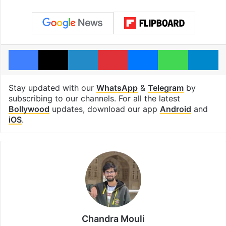
Facebook
X
LinkedIn
Pinterest
Messenger
WhatsAp
T
Stay updated with our
WhatsApp
&
Telegram
by
subscribing to our channels. For all the latest
Bollywood
updates, download our app
Android
and
iOS
.
Chandra Mouli