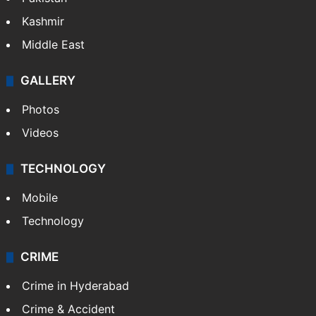
Kashmir
Middle East
GALLERY
Photos
Videos
TECHNOLOGY
Mobile
Technology
CRIME
Crime in Hyderabad
Crime & Accident