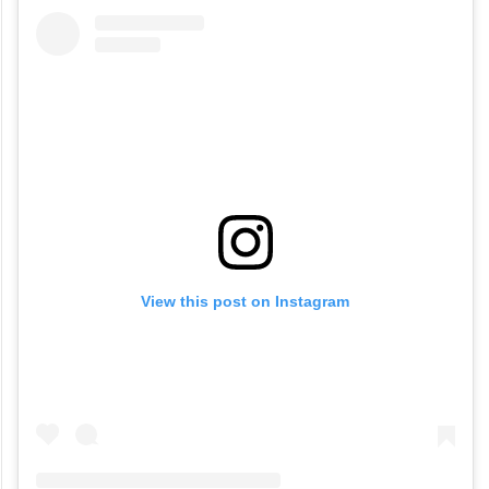
View this post on Instagram