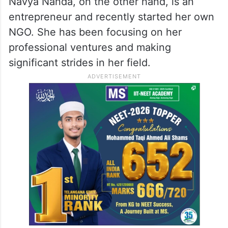
Navya Nanda, on the other hand, is an
entrepreneur and recently started her own
NGO. She has been focusing on her
professional ventures and making
significant strides in her field.