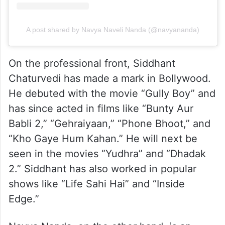
A post shared by Navya Naveli Nanda (@navyananda)
On the professional front, Siddhant
Chaturvedi has made a mark in Bollywood.
He debuted with the movie “Gully Boy” and
has since acted in films like “Bunty Aur
Babli 2,” “Gehraiyaan,” “Phone Bhoot,” and
“Kho Gaye Hum Kahan.” He will next be
seen in the movies “Yudhra” and “Dhadak
2.” Siddhant has also worked in popular
shows like “Life Sahi Hai” and “Inside
Edge.”