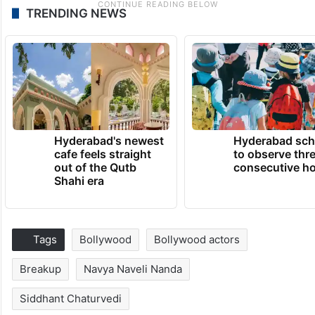
TRENDING NEWS
Hyderabad's newest
Hyderabad sch
cafe feels straight
to observe thr
out of the Qutb
consecutive ho
Shahi era
Tags
Bollywood
Bollywood actors
Breakup
Navya Naveli Nanda
Siddhant Chaturvedi