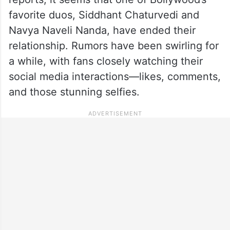
favorite duos, Siddhant Chaturvedi and
Navya Naveli Nanda, have ended their
relationship. Rumors have been swirling for
a while, with fans closely watching their
social media interactions—likes, comments,
and those stunning selfies.