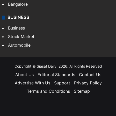
Bangalore
BUSINESS
Business
Stock Market
Automobile
Copyright © Siasat Daily, 2026. All Rights Reserved
About Us
Editorial Standards
Contact Us
Advertise With Us
Support
Privacy Policy
Terms and Conditions
Sitemap
Facebook
X
YouTube
Instagram
Telegra