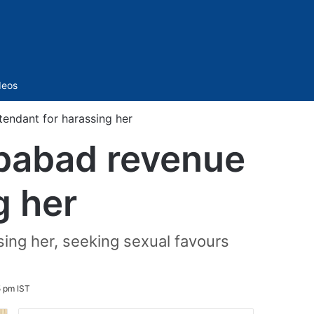
Sidebar
deos
ndant for harassing her
babad revenue
g her
ing her, seeking sexual favours
5 pm IST