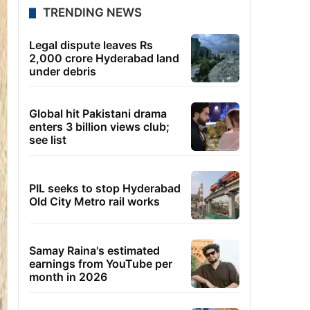
TRENDING NEWS
Legal dispute leaves Rs
2,000 crore Hyderabad land
under debris
Global hit Pakistani drama
enters 3 billion views club;
see list
PIL seeks to stop Hyderabad
Old City Metro rail works
Samay Raina's estimated
earnings from YouTube per
month in 2026