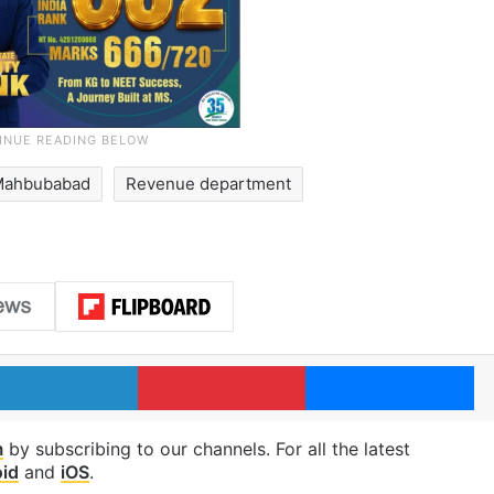
Mahbubabad
Revenue department
LinkedIn
Pinterest
Me
m
by subscribing to our channels. For all the latest
id
and
iOS
.