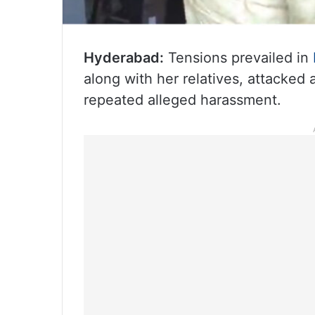
Hyderabad:
Tensions prevailed in
along with her relatives, attacked
repeated alleged harassment.