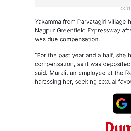
Yakamma from Parvatagiri village h
Nagpur Greenfield Expressway afte
was due compensation.
“For the past year and a half, she
compensation, as it was deposited
said. Murali, an employee at the 
harassing her, seeking sexual favo