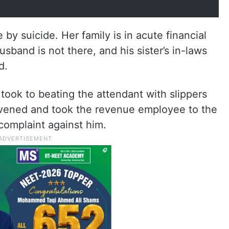
y suicide. Her family is in acute financial
usband is not there, and his sister’s in-laws
d.
took to beating the attendant with slippers
ervened and took the revenue employee to the
omplaint against him.