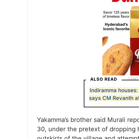
ALSO READ
Indiramma houses: N
says CM Revanth at
Yakamma’s brother said Murali rep
30, under the pretext of dropping
outskirts of the village and attempt