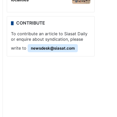
CONTRIBUTE
To contribute an article to Siasat Daily
or enquire about syndication, please
write to
newsdesk@siasat.com