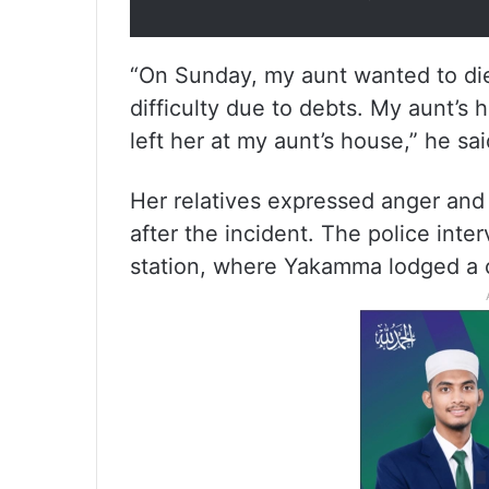
“On Sunday, my aunt wanted to die b
difficulty due to debts. My aunt’s h
left her at my aunt’s house,” he sai
Her relatives expressed anger and 
after the incident. The police int
station, where Yakamma lodged a c