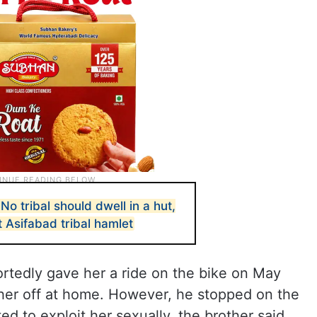
o tribal should dwell in a hut,
 Asifabad tribal hamlet
ortedly gave her a ride on the bike on May
 her off at home. However, he stopped on the
ed to exploit her sexually, the brother said.