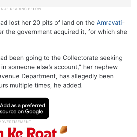
ad lost her 20 pits of land on the
Amravati
-
r the government acquired it, for which she
 had been going to the Collectorate seeking
 in someone else’s account,” her nephew
Revenue Department, has allegedly been
urs multiple times, he added.