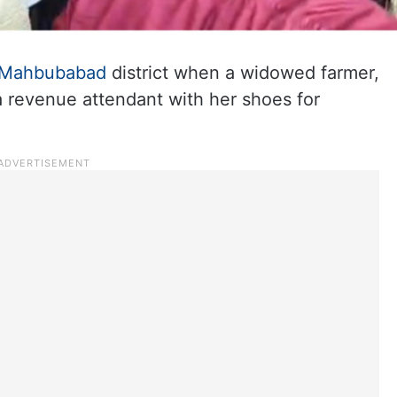
Mahbubabad
district when a widowed farmer,
 a revenue attendant with her shoes for