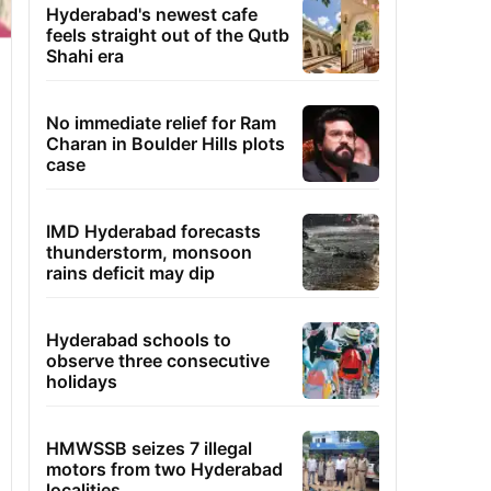
Hyderabad's newest cafe
feels straight out of the Qutb
Shahi era
No immediate relief for Ram
Charan in Boulder Hills plots
case
IMD Hyderabad forecasts
thunderstorm, monsoon
rains deficit may dip
Hyderabad schools to
observe three consecutive
holidays
HMWSSB seizes 7 illegal
motors from two Hyderabad
localities