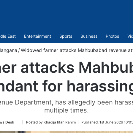
dle East
Entertainment
Sports
Business
Photos
Vi
langana
/
Widowed farmer attacks Mahbubabad revenue atte
er attacks Mahbu
ndant for harassin
enue Department, has allegedly been harass
multiple times.
Follow
ws Desk
| Posted by Khadija Irfan Rahim |
Published:
1st June 2026 10:0
on
Twitter