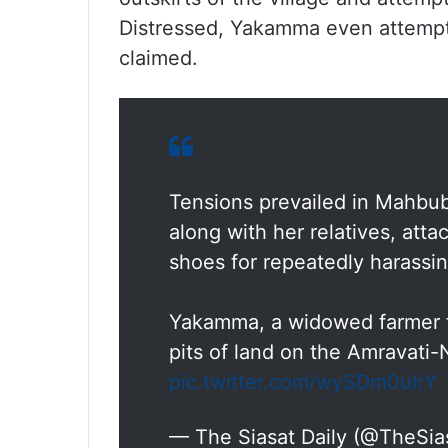
Distressed, Yakamma even attem
claimed.
Tensions prevailed in Mahbu
along with her relatives, att
shoes for repeatedly harassin
Yakamma, a widowed farmer fr
pits of land on the Amravati
pic.twitter.com/wySDm0uIrY
— The Siasat Daily (@TheSia