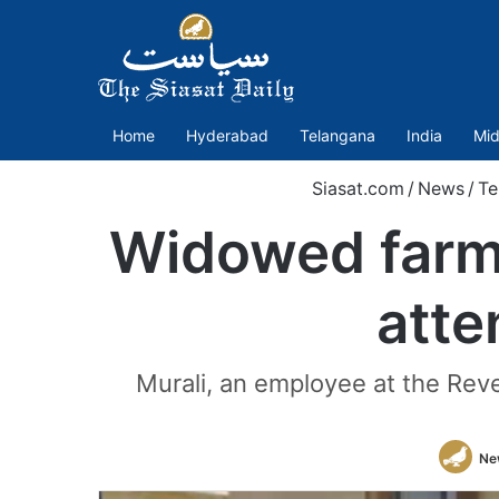
Home
Hyderabad
Telangana
India
Mid
Siasat.com
/
News
/
Te
Widowed farm
atte
Murali, an employee at the Rev
Ne