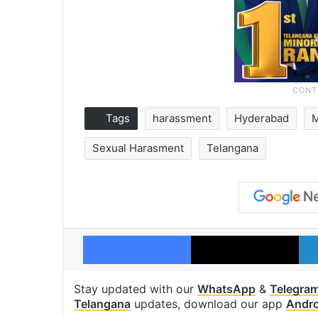
Tags
harassment
Hyderabad
Sexual Harasment
Telangana
Facebook
X
Stay updated with our
WhatsApp
&
Telegra
Telangana
updates, download our app
Andro