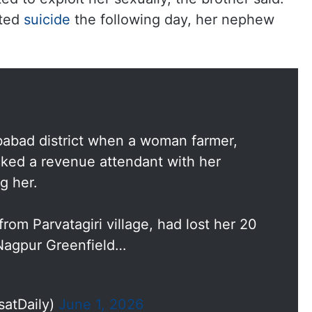
pted
suicide
the following day, her nephew
babad district when a woman farmer,
acked a revenue attendant with her
g her.
om Parvatagiri village, had lost her 20
-Nagpur Greenfield…
satDaily)
June 1, 2026