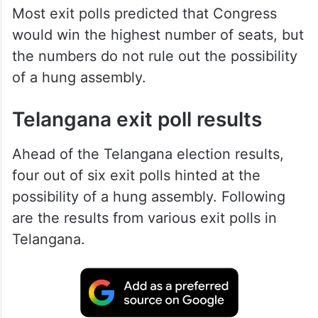
Most exit polls predicted that Congress
would win the highest number of seats, but
the numbers do not rule out the possibility
of a hung assembly.
Telangana exit poll results
Ahead of the Telangana election results,
four out of six exit polls hinted at the
possibility of a hung assembly. Following
are the results from various exit polls in
Telangana.