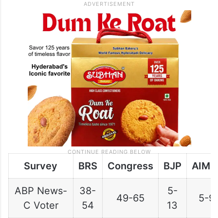
Survey
BRS
Congress
BJP
AIMI
ABP News-
38-
5-
49-65
5-9
C Voter
54
13