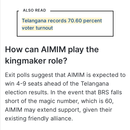
ALSO READ
Telangana records 70.60 percent
voter turnout
How can AIMIM play the
kingmaker role?
Exit polls suggest that AIMIM is expected to
win 4-9 seats ahead of the Telangana
election results. In the event that BRS falls
short of the magic number, which is 60,
AIMIM may extend support, given their
existing friendly alliance.