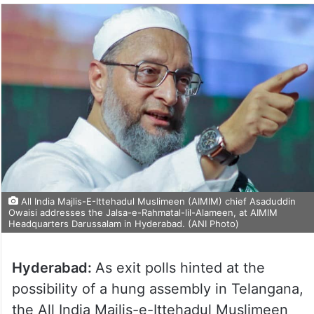
All India Majlis-E-Ittehadul Muslimeen (AIMIM) chief Asaduddin
Owaisi addresses the Jalsa-e-Rahmatal-lil-Alameen, at AIMIM
Headquarters Darussalam in Hyderabad. (ANI Photo)
Hyderabad:
As exit polls hinted at the
possibility of a hung assembly in Telangana,
the All India Majlis-e-Ittehadul Muslimeen