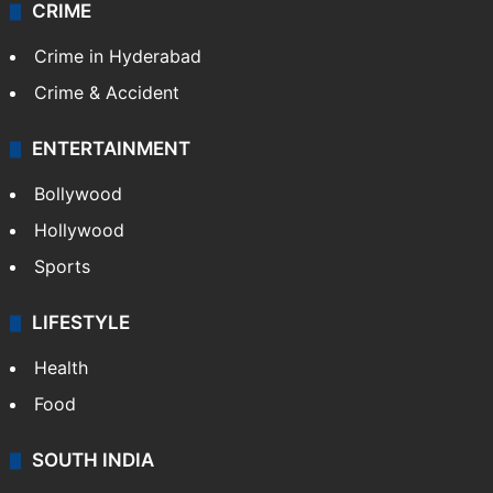
CRIME
Crime in Hyderabad
Crime & Accident
ENTERTAINMENT
Bollywood
Hollywood
Sports
LIFESTYLE
Health
Food
SOUTH INDIA