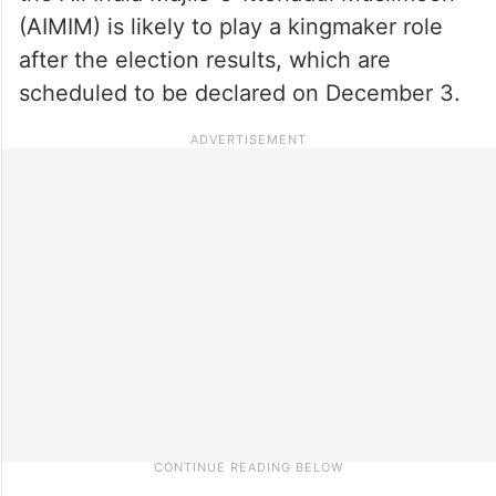
(AIMIM) is likely to play a kingmaker role
after the election results, which are
scheduled to be declared on December 3.