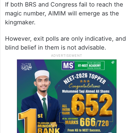
If both BRS and Congress fail to reach the
magic number, AIMIM will emerge as the
kingmaker.
However, exit polls are only indicative, and
blind belief in them is not advisable.