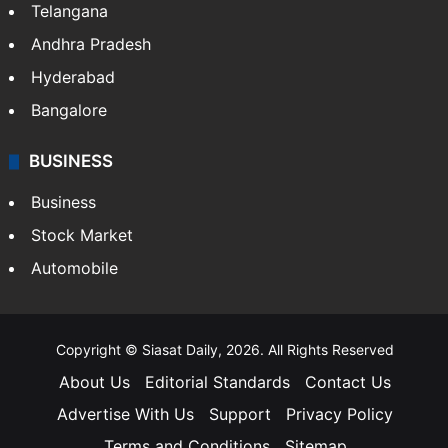
Telangana
Andhra Pradesh
Hyderabad
Bangalore
BUSINESS
Business
Stock Market
Automobile
Copyright © Siasat Daily, 2026. All Rights Reserved
About Us
Editorial Standards
Contact Us
Advertise With Us
Support
Privacy Policy
Terms and Conditions
Sitemap