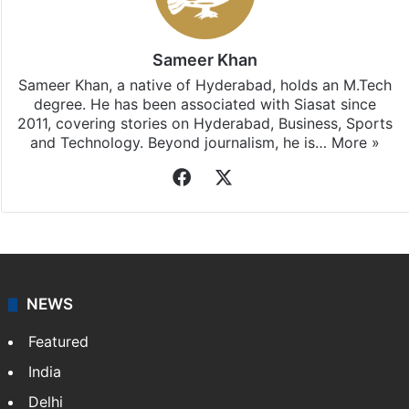
Sameer Khan
Sameer Khan, a native of Hyderabad, holds an M.Tech
degree. He has been associated with Siasat since
2011, covering stories on Hyderabad, Business, Sports
and Technology. Beyond journalism, he is…
More »
Facebook
X
NEWS
Featured
India
Delhi