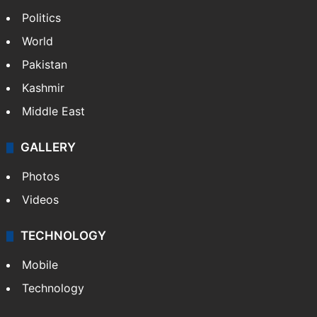
Politics
World
Pakistan
Kashmir
Middle East
GALLERY
Photos
Videos
TECHNOLOGY
Mobile
Technology