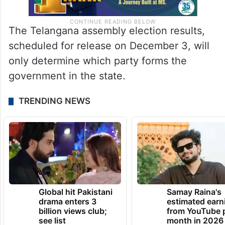
The Telangana assembly election results,
scheduled for release on December 3, will
only determine which party forms the
government in the state.
TRENDING NEWS
Global hit Pakistani
Samay Raina's
drama enters 3
estimated earn
billion views club;
from YouTube 
see list
month in 2026