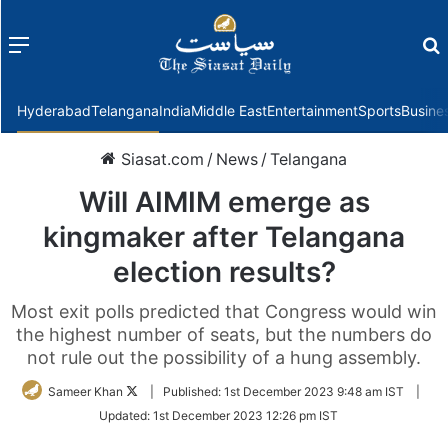
Menu
f
Hyderabad
Telangana
India
Middle East
Entertainment
Sports
Busine
Siasat.com
/
News
/
Telangana
Will AIMIM emerge as
kingmaker after Telangana
election results?
Most exit polls predicted that Congress would win
the highest number of seats, but the numbers do
not rule out the possibility of a hung assembly.
Follow
Sameer Khan
|
Published:
1st December 2023 9:48 am IST
|
on
Updated:
1st December 2023 12:26 pm IST
Twitter