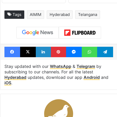
Tags
AIMIM
Hyderabad
Telangana
Facebook
X
LinkedIn
Pinterest
Messenger
WhatsAp
T
Stay updated with our
WhatsApp
&
Telegram
by
subscribing to our channels. For all the latest
Hyderabad
updates, download our app
Android
and
iOS
.