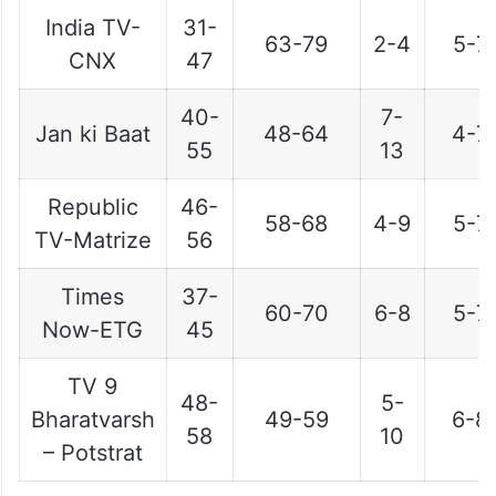
India TV-
31-
63-79
2-4
5-7
CNX
47
40-
7-
Jan ki Baat
48-64
4-7
55
13
Republic
46-
58-68
4-9
5-7
TV-Matrize
56
Times
37-
60-70
6-8
5-7
Now-ETG
45
TV 9
48-
5-
Bharatvarsh
49-59
6-8
58
10
– Potstrat