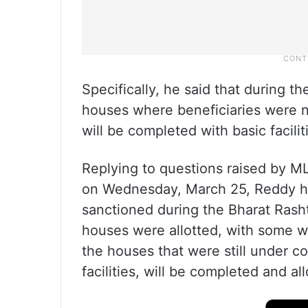
Specifically, he said that during t
houses where beneficiaries were n
will be completed with basic facilit
Replying to questions raised by M
on Wednesday, March 25, Reddy ha
sanctioned during the Bharat Rash
houses were allotted, with some wit
the houses that were still under c
facilities, will be completed and al