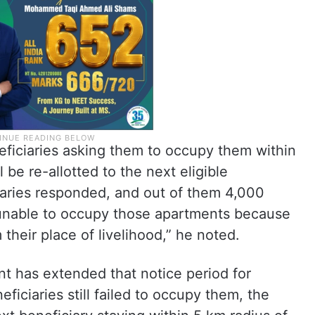
eficiaries asking them to occupy them within
 be re-allotted to the next eligible
iaries responded, and out of them 4,000
 unable to occupy those apartments because
 their place of livelihood,” he noted.
t has extended that notice period for
ficiaries still failed to occupy them, the