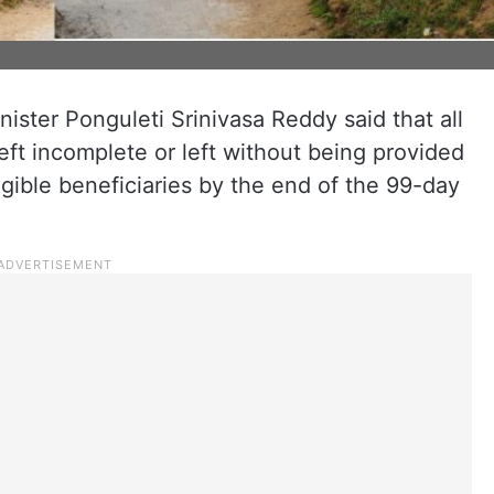
ster Ponguleti Srinivasa Reddy said that all
eft incomplete or left without being provided
eligible beneficiaries by the end of the 99-day