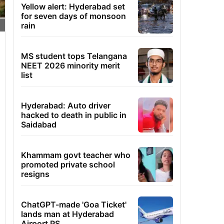
Yellow alert: Hyderabad set
for seven days of monsoon
rain
MS student tops Telangana
NEET 2026 minority merit
list
Hyderabad: Auto driver
hacked to death in public in
Saidabad
Khammam govt teacher who
promoted private school
resigns
ChatGPT-made 'Goa Ticket'
lands man at Hyderabad
Airport PS