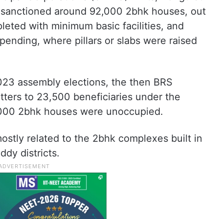
 sanctioned around 92,000 2bhk houses, out
eted with minimum basic facilities, and
l pending, where pillars or slabs were raised
2023 assembly elections, the then BRS
tters to 23,500 beneficiaries under the
2,000 2bhk houses were unoccupied.
ostly related to the 2bhk complexes built in
dy districts.