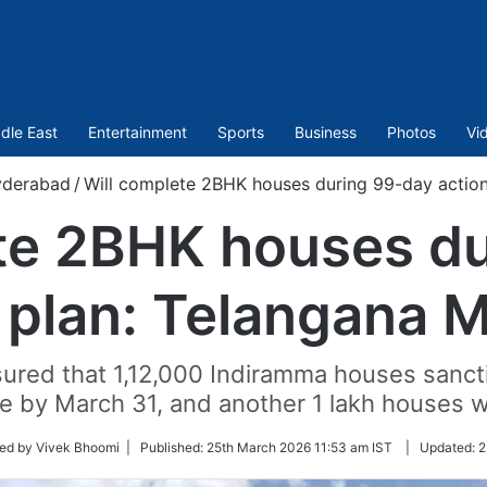
dle East
Entertainment
Sports
Business
Photos
Vi
derabad
/
Will complete 2BHK houses during 99-day action 
te 2BHK houses d
 plan: Telangana M
ured that 1,12,000 Indiramma houses sanctio
e by March 31, and another 1 lakh houses w
ed by Vivek Bhoomi |
Published:
25th March 2026 11:53 am IST
|
Updated:
2