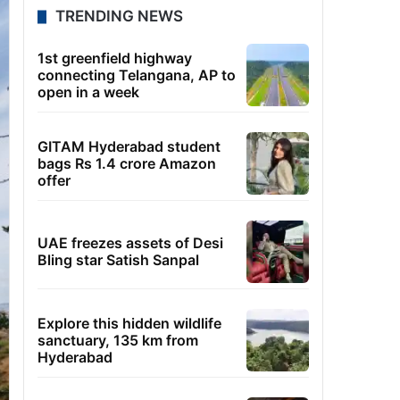
TRENDING NEWS
1st greenfield highway
connecting Telangana, AP to
open in a week
GITAM Hyderabad student
bags Rs 1.4 crore Amazon
offer
UAE freezes assets of Desi
Bling star Satish Sanpal
Explore this hidden wildlife
sanctuary, 135 km from
Hyderabad