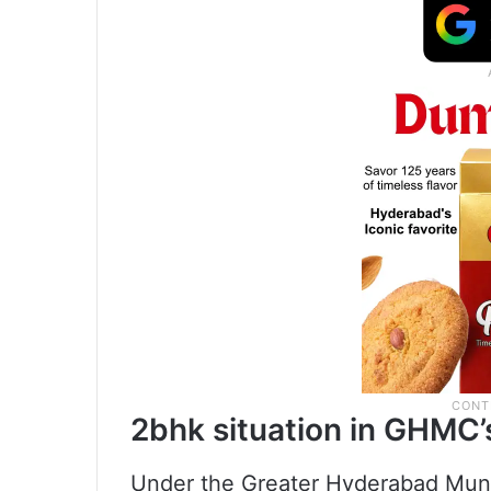
2bhk situation in GHMC’s
Under the Greater Hyderabad Munic