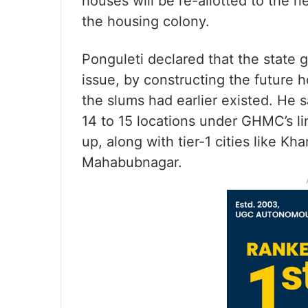
houses will be re-allotted to the n
the housing colony.
Ponguleti declared that the state
issue, by constructing the future 
the slums had earlier existed. He 
14 to 15 locations under GHMC’s li
up, along with tier-1 cities like
Mahabubnagar.