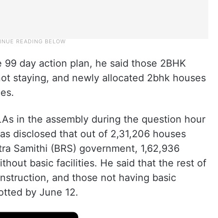
he 99 day action plan, he said those 2BHK
ot staying, and newly allocated 2bhk houses
ies.
LAs in the assembly during the question hour
s disclosed that out of 2,31,206 houses
tra Samithi (BRS) government, 1,62,936
hout basic facilities. He said that the rest of
onstruction, and those not having basic
lotted by June 12.