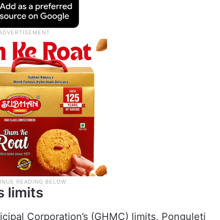
 limits
ipal Corporation’s (GHMC) limits, Ponguleti