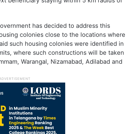
ext beneficiary staying within 5 km radius of
 government has decided to address this
housing colonies close to the locations where
said such housing colonies were identified in
mits, where such constructions will be taken
 Khammam, Warangal, Nizamabad, Adilabad and