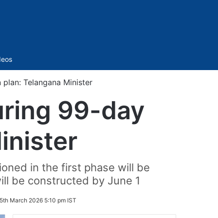
Sidebar
deos
plan: Telangana Minister
uring 99-day
inister
ned in the first phase will be
ill be constructed by June 1
5th March 2026 5:10 pm IST