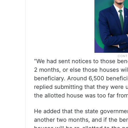
“We had sent notices to those ben
2 months, or else those houses will
beneficiary. Around 6,500 benefic
replied submitting that they were
the allotted house was too far from
He added that the state governmen
another two months, and if the bene