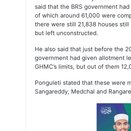
said that the BRS government had
of which around 61,000 were compl
there were still 21,838 houses stil
but left unconstructed.
He also said that just before the 
government had given allotment le
GHMC’s limits, but out of them 1
Ponguleti stated that these were m
Sangareddy, Medchal and Rangared