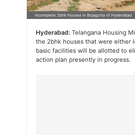
Incomplete 2bhk houses in Bojagutta of Hyderabad
Hyderabad:
Telangana Housing Mini
the 2bhk houses that were either l
basic facilities will be allotted to 
action plan presently in progress.