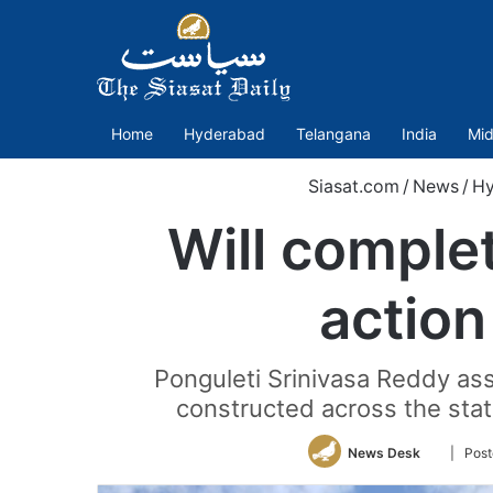
Home
Hyderabad
Telangana
India
Mid
Siasat.com
/
News
/
Hy
Will comple
action
Ponguleti Srinivasa Reddy ass
constructed across the stat
Follow
News Desk
| Post
on
Twitter