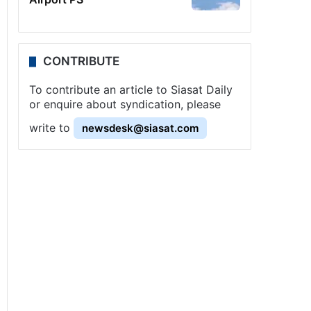
CONTRIBUTE
To contribute an article to Siasat Daily
or enquire about syndication, please
write to
newsdesk@siasat.com