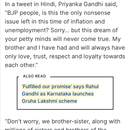
In a tweet in Hindi, Priyanka Gandhi said,
“BJP people, is this the only nonsense
issue left in this time of inflation and
unemployment? Sorry… but this dream of
your petty minds will never come true. My
brother and I have had and will always have
only love, trust, respect and loyalty towards
each other.”
ALSO READ
‘Fulfilled our promise’ says Rahul
Gandhi as Karnataka launches
Gruha Lakshmi scheme
“Don’t worry, we brother-sister, along with