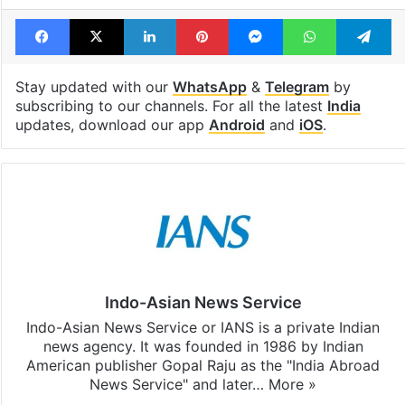
Facebook
X
LinkedIn
Pinterest
Messenger
WhatsAp
T
Stay updated with our
WhatsApp
&
Telegram
by
subscribing to our channels. For all the latest
India
updates, download our app
Android
and
iOS
.
Indo-Asian News Service
Indo-Asian News Service or IANS is a private Indian
news agency. It was founded in 1986 by Indian
American publisher Gopal Raju as the "India Abroad
News Service" and later…
More »