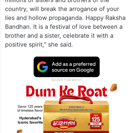
millions of sisters and brothers of the
country, will break the arrogance of your
lies and hollow propaganda. Happy Raksha
Bandhan. It is a festival of love between a
brother and a sister, celebrate it with a
positive spirit,” she said.