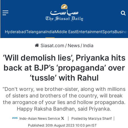
Menu
f
Hyderabad
Telangana
India
Middle East
Entertainment
Sports
Busine
Siasat.com
/
News
/
India
‘Will demolish lies’, Priyanka hits
back at BJP’s ‘propaganda’ over
‘tussle’ with Rahul
“Don't worry, we brother-sister, along with millions
of sisters and brothers of the country, will break
the arrogance of your lies and hollow propaganda.
Happy Raksha Bandhan, said Priyanka.
Follow
Indo-Asian News Service
| Posted by Marziya Sharif |
on
Published:
30th August 2023 10:03 pm IST
Twitter