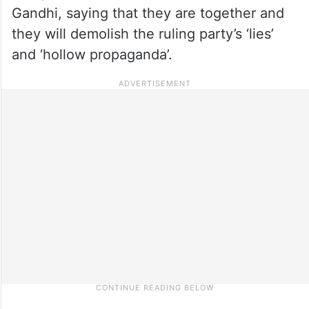
Gandhi, saying that they are together and
they will demolish the ruling party’s ‘lies’
and ‘hollow propaganda’.