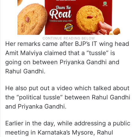
Her remarks came after BJP’s IT wing head
Amit Malviya claimed that a “tussle” is
going on between Priyanka Gandhi and
Rahul Gandhi.
He also put out a video which talked about
the “political tussle” between Rahul Gandhi
and Priyanka Gandhi.
Earlier in the day, while addressing a public
meeting in Karnataka’s Mysore, Rahul