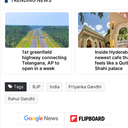
TRENDING NEWS
1st greenfield
Inside Hyderab
highway connecting
newest cafe th
Telangana, AP to
feels like a Qut
open in a week
Shahi palace
Tags
BJP
India
Priyanka Gandhi
Rahul Gandhi