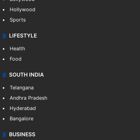
Hollywood
Sports
LIFESTYLE
Health
Food
SOUTH INDIA
Telangana
Andhra Pradesh
Hyderabad
Bangalore
BUSINESS