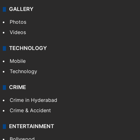
GALLERY
Photos
Videos
TECHNOLOGY
Mobile
Technology
CRIME
Crime in Hyderabad
Crime & Accident
ENTERTAINMENT
Bollywood