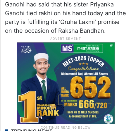
Gandhi had said that his sister Priyanka
Gandhi tied rakhi on his hand today and the
party is fulfilling its ‘Gruha Laxmi’ promise
on the occasion of Raksha Bandhan.