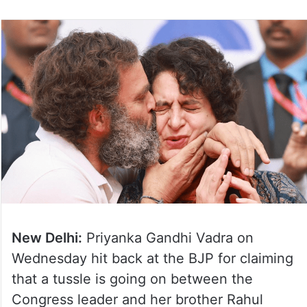
New Delhi:
Priyanka Gandhi Vadra on
Wednesday hit back at the BJP for claiming
that a tussle is going on between the
Congress leader and her brother Rahul