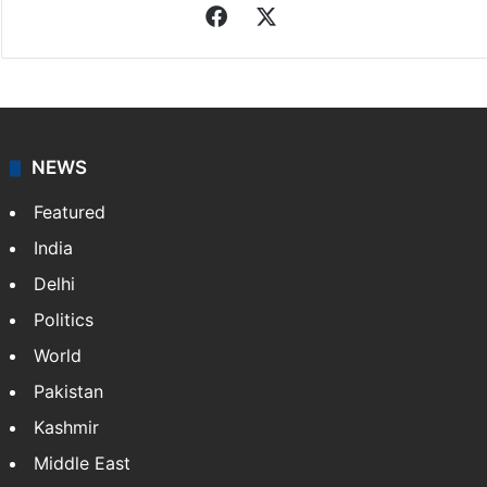
Facebook
X
NEWS
Featured
India
Delhi
Politics
World
Pakistan
Kashmir
Middle East