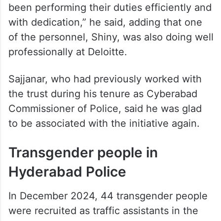
been performing their duties efficiently and
with dedication,” he said, adding that one
of the personnel, Shiny, was also doing well
professionally at Deloitte.
Sajjanar, who had previously worked with
the trust during his tenure as Cyberabad
Commissioner of Police, said he was glad
to be associated with the initiative again.
Transgender people in
Hyderabad Police
In December 2024, 44 transgender people
were recruited as traffic assistants in the