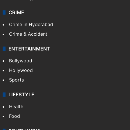
CRIME
Crime in Hyderabad
Crime & Accident
ENTERTAINMENT
Bollywood
Hollywood
Sports
LIFESTYLE
Health
Food