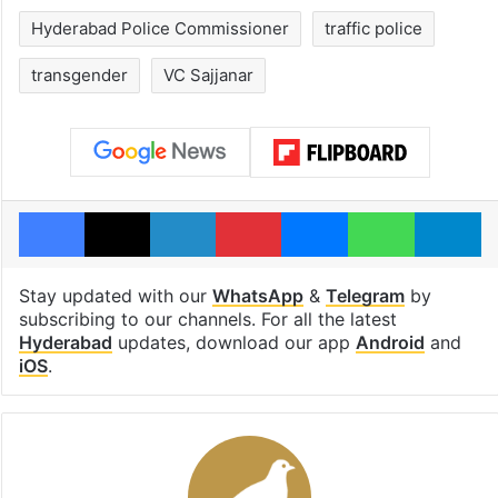
Hyderabad Police Commissioner
traffic police
transgender
VC Sajjanar
Facebook
X
LinkedIn
Pinterest
Messenger
WhatsAp
T
Stay updated with our
WhatsApp
&
Telegram
by
subscribing to our channels. For all the latest
Hyderabad
updates, download our app
Android
and
iOS
.