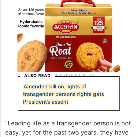
ALSO READ
Amended bill on rights of
transgender persons rights gets
President’s assent
“Leading life as a transgender person is not
easy, yet for the past two years, they have