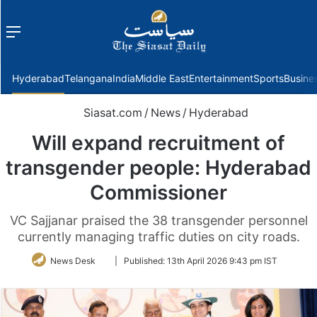
Menu
f
Hyderabad
Telangana
India
Middle East
Entertainment
Sports
Busine
Siasat.com
/
News
/
Hyderabad
Will expand recruitment of
transgender people: Hyderabad
Commissioner
VC Sajjanar praised the 38 transgender personnel
currently managing traffic duties on city roads.
Follow
News Desk
|
Published:
13th April 2026 9:43 pm IST
on
Twitter