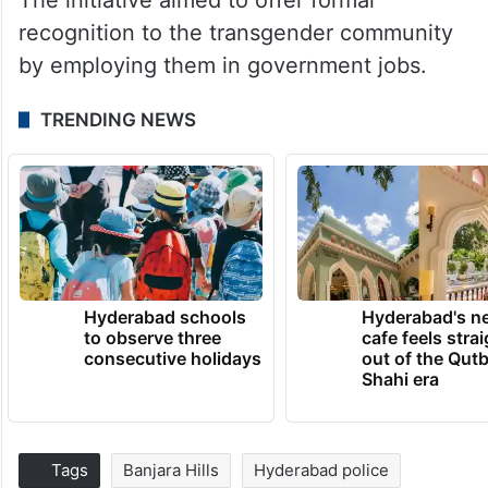
recognition to the transgender community
by employing them in government jobs.
TRENDING NEWS
Hyderabad schools
Hyderabad's n
to observe three
cafe feels stra
consecutive holidays
out of the Qut
Shahi era
Tags
Banjara Hills
Hyderabad police