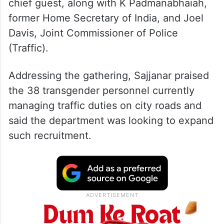
chief guest, along with K Padmanabhaiah,
former Home Secretary of India, and Joel
Davis, Joint Commissioner of Police
(Traffic).
Addressing the gathering, Sajjanar praised
the 38 transgender personnel currently
managing traffic duties on city roads and
said the department was looking to expand
such recruitment.