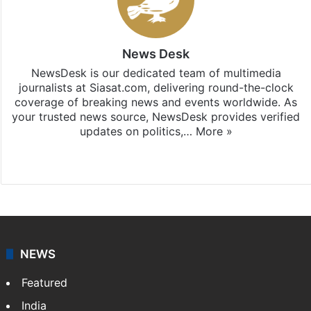
News Desk
NewsDesk is our dedicated team of multimedia
journalists at Siasat.com, delivering round-the-clock
coverage of breaking news and events worldwide. As
your trusted news source, NewsDesk provides verified
updates on politics,…
More »
X
NEWS
Featured
India