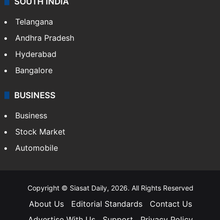
SOUTH INDIA
Telangana
Andhra Pradesh
Hyderabad
Bangalore
BUSINESS
Business
Stock Market
Automobile
Copyright © Siasat Daily, 2026. All Rights Reserved
About Us
Editorial Standards
Contact Us
Advertise With Us
Support
Privacy Policy