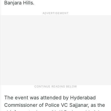
Banjara Hills.
The event was attended by Hyderabad
Commissioner of Police VC Sajjanar, as the