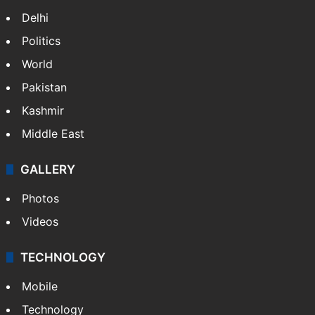
Delhi
Politics
World
Pakistan
Kashmir
Middle East
GALLERY
Photos
Videos
TECHNOLOGY
Mobile
Technology