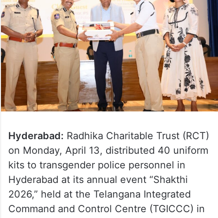
Hyderabad:
Radhika Charitable Trust (RCT)
on Monday, April 13, distributed 40 uniform
kits to transgender police personnel in
Hyderabad at its annual event “Shakthi
2026,” held at the Telangana Integrated
Command and Control Centre (TGICCC) in