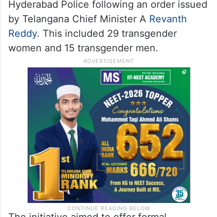
Hyderabad Police following an order issued
by Telangana Chief Minister A
Revanth
Reddy
. This included 29 transgender
women and 15 transgender men.
The initiative aimed to offer formal