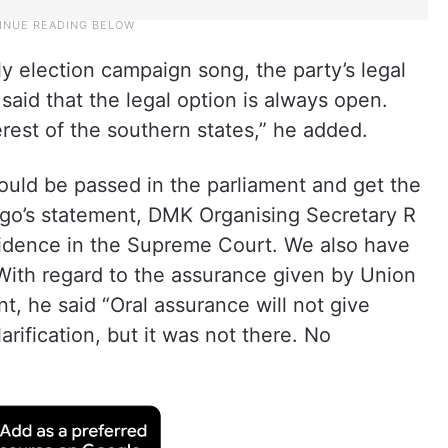
 election campaign song, the party’s legal
said that the legal option is always open.
terest of the southern states,” he added.
ould be passed in the parliament and get the
ngo’s statement, DMK Organising Secretary R
nfidence in the Supreme Court. We also have
With regard to the assurance given by Union
t, he said “Oral assurance will not give
arification, but it was not there. No