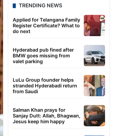
TRENDING NEWS
Applied for Telangana Family
Register Certificate? What to
do next
Hyderabad pub fined after
BMW goes missing from
valet parking
LuLu Group founder helps
stranded Hyderabadi return
from Saudi
Salman Khan prays for
Sanjay Dutt: Allah, Bhagwan,
Jesus keep him happy