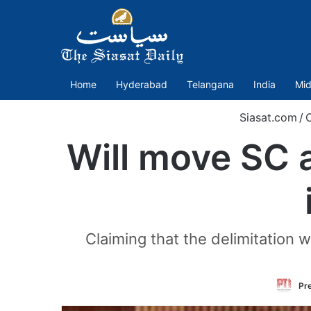
Home
Hyderabad
Telangana
India
Mid
Siasat.com
/
Will move SC a
Claiming that the delimitation 
Pre