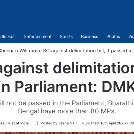
dle East
Entertainment
Sports
Business
Photos
Vi
Chennai
/
Will move SC against delimitation bill, if passed i
gainst delimitation 
in Parliament: DM
will not be passed in the Parliament, Bharat
Bengal have more than 80 MPs.
Follow
ss Trust of India
| Posted by Veena Nair |
Published:
16th April 2026 7:0
on
Twitter