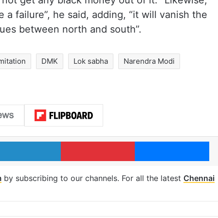
 not get any black money out of it. “Likewise,
 a failure”, he said, adding, “it will vanish the
ssues between north and south”.
mitation
DMK
Lok sabha
Narendra Modi
LinkedIn
Pinterest
Me
m
by subscribing to our channels. For all the latest
Chennai