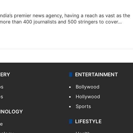
s India’s premier news agency, having a reach as vast as the
 more than 400 journalists and 500 stringers to cover…
LERY
ENTERTAINMENT
os
Bollywood
os
Hollywood
Sports
HNOLOGY
LIFESTYLE
le