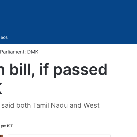
Sidebar
deos
n Parliament: DMK
bill, if passed
K
hi said both Tamil Nadu and West
9 pm IST