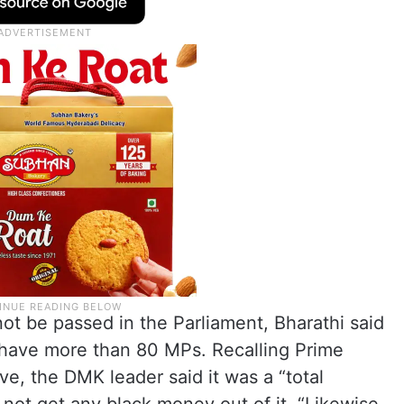
 not be passed in the Parliament, Bharathi said
have more than 80 MPs. Recalling Prime
e, the DMK leader said it was a “total