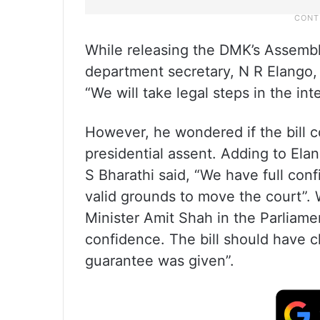
While releasing the DMK’s Assembly
department secretary, N R Elango, 
“We will take legal steps in the in
However, he wondered if the bill c
presidential assent. Adding to Ela
S Bharathi said, “We have full co
valid grounds to move the court”. 
Minister Amit Shah in the Parliamen
confidence. The bill should have cl
guarantee was given”.