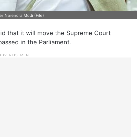
er Narendra Modi (File)
 that it will move the Supreme Court
s passed in the Parliament.