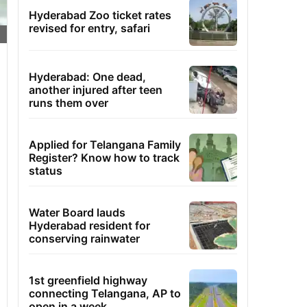
Hyderabad Zoo ticket rates
revised for entry, safari
Hyderabad: One dead,
another injured after teen
runs them over
Applied for Telangana Family
Register? Know how to track
status
Water Board lauds
Hyderabad resident for
conserving rainwater
1st greenfield highway
connecting Telangana, AP to
open in a week