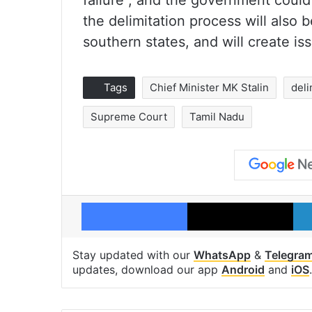
failure”, and the government could
the delimitation process will also be
southern states, and will create i
Tags
Chief Minister MK Stalin
deli
Supreme Court
Tamil Nadu
Facebook
X
Stay updated with our
WhatsApp
&
Telegra
updates, download our app
Android
and
iOS
.