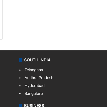
SOUTH INDIA
Telangana
Andhra Pradesh
Hyderabad
Bangalore
BUSINESS