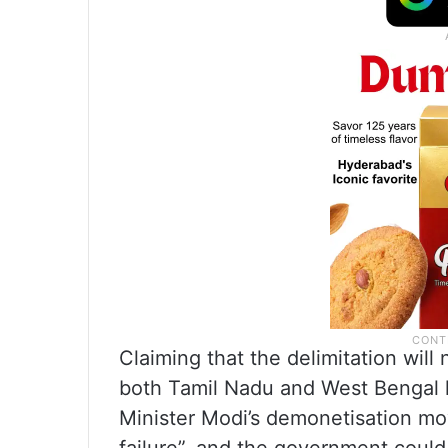
Claiming that the delimitation will
both Tamil Nadu and West Bengal 
Minister Modi’s demonetisation mov