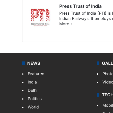
Press Trust of India
Press Trust of India (PTI) i
Indian Railways. It employs
More »
Website
Facebook
X
NEWS
GAL
Featured
Phot
India
Vide
Delhi
TEC
Politics
Mobi
World