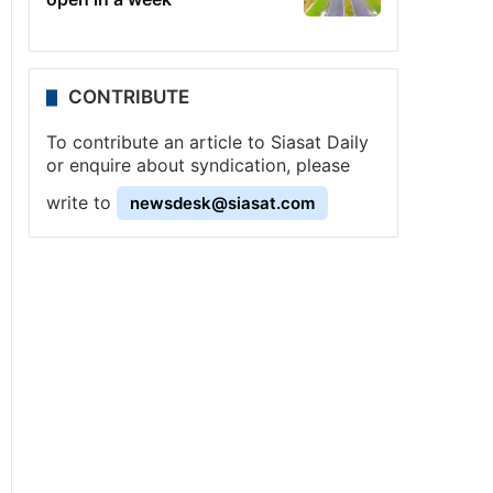
CONTRIBUTE
To contribute an article to Siasat Daily
or enquire about syndication, please
write to
newsdesk@siasat.com