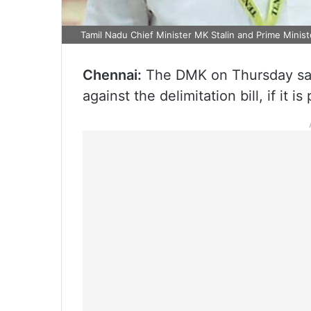
Tamil Nadu Chief Minister MK Stalin and Prime Minist
Chennai:
The DMK on Thursday said
against the delimitation bill, if it i