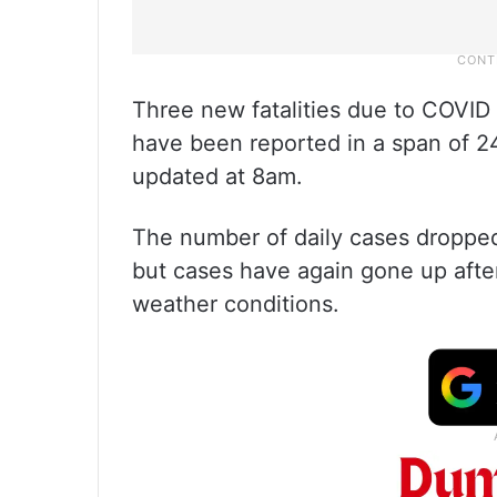
Three new fatalities due to COVID
have been reported in a span of 24
updated at 8am.
The number of daily cases dropped 
but cases have again gone up afte
weather conditions.