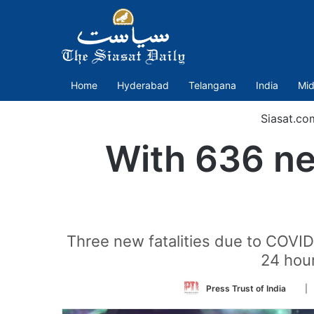
Home
Hyderabad
Telangana
India
Mid
Siasat.co
With 636 ne
Three new fatalities due to COVID
24 hour
Foll
Press Trust of India
| 
on
Twit