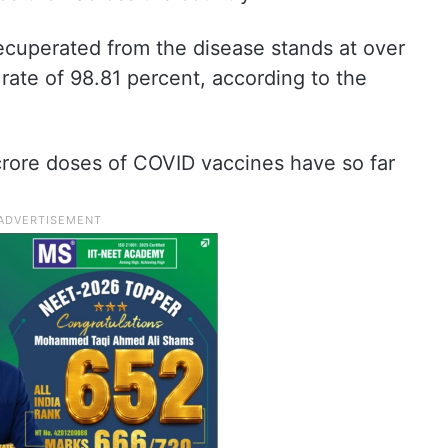
cuperated from the disease stands at over
 rate of 98.81 percent, according to the
crore doses of COVID vaccines have so far