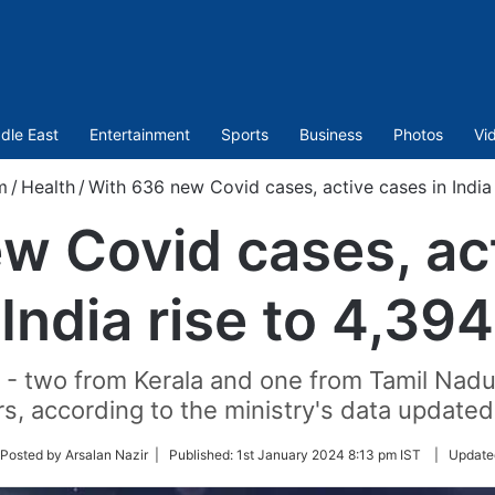
dle East
Entertainment
Sports
Business
Photos
Vi
m
/
Health
/
With 636 new Covid cases, active cases in India 
w Covid cases, act
India rise to 4,394
 - two from Kerala and one from Tamil Nadu
s, according to the ministry's data update
ow
Posted by Arsalan Nazir |
Published:
1st January 2024 8:13 pm IST
|
Update
ter