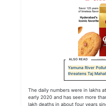
ALSO READ
Yamuna River Polluti
threatens Taj Maha
The daily numbers were in lakhs a
early 2020 and has seen more than
lakh deaths in about four years si