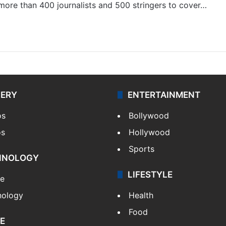
 more than 400 journalists and 500 stringers to cover…
LERY
ENTERTAINMENT
os
Bollywood
os
Hollywood
Sports
HNOLOGY
LIFESTYLE
le
nology
Health
Food
E