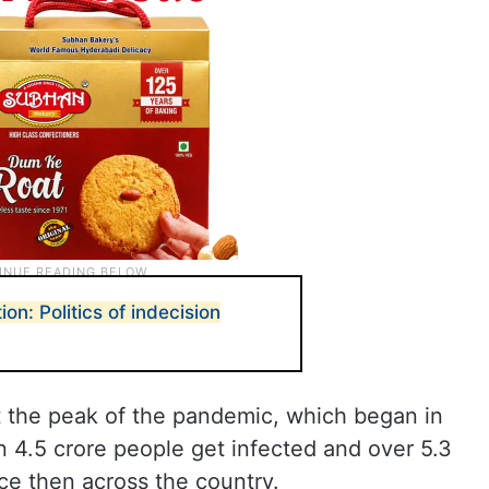
on: Politics of indecision
l
t the peak of the pandemic, which began in
 4.5 crore people get infected and over 5.3
nce then across the country.