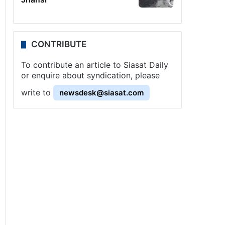
CONTRIBUTE
To contribute an article to Siasat Daily
or enquire about syndication, please
write to
newsdesk@siasat.com