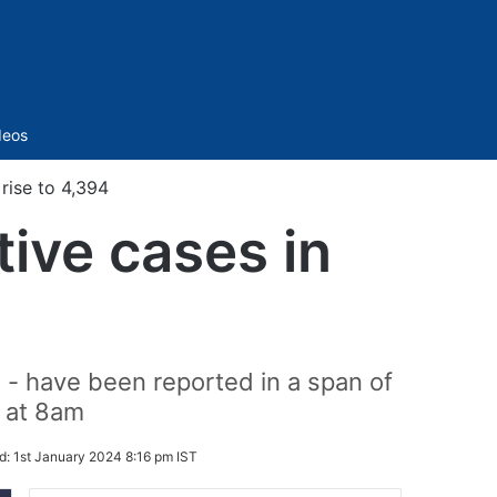
Sidebar
deos
rise to 4,394
ive cases in
 - have been reported in a span of
d at 8am
d:
1st January 2024 8:16 pm IST