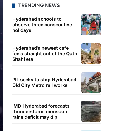
TRENDING NEWS
Hyderabad schools to
observe three consecutive
holidays
Hyderabad's newest cafe
feels straight out of the Qutb
Shahi era
PIL seeks to stop Hyderabad
Old City Metro rail works
IMD Hyderabad forecasts
thunderstorm, monsoon
rains deficit may dip