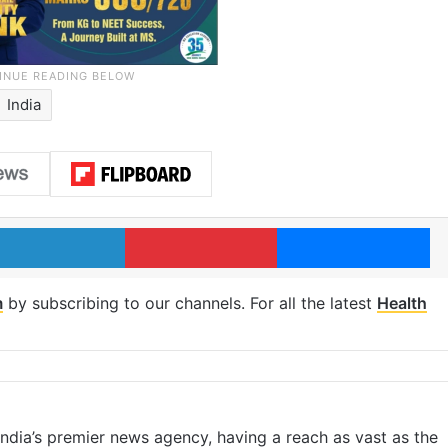
India
LinkedIn
Pinterest
Me
m
by subscribing to our channels. For all the latest
Health
s India’s premier news agency, having a reach as vast as the