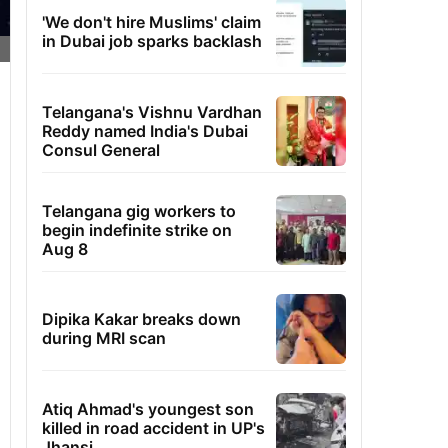
'We don't hire Muslims' claim
in Dubai job sparks backlash
Telangana's Vishnu Vardhan
Reddy named India's Dubai
Consul General
Telangana gig workers to
begin indefinite strike on
Aug 8
Dipika Kakar breaks down
during MRI scan
Atiq Ahmad's youngest son
killed in road accident in UP's
Jhansi