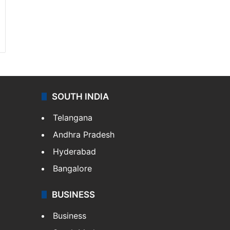
SOUTH INDIA
Telangana
Andhra Pradesh
Hyderabad
Bangalore
BUSINESS
Business