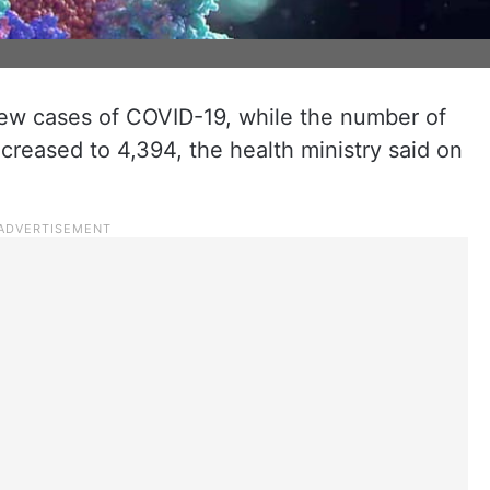
new cases of COVID-19, while the number of
ncreased to 4,394, the health ministry said on