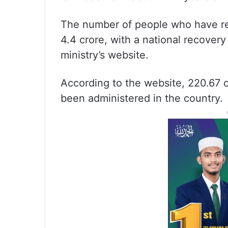
The number of people who have re
4.4 crore, with a national recovery
ministry’s website.
According to the website, 220.67 
been administered in the country.