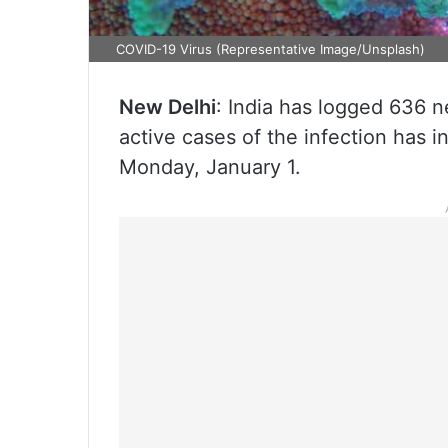
COVID-19 Virus (Representative Image/Unsplash)
New Delhi
: India has logged 636 
active cases of the infection has i
Monday, January 1.