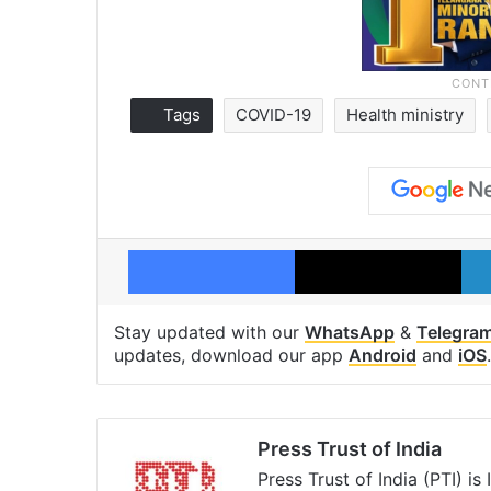
Tags
COVID-19
Health ministry
Facebook
X
Stay updated with our
WhatsApp
&
Telegra
updates, download our app
Android
and
iOS
.
Press Trust of India
Press Trust of India (PTI) i