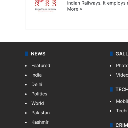
Indian Railways. It employs
More »
Website
Facebook
X
NEWS
GAL
Featured
Phot
India
Vide
Delhi
TEC
Politics
Mobi
World
Tech
Pakistan
Kashmir
CRIM