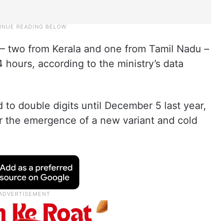
 – two from Kerala and one from Tamil Nadu –
 hours, according to the ministry’s data
to double digits until December 5 last year,
r the emergence of a new variant and cold