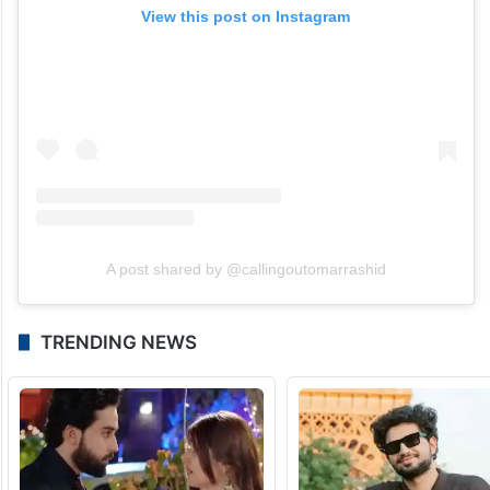
View this post on Instagram
A post shared by @callingoutomarrashid
TRENDING NEWS