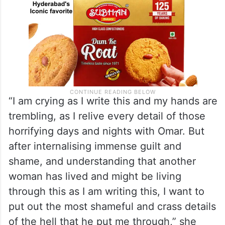
“I am crying as I write this and my hands are
trembling, as I relive every detail of those
horrifying days and nights with Omar. But
after internalising immense guilt and
shame, and understanding that another
woman has lived and might be living
through this as I am writing this, I want to
put out the most shameful and crass details
of the hell that he put me through,” she