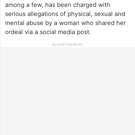
among a few, has been charged with
serious allegations of physical, sexual and
mental abuse by a woman who shared her
ordeal via a social media post.