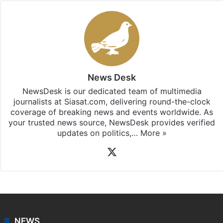
News Desk
NewsDesk is our dedicated team of multimedia
journalists at Siasat.com, delivering round-the-clock
coverage of breaking news and events worldwide. As
your trusted news source, NewsDesk provides verified
updates on politics,…
More »
X
NEWS