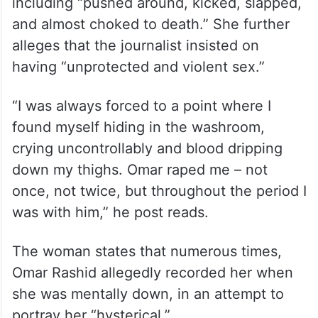
including “pushed around, kicked, slapped,
and almost choked to death.” She further
alleges that the journalist insisted on
having “unprotected and violent sex.”
“I was always forced to a point where I
found myself hiding in the washroom,
crying uncontrollably and blood dripping
down my thighs. Omar raped me – not
once, not twice, but throughout the period I
was with him,” he post reads.
The woman states that numerous times,
Omar Rashid allegedly recorded her when
she was mentally down, in an attempt to
portray her “hysterical.”