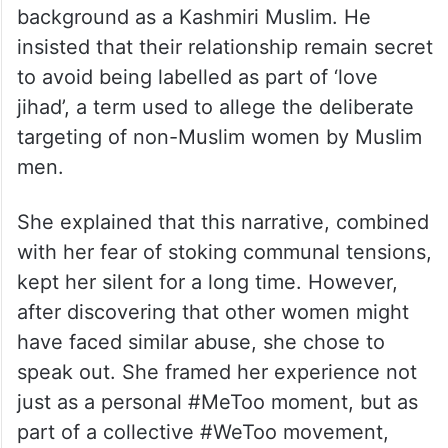
background as a Kashmiri Muslim. He
insisted that their relationship remain secret
to avoid being labelled as part of ‘love
jihad’, a term used to allege the deliberate
targeting of non-Muslim women by Muslim
men.
She explained that this narrative, combined
with her fear of stoking communal tensions,
kept her silent for a long time. However,
after discovering that other women might
have faced similar abuse, she chose to
speak out. She framed her experience not
just as a personal #MeToo moment, but as
part of a collective #WeToo movement,