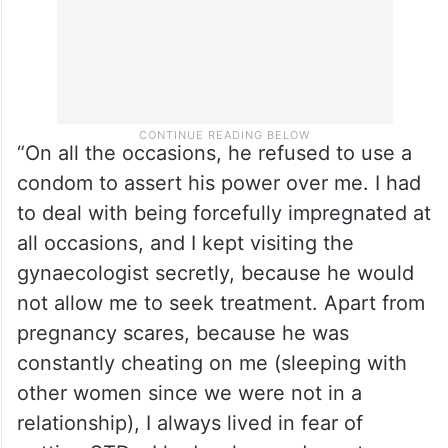
“On all the occasions, he refused to use a
condom to assert his power over me. I had
to deal with being forcefully impregnated at
all occasions, and I kept visiting the
gynaecologist secretly, because he would
not allow me to seek treatment. Apart from
pregnancy scares, because he was
constantly cheating on me (sleeping with
other women since we were not in a
relationship), I always lived in fear of