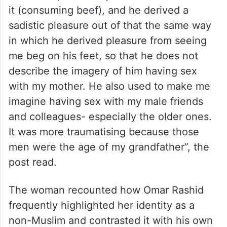
it (consuming beef), and he derived a
sadistic pleasure out of that the same way
in which he derived pleasure from seeing
me beg on his feet, so that he does not
describe the imagery of him having sex
with my mother. He also used to make me
imagine having sex with my male friends
and colleagues- especially the older ones.
It was more traumatising because those
men were the age of my grandfather”, the
post read.
The woman recounted how Omar Rashid
frequently highlighted her identity as a
non-Muslim and contrasted it with his own