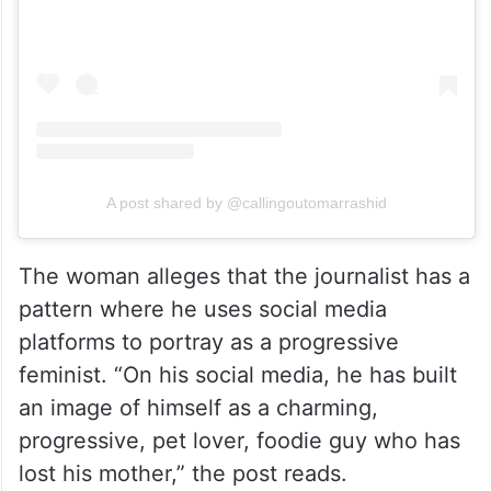
A post shared by @callingoutomarrashid
The woman alleges that the journalist has a
pattern where he uses social media
platforms to portray as a progressive
feminist. “On his social media, he has built
an image of himself as a charming,
progressive, pet lover, foodie guy who has
lost his mother,” the post reads.