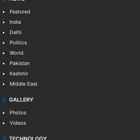
Featured
India
Delhi
Politics
World
Pakistan
Kashmir
Middle East
GALLERY
Photos
Videos
TECHNOLOGY