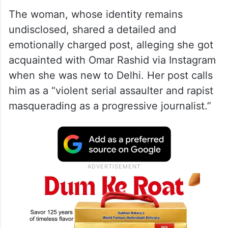
The woman, whose identity remains
undisclosed, shared a detailed and
emotionally charged post, alleging she got
acquainted with Omar Rashid via Instagram
when she was new to Delhi. Her post calls
him as a “violent serial assaulter and rapist
masquerading as a progressive journalist.”