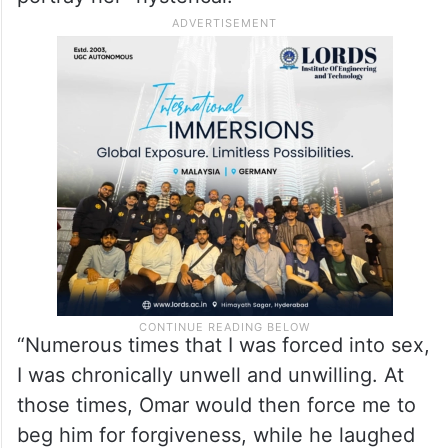
“Numerous times that I was forced into sex,
I was chronically unwell and unwilling. At
those times, Omar would then force me to
beg him for forgiveness, while he laughed