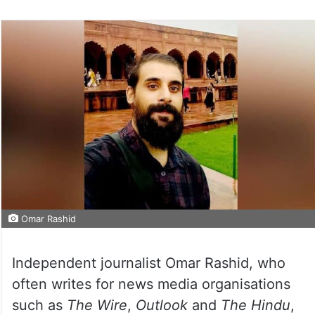
Omar Rashid
Independent journalist Omar Rashid, who
often writes for news media organisations
such as
The Wire
,
Outlook
and
The Hindu
,