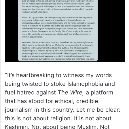
“It’s heartbreaking to witness my words
being twisted to stoke Islamophobia and
fuel hatred against
The Wire,
a platform
that has stood for ethical, credible
journalism in this country. Let me be clear:
this is not about religion. It is not about
Kashmiri. Not about being Muslim. Not