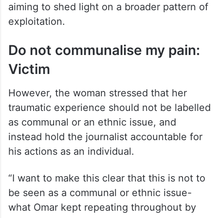
aiming to shed light on a broader pattern of
exploitation.
Do not communalise my pain:
Victim
However, the woman stressed that her
traumatic experience should not be labelled
as communal or an ethnic issue, and
instead hold the journalist accountable for
his actions as an individual.
“I want to make this clear that this is not to
be seen as a communal or ethnic issue-
what Omar kept repeating throughout by