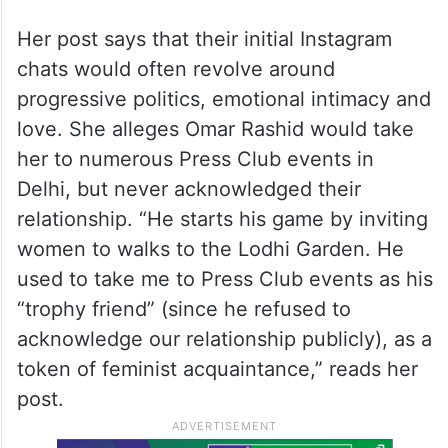
Her post says that their initial Instagram
chats would often revolve around
progressive politics, emotional intimacy and
love. She alleges Omar Rashid would take
her to numerous Press Club events in
Delhi, but never acknowledged their
relationship. “He starts his game by inviting
women to walks to the Lodhi Garden. He
used to take me to Press Club events as his
“trophy friend” (since he refused to
acknowledge our relationship publicly), as a
token of feminist acquaintance,” reads her
post.