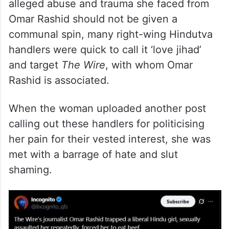
alleged abuse and trauma she faced from
Omar Rashid should not be given a
communal spin, many right-wing Hindutva
handlers were quick to call it ‘love jihad’
and target
The Wire
, with whom Omar
Rashid is associated.
When the woman uploaded another post
calling out these handlers for politicising
her pain for their vested interest, she was
met with a barrage of hate and slut
shaming.