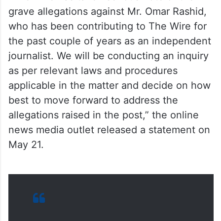
grave allegations against Mr. Omar Rashid,
who has been contributing to The Wire for
the past couple of years as an independent
journalist. We will be conducting an inquiry
as per relevant laws and procedures
applicable in the matter and decide on how
best to move forward to address the
allegations raised in the post,” the online
news media outlet released a statement on
May 21.