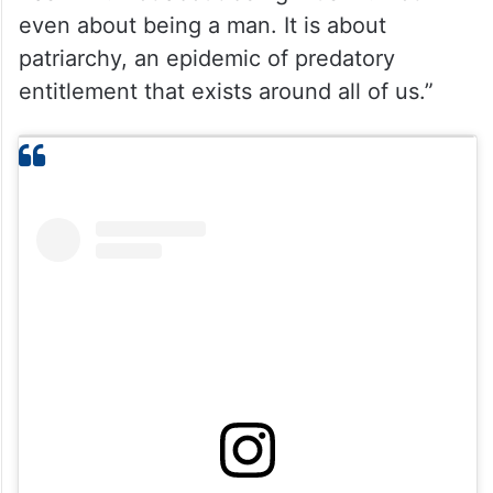
even about being a man. It is about
patriarchy, an epidemic of predatory
entitlement that exists around all of us.”