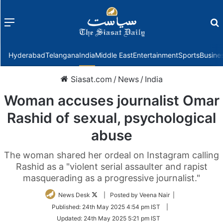
Menu
f
Hyderabad
Telangana
India
Middle East
Entertainment
Sports
Busine
Siasat.com
/
News
/
India
Woman accuses journalist Omar
Rashid of sexual, psychological
abuse
The woman shared her ordeal on Instagram calling
Rashid as a "violent serial assaulter and rapist
masquerading as a progressive journalist."
Follow
News Desk
| Posted by Veena Nair |
on
Published:
24th May 2025 4:54 pm IST
|
Twitter
Updated:
24th May 2025 5:21 pm IST