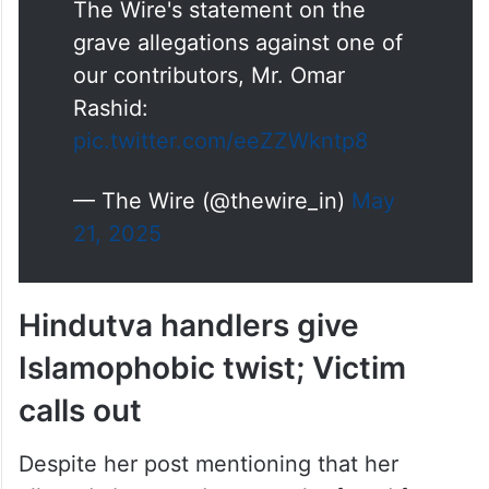
The Wire's statement on the
grave allegations against one of
our contributors, Mr. Omar
Rashid:
pic.twitter.com/eeZZWkntp8
— The Wire (@thewire_in)
May
21, 2025
Hindutva handlers give
Islamophobic twist; Victim
calls out
Despite her post mentioning that her