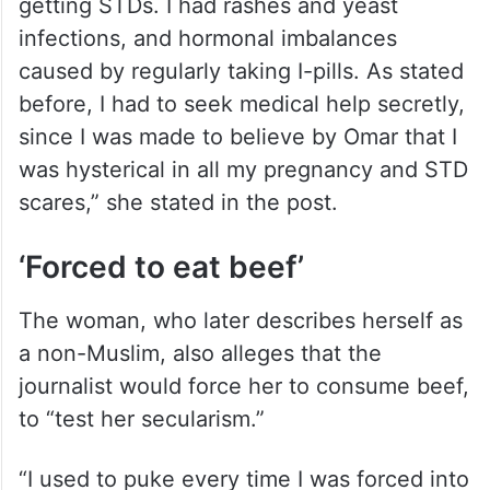
getting STDs. I had rashes and yeast
infections, and hormonal imbalances
caused by regularly taking I-pills. As stated
before, I had to seek medical help secretly,
since I was made to believe by Omar that I
was hysterical in all my pregnancy and STD
scares,” she stated in the post.
‘Forced to eat beef’
The woman, who later describes herself as
a non-Muslim, also alleges that the
journalist would force her to consume beef,
to “test her secularism.”
“I used to puke every time I was forced into