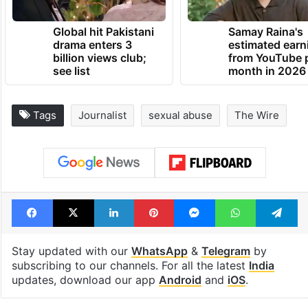
Global hit Pakistani
Samay Raina's
drama enters 3
estimated earn
billion views club;
from YouTube 
see list
month in 2026
Tags
Journalist
sexual abuse
The Wire
Facebook
X
LinkedIn
Pinterest
Messenger
WhatsAp
T
Stay updated with our
WhatsApp
&
Telegram
by
subscribing to our channels. For all the latest
India
updates, download our app
Android
and
iOS
.