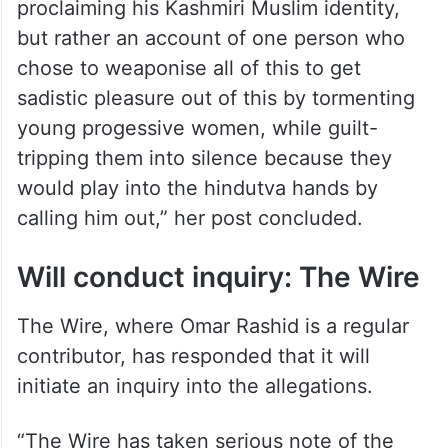
proclaiming his Kashmiri Muslim identity,
but rather an account of one person who
chose to weaponise all of this to get
sadistic pleasure out of this by tormenting
young progessive women, while guilt-
tripping them into silence because they
would play into the hindutva hands by
calling him out,” her post concluded.
Will conduct inquiry: The Wire
The Wire, where Omar Rashid is a regular
contributor, has responded that it will
initiate an inquiry into the allegations.
“The Wire has taken serious note of the