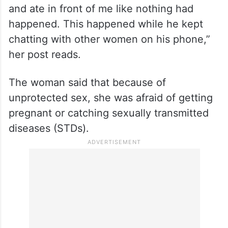
and ate in front of me like nothing had
happened. This happened while he kept
chatting with other women on his phone,”
her post reads.
The woman said that because of
unprotected sex, she was afraid of getting
pregnant or catching sexually transmitted
diseases (STDs).