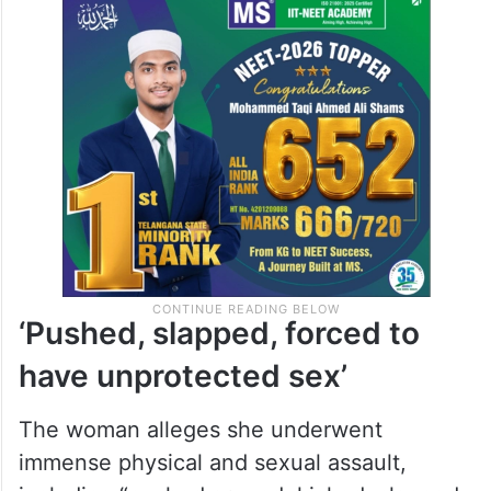
‘Pushed, slapped, forced to
have unprotected sex’
The woman alleges she underwent
immense physical and sexual assault,