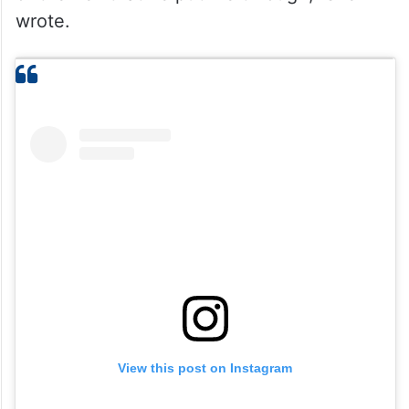
wrote.
View this post on Instagram