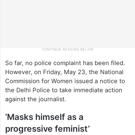
So far, no police complaint has been filed.
However, on Friday, May 23, the National
Commission for Women issued a notice to
the Delhi Police to take immediate action
against the journalist.
‘Masks himself as a
progressive feminist’