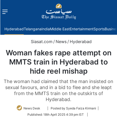
Menu
f
Hyderabad
Telangana
India
Middle East
Entertainment
Sports
Busine
Siasat.com
/
News
/
Hyderabad
Woman fakes rape attempt on
MMTS train in Hyderabad to
hide reel mishap
The woman had claimed that the man insisted on
sexual favours, and in a bid to flee and she leapt
from the MMTS train on the outskirts of
Hyderabad.
Follow
News Desk
| Posted by Syeda Faiza Kirmani |
on
Published:
18th April 2025 4:39 pm IST
|
Twitter