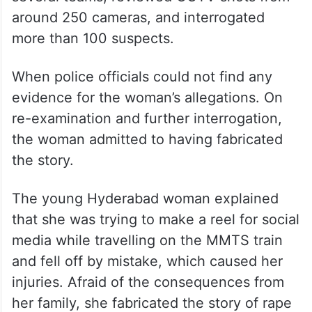
around 250 cameras, and interrogated
more than 100 suspects.
When police officials could not find any
evidence for the woman’s allegations. On
re-examination and further interrogation,
the woman admitted to having fabricated
the story.
The young Hyderabad woman explained
that she was trying to make a reel for social
media while travelling on the MMTS train
and fell off by mistake, which caused her
injuries. Afraid of the consequences from
her family, she fabricated the story of rape