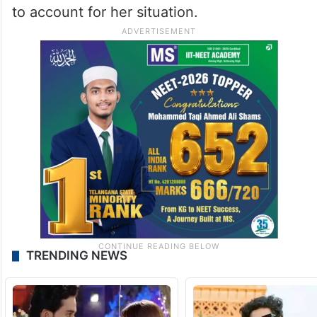
to account for her situation.
TRENDING NEWS