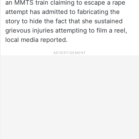
an MMTS train claiming to escape a rape
attempt has admitted to fabricating the
story to hide the fact that she sustained
grievous injuries attempting to film a reel,
local media reported.