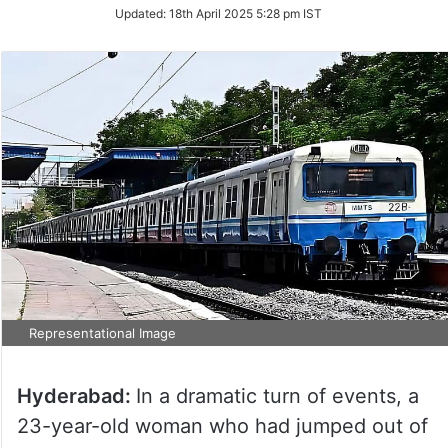
Updated:
18th April 2025 5:28 pm IST
Representational Image
Hyderabad:
In a dramatic turn of events, a
23-year-old woman who had jumped out of