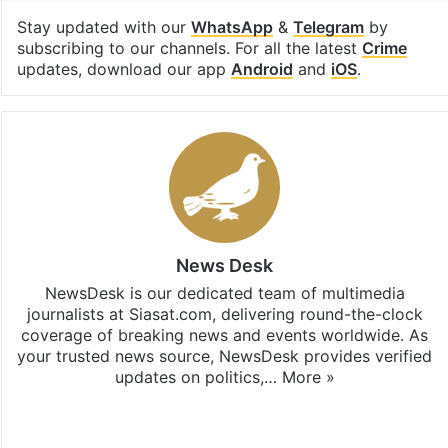
Stay updated with our
WhatsApp
&
Telegram
by
subscribing to our channels. For all the latest
Crime
updates, download our app
Android
and
iOS
.
News Desk
NewsDesk is our dedicated team of multimedia
journalists at Siasat.com, delivering round-the-clock
coverage of breaking news and events worldwide. As
your trusted news source, NewsDesk provides verified
updates on politics,…
More »
X