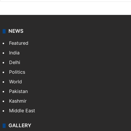
NEWS
Featured
India
Delhi
Politics
World
Pakistan
Kashmir
Middle East
GALLERY