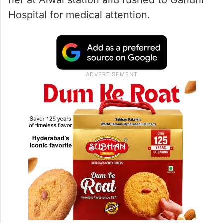
her at Alwal station and rushed to Gandhi
Hospital for medical attention.