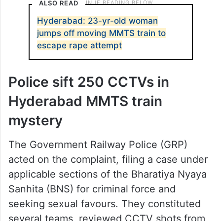
ALSO READ
Hyderabad: 23-yr-old woman
jumps off moving MMTS train to
escape rape attempt
Police sift 250 CCTVs in
Hyderabad MMTS train
mystery
The Government Railway Police (GRP)
acted on the complaint, filing a case under
applicable sections of the Bharatiya Nyaya
Sanhita (BNS) for criminal force and
seeking sexual favours. They constituted
several teams, reviewed CCTV shots from