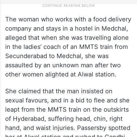
The woman who works with a food delivery
company and stays in a hostel in Medchal,
alleged that when she was travelling alone
in the ladies’ coach of an MMTS train from
Secunderabad to Medchal, she was
assaulted by an unknown man after two
other women alighted at Alwal station.
She claimed that the man insisted on
sexual favours, and in a bid to flee and she
leapt from the MMTS train on the outskirts
of Hyderabad, suffering head, chin, right
hand, and waist injuries. Passersby spotted