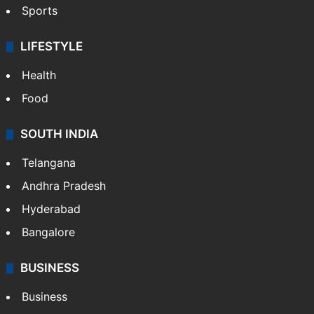
Sports
LIFESTYLE
Health
Food
SOUTH INDIA
Telangana
Andhra Pradesh
Hyderabad
Bangalore
BUSINESS
Business