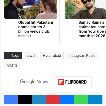
Global hit Pakistani
Samay Raina's
drama enters 3
estimated earn
billion views club;
from YouTube 
see list
month in 2026
Tags
alwal
Hyderabad
Instagram Reels
MMTS
Facebook
X
LinkedIn
Pinterest
Messenger
WhatsAp
T