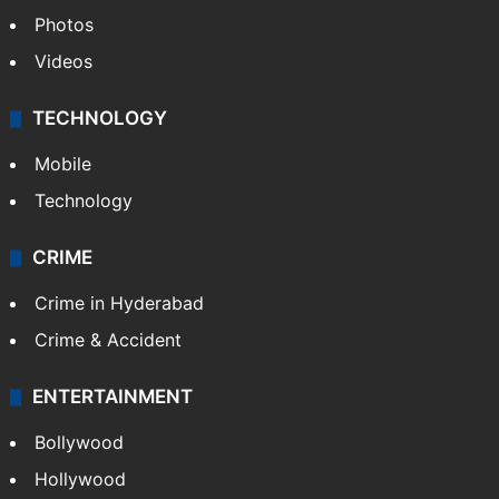
Photos
Videos
TECHNOLOGY
Mobile
Technology
CRIME
Crime in Hyderabad
Crime & Accident
ENTERTAINMENT
Bollywood
Hollywood