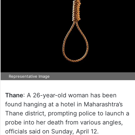
Representative Image
Thane
: A 26-year-old woman has been
found hanging at a hotel in Maharashtra’s
Thane district, prompting police to launch a
probe into her death from various angles,
officials said on Sunday, April 12.