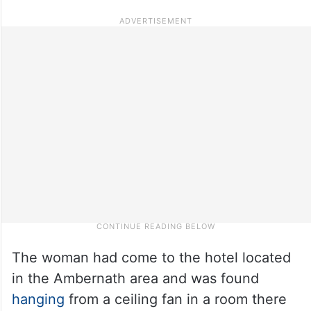
The woman had come to the hotel located
in the Ambernath area and was found
hanging
from a ceiling fan in a room there