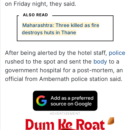
on Friday night, they said.
ALSO READ
Maharashtra: Three killed as fire
destroys huts in Thane
After being alerted by the hotel staff,
police
rushed to the spot and sent the
body
to a
government hospital for a post-mortem, an
official from Ambernath police station said.