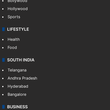
Bollywood
Hollywood
Sports
LIFESTYLE
Health
Food
SOUTH INDIA
Telangana
Andhra Pradesh
Hyderabad
Bangalore
BUSINESS