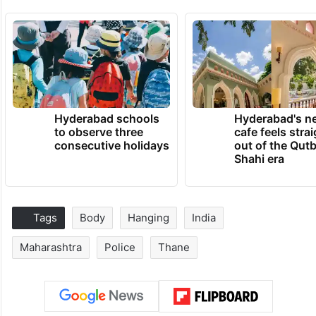
Hyderabad schools
Hyderabad's n
to observe three
cafe feels stra
consecutive holidays
out of the Qut
Shahi era
Tags
Body
Hanging
India
Maharashtra
Police
Thane