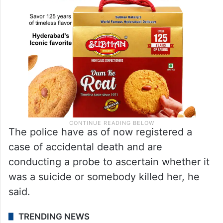
The police have as of now registered a
case of accidental death and are
conducting a probe to ascertain whether it
was a suicide or somebody killed her, he
said.
TRENDING NEWS