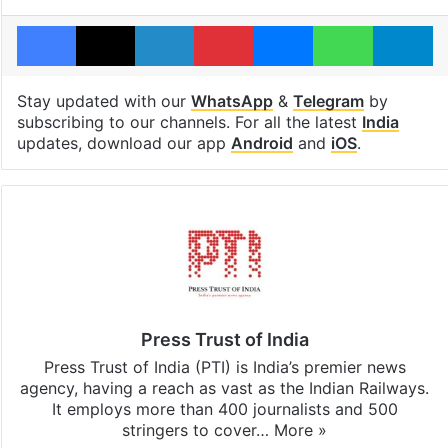
Facebook
X
LinkedIn
Pinterest
Messenger
WhatsAp
T
Stay updated with our
WhatsApp
&
Telegram
by
subscribing to our channels. For all the latest
India
updates, download our app
Android
and
iOS
.
Press Trust of India
Press Trust of India (PTI) is India’s premier news
agency, having a reach as vast as the Indian Railways.
It employs more than 400 journalists and 500
stringers to cover…
More »