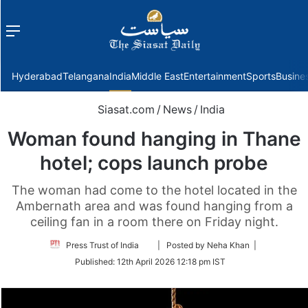
Menu
f
Hyderabad
Telangana
India
Middle East
Entertainment
Sports
Busine
Siasat.com
/
News
/
India
Woman found hanging in Thane
hotel; cops launch probe
The woman had come to the hotel located in the
Ambernath area and was found hanging from a
ceiling fan in a room there on Friday night.
Follow
Press Trust of India
| Posted by Neha Khan |
on
Published:
12th April 2026 12:18 pm IST
Twitter