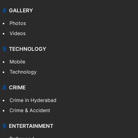
GALLERY
Photos
Videos
TECHNOLOGY
Mobile
Technology
CRIME
Crime in Hyderabad
Crime & Accident
ENTERTAINMENT