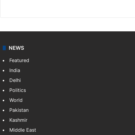
Website
Facebook
X
NEWS
Featured
India
Delhi
Politics
World
Pakistan
Kashmir
Middle East