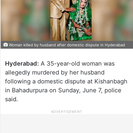
Woman killed by husband after domestic dispute in Hyderabad
Hyderabad:
A 35-year-old woman was
allegedly murdered by her husband
following a domestic dispute at Kishanbagh
in Bahadurpura on Sunday, June 7, police
said.