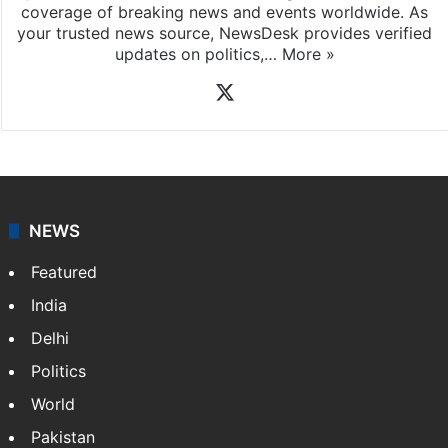
coverage of breaking news and events worldwide. As
your trusted news source, NewsDesk provides verified
updates on politics,…
More »
X
NEWS
Featured
India
Delhi
Politics
World
Pakistan