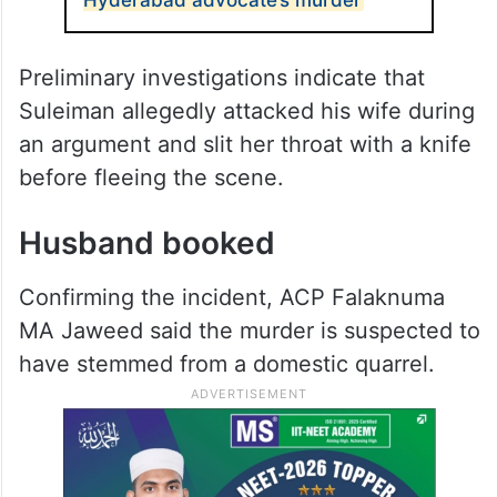
Preliminary investigations indicate that
Suleiman allegedly attacked his wife during
an argument and slit her throat with a knife
before fleeing the scene.
Husband booked
Confirming the incident, ACP Falaknuma
MA Jaweed said the murder is suspected to
have stemmed from a domestic quarrel.