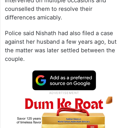
intervened on multiple occasions and
counselled them to resolve their
differences amicably.
Police said Nishath had also filed a case
against her husband a few years ago, but
the matter was later settled between the
couple.