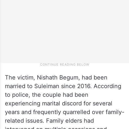
The victim, Nishath Begum, had been
married to Suleiman since 2016. According
to police, the couple had been
experiencing marital discord for several
years and frequently quarrelled over family-
related issues. Family elders had