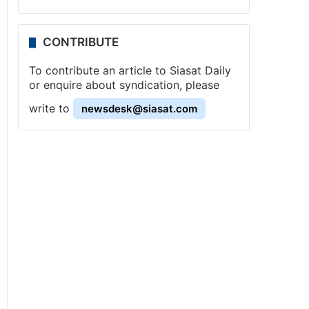
CONTRIBUTE
To contribute an article to Siasat Daily
or enquire about syndication, please
write to
newsdesk@siasat.com