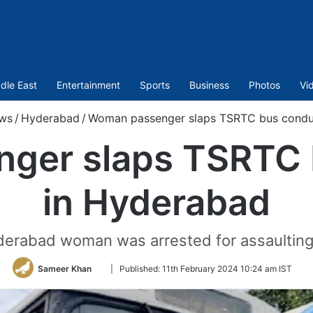
dle East
Entertainment
Sports
Business
Photos
Vi
ws
/
Hyderabad
/
Woman passenger slaps TSRTC bus condu
ger slaps TSRTC 
in Hyderabad
Hyderabad woman was arrested for assaultin
Follow
Sameer Khan
|
Published:
11th February 2024 10:24 am IST
on
Twitter