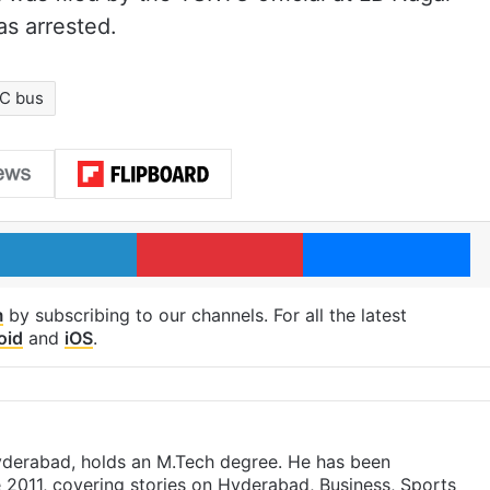
as arrested.
C bus
LinkedIn
Pinterest
Me
m
by subscribing to our channels. For all the latest
oid
and
iOS
.
yderabad, holds an M.Tech degree. He has been
e 2011, covering stories on Hyderabad, Business, Sports