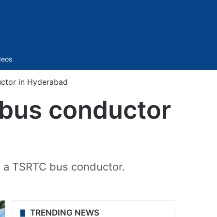
Sidebar
deos
ctor in Hyderabad
bus conductor
g a TSRTC bus conductor.
TRENDING NEWS