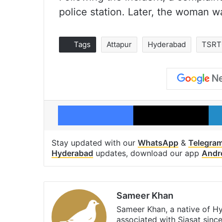
police station. Later, the woman w
Tags
Attapur
Hyderabad
TSRT
Facebook
X
Stay updated with our
WhatsApp
&
Telegra
Hyderabad
updates, download our app
Andr
Sameer Khan
Sameer Khan, a native of H
associated with Siasat sinc