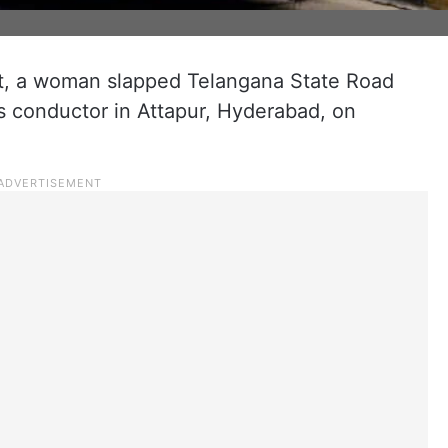
nt, a woman slapped Telangana State Road
 conductor in Attapur, Hyderabad, on