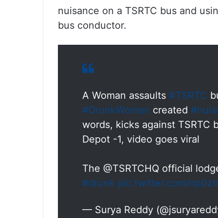
nuisance on a TSRTC bus and usin
bus conductor.
A Woman assaults
#TSRTC
bu
#DrunkWoman
created
#nuis
words, kicks against TSRTC 
Depot -1, video goes viral
The @TSRTCHQ official lodge
#drunk
pic.twitter.com/np0
— Surya Reddy (@jsuryared