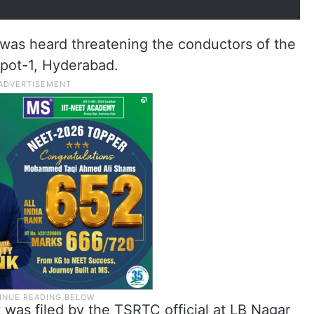
 was heard threatening the conductors of the
pot-1, Hyderabad.
t was filed by the TSRTC official at LB Nagar