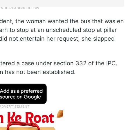
ncident, the woman wanted the bus that was en
h to stop at an unscheduled stop at pillar
d not entertain her request, she slapped
istered a case under section 332 of the IPC.
n has not been established.