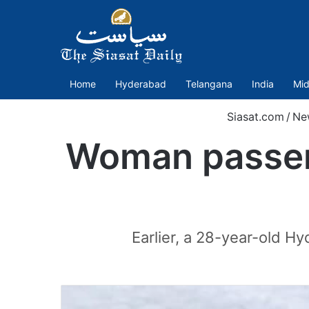
Home
Hyderabad
Telangana
India
Mid
Siasat.com
/
Ne
Woman passen
Earlier, a 28-year-old 