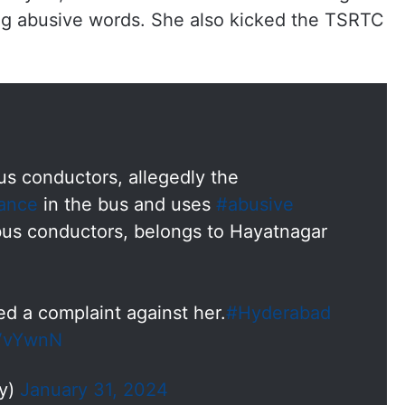
g abusive words. She also kicked the TSRTC
s conductors, allegedly the
ance
in the bus and uses
#abusive
bus conductors, belongs to Hayatnagar
d a complaint against her.
#Hyderabad
zVvYwnN
dy)
January 31, 2024