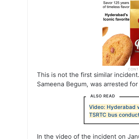
This is not the first similar incid
Sameena Begum, was arrested for 
ALSO READ
Video: Hyderabad w
TSRTC bus conduc
In the video of the incident on Ja