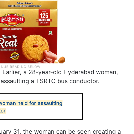
ent. Earlier, a 28-year-old Hyderabad woman,
assaulting a TSRTC bus conductor.
oman held for assaulting
tor
nuary 31, the woman can be seen creating a