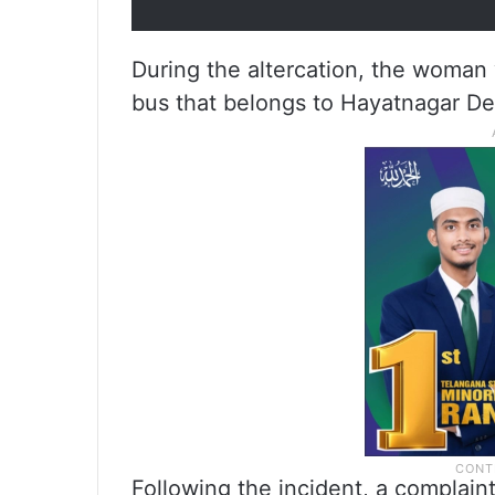
During the altercation, the woman
bus that belongs to Hayatnagar De
Following the incident, a complain