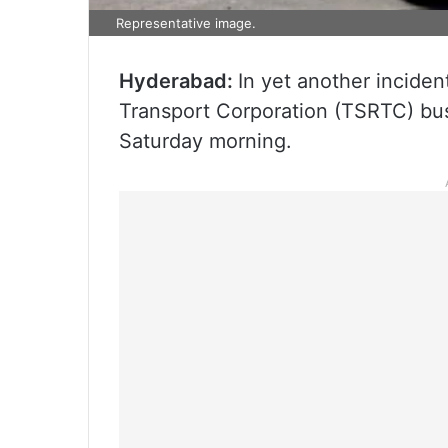
Representative image.
Hyderabad:
In yet another incide
Transport Corporation (TSRTC) bus
Saturday morning.