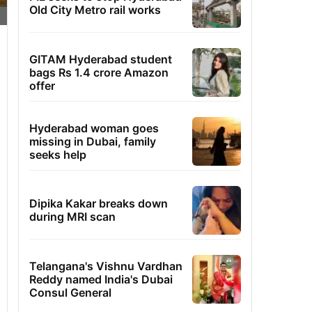
Old City Metro rail works
GITAM Hyderabad student
bags Rs 1.4 crore Amazon
offer
Hyderabad woman goes
missing in Dubai, family
seeks help
Dipika Kakar breaks down
during MRI scan
Telangana's Vishnu Vardhan
Reddy named India's Dubai
Consul General