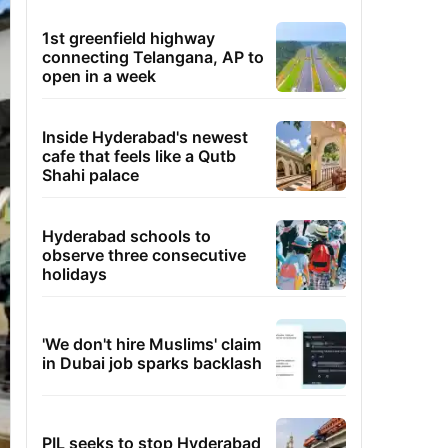
1st greenfield highway
connecting Telangana, AP to
open in a week
Inside Hyderabad's newest
cafe that feels like a Qutb
Shahi palace
Hyderabad schools to
observe three consecutive
holidays
'We don't hire Muslims' claim
in Dubai job sparks backlash
PIL seeks to stop Hyderabad