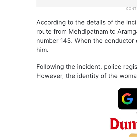
According to the details of the i
route from Mehdipatnam to Aramgar
number 143. When the conductor di
him.
Following the incident, police reg
However, the identity of the woma