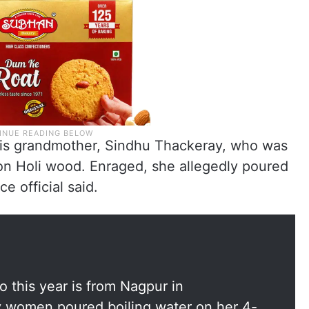
his grandmother, Sindhu Thackeray, who was
 on Holi wood. Enraged, she allegedly poured
e official said.
o this year is from Nagpur in
y women poured boiling water on her 4-