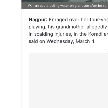
Woman pours boiling water on grandson after he spr
Nagpur
: Enraged over her four-ye
playing, his grandmother allegedly 
in scalding injuries, in the Koradi 
said on Wednesday, March 4.