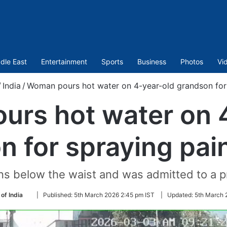
dle East
Entertainment
Sports
Business
Photos
Vi
/
India
/
Woman pours hot water on 4-year-old grandson for 
rs hot water on 
n for spraying pain
s below the waist and was admitted to a pri
Follow
of India
|
Published:
5th March 2026 2:45 pm IST
|
Updated:
5th March 
on
Twitter