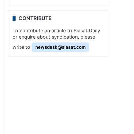
CONTRIBUTE
To contribute an article to Siasat Daily
or enquire about syndication, please
write to
newsdesk@siasat.com