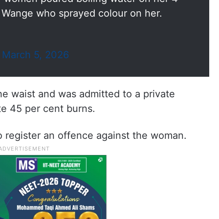
 Wange who sprayed colour on her.
)
March 5, 2026
e waist and was admitted to a private
te 45 per cent burns.
to register an offence against the woman.