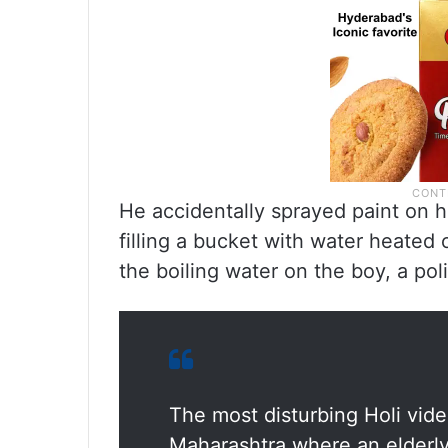
He accidentally sprayed paint on 
filling a bucket with water heated
the boiling water on the boy, a polic
The most disturbing Holi vide
Maharashtra where an elderl