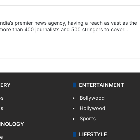
s India’s premier news agency, having a reach as vast as the
 more than 400 journalists and 500 stringers to cover…
LERY
ENTERTAINMENT
os
Bollywood
os
Hollywood
Sports
HNOLOGY
LIFESTYLE
le