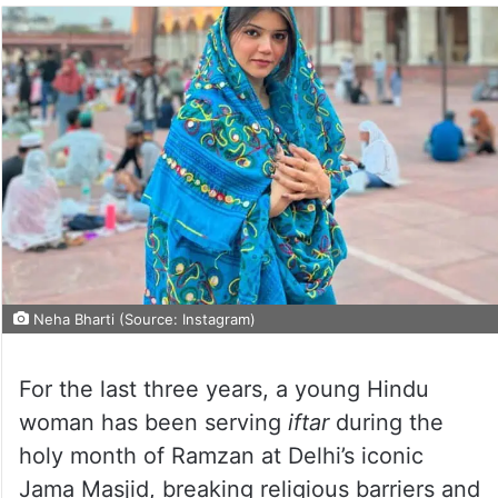
Neha Bharti (Source: Instagram)
For the last three years, a young Hindu
woman has been serving
iftar
during the
holy month of Ramzan at Delhi’s iconic
Jama Masjid, breaking religious barriers and