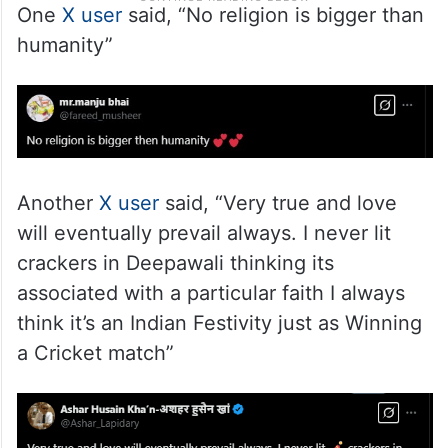
One
X user
said, “No religion is bigger than
humanity”
Another
X user
said, “Very true and love
will eventually prevail always. I never lit
crackers in Deepawali thinking its