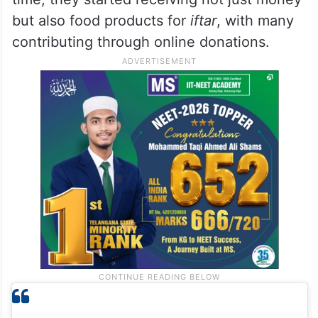
and shared our work on social media. As
people took notice, support began pouring
in,” she said. What makes her happiest is
seeing donations come from the Hindu
community, eager to help Muslims. Over
time, they started receiving not just money
but also food products for
iftar
, with many
contributing through online donations.