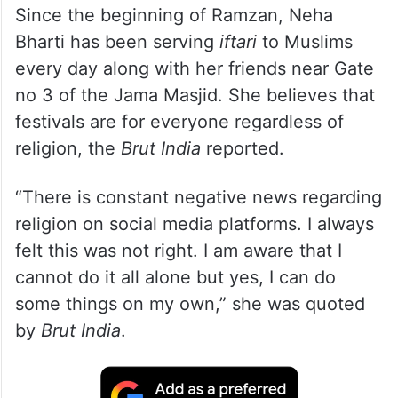
Since the beginning of Ramzan, Neha
Bharti has been serving
iftari
to Muslims
every day along with her friends near Gate
no 3 of the Jama Masjid. She believes that
festivals are for everyone regardless of
religion, the
Brut India
reported.
“There is constant negative news regarding
religion on social media platforms. I always