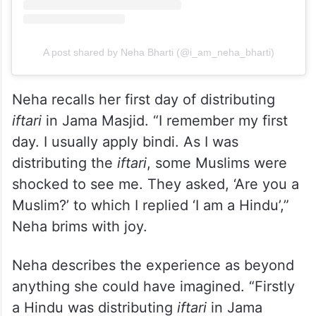
View this post on Instagram
A post shared by Neha Bharti (@i_am_neha_bharti)
Neha recalls her first day of distributing
iftari
in Jama Masjid. “I remember my first
day. I usually apply bindi. As I was
distributing the
iftari
, some Muslims were
shocked to see me. They asked, ‘Are you a