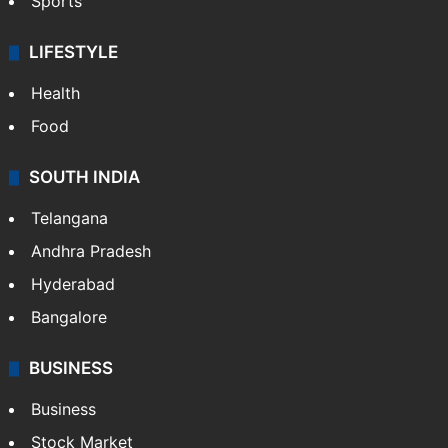
Crime & Accident
ENTERTAINMENT
Bollywood
Hollywood
Sports
LIFESTYLE
Health
Food
SOUTH INDIA
Telangana
Andhra Pradesh