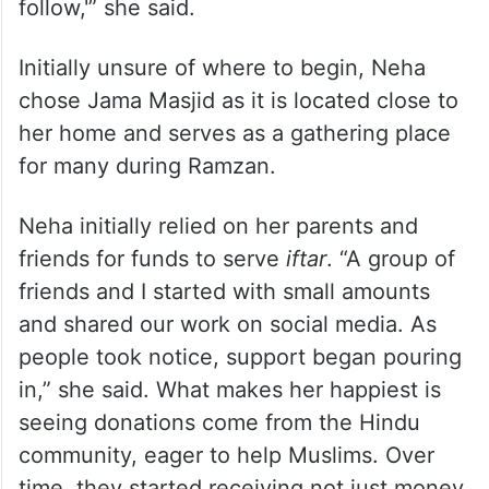
Neha’s family have been very supportive.
“My family told me, ‘If you climb the ladder
of love, who knows many others may
follow,'” she said.
Initially unsure of where to begin, Neha
chose Jama Masjid as it is located close to
her home and serves as a gathering place
for many during Ramzan.
Neha initially relied on her parents and
friends for funds to serve
iftar
. “A group of
friends and I started with small amounts