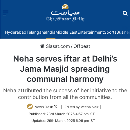
Menu
f
Hyderabad
Telangana
India
Middle East
Entertainment
Sports
Busine
Siasat.com
/
Offbeat
Neha serves iftar at Delhi’s
Jama Masjid spreading
communal harmony
Neha attributed the success of her initiative to the
contribution from all the communities.
Follow
News Desk
| Edited by Veena Nair |
on
Published:
23rd March 2025 4:57 pm IST
|
Twitter
Updated:
29th March 2025 6:09 pm IST