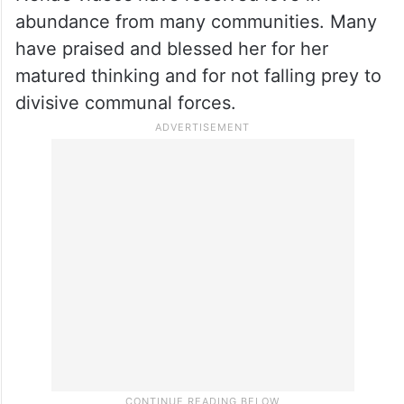
gestures in bridging religious and social
gaps.
Netizens praise Neha
Neha’s videos have received love in
abundance from many communities. Many
have praised and blessed her for her
matured thinking and for not falling prey to
divisive communal forces.