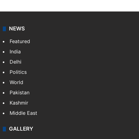
journalists at Siasat.com, delivering round-the-clock
coverage of breaking news and events worldwide. As
your trusted news source, NewsDesk provides verified
updates on politics,…
More »
X
NEWS
Featured
India
Delhi
Politics
World