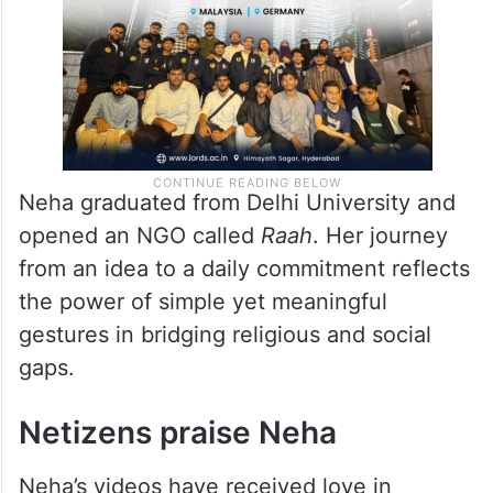
she signs off.
Neha graduated from Delhi University and
opened an NGO called
Raah
. Her journey
from an idea to a daily commitment reflects
the power of simple yet meaningful