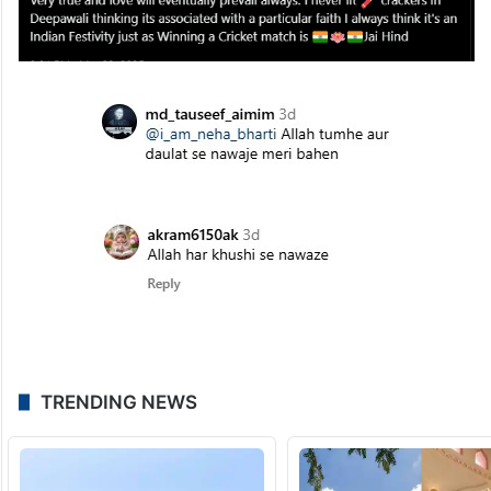
associated with a particular faith I always
think it’s an Indian Festivity just as Winning
a Cricket match”