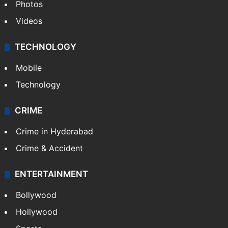
Pakistan
Kashmir
Middle East
GALLERY
Photos
Videos
TECHNOLOGY
Mobile
Technology
CRIME
Crime in Hyderabad