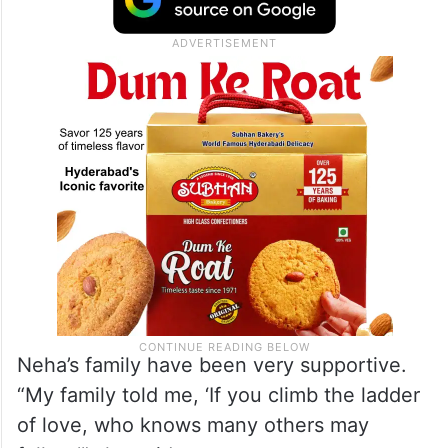
felt this was not right. I am aware that I
cannot do it all alone but yes, I can do
some things on my own,” she was quoted
by
Brut India
.