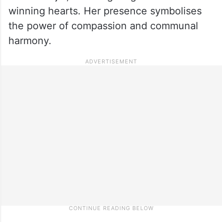
winning hearts. Her presence symbolises
the power of compassion and communal
harmony.