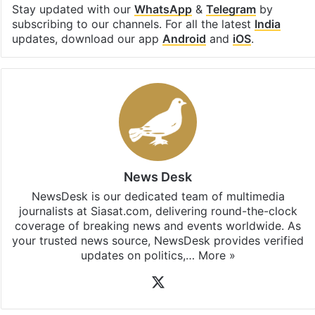
Facebook
X
LinkedIn
Pinterest
Messenger
WhatsAp
T
Stay updated with our
WhatsApp
&
Telegram
by
subscribing to our channels. For all the latest
India
updates, download our app
Android
and
iOS
.
News Desk
NewsDesk is our dedicated team of multimedia