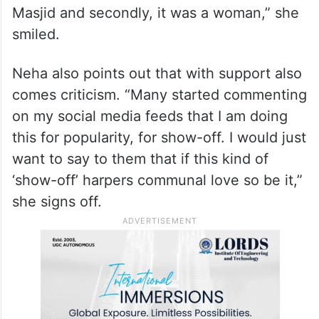
Muslim?’ to which I replied ‘I am a Hindu’,”
Neha brims with joy.
Neha describes the experience as beyond
anything she could have imagined. “Firstly
a Hindu was distributing
iftari
in Jama
Masjid and secondly, it was a woman,” she
smiled.
Neha also points out that with support also
comes criticism. “Many started commenting
on my social media feeds that I am doing
this for popularity, for show-off. I would just
want to say to them that if this kind of
‘show-off’ harpers communal love so be it,”