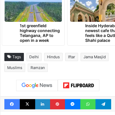
TRENDING NEWS
1st greenfield
Inside Hyderab
highway connecting
newest cafe th
Telangana, AP to
feels like a Qut
open in a week
Shahi palace
Tags
Delhi
Hindus
Iftar
Jama Masjid
Muslims
Ramzan