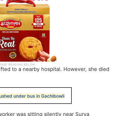
fted to a nearby hospital. However, she died
rushed under bus in Gachibowli
orker was sitting silently near Surya