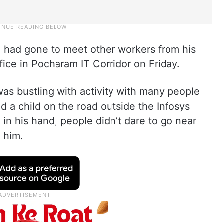
had gone to meet other workers from his
fice in Pocharam IT Corridor on Friday.
was bustling with activity with many people
a child on the road outside the Infosys
 in his hand, people didn’t dare to go near
 him.