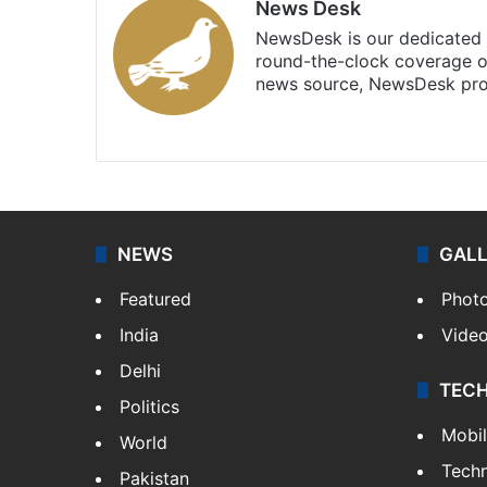
News Desk
NewsDesk is our dedicated t
round-the-clock coverage o
news source, NewsDesk prov
X
NEWS
GAL
Featured
Phot
India
Vide
Delhi
TEC
Politics
Mobi
World
Tech
Pakistan