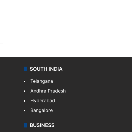
SOUTH INDIA
Telangana
Andhra Pradesh
Hyderabad
Bangalore
BUSINESS