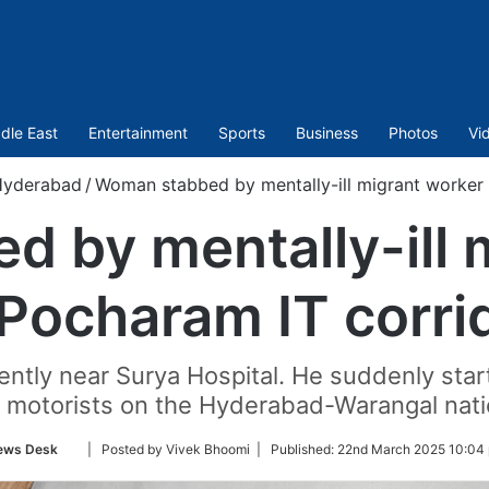
dle East
Entertainment
Sports
Business
Photos
Vi
Hyderabad
/
Woman stabbed by mentally-ill migrant worker 
 by mentally-ill 
 Pocharam IT corri
lently near Surya Hospital. He suddenly sta
e motorists on the Hyderabad-Warangal nati
Follow
ews Desk
| Posted by Vivek Bhoomi |
Published:
22nd March 2025 10:04 
on
Twitter