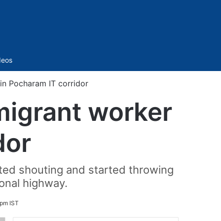
Sidebar
deos
in Pocharam IT corridor
migrant worker
dor
rted shouting and started throwing
onal highway.
pm IST