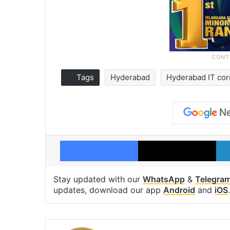
Tags
Hyderabad
Hyderabad IT cor
Facebook
X
Stay updated with our
WhatsApp
&
Telegra
updates, download our app
Android
and
iOS
.