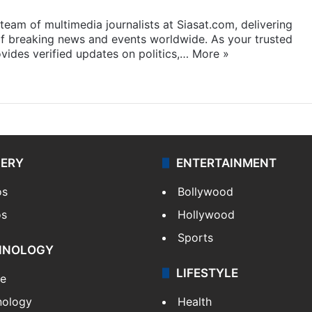
eam of multimedia journalists at Siasat.com, delivering
f breaking news and events worldwide. As your trusted
ides verified updates on politics,…
More »
LERY
ENTERTAINMENT
os
Bollywood
os
Hollywood
Sports
HNOLOGY
LIFESTYLE
le
nology
Health