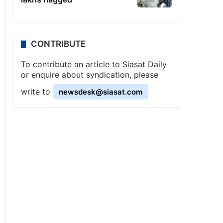
CONTRIBUTE
To contribute an article to Siasat Daily
or enquire about syndication, please
write to
newsdesk@siasat.com