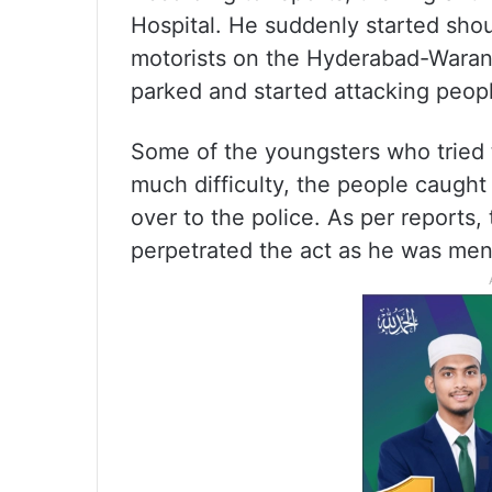
Hospital. He suddenly started shou
motorists on the Hyderabad-Waran
parked and started attacking peopl
Some of the youngsters who tried 
much difficulty, the people caugh
over to the police. As per reports,
perpetrated the act as he was menta