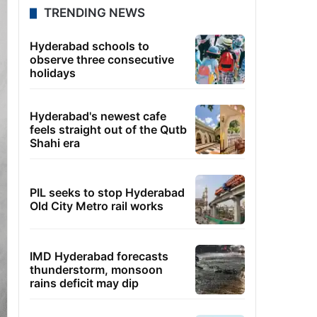
TRENDING NEWS
Hyderabad schools to
observe three consecutive
holidays
Hyderabad's newest cafe
feels straight out of the Qutb
Shahi era
PIL seeks to stop Hyderabad
Old City Metro rail works
IMD Hyderabad forecasts
thunderstorm, monsoon
rains deficit may dip