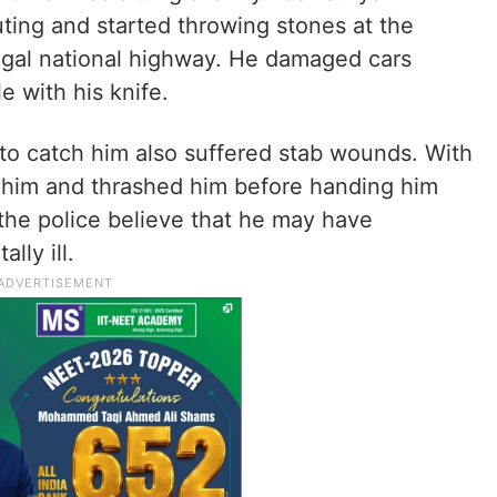
ting and started throwing stones at the
gal national highway. He damaged cars
e with his knife.
to catch him also suffered stab wounds. With
t him and thrashed him before handing him
 the police believe that he may have
lly ill.