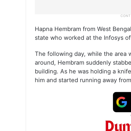
Hapna Hembram from West Bengal 
state who worked at the Infosys of
The following day, while the area 
around, Hembram suddenly stabbed 
building. As he was holding a knife
him and started running away from