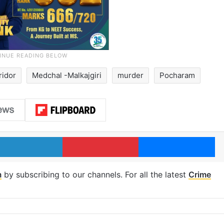
ridor
Medchal -Malkajgiri
murder
Pocharam
LinkedIn
Pinterest
Me
m
by subscribing to our channels. For all the latest
Crime