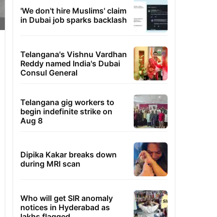
'We don't hire Muslims' claim
in Dubai job sparks backlash
Telangana's Vishnu Vardhan
Reddy named India's Dubai
Consul General
Telangana gig workers to
begin indefinite strike on
Aug 8
Dipika Kakar breaks down
during MRI scan
Who will get SIR anomaly
notices in Hyderabad as
lakhs flagged