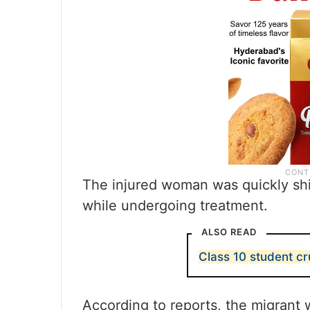
The injured woman was quickly shi
while undergoing treatment.
ALSO READ
Class 10 student c
According to reports, the migrant w