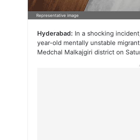
Representative image
Hyderabad:
In a shocking inciden
year-old mentally unstable migrant
Medchal Malkajgiri district on Sat