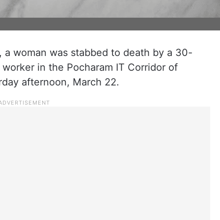
t, a woman was stabbed to death by a 30-
 worker in the Pocharam IT Corridor of
urday afternoon, March 22.