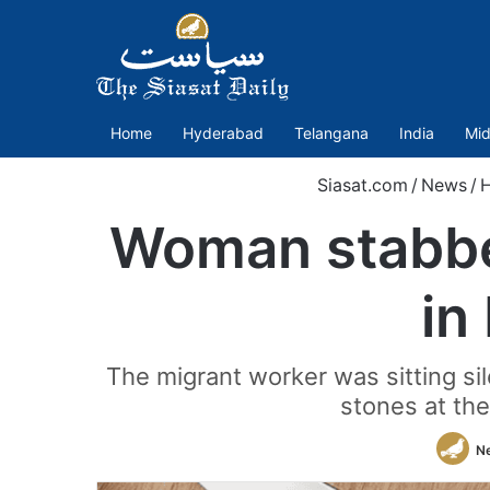
Home
Hyderabad
Telangana
India
Mid
Siasat.com
/
News
/
Woman stabbed
in
The migrant worker was sitting si
stones at th
N