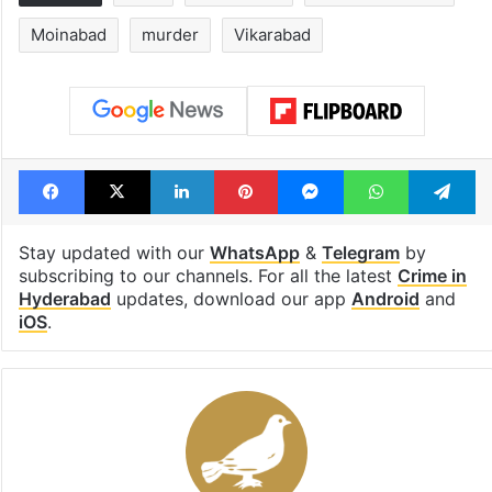
Moinabad
murder
Vikarabad
Facebook
X
LinkedIn
Pinterest
Messenger
WhatsAp
T
Stay updated with our
WhatsApp
&
Telegram
by
subscribing to our channels. For all the latest
Crime in
Hyderabad
updates, download our app
Android
and
iOS
.