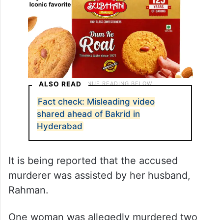
ALSO READ
Fact check: Misleading video
shared ahead of Bakrid in
Hyderabad
It is being reported that the accused
murderer was assisted by her husband,
Rahman.
One woman was allegedly murdered two