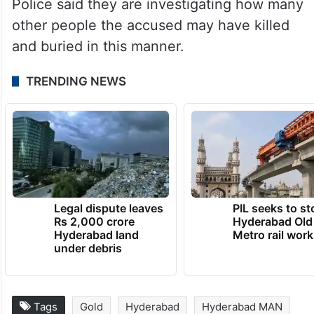
Police said they are investigating how many
other people the accused may have killed
and buried in this manner.
TRENDING NEWS
Legal dispute leaves
PIL seeks to st
Rs 2,000 crore
Hyderabad Old
Hyderabad land
Metro rail wor
under debris
Tags
Gold
Hyderabad
Hyderabad MAN