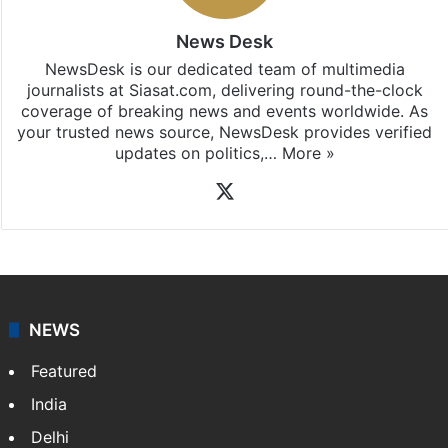
News Desk
NewsDesk is our dedicated team of multimedia
journalists at Siasat.com, delivering round-the-clock
coverage of breaking news and events worldwide. As
your trusted news source, NewsDesk provides verified
updates on politics,…
More »
X
NEWS
Featured
India
Delhi