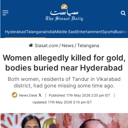
Menu
f
Hyderabad
Telangana
India
Middle East
Entertainment
Sports
Busine
Siasat.com
/
News
/
Telangana
Women allegedly killed for gold,
bodies buried near Hyderabad
Both women, residents of Tandur in Vikarabad
district, had gone missing some time ago.
Follow
News Desk
|
Published:
17th May 2026 2:20 pm IST
|
on
Updated:
17th May 2026 3:10 pm IST
Twitter