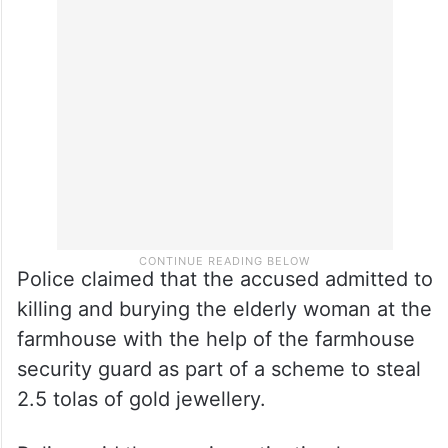
Police claimed that the accused admitted to
killing and burying the elderly woman at the
farmhouse with the help of the farmhouse
security guard as part of a scheme to steal
2.5 tolas of gold jewellery.