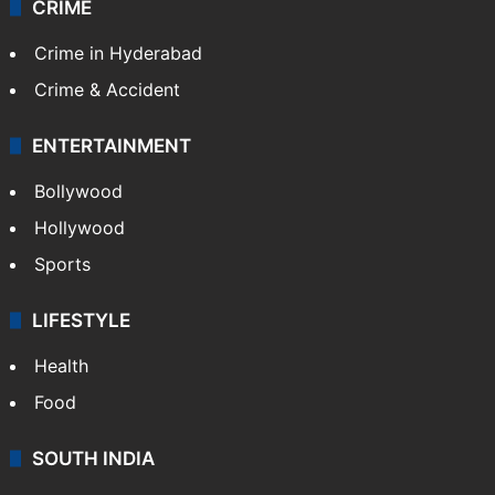
CRIME
Crime in Hyderabad
Crime & Accident
ENTERTAINMENT
Bollywood
Hollywood
Sports
LIFESTYLE
Health
Food
SOUTH INDIA