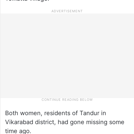
Both women, residents of Tandur in
Vikarabad district, had gone missing some
time ago.