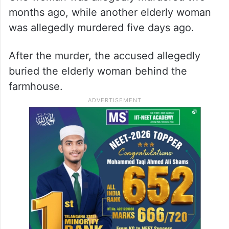
months ago, while another elderly woman
was allegedly murdered five days ago.
After the murder, the accused allegedly
buried the elderly woman behind the
farmhouse.