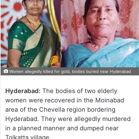
Women allegedly killed for gold, bodies buried near Hyderabad
Hyderabad:
The bodies of two elderly
women were recovered in the Moinabad
area of the Chevella region bordering
Hyderabad. They were allegedly murdered
in a planned manner and dumped near
Tolkatta village.