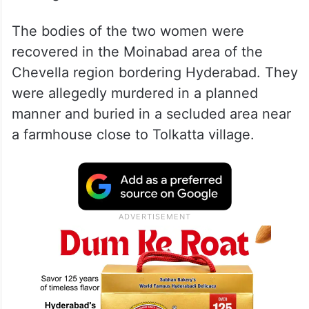
The bodies of the two women were
recovered in the Moinabad area of the
Chevella region bordering Hyderabad. They
were allegedly murdered in a planned
manner and buried in a secluded area near
a farmhouse close to Tolkatta village.