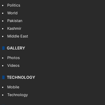
Politics
World
Pakistan
Kashmir
Middle East
GALLERY
Photos
Videos
TECHNOLOGY
Mobile
Technology