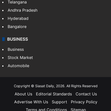
Telangana
Andhra Pradesh
Hyderabad
Bangalore
BUSINESS
Business
Stock Market
Automobile
Copyright © Siasat Daily, 2026. All Rights Reserved
About Us
Editorial Standards
Contact Us
Advertise With Us
Support
Privacy Policy
Terms and Conditions
Sitemap