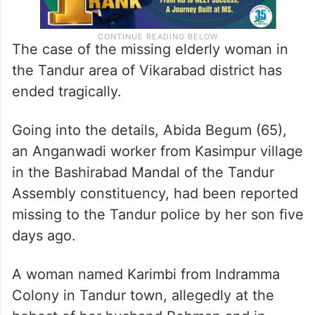
The case of the missing elderly woman in
the Tandur area of Vikarabad district has
ended tragically.
Going into the details, Abida Begum (65),
an Anganwadi worker from Kasimpur village
in the Bashirabad Mandal of the Tandur
Assembly constituency, had been reported
missing to the Tandur police by her son five
days ago.
A woman named Karimbi from Indramma
Colony in Tandur town, allegedly at the