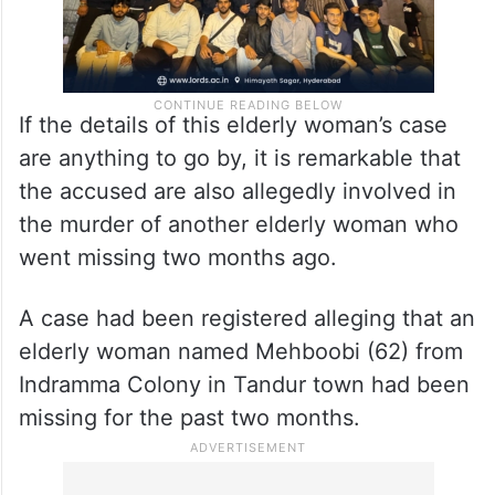
If the details of this elderly woman’s case
are anything to go by, it is remarkable that
the accused are also allegedly involved in
the murder of another elderly woman who
went missing two months ago.
A case had been registered alleging that an
elderly woman named Mehboobi (62) from
Indramma Colony in Tandur town had been
missing for the past two months.