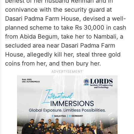
behest of her husband Rehman and in
connivance with the security guard at
Dasari Padma Farm House, devised a well-
planned scheme to take Rs 30,000 in cash
from Abida Begum, take her to Nambali, a
secluded area near Dasari Padma Farm
House, allegedly kill her, steal three gold
coins from her, and then bury her.