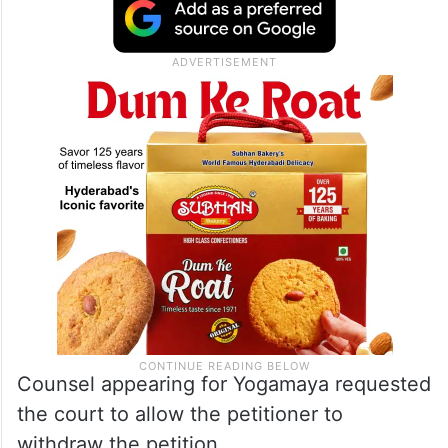
“Look, we don’t want multiplicity of
litigation in the matter. You file an
intervention application in the petition filed
by Jaya Thakur,” the bench said.