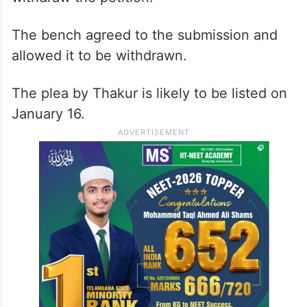
Counsel appearing for Yogamaya requested
the court to allow the petitioner to
withdraw the petition.
The bench agreed to the submission and
allowed it to be withdrawn.
The plea by Thakur is likely to be listed on
January 16.