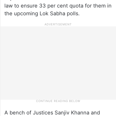
law to ensure 33 per cent quota for them in
the upcoming Lok Sabha polls.