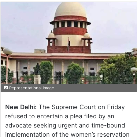
Representational Image
New Delhi:
The Supreme Court on Friday
refused to entertain a plea filed by an
advocate seeking urgent and time-bound
implementation of the women’s reservation