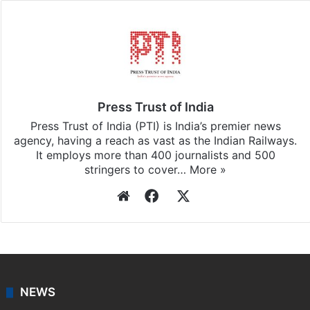
Facebook
X
LinkedIn
Pinterest
Messenger
WhatsAp
T
Stay updated with our
WhatsApp
&
Telegram
by
subscribing to our channels. For all the latest
News
updates, download our app
Android
and
iOS
.
Press Trust of India
Press Trust of India (PTI) is India’s premier news
agency, having a reach as vast as the Indian Railways.
It employs more than 400 journalists and 500
stringers to cover…
More »