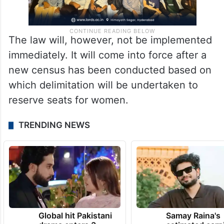
The law will, however, not be implemented
immediately. It will come into force after a
new census has been conducted based on
which delimitation will be undertaken to
reserve seats for women.
TRENDING NEWS