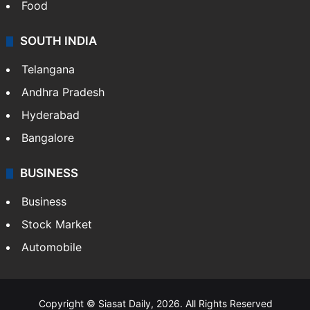
Hollywood
Sports
LIFESTYLE
Health
Food
SOUTH INDIA
Telangana
Andhra Pradesh
Hyderabad
Bangalore
BUSINESS