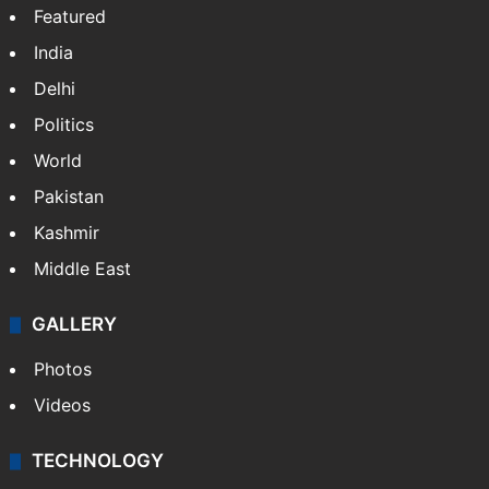
Website
Facebook
X
NEWS
Featured
India
Delhi
Politics
World
Pakistan
Kashmir
Middle East