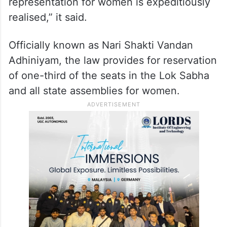
“The Women’s Reservation Act, 2023 was
passed with uncertainty in its
implementation. That the petitioner seeks
the intervention of this court to ensure that
the Constitutional mandate of fair
representation for women is expeditiously
realised,” it said.
Officially known as Nari Shakti Vandan
Adhiniyam, the law provides for reservation
of one-third of the seats in the Lok Sabha
and all state assemblies for women.