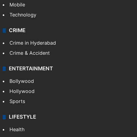
GALLERY
Photos
Videos
TECHNOLOGY
Mobile
Technology
CRIME
Crime in Hyderabad
Crime & Accident
ENTERTAINMENT
Bollywood