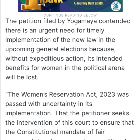
The petition filed by Yogamaya contended
there is an urgent need for timely
implementation of the new law in the
upcoming general elections because,
without expeditious action, its intended
benefits for women in the political arena
will be lost.