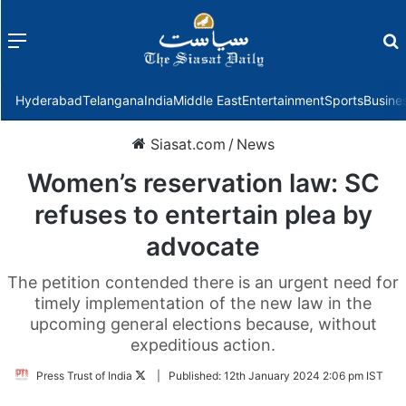
Menu
f
Hyderabad
Telangana
India
Middle East
Entertainment
Sports
Busine
Siasat.com
/
News
Women’s reservation law: SC
refuses to entertain plea by
advocate
The petition contended there is an urgent need for
timely implementation of the new law in the
upcoming general elections because, without
expeditious action.
Follow
Press Trust of India
|
Published:
12th January 2024 2:06 pm IST
on
Twitter