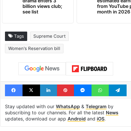
Global hit Pakistani
Samay Raina's
drama enters 3
estimated earn
billion views club;
from YouTube 
see list
month in 2026
Tags
Supreme Court
Women's Reservation bill