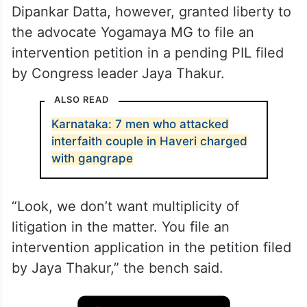
A bench of Justices Sanjiv Khanna and
Dipankar Datta, however, granted liberty to
the advocate Yogamaya MG to file an
intervention petition in a pending PIL filed
by Congress leader Jaya Thakur.
ALSO READ
Karnataka: 7 men who attacked
interfaith couple in Haveri charged
with gangrape