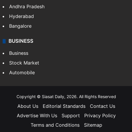
Andhra Pradesh
Hyderabad
Bangalore
BUSINESS
Business
Stock Market
Automobile
Copyright © Siasat Daily, 2026. All Rights Reserved
About Us
Editorial Standards
Contact Us
Advertise With Us
Support
Privacy Policy
Terms and Conditions
Sitemap