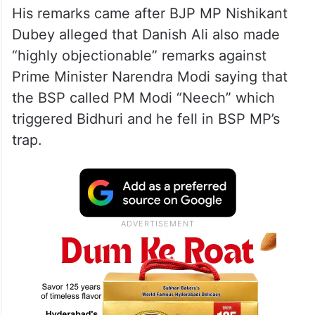
His remarks came after BJP MP Nishikant
Dubey alleged that Danish Ali also made
“highly objectionable” remarks against
Prime Minister Narendra Modi saying that
the BSP called PM Modi “Neech” which
triggered Bidhuri and he fell in BSP MP’s
trap.