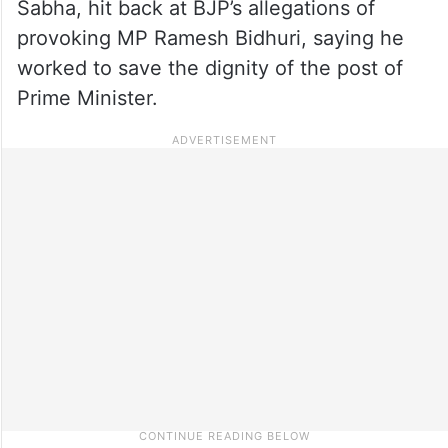
Sabha, hit back at BJP’s allegations of
provoking MP Ramesh Bidhuri, saying he
worked to save the dignity of the post of
Prime Minister.