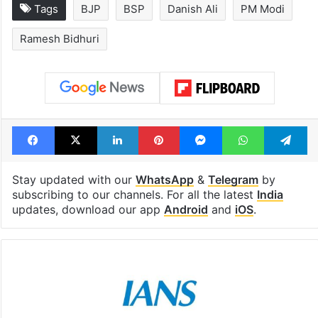
Tags
BJP
BSP
Danish Ali
PM Modi
Ramesh Bidhuri
Facebook
X
LinkedIn
Pinterest
Messenger
WhatsAp
T
Stay updated with our
WhatsApp
&
Telegram
by
subscribing to our channels. For all the latest
India
updates, download our app
Android
and
iOS
.