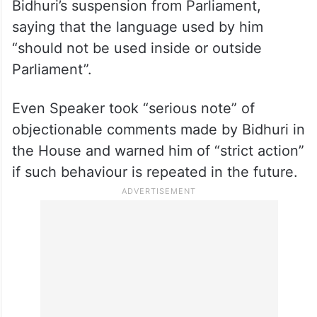
Bidhuri’s suspension from Parliament,
saying that the language used by him
“should not be used inside or outside
Parliament”.
Even Speaker took “serious note” of
objectionable comments made by Bidhuri in
the House and warned him of “strict action”
if such behaviour is repeated in the future.