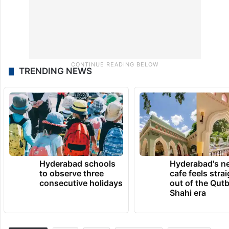
TRENDING NEWS
Hyderabad schools
Hyderabad's n
to observe three
cafe feels stra
consecutive holidays
out of the Qut
Shahi era