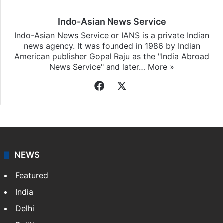
Indo-Asian News Service
Indo-Asian News Service or IANS is a private Indian
news agency. It was founded in 1986 by Indian
American publisher Gopal Raju as the "India Abroad
News Service" and later…
More »
Facebook
X
NEWS
Featured
India
Delhi