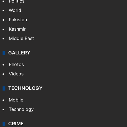
Politics
World
Pakistan
Kashmir
Middle East
GALLERY
Photos
Videos
TECHNOLOGY
Mobile
Technology
CRIME