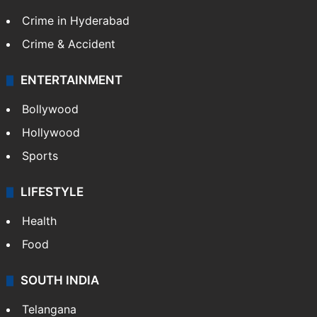
Crime in Hyderabad
Crime & Accident
ENTERTAINMENT
Bollywood
Hollywood
Sports
LIFESTYLE
Health
Food
SOUTH INDIA
Telangana