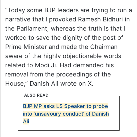
“Today some BJP leaders are trying to run a
narrative that I provoked Ramesh Bidhuri in
the Parliament, whereas the truth is that I
worked to save the dignity of the post of
Prime Minister and made the Chairman
aware of the highly objectionable words
related to Modi Ji. Had demanded his
removal from the proceedings of the
House,” Danish Ali wrote on X.
ALSO READ
BJP MP asks LS Speaker to probe
into ‘unsavoury conduct’ of Danish
Ali