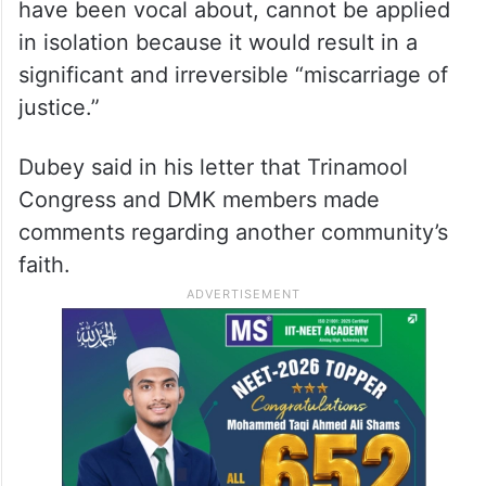
have been vocal about, cannot be applied
in isolation because it would result in a
significant and irreversible “miscarriage of
justice.”
Dubey said in his letter that Trinamool
Congress and DMK members made
comments regarding another community’s
faith.