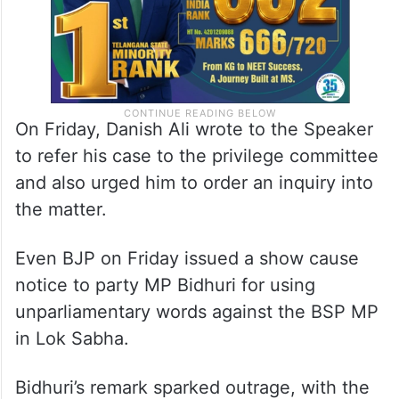
On Friday, Danish Ali wrote to the Speaker
to refer his case to the privilege committee
and also urged him to order an inquiry into
the matter.
Even BJP on Friday issued a show cause
notice to party MP Bidhuri for using
unparliamentary words against the BSP MP
in Lok Sabha.
Bidhuri’s remark sparked outrage, with the