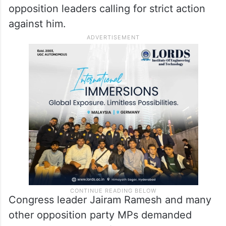
opposition leaders calling for strict action
against him.
Congress leader Jairam Ramesh and many
other opposition party MPs demanded