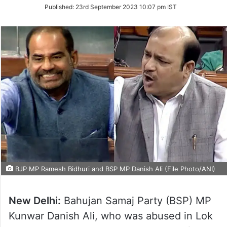
on
Published:
23rd September 2023 10:07 pm IST
Twitter
BJP MP Ramesh Bidhuri and BSP MP Danish Ali (File Photo/ANI)
New Delhi:
Bahujan Samaj Party (BSP) MP
Kunwar Danish Ali, who was abused in Lok