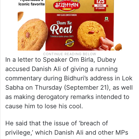
In a letter to Speaker Om Birla, Dubey
accused Danish Ali of giving a running
commentary during Bidhuri’s address in Lok
Sabha on Thursday (September 21), as well
as making derogatory remarks intended to
cause him to lose his cool.
He said that the issue of ‘breach of
privilege,’ which Danish Ali and other MPs