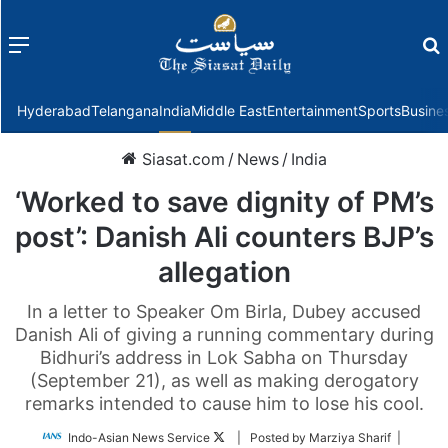
Menu
f
Hyderabad
Telangana
India
Middle East
Entertainment
Sports
Busine
Siasat.com
/
News
/
India
‘Worked to save dignity of PM’s
post’: Danish Ali counters BJP’s
allegation
In a letter to Speaker Om Birla, Dubey accused
Danish Ali of giving a running commentary during
Bidhuri’s address in Lok Sabha on Thursday
(September 21), as well as making derogatory
remarks intended to cause him to lose his cool.
Follow
Indo-Asian News Service
| Posted by Marziya Sharif |