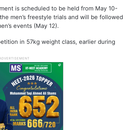
ment is scheduled to be held from May 10-
he men’s freestyle trials and will be followed
en’s events (May 12).
ition in 57kg weight class, earlier during