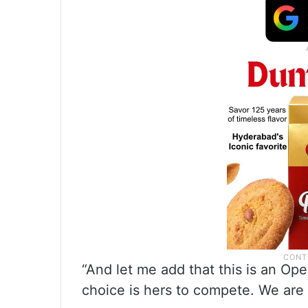
“And let me add that this is an O
choice is hers to compete. We are 