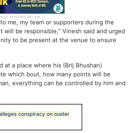
 to me, my team or supporters during the
 will be responsible,” Vinesh said and urged
ity to be present at the venue to ensure
 at a place where his (Brij Bhushan)
iate which bout, how many points will be
man, everything can be controlled by him and
 alleges conspiracy on ouster