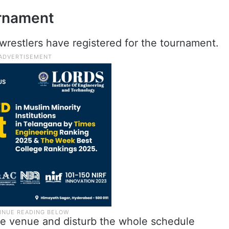
urnament
wrestlers have registered for the tournament.
 the venue and disturb the whole schedule