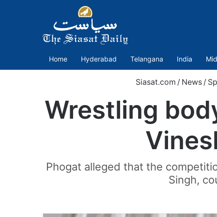
Home
Hyderabad
Telangana
India
Mid
Siasat.com
/
News
/
Sp
Wrestling bod
Vines
Phogat alleged that the competitio
Singh, co