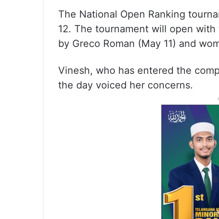
The National Open Ranking tourna
12. The tournament will open with t
by Greco Roman (May 11) and wom
Vinesh, who has entered the compet
the day voiced her concerns.