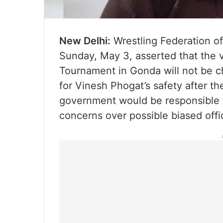
New Delhi:
Wrestling Federation of
Sunday, May 3, asserted that the 
Tournament in Gonda will not be c
for Vinesh Phogat’s safety after t
government would be responsible f
concerns over possible biased offi