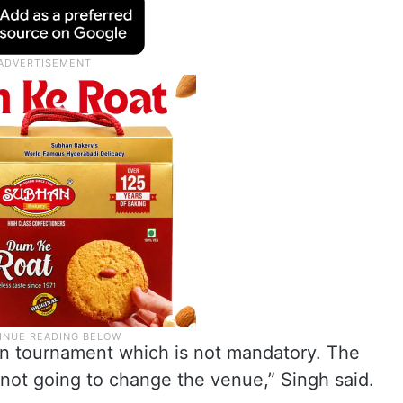
pen tournament which is not mandatory. The
not going to change the venue,” Singh said.