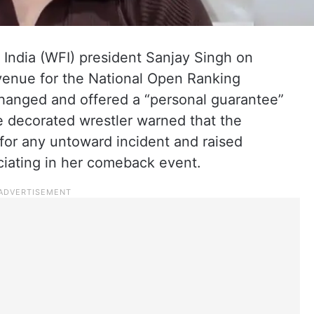
 India (WFI) president Sanjay Singh on
venue for the National Open Ranking
hanged and offered a “personal guarantee”
he decorated wrestler warned that the
or any untoward incident and raised
ciating in her comeback event.