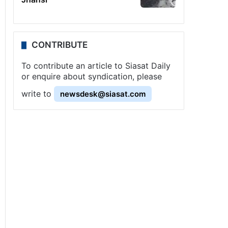
CONTRIBUTE
To contribute an article to Siasat Daily
or enquire about syndication, please
write to
newsdesk@siasat.com