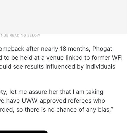
omeback after nearly 18 months, Phogat
d to be held at a venue linked to former WFI
ould see results influenced by individuals
ety, let me assure her that I am taking
, we have UWW-approved referees who
corded, so there is no chance of any bias,”