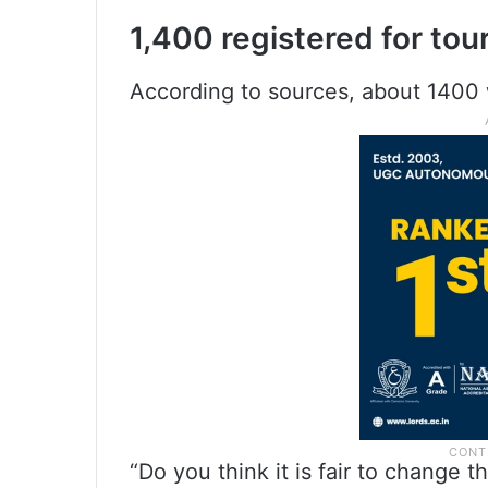
1,400 registered for to
According to sources, about 1400 
“Do you think it is fair to change