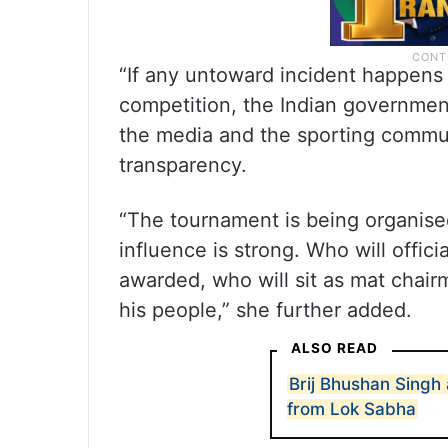
“If any untoward incident happens
competition, the Indian government
the media and the sporting commun
transparency.
“The tournament is being organised
influence is strong. Who will offic
awarded, who will sit as mat chair
his people,” she further added.
ALSO READ
Brij Bhushan Singh
from Lok Sabha