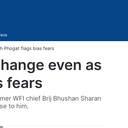
Sidebar
deos
h Phogat flags bias fears
change even as
 fears
ormer WFI chief Brij Bhushan Sharan
se to him.