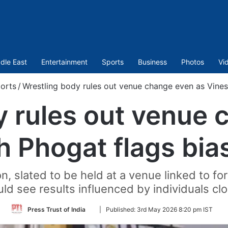
dle East
Entertainment
Sports
Business
Photos
Vi
orts
/
Wrestling body rules out venue change even as Vines
y rules out venue 
h Phogat flags bias
n, slated to be held at a venue linked to f
uld see results influenced by individuals clo
Follow
Press Trust of India
|
Published:
3rd May 2026 8:20 pm IST
on
Twitter