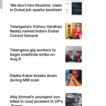
'We don't hire Muslims' claim
in Dubai job sparks backlash
Telangana's Vishnu Vardhan
Reddy named India's Dubai
Consul General
Telangana gig workers to
begin indefinite strike on
Aug 8
Dipika Kakar breaks down
during MRI scan
Atiq Ahmad's youngest son
killed in road accident in UP's
Jhansi