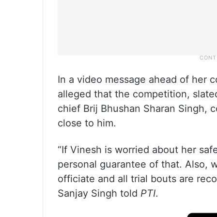
In a video message ahead of her c
alleged that the competition, slate
chief Brij Bhushan Sharan Singh, c
close to him.
“If Vinesh is worried about her saf
personal guarantee of that. Also
officiate and all trial bouts are re
Sanjay Singh told
PTI
.