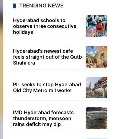
TRENDING NEWS
Hyderabad schools to
observe three consecutive
holidays
Hyderabad's newest cafe
feels straight out of the Qutb
Shahi era
PIL seeks to stop Hyderabad
Old City Metro rail works
IMD Hyderabad forecasts
thunderstorm, monsoon
rains deficit may dip