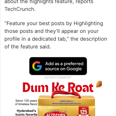
about the highlights feature, reports
TechCrunch.
“Feature your best posts by Highlighting
those posts and they’ll appear on your
profile in a dedicated tab,” the description
of the feature said.