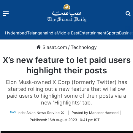
Menu
f
Hyderabad
Telangana
India
Middle East
Entertainment
Sports
Busine
Siasat.com
/
Technology
X’s new feature to let paid users
highlight their posts
Elon Musk-owned X Corp (formerly Twitter) has
started rolling out a new feature that will allow
paid users to highlight some of their posts via a
new 'Highlights' tab.
Follow
Indo-Asian News Service
| Posted by Mansoor Hameed |
on
Published:
16th August 2023 10:41 pm IST
Twitter