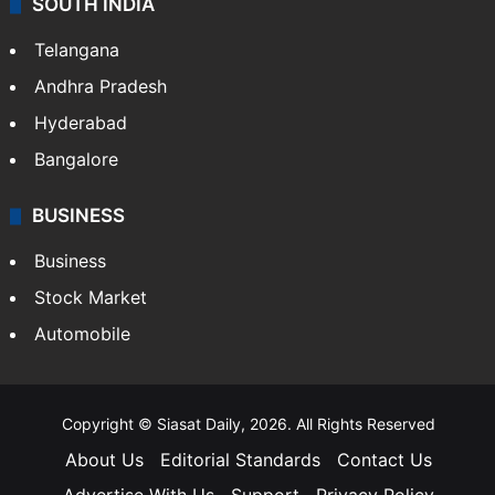
SOUTH INDIA
Telangana
Andhra Pradesh
Hyderabad
Bangalore
BUSINESS
Business
Stock Market
Automobile
Copyright © Siasat Daily, 2026. All Rights Reserved
About Us
Editorial Standards
Contact Us