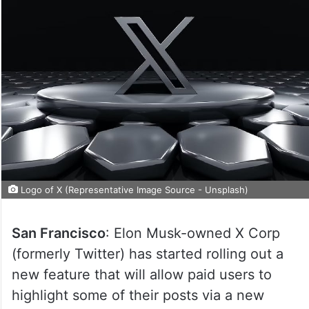
Logo of X (Representative Image Source - Unsplash)
San Francisco
: Elon Musk-owned X Corp
(formerly Twitter) has started rolling out a
new feature that will allow paid users to
highlight some of their posts via a new