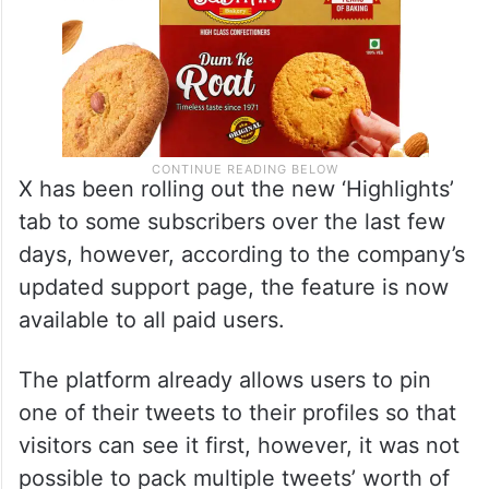
X has been rolling out the new ‘Highlights’
tab to some subscribers over the last few
days, however, according to the company’s
updated support page, the feature is now
available to all paid users.
The platform already allows users to pin
one of their tweets to their profiles so that
visitors can see it first, however, it was not
possible to pack multiple tweets’ worth of