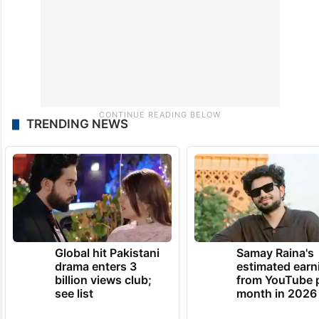
TRENDING NEWS
Global hit Pakistani
Samay Raina's
drama enters 3
estimated earn
billion views club;
from YouTube 
see list
month in 2026