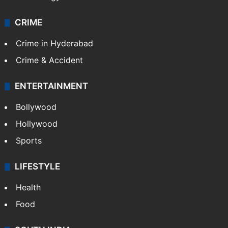
CRIME
Crime in Hyderabad
Crime & Accident
ENTERTAINMENT
Bollywood
Hollywood
Sports
LIFESTYLE
Health
Food