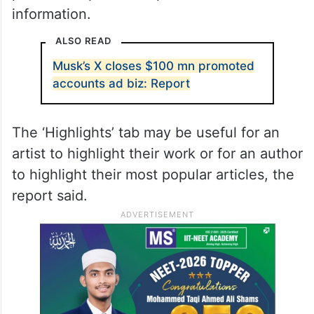
information.
ALSO READ
Musk’s X closes $100 mn promoted
accounts ad biz: Report
The ‘Highlights’ tab may be useful for an
artist to highlight their work or for an author
to highlight their most popular articles, the
report said.