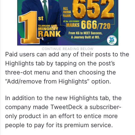
Paid users can add any of their posts to the
Highlights tab by tapping on the post’s
three-dot menu and then choosing the
“Add/remove from Highlights” option.
In addition to the new Highlights tab, the
company made TweetDeck a subscriber-
only product in an effort to entice more
people to pay for its premium service.