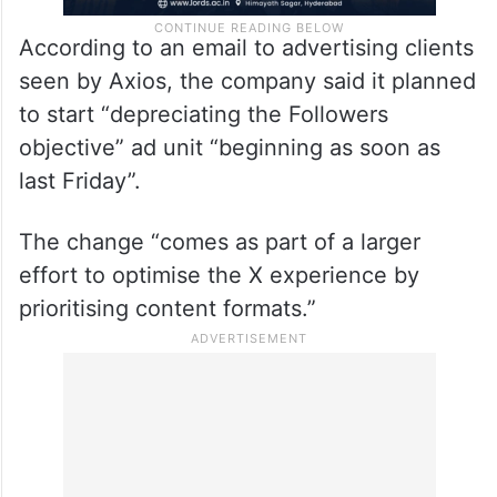
According to an email to advertising clients
seen by Axios, the company said it planned
to start “depreciating the Followers
objective” ad unit “beginning as soon as
last Friday”.
The change “comes as part of a larger
effort to optimise the X experience by
prioritising content formats.”