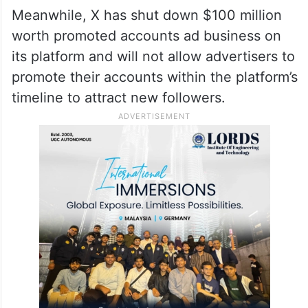
Meanwhile, X has shut down $100 million
worth promoted accounts ad business on
its platform and will not allow advertisers to
promote their accounts within the platform’s
timeline to attract new followers.