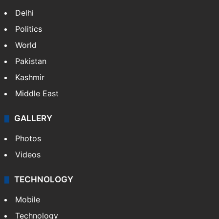
Delhi
Politics
World
Pakistan
Kashmir
Middle East
GALLERY
Photos
Videos
TECHNOLOGY
Mobile
Technology