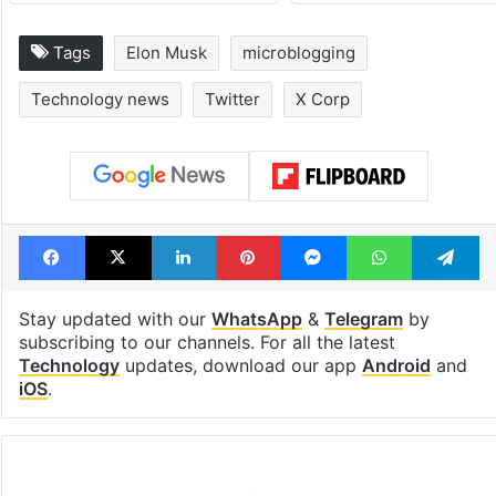
Tags
Elon Musk
microblogging
Technology news
Twitter
X Corp
Facebook
X
LinkedIn
Pinterest
Messenger
WhatsAp
T
Stay updated with our
WhatsApp
&
Telegram
by
subscribing to our channels. For all the latest
Technology
updates, download our app
Android
and
iOS
.