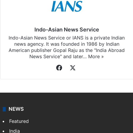
Indo-Asian News Service
Indo-Asian News Service or IANS is a private Indian
news agency. It was founded in 1986 by Indian
American publisher Gopal Raju as the "India Abroad
News Service" and later…
More »
Facebook
X
NEWS
Featured
India