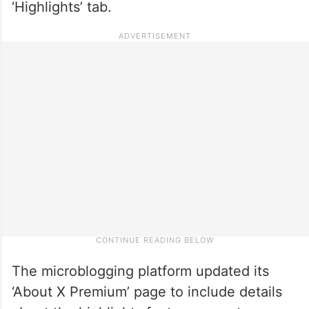
‘Highlights’ tab.
The microblogging platform updated its
‘About X Premium’ page to include details