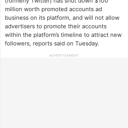
(formerly Twitter) has shut down $100
million worth promoted accounts ad
business on its platform, and will not allow
advertisers to promote their accounts
within the platform’s timeline to attract new
followers, reports said on Tuesday.