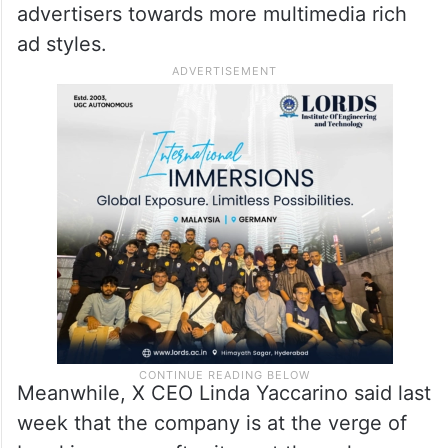
marketers to target potential audiences
with more precision than they could
through organic tweets, the report
mentioned.
The implication is that X seeks to nudge
advertisers towards more multimedia rich
ad styles.