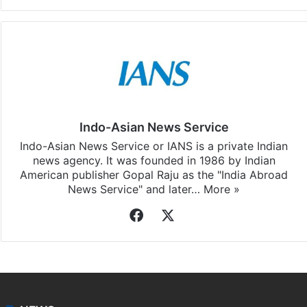
Facebook
X
LinkedIn
Pinterest
Messenger
WhatsAp
T
Stay updated with our
WhatsApp
&
Telegram
by
subscribing to our channels. For all the latest
Business
updates, download our app
Android
and
iOS
.
Indo-Asian News Service
Indo-Asian News Service or IANS is a private Indian
news agency. It was founded in 1986 by Indian
American publisher Gopal Raju as the "India Abroad
News Service" and later…
More »