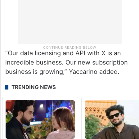
“Our data licensing and API with X is an
incredible business. Our new subscription
business is growing,” Yaccarino added.