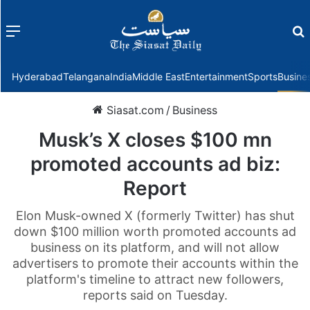
Menu
f
Hyderabad
Telangana
India
Middle East
Entertainment
Sports
Busine
Siasat.com
/
Business
Musk’s X closes $100 mn
promoted accounts ad biz:
Report
Elon Musk-owned X (formerly Twitter) has shut
down $100 million worth promoted accounts ad
business on its platform, and will not allow
advertisers to promote their accounts within the
platform's timeline to attract new followers,
reports said on Tuesday.