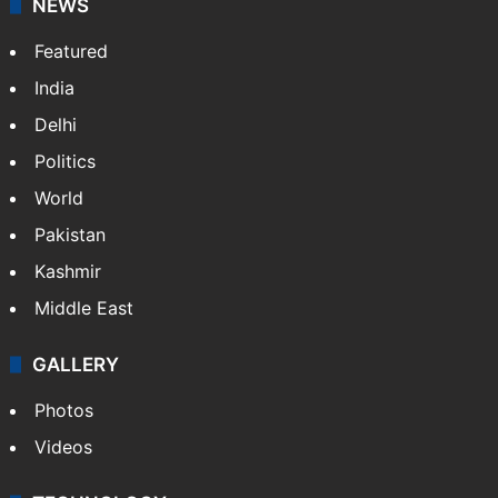
Facebook
X
NEWS
Featured
India
Delhi
Politics
World
Pakistan
Kashmir
Middle East