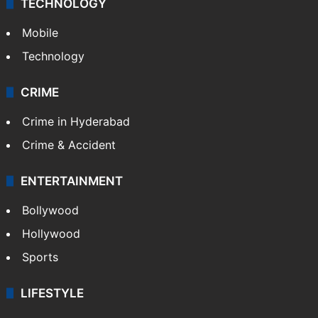
GALLERY
Photos
Videos
TECHNOLOGY
Mobile
Technology
CRIME
Crime in Hyderabad
Crime & Accident
ENTERTAINMENT