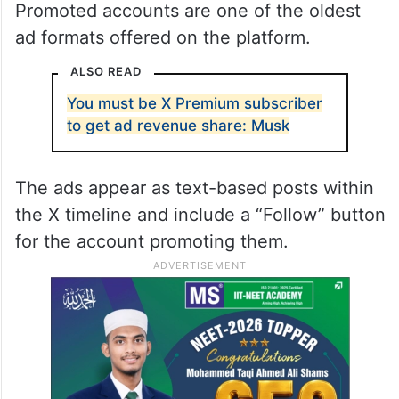
Promoted accounts or “Follower Objective”
ads generate more than $100 million
annually in global revenue for X, the report
informed.
Promoted accounts are one of the oldest
ad formats offered on the platform.
ALSO READ
You must be X Premium subscriber
to get ad revenue share: Musk
The ads appear as text-based posts within
the X timeline and include a “Follow” button
for the account promoting them.