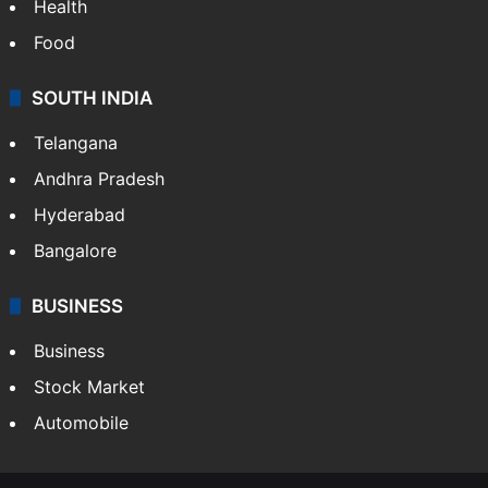
Bollywood
Hollywood
Sports
LIFESTYLE
Health
Food
SOUTH INDIA
Telangana
Andhra Pradesh
Hyderabad
Bangalore