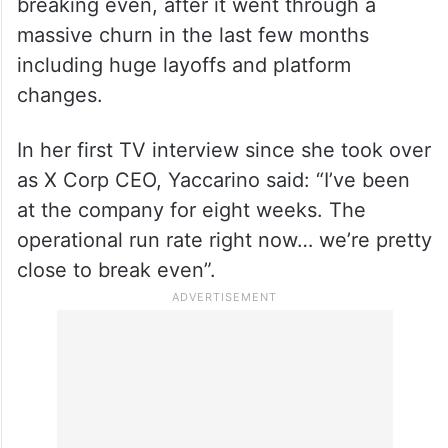
Meanwhile, X CEO Linda Yaccarino said last
week that the company is at the verge of
breaking even, after it went through a
massive churn in the last few months
including huge layoffs and platform
changes.
In her first TV interview since she took over
as X Corp CEO, Yaccarino said: “I’ve been
at the company for eight weeks. The
operational run rate right now… we’re pretty
close to break even”.