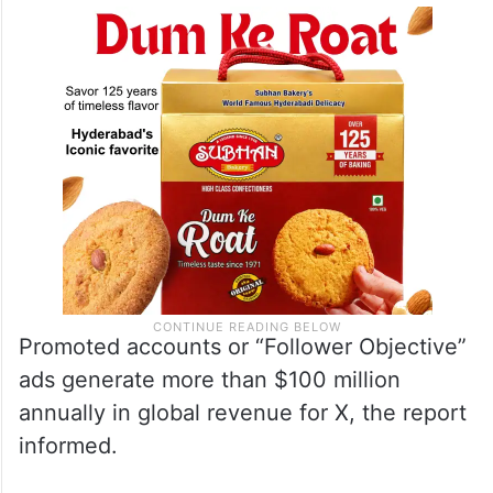
effort to optimise the X experience by
prioritising content formats.”