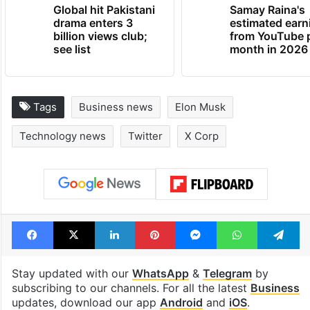
TRENDING NEWS
Global hit Pakistani
Samay Raina's
drama enters 3
estimated earn
billion views club;
from YouTube 
see list
month in 2026
Tags
Business news
Elon Musk
Technology news
Twitter
X Corp