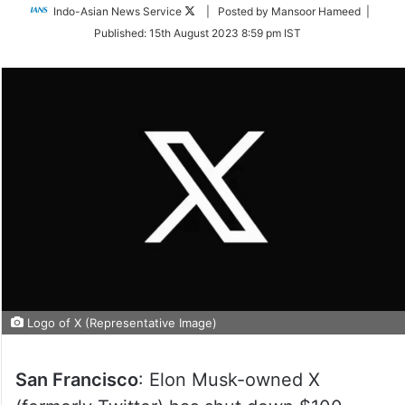
Follow
Indo-Asian News Service
| Posted by Mansoor Hameed |
on
Published:
15th August 2023 8:59 pm IST
Twitter
Logo of X (Representative Image)
San Francisco
: Elon Musk-owned X