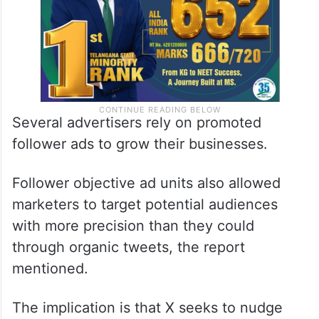
Several advertisers rely on promoted
follower ads to grow their businesses.
Follower objective ad units also allowed