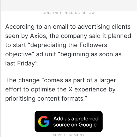
According to an email to advertising clients
seen by Axios, the company said it planned
to start “depreciating the Followers
objective” ad unit “beginning as soon as
last Friday”.
The change “comes as part of a larger