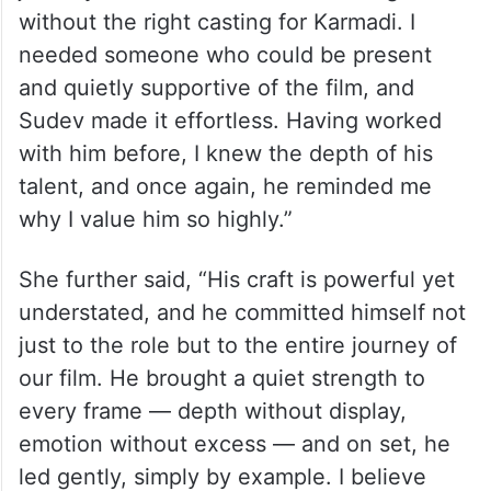
journey would have been much tougher
without the right casting for Karmadi. I
needed someone who could be present
and quietly supportive of the film, and
Sudev made it effortless. Having worked
with him before, I knew the depth of his
talent, and once again, he reminded me
why I value him so highly.”
She further said, “His craft is powerful yet
understated, and he committed himself not
just to the role but to the entire journey of
our film. He brought a quiet strength to
every frame — depth without display,
emotion without excess — and on set, he