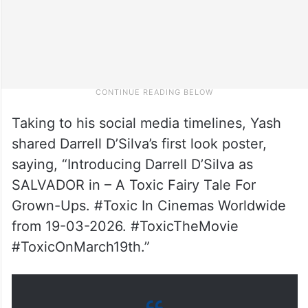
Taking to his social media timelines, Yash
shared Darrell D’Silva’s first look poster,
saying, “Introducing Darrell D’Silva as
SALVADOR in – A Toxic Fairy Tale For
Grown-Ups. #Toxic In Cinemas Worldwide
from 19-03-2026. #ToxicTheMovie
#ToxicOnMarch19th.”