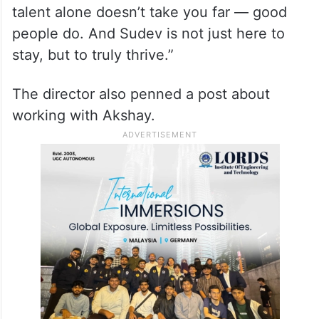
led gently, simply by example. I believe
talent alone doesn’t take you far — good
people do. And Sudev is not just here to
stay, but to truly thrive.”
The director also penned a post about
working with Akshay.