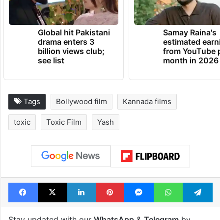
Global hit Pakistani
Samay Raina's
drama enters 3
estimated earn
billion views club;
from YouTube 
see list
month in 2026
Tags
Bollywood film
Kannada films
toxic
Toxic Film
Yash
Facebook
X
LinkedIn
Pinterest
Messenger
WhatsAp
T