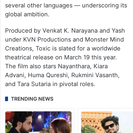
Hindi, Telugu, Tamil, Malayalam, and
several other languages — underscoring its
global ambition.
Produced by Venkat K. Narayana and Yash
under KVN Productions and Monster Mind
Creations, Toxic is slated for a worldwide
theatrical release on March 19 this year.
The film also stars Nayanthara, Kiara
Advani, Huma Qureshi, Rukmini Vasanth,
and Tara Sutaria in pivotal roles.
TRENDING NEWS