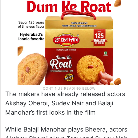
The makers have already released actors
Akshay Oberoi, Sudev Nair and Balaji
Manohar’s first looks in the film
While Balaji Manohar plays Bheera, actors