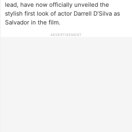
lead, have now officially unveiled the
stylish first look of actor Darrell D’Silva as
Salvador in the film.