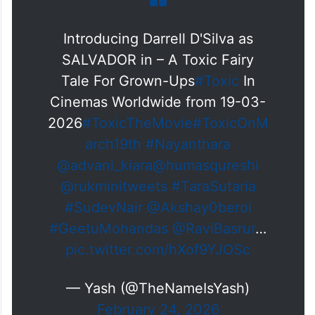
Introducing Darrell D'Silva as
SALVADOR in – A Toxic Fairy
Tale For Grown-Ups
#Toxic
In
Cinemas Worldwide from 19-03-
2026
#ToxicTheMovie
#ToxicOnM
arch19th
#Nayanthara
@advani_kiara
@humasqureshi
@rukminitweets
#TaraSutaria
#SudevNair
@Akshay0beroi
#GeetuMohandas
@RaviBasrur
…
pic.twitter.com/hXof9YJOSc
— Yash (@TheNameIsYash)