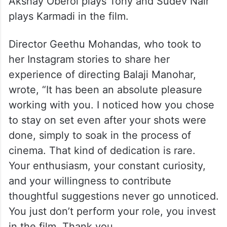
Akshay Oberoi plays Tony and Sudev Nair
plays Karmadi in the film.
Director Geethu Mohandas, who took to
her Instagram stories to share her
experience of directing Balaji Manohar,
wrote, “It has been an absolute pleasure
working with you. I noticed how you chose
to stay on set even after your shots were
done, simply to soak in the process of
cinema. That kind of dedication is rare.
Your enthusiasm, your constant curiosity,
and your willingness to contribute
thoughtful suggestions never go unnoticed.
You just don’t perform your role, you invest