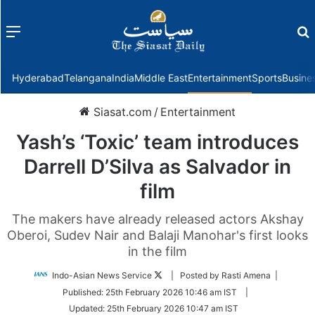
Menu
f
Hyderabad
Telangana
India
Middle East
Entertainment
Sports
Busine
Siasat.com
/
Entertainment
Yash’s ‘Toxic’ team introduces
Darrell D’Silva as Salvador in
film
The makers have already released actors Akshay
Oberoi, Sudev Nair and Balaji Manohar's first looks
in the film
Follow
Indo-Asian News Service
| Posted by Rasti Amena |
on
Published:
25th February 2026 10:46 am IST
|
Twitter
Updated:
25th February 2026 10:47 am IST