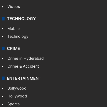
Photos
Videos
TECHNOLOGY
Mobile
Technology
CRIME
Crime in Hyderabad
Crime & Accident
ENTERTAINMENT
Bollywood
Hollywood