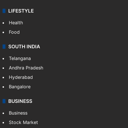
Sports
LIFESTYLE
Health
Food
SOUTH INDIA
Telangana
Andhra Pradesh
Hyderabad
Bangalore
BUSINESS
Business
Stock Market