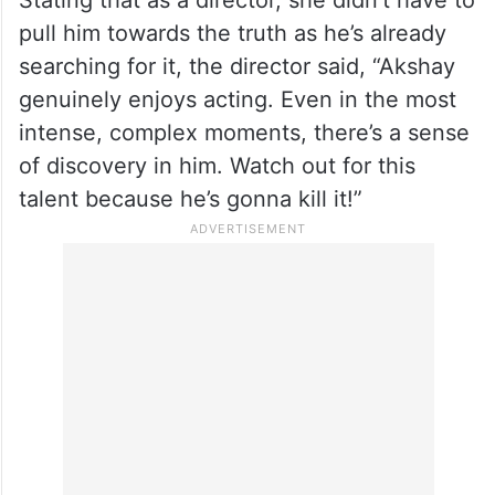
Stating that as a director, she didn’t have to
pull him towards the truth as he’s already
searching for it, the director said, “Akshay
genuinely enjoys acting. Even in the most
intense, complex moments, there’s a sense
of discovery in him. Watch out for this
talent because he’s gonna kill it!”