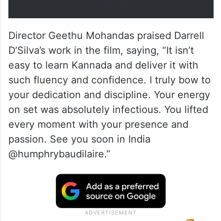
February 24, 2026
Director Geethu Mohandas praised Darrell
D’Silva’s work in the film, saying, “It isn’t
easy to learn Kannada and deliver it with
such fluency and confidence. I truly bow to
your dedication and discipline. Your energy
on set was absolutely infectious. You lifted
every moment with your presence and
passion. See you soon in India
@humphrybaudilaire.”