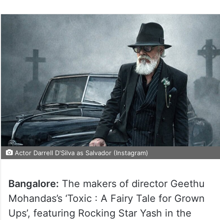
Actor Darrell D'Silva as Salvador (Instagram)
Bangalore:
The makers of director Geethu
Mohandas’s ‘Toxic : A Fairy Tale for Grown
Ups’, featuring Rocking Star Yash in the