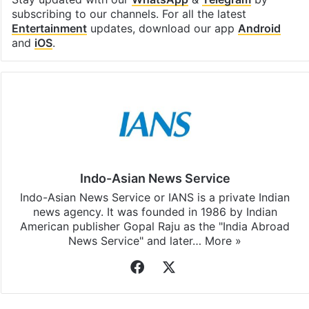
Stay updated with our
WhatsApp
&
Telegram
by
subscribing to our channels. For all the latest
Entertainment
updates, download our app
Android
and
iOS
.
Indo-Asian News Service
Indo-Asian News Service or IANS is a private Indian
news agency. It was founded in 1986 by Indian
American publisher Gopal Raju as the "India Abroad
News Service" and later…
More »
Facebook
X