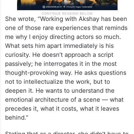
She wrote, “Working with Akshay has been
one of those rare experiences that reminds
me why I enjoy directing actors so much.
What sets him apart immediately is his
curiosity. He doesn’t approach a script
passively; he interrogates it in the most
thought-provoking way. He asks questions
not to intellectualize the work, but to
deepen it. He wants to understand the
emotional architecture of a scene — what
precedes it, what it costs, what it leaves
behind.”