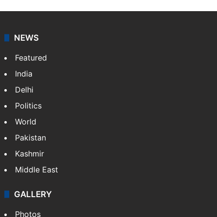
NEWS
Featured
India
Delhi
Politics
World
Pakistan
Kashmir
Middle East
GALLERY