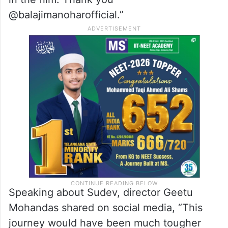
in the film. Thank you
@balajimanoharofficial.”
Speaking about Sudev, director Geetu
Mohandas shared on social media, “This