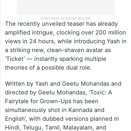
The recently unveiled teaser has already
amplified intrigue, clocking over 200 million
views in 24 hours, while introducing Yash in
a striking new, clean-shaven avatar as
‘Ticket’ — instantly sparking multiple
theories of a possible dual role.
Written by Yash and Geetu Mohandas and
directed by Geetu Mohandas, ‘Toxic: A
Fairytale for Grown-Ups has been
simultaneously shot in Kannada and
English’, with dubbed versions planned in